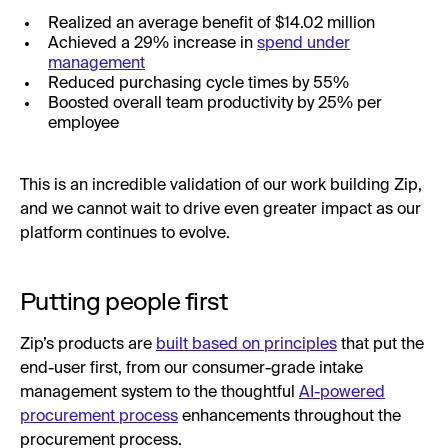
Realized an average benefit of $14.02 million
Achieved a 29% increase in
spend under
management
Reduced purchasing cycle times by 55%
Boosted overall team productivity by 25% per
employee
This is an incredible validation of our work building Zip,
and we cannot wait to drive even greater impact as our
platform continues to evolve.
Putting people first
Zip’s products are
built based on principles
that put the
end-user first, from our consumer-grade intake
management system to the thoughtful
AI-powered
procurement process
enhancements throughout the
procurement process.