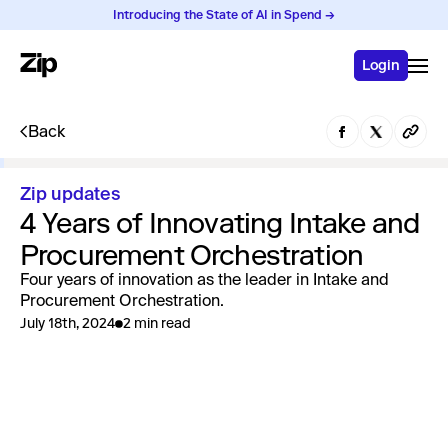
Introducing the State of AI in Spend →
Login
Back
Zip updates
4 Years of Innovating Intake and
Procurement Orchestration
Four years of innovation as the leader in Intake and
Procurement Orchestration.
July 18th, 2024
2 min read