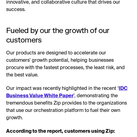
innovative, and collaborative culture that drives our
success.
Fueled by our the growth of our
customers
Our products are designed to accelerate our
customers' growth potential, helping businesses
procure with the fastest processes, the least risk, and
the best value.
Our impact was recently highlighted in the recent ‘
IDC
Business Value White Paper
’, demonstrating the
tremendous benefits Zip provides to the organizations
that use our orchestration platform to fuel their own
growth.
According to the report, customers using Zip: