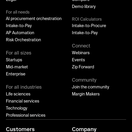
Demo library
For all needs
AI procurement orchestration
ROI Calculators
Intake-to-Pay
Intake-to-Procure
AP Automation
Intake-to-Pay
Risk Orchestration
Connect
For all sizes
Webinars
Startups
Events
Mid-market
Zip Forward
Enterprise
Community
For all industries
Join the community
Life sciences
Margin Makers
Financial services
Technology
Professional services
Customers
Company