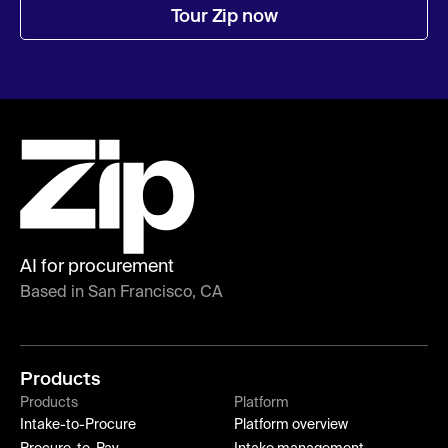
Tour Zip now
AI for procurement
Based in San Francisco, CA
Products
Products
Platform
Intake-to-Procure
Platform overview