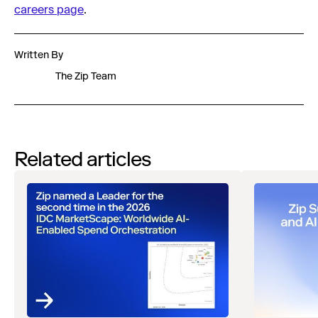
careers page
.
Written By
The Zip Team
Related articles