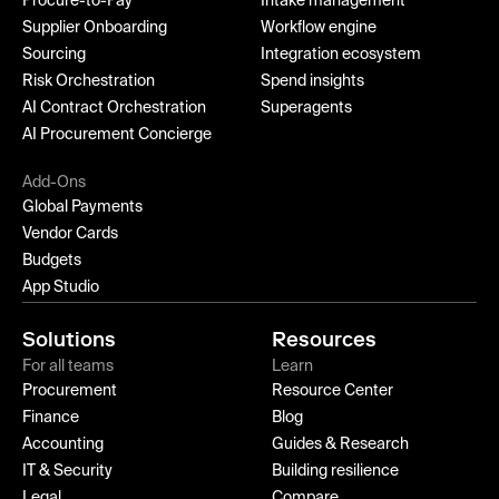
Procure-to-Pay
Intake management
Supplier Onboarding
Workflow engine
Sourcing
Integration ecosystem
Risk Orchestration
Spend insights
AI Contract Orchestration
Superagents
AI Procurement Concierge
Add-Ons
Global Payments
Vendor Cards
Budgets
App Studio
Solutions
Resources
For all teams
Learn
Procurement
Resource Center
Finance
Blog
Accounting
Guides & Research
IT & Security
Building resilience
Legal
Compare