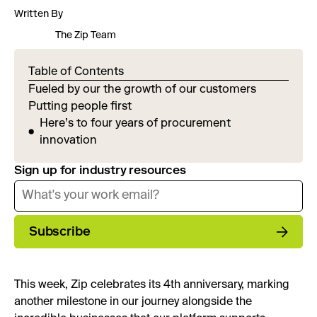
Written By
The Zip Team
Table of Contents
Fueled by our the growth of our customers
Putting people first
Here’s to four years of procurement
innovation
Sign up for industry resources
Subscribe
This week, Zip celebrates its 4th anniversary, marking
another milestone in our journey alongside the