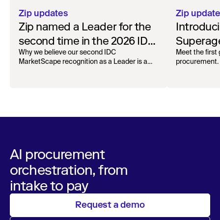
Zip updates
Zip updat
Zip named a Leader for the
Introduc
second time in the 2026 IDC
Superage
MarketScape for Worldwide
Spend A
Why we believe our second IDC
Meet the first
MarketScape recognition as a Leader is a
procurement.
AI-Enabled Spend
milestone for governed AI in procurement.
Orchestration
AI procurement
orchestration, from
intake to pay
Request a demo