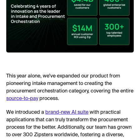
This year alone, we’ve expanded our product from
pioneering intake management to creating the
procurement orchestration category, covering the entire
source-to-pay
process.
We introduced a
brand-new AI suite
with practical
applications that can truly transform the procurement
process for the better. Additionally, our team has grown
to over 300 Zipsters worldwide, fostering a diverse,