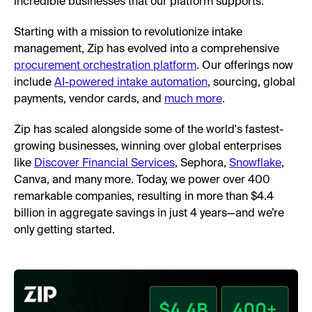
incredible businesses that our platform supports.
Starting with a mission to revolutionize intake
management, Zip has evolved into a comprehensive
procurement orchestration platform
. Our offerings now
include
AI-powered intake automation
, sourcing, global
payments, vendor cards, and
much more
.
Zip has scaled alongside some of the world's fastest-
growing businesses, winning over global enterprises
like
Discover Financial Services
, Sephora,
Snowflake
,
Canva, and many more. Today, we power over 400
remarkable companies, resulting in more than $4.4
billion in aggregate savings in just 4 years—and we’re
only getting started.