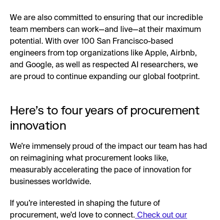
We are also committed to ensuring that our incredible
team members can work—and live—at their maximum
potential. With over 100 San Francisco-based
engineers from top organizations like Apple, Airbnb,
and Google, as well as respected AI researchers, we
are proud to continue expanding our global footprint.
Here’s to four years of procurement
innovation
We’re immensely proud of the impact our team has had
on reimagining what procurement looks like,
measurably accelerating the pace of innovation for
businesses worldwide.
If you’re interested in shaping the future of
procurement, we’d love to connect.
Check out our