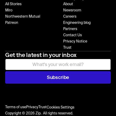
All Stories
About
Miro
Newsroom
Northwestern Mutual
Careers
Patreon
Engineering blog
Partners
Contact Us
Privacy Notice
Trust
Get the latest in your inbox
Subscribe
Terms of use
Privacy
Trust
Cookies Settings
Copyright © 2026 Zip. All rights reserved.