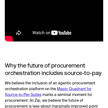
Why the future of procurement
orchestration includes source-to-pay
We believe the inclusion of an agentic procurement
orchestration platform on the
Magic Quadrant for
Source-to-Pay Suites
marks a seminal moment for
procurement. At Zip, we believe the future of
procurement is less about marginally improved point