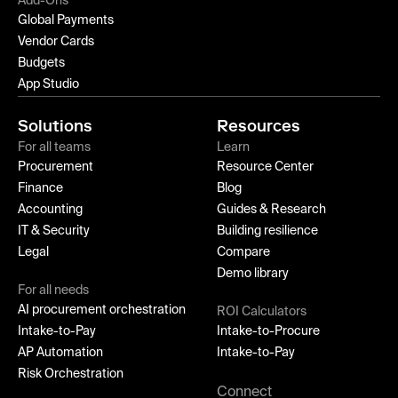
Add-Ons
Global Payments
Vendor Cards
Budgets
App Studio
Solutions
Resources
For all teams
Learn
Procurement
Resource Center
Finance
Blog
Accounting
Guides & Research
IT & Security
Building resilience
Legal
Compare
Demo library
For all needs
AI procurement orchestration
ROI Calculators
Intake-to-Pay
Intake-to-Procure
AP Automation
Intake-to-Pay
Risk Orchestration
Connect