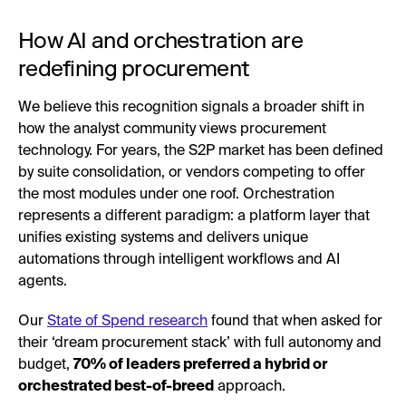
How AI and orchestration are
redefining procurement
We believe this recognition signals a broader shift in
how the analyst community views procurement
technology. For years, the S2P market has been defined
by suite consolidation, or vendors competing to offer
the most modules under one roof. Orchestration
represents a different paradigm: a platform layer that
unifies existing systems and delivers unique
automations through intelligent workflows and AI
agents.
Our
State of Spend research
found that when asked for
their ‘dream procurement stack’ with full autonomy and
budget,
70% of leaders preferred a hybrid or
orchestrated best-of-breed
approach.