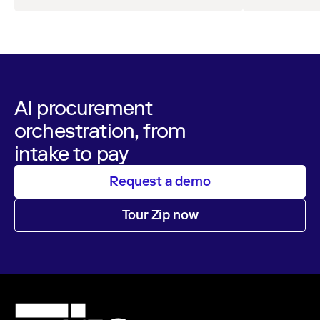
AI procurement
orchestration, from
intake to pay
Request a demo
Tour Zip now