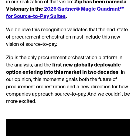
in our realization of that vision:
Zip has been named a
Visionary in the
2026 Gartner® Magic Quadrant™
for Source-to-Pay Suites
.
We believe this recognition validates that the end-state
of procurement orchestration must include this new
vision of source-to-pay.
Zip is the only procurement orchestration platform in
the analysis, and the
first new globally deployable
option entering into this market in two decades
. In
our opinion, this moment signals both the future of
procurement orchestration and a new direction for how
companies approach source-to-pay. And we couldn’t be
more excited.