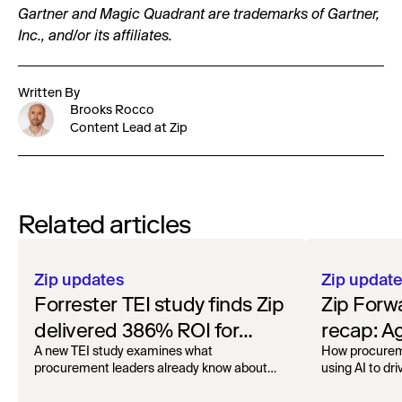
Gartner and Magic Quadrant are trademarks of Gartner,
Inc., and/or its affiliates.
Written By
Brooks Rocco
Content Lead at Zip
Related articles
Zip updates
Zip updat
Forrester TEI study finds Zip
Zip Forw
delivered 386% ROI for
recap: A
enterprise procurement
London
A new TEI study examines what
How procurem
procurement leaders already know about
using AI to dri
Zip.