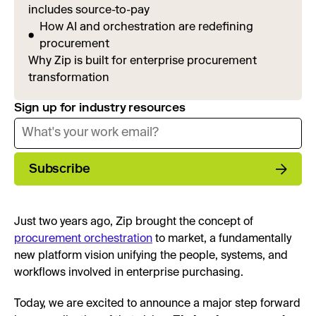
includes source-to-pay
How AI and orchestration are redefining
procurement
Why Zip is built for enterprise procurement
transformation
Sign up for industry resources
Subscribe
Just two years ago, Zip brought the concept of
procurement orchestration
to market, a fundamentally
new platform vision unifying the people, systems, and
workflows involved in enterprise purchasing.
Today, we are excited to announce a major step forward