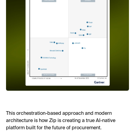
This orchestration-based approach and modern
architecture is how Zip is creating a true AI-native
platform built for the future of procurement.