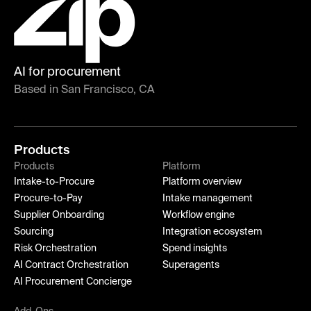
AI for procurement
Based in San Francisco, CA
Products
Products
Platform
Intake-to-Procure
Platform overview
Procure-to-Pay
Intake management
Supplier Onboarding
Workflow engine
Sourcing
Integration ecosystem
Risk Orchestration
Spend insights
AI Contract Orchestration
Superagents
AI Procurement Concierge