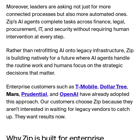
Moreover, leaders are asking not just for more
connected processes but also more automated ones.
Zip’s AI agents complete tasks across finance, legal,
procurement, IT, and security without requiring human
intervention at every step.
Rather than retrofitting AI onto legacy infrastructure, Zip
is building natively for a future where AI agents handle
the routine work and humans focus on the strategic
decisions that matter.
Enterprise customers such as
T-Mobile
,
Dollar Tree
,
Mars
,
Prudential
, and
OpenAI
have already adopted
this approach. Our customers choose Zip because they
aren’t interested in waiting for legacy vendors to catch
up. They want results now.
Why Zip is built for enterprise