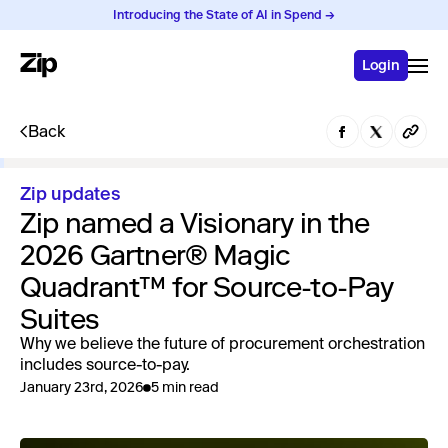
Introducing the State of AI in Spend →
Login
Back
Zip updates
Zip named a Visionary in the
2026 Gartner® Magic
Quadrant™ for Source-to-Pay
Suites
Why we believe the future of procurement orchestration
includes source-to-pay.
January 23rd, 2026
5 min read