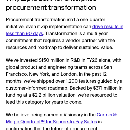
procurement transformation
Procurement transformation isn’t a one-quarter
initiative, even if Zip implementation can
drive results in
less than 90 days
. Transformation is a multi-year
commitment that requires a vendor partner with the
resources and roadmap to deliver sustained value.
We've invested $150 million in R&D in FY26 alone, with
global product and engineering teams across San
Francisco, New York, and London. In the past 12
months, we've shipped over 1,200 features guided by a
customer-informed roadmap. Backed by $371 million in
funding at a $2.2 billion valuation, we're resourced to
lead this category for years to come.
We believe being named a Visionary in the
Gartner®
Magic Quadrant™ for Source-to-Pay Suites
is
confirmation that the future of procurement