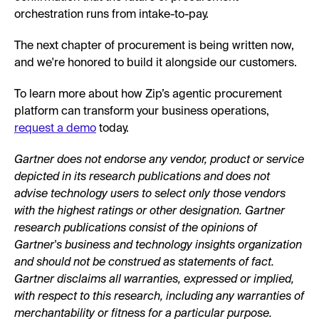
orchestration runs from intake-to-pay.
The next chapter of procurement is being written now,
and we're honored to build it alongside our customers.
To learn more about how Zip’s agentic procurement
platform can transform your business operations,
request a demo
today.
Gartner does not endorse any vendor, product or service
depicted in its research publications and does not
advise technology users to select only those vendors
with the highest ratings or other designation. Gartner
research publications consist of the opinions of
Gartner's business and technology insights organization
and should not be construed as statements of fact.
Gartner disclaims all warranties, expressed or implied,
with respect to this research, including any warranties of
merchantability or fitness for a particular purpose.