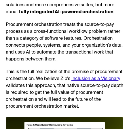
solutions and more comprehensive suites, but more
about
fully integrated AI-powered orchestration
.
Procurement orchestration treats the source-to-pay
process as a cross-functional workflow problem rather
than a category of software features. Orchestration
connects people, systems, and your organization’s data,
and uses AI to automate the transactional work that
happens between them.
This is the full realization of the promise of procurement
orchestration. We believe Zip’s
inclusion as a Visionary
validates this approach, that native source-to-pay depth
is required to get the full value of procurement
orchestration and will lead to the future of the
procurement orchestration market.