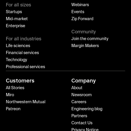
For all sizes
Webinars
Startups
Events
Mid-market
Zip Forward
Enterprise
Community
For all industries
Join the community
Life sciences
Margin Makers
Financial services
Technology
Professional services
Customers
Company
All Stories
About
Miro
Newsroom
Northwestern Mutual
Careers
Patreon
Engineering blog
Partners
Contact Us
Privacy Notice