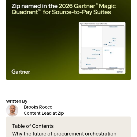
Written By
Brooks Rocco
Content Lead at Zip
Table of Contents
Why the future of procurement orchestration