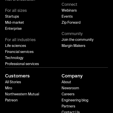
Connect
For all sizes
Webinars
Startups
Events
Mid-market
Zip Forward
Enterprise
Community
For all industries
Join the community
Life sciences
Margin Makers
Financial services
Technology
Professional services
Customers
Company
All Stories
About
Miro
Newsroom
Northwestern Mutual
Careers
Patreon
Engineering blog
Partners
Contact Us