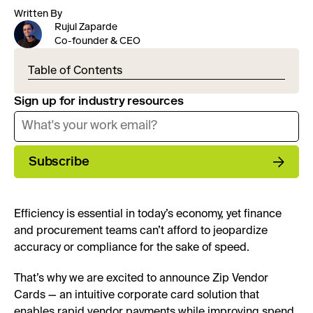
Written By
Rujul Zaparde
Co-founder & CEO
Table of Contents
Sign up for industry resources
Subscribe
Efficiency is essential in today’s economy, yet finance
and procurement teams can’t afford to jeopardize
accuracy or compliance for the sake of speed.
That’s why we are excited to announce Zip Vendor
Cards — an intuitive corporate card solution that
enables rapid vendor payments while improving spend