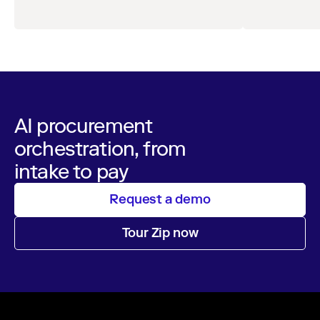
AI procurement
orchestration, from
intake to pay
Request a demo
Tour Zip now