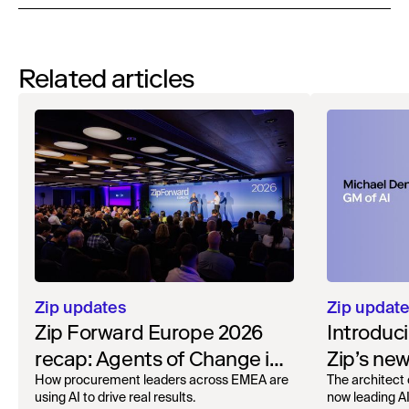
Related articles
Zip updates
Zip updat
Zip Forward Europe 2026
Introduc
recap: Agents of Change in
Zip’s ne
London
How procurement leaders across EMEA are
The architect 
using AI to drive real results.
now leading AI 