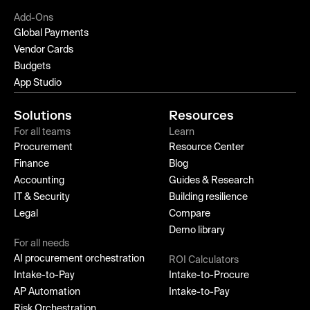
Add-Ons
Global Payments
Vendor Cards
Budgets
App Studio
Solutions
Resources
For all teams
Learn
Procurement
Resource Center
Finance
Blog
Accounting
Guides & Research
IT & Security
Building resilience
Legal
Compare
Demo library
For all needs
AI procurement orchestration
ROI Calculators
Intake-to-Pay
Intake-to-Procure
AP Automation
Intake-to-Pay
Risk Orchestration