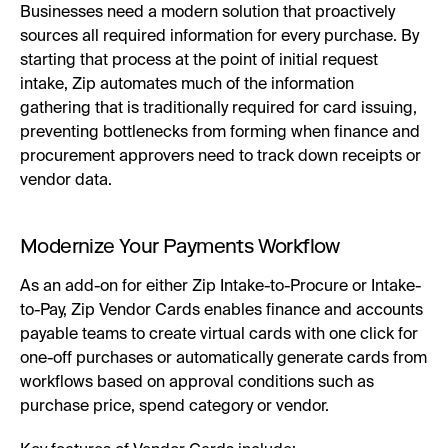
Businesses need a modern solution that proactively
sources all required information for every purchase. By
starting that process at the point of initial request
intake, Zip automates much of the information
gathering that is traditionally required for card issuing,
preventing bottlenecks from forming when finance and
procurement approvers need to track down receipts or
vendor data.
Modernize Your Payments Workflow
As an add-on for either Zip Intake-to-Procure or Intake-
to-Pay, Zip Vendor Cards enables finance and accounts
payable teams to create virtual cards with one click for
one-off purchases or automatically generate cards from
workflows based on approval conditions such as
purchase price, spend category or vendor.