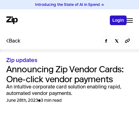
Introducing the State of AI in Spend →
Login
Back
Zip updates
Announcing Zip Vendor Cards:
One-click vendor payments
An intuitive corporate card solution enabling rapid,
automated vendor payments.
June 28th, 2023
3 min read