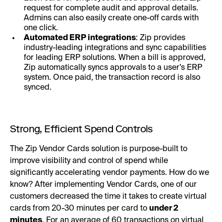
request for complete audit and approval details.
Admins can also easily create one-off cards with
one click.
Automated ERP integrations
: Zip provides
industry-leading integrations and sync capabilities
for leading ERP solutions. When a bill is approved,
Zip automatically syncs approvals to a user’s ERP
system. Once paid, the transaction record is also
synced.
Strong, Efficient Spend Controls
The Zip Vendor Cards solution is purpose-built to
improve visibility and control of spend while
significantly accelerating vendor payments. How do we
know? After implementing Vendor Cards, one of our
customers decreased the time it takes to create virtual
cards from 20-30 minutes per card to
under 2
minutes
. For an average of 60 transactions on virtual