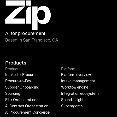
AI for procurement
Based in San Francisco, CA
Products
Products
Platform
Intake-to-Procure
Platform overview
Procure-to-Pay
Intake management
Supplier Onboarding
Workflow engine
Sourcing
Integration ecosystem
Risk Orchestration
Spend insights
AI Contract Orchestration
Superagents
AI Procurement Concierge