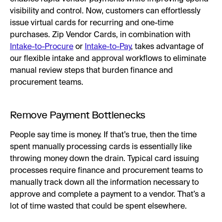
visibility and control. Now, customers can effortlessly
issue virtual cards for recurring and one-time
purchases. Zip Vendor Cards, in combination with
Intake-to-Procure
or
Intake-to-Pay
, takes advantage of
our flexible intake and approval workflows to eliminate
manual review steps that burden finance and
procurement teams.
Remove Payment Bottlenecks
People say time is money. If that’s true, then the time
spent manually processing cards is essentially like
throwing money down the drain. Typical card issuing
processes require finance and procurement teams to
manually track down all the information necessary to
approve and complete a payment to a vendor. That’s a
lot of time wasted that could be spent elsewhere.