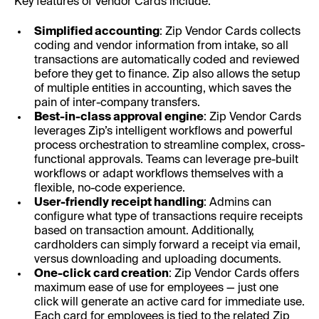
Key features of Vendor Cards include:
Simplified accounting
: Zip Vendor Cards collects
coding and vendor information from intake, so all
transactions are automatically coded and reviewed
before they get to finance. Zip also allows the setup
of multiple entities in accounting, which saves the
pain of inter-company transfers.
Best-in-class approval engine
: Zip Vendor Cards
leverages Zip’s intelligent workflows and powerful
process orchestration to streamline complex, cross-
functional approvals. Teams can leverage pre-built
workflows or adapt workflows themselves with a
flexible, no-code experience.
User-friendly receipt handling
: Admins can
configure what type of transactions require receipts
based on transaction amount. Additionally,
cardholders can simply forward a receipt via email,
versus downloading and uploading documents.
One-click card creation
: Zip Vendor Cards offers
maximum ease of use for employees — just one
click will generate an active card for immediate use.
Each card for employees is tied to the related Zip