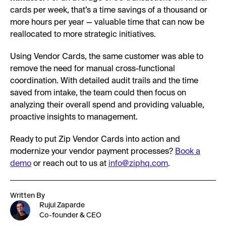
cards per week, that’s a time savings of a thousand or
more hours per year — valuable time that can now be
reallocated to more strategic initiatives.
Using Vendor Cards, the same customer was able to
remove the need for manual cross-functional
coordination. With detailed audit trails and the time
saved from intake, the team could then focus on
analyzing their overall spend and providing valuable,
proactive insights to management.
Ready to put Zip Vendor Cards into action and
modernize your vendor payment processes?
Book a
demo
or reach out to us at
info@ziphq.com
.
Written By
Rujul Zaparde
Co-founder & CEO