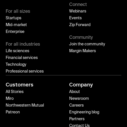
Connect
For all sizes
Webinars
Startups
Events
Mid-market
Zip Forward
Enterprise
Community
For all industries
Join the community
Life sciences
Margin Makers
Financial services
Technology
Professional services
Customers
Company
All Stories
About
Miro
Newsroom
Northwestern Mutual
Careers
Patreon
Engineering blog
Partners
Contact Us