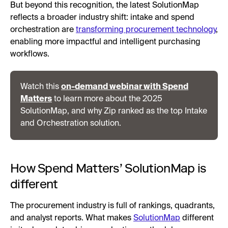
But beyond this recognition, the latest SolutionMap
reflects a broader industry shift: intake and spend
orchestration are
transforming procurement technology
,
enabling more impactful and intelligent purchasing
workflows.
Watch this
on-demand webinar with Spend
Matters
to learn more about the 2025
SolutionMap, and why Zip ranked as the top Intake
and Orchestration solution.
How Spend Matters’ SolutionMap is
different
The procurement industry is full of rankings, quadrants,
and analyst reports. What makes
SolutionMap
different