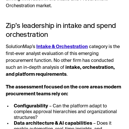
Orchestration market.
Zip’s leadership in intake and spend
orchestration
SolutionMap’s
Intake & Orchestration
category is the
first-ever analyst evaluation of this emerging
procurement function. No other firm has conducted
such an in-depth analysis of
intake, orchestration,
and platform requirements
.
The assessment focused on the core areas modern
procurement teams rely on:
Configurability
– Can the platform adapt to
complex approval hierarchies and organizational
structures?
Data architecture & AI capabilities
– Does it