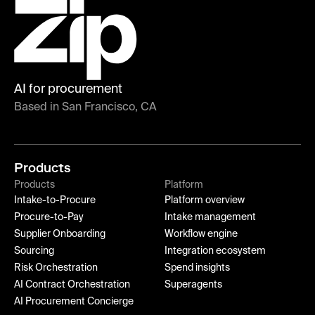
AI for procurement
Based in San Francisco, CA
Products
Products
Platform
Intake-to-Procure
Platform overview
Procure-to-Pay
Intake management
Supplier Onboarding
Workflow engine
Sourcing
Integration ecosystem
Risk Orchestration
Spend insights
AI Contract Orchestration
Superagents
AI Procurement Concierge