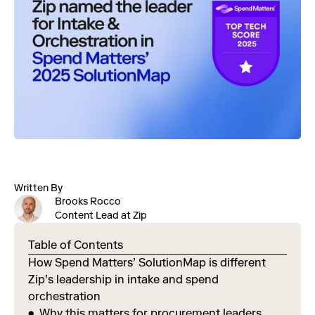
Written By
Brooks Rocco
Content Lead at Zip
Table of Contents
How Spend Matters’ SolutionMap is different
Zip’s leadership in intake and spend
orchestration
Why this matters for procurement leaders