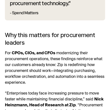
procurement technology."
- Spend Matters
Why this matters for procurement
leaders
For
CPOs, CIOs, and CFOs
modernizing their
procurement operations, these findings reinforce what
our customers already know: Zip is redefining how
procurement should work—integrating purchasing,
workflow orchestration, and automation into a seamless
experience.
“Enterprises today face increasing pressure to move
faster while maintaining financial discipline,” said
Nick
Heinzmann, Head of Research at Zip
. “Procurement