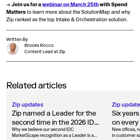
→
Join us for a
webinar on March 25th
with Spend
Matters
to learn more about the SolutionMap and why
Zip ranked as the top Intake & Orchestration solution.
Written By
Brooks Rocco
Content Lead at Zip
Related articles
Zip updates
Zip updat
Zip named a Leader for the
Six year
second time in the 2026 IDC
on every 
MarketScape for Worldwide
Why we believe our second IDC
New offices, n
MarketScape recognition as a Leader is a
in customer sa