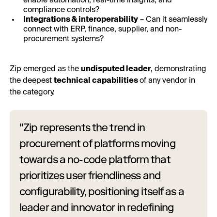
enable automation, real-time insights, and
compliance controls?
Integrations & interoperability
– Can it seamlessly
connect with ERP, finance, supplier, and non-
procurement systems?
Zip emerged as the
undisputed leader
, demonstrating
the deepest
technical capabilities
of any vendor in
the category.
"Zip represents the trend in
procurement of platforms moving
towards a no-code platform that
prioritizes user friendliness and
configurability, positioning itself as a
leader and innovator in redefining