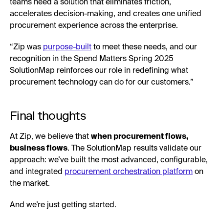
teams need a solution that eliminates friction,
accelerates decision-making, and creates one unified
procurement experience across the enterprise.
“Zip was
purpose-built
to meet these needs, and our
recognition in the Spend Matters Spring 2025
SolutionMap reinforces our role in redefining what
procurement technology can do for our customers.”
Final thoughts
At Zip, we believe that
when procurement flows,
business flows
. The SolutionMap results validate our
approach: we’ve built the most advanced, configurable,
and integrated
procurement orchestration platform
on
the market.
And we’re just getting started.