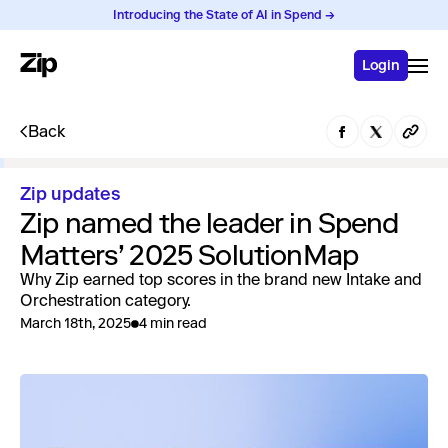
Introducing the State of AI in Spend →
Login
Back
Zip updates
Zip named the leader in Spend
Matters’ 2025 SolutionMap
Why Zip earned top scores in the brand new Intake and
Orchestration category.
March 18th, 2025
4 min read