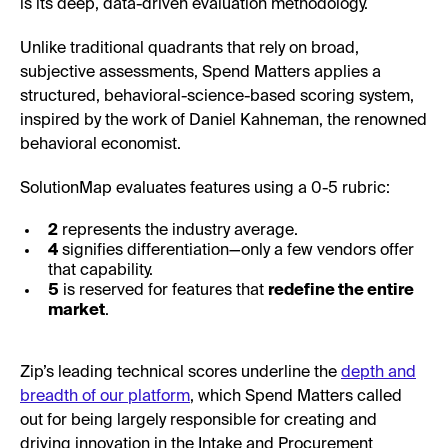
is its deep, data-driven evaluation methodology.
Unlike traditional quadrants that rely on broad,
subjective assessments, Spend Matters applies a
structured, behavioral-science-based scoring system,
inspired by the work of Daniel Kahneman, the renowned
behavioral economist.
SolutionMap evaluates features using a 0-5 rubric:
2
represents the industry average.
4
signifies differentiation—only a few vendors offer
that capability.
5
is reserved for features that
redefine the entire
market
.
Zip’s leading technical scores underline the
depth and
breadth of our platform
, which Spend Matters called
out for being largely responsible for creating and
driving innovation in the Intake and Procurement