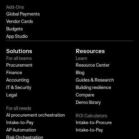
Add-Ons
Global Payments
Vendor Cards
Budgets
App Studio
Solutions
Resources
For all teams
Learn
Procurement
Resource Center
Finance
Blog
Accounting
Guides & Research
IT & Security
Building resilience
Legal
Compare
Demo library
For all needs
AI procurement orchestration
ROI Calculators
Intake-to-Pay
Intake-to-Procure
AP Automation
Intake-to-Pay
Risk Orchestration