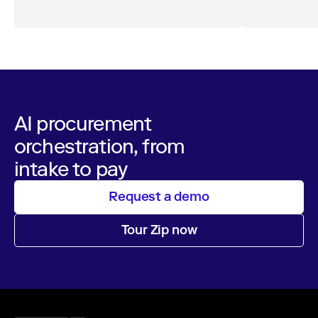
AI-Enabled Spend
milestone for governed AI in procurement.
Orchestration
AI procurement
orchestration, from
intake to pay
Request a demo
Tour Zip now