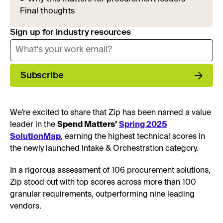
Final thoughts
Sign up for industry resources
Subscribe
We’re excited to share that Zip has been named a value
leader in the
Spend Matters’
Spring 2025
SolutionMap
, earning the highest technical scores in
the newly launched Intake & Orchestration category.
In a rigorous assessment of 106 procurement solutions,
Zip stood out with top scores across more than 100
granular requirements, outperforming nine leading
vendors.