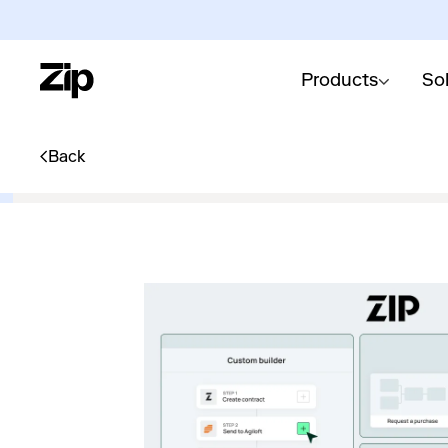
Products
So
Back