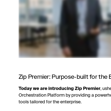
Zip Premier: Purpose-built for the 
Today we are introducing Zip Premier
,
ushe
Orchestration Platform by providing a powerh
tools tailored for the enterprise.