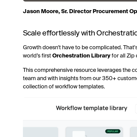
Jason Moore, Sr. Director Procurement Op
Scale effortlessly with Orchestrati
Growth doesn't have to be complicated. That's
world’s first
Orchestration Library
for all Zip
This comprehensive resource leverages the c
team and with insights from our 350+ custome
collection of workflow templates.