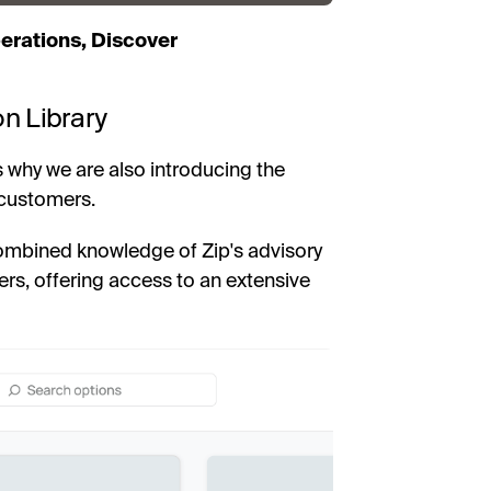
erations, Discover
on Library
 why we are also introducing the
 customers.
ombined knowledge of Zip's advisory
rs, offering access to an extensive