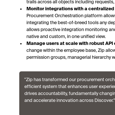
trails across all objects including requests
Monitor integrations with a centralized 
Procurement Orchestration platform allow
integrating the best-of-breed tools any de
allows proactive integration monitoring and 
native and custom, in one unified view.
Manage users at scale with robust API 
change within the employee base, Zip allo
permission groups, managerial hierarchy w
"Zip has transformed our procurement orche
efficient system that enhances user experie
drives accountability, fundamentally chang
and accelerate innovation across Discover."