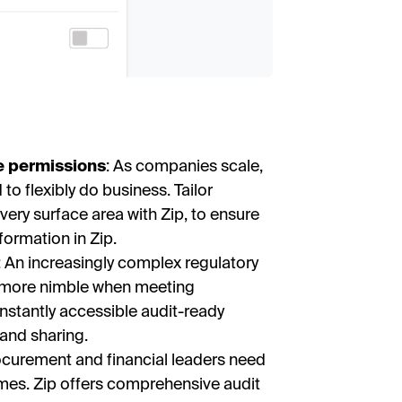
e permissions
: As companies scale,
to flexibly do business. Tailor
ery surface area with Zip, to ensure
nformation in Zip.
: An increasingly complex regulatory
-more nimble when meeting
nstantly accessible audit-ready
and sharing.
rocurement and financial leaders need
l times. Zip offers comprehensive audit