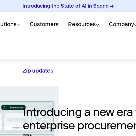
Introducing the State of AI in Spend →
lutions
Customers
Resources
Company
Zip updates
Introducing a new era 
enterprise procureme