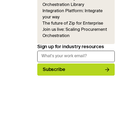
Orchestration Library
Integration Platform: Integrate
your way
The future of Zip for Enterprise
Join us live: Scaling Procurement
Orchestration
Sign up for industry resources
Subscribe