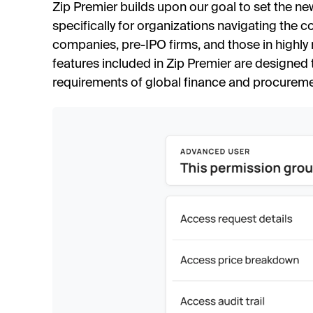
Zip Premier builds upon our goal to set the n
specifically for organizations navigating the 
companies, pre-IPO firms, and those in highly 
features included in Zip Premier are designed
requirements of global finance and procureme