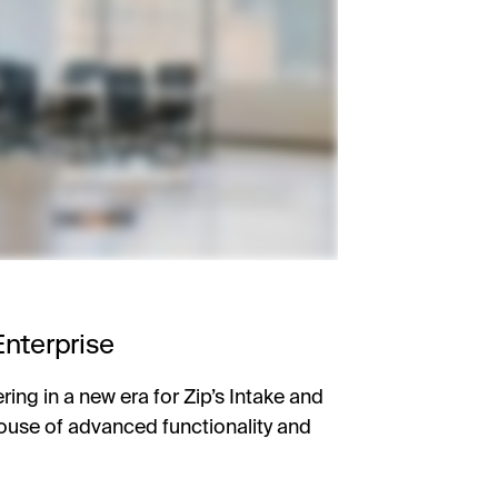
Enterprise
ring in a new era for Zip’s Intake and
ouse of advanced functionality and