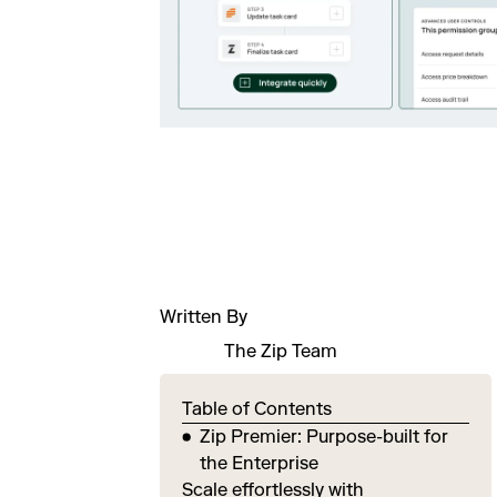
Written By
The Zip Team
Table of Contents
Zip Premier: Purpose-built for
the Enterprise
Scale effortlessly with