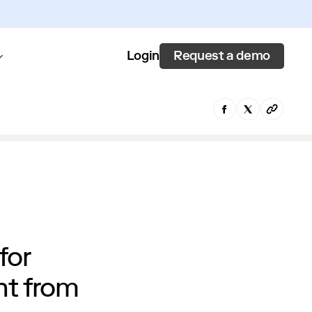
Request a demo
Login
for
nt from