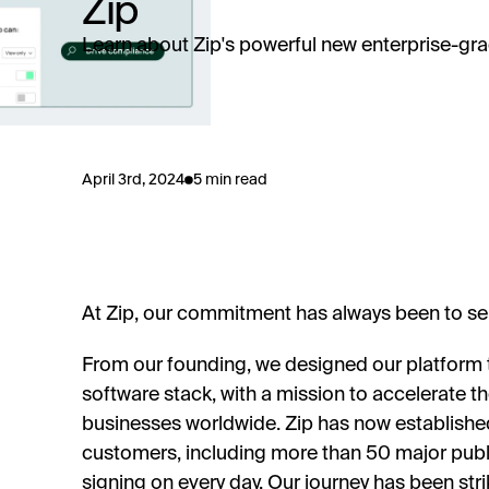
Zip
Learn about Zip's powerful new enterprise-grad
April 3rd, 2024
5 min read
At Zip, our commitment has always been to ser
From our founding, we designed our platform t
software stack, with a mission to accelerate t
businesses worldwide. Zip has now establishe
customers, including more than 50 major publi
signing on every day. Our journey has been str