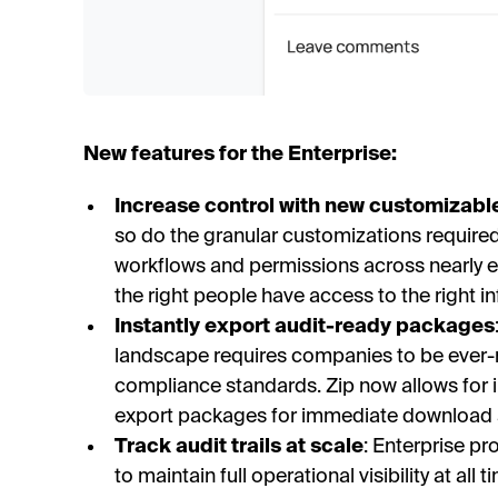
New features for the Enterprise:
Increase control with new customizabl
so do the granular customizations required 
workflows and permissions across nearly ev
the right people have access to the right i
Instantly export audit-ready packages
landscape requires companies to be ever
compliance standards. Zip now allows for i
export packages for immediate download 
Track audit trails at scale
: Enterprise p
to maintain full operational visibility at al