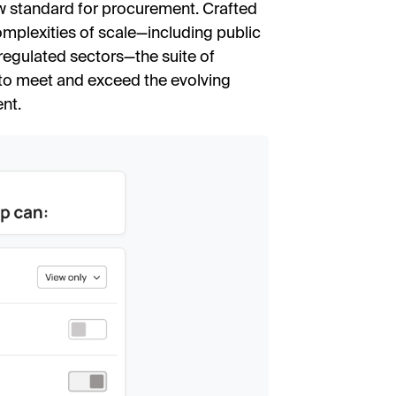
ew standard for procurement. Crafted
complexities of scale—including public
regulated sectors—the suite of
 to meet and exceed the evolving
nt.