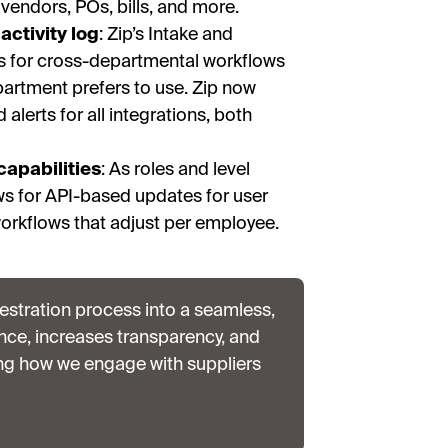
, vendors, POs, bills, and more.
activity log
: Zip’s Intake and
s for cross-departmental workflows
partment prefers to use. Zip now
alerts for all integrations, both
capabilities
:
As roles and level
ws for API-based updates for user
orkflows that adjust per employee.
stration process into a seamless,
nce, increases transparency, and
ing how we engage with suppliers