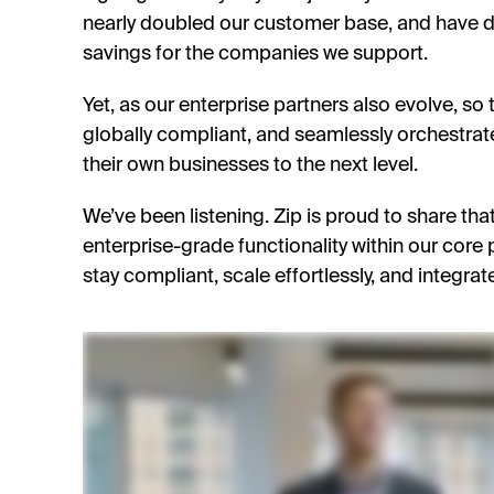
nearly doubled our customer base, and have de
savings for the companies we support.
Yet, as our enterprise partners also evolve, so
globally compliant, and seamlessly orchestrat
their own businesses to the next level.
We’ve been listening. Zip is proud to share th
enterprise-grade functionality within our core
stay compliant, scale effortlessly, and integrate