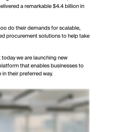
livered a remarkable $4.4 billion in
 too do their demands for scalable,
ed procurement solutions to help take
at today we are launching new
 platform that enables businesses to
 in their preferred way.