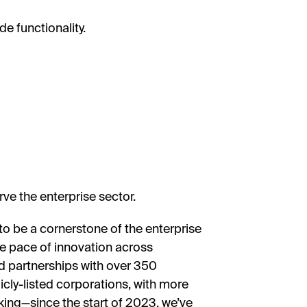
e functionality.
ve the enterprise sector.
o be a cornerstone of the enterprise
he pace of innovation across
d partnerships with over 350
cly-listed corporations, with more
iking—since the start of 2023, we’ve