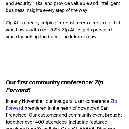
and security risks, and provide valuable and intelligent
business insights every step of the way.
Zip AI is already helping our customers accelerate their
workflows—with over 521K Zip AI insights provided
since launching the beta. The future is now.
Our first community conference:
Zip
Forward!
In early November, our inaugural user conference
Zip
Forward
premiered in the heart of downtown San
Francisco. Our customer and community event brought
together over 400 attendees, including featured