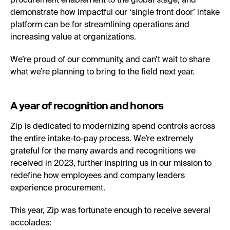
procurement enablement to the global stage, and
demonstrate how impactful our ‘single front door’ intake
platform can be for streamlining operations and
increasing value at organizations.
We’re proud of our community, and can’t wait to share
what we’re planning to bring to the field next year.
A year of recognition and honors
Zip is dedicated to modernizing spend controls across
the entire intake-to-pay process. We’re extremely
grateful for the many awards and recognitions we
received in 2023, further inspiring us in our mission to
redefine how employees and company leaders
experience procurement.
This year, Zip was fortunate enough to receive several
accolades: