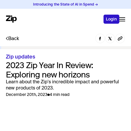
Introducing the State of AI in Spend →
Login
Back
Zip updates
2023 Zip Year In Review:
Exploring new horizons
Learn about the Zip's incredible impact and powerful
new products of 2023.
December 20th, 2023
4 min read