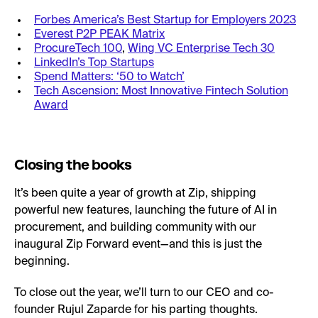
Forbes America’s Best Startup for Employers 2023
Everest P2P PEAK Matrix
ProcureTech 100
,
Wing VC Enterprise Tech 30
LinkedIn’s Top Startups
Spend Matters: ‘50 to Watch’
Tech Ascension: Most Innovative Fintech Solution
Award
Closing the books
It’s been quite a year of growth at Zip, shipping
powerful new features, launching the future of AI in
procurement, and building community with our
inaugural Zip Forward event—and this is just the
beginning.
To close out the year, we’ll turn to our CEO and co-
founder Rujul Zaparde for his parting thoughts.