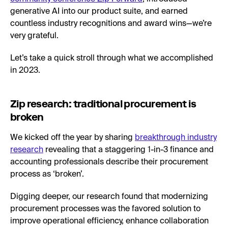
generative AI into our product suite, and earned
countless industry recognitions and award wins—we’re
very grateful.
Let’s take a quick stroll through what we accomplished
in 2023.
Zip research: traditional procurement is
broken
We kicked off the year by sharing
breakthrough industry
research
revealing that a staggering 1-in-3 finance and
accounting professionals describe their procurement
process as ‘broken’.
Digging deeper, our research found that modernizing
procurement processes was the favored solution to
improve operational efficiency, enhance collaboration