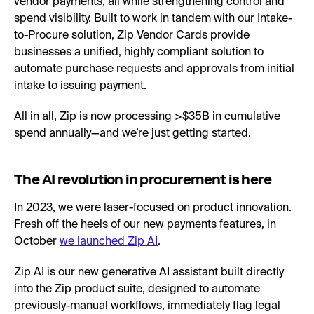
vendor payments, all while strengthening control and
spend visibility. Built to work in tandem with our Intake-
to-Procure solution, Zip Vendor Cards provide
businesses a unified, highly compliant solution to
automate purchase requests and approvals from initial
intake to issuing payment.
All in all, Zip is now processing >$35B in cumulative
spend annually—and we’re just getting started.
The AI revolution in procurement is here
In 2023, we were laser-focused on product innovation.
Fresh off the heels of our new payments features, in
October
we launched Zip AI
.
Zip AI is our new generative AI assistant built directly
into the Zip product suite, designed to automate
previously-manual workflows, immediately flag legal