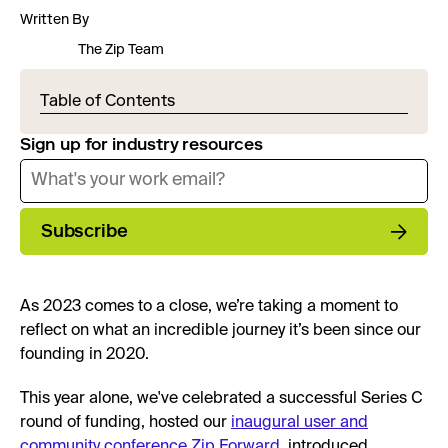
Written By
The Zip Team
Table of Contents
Sign up for industry resources
Subscribe
As 2023 comes to a close, we’re taking a moment to
reflect on what an incredible journey it’s been since our
founding in 2020.
This year alone, we've celebrated a successful Series C
round of funding, hosted our
inaugural user and
community conference Zip Forward
, introduced