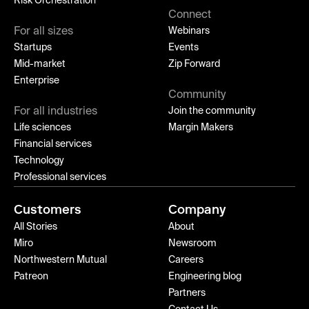
Risk Orchestration
Connect
For all sizes
Webinars
Startups
Events
Mid-market
Zip Forward
Enterprise
Community
For all industries
Join the community
Life sciences
Margin Makers
Financial services
Technology
Professional services
Customers
Company
All Stories
About
Miro
Newsroom
Northwestern Mutual
Careers
Patreon
Engineering blog
Partners