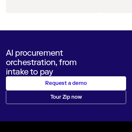
AI procurement
orchestration, from
intake to pay
Request a demo
Tour Zip now