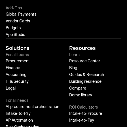
Add-Ons
Global Payments
Vendor Cards
Budgets
App Studio
Solutions
Resources
For all teams
Learn
Procurement
Resource Center
Finance
Blog
Accounting
Guides & Research
IT & Security
Building resilience
Legal
Compare
Demo library
For all needs
AI procurement orchestration
ROI Calculators
Intake-to-Pay
Intake-to-Procure
AP Automation
Intake-to-Pay