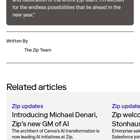
and dedication of the entire Zip team. I’m excited
for the endless possibilities that lie ahead in the
new year.”
Written By
The Zip Team
Related articles
Zip updates
Zip updat
Introducing Michael Denari,
Zip welc
Zip’s new GM of AI
Stonhaus
Officer
The architect of Canva's AI transformation is
Enterprise sal
now leading AI initiatives at Zip.
Salesforce joi