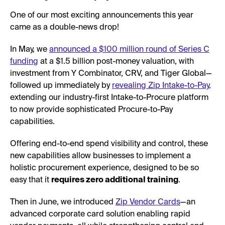
One of our most exciting announcements this year
came as a double-news drop!
In May, we
announced a $100 million round of Series C
funding
at a $1.5 billion post-money valuation, with
investment from Y Combinator, CRV, and Tiger Global—
followed up immediately by
revealing Zip Intake-to-Pay,
extending our industry-first Intake-to-Procure platform
to now provide sophisticated Procure-to-Pay
capabilities.
Offering end-to-end spend visibility and control, these
new capabilities allow businesses to implement a
holistic procurement experience, designed to be so
easy that it
requires zero additional training
.
Then in June, we introduced
Zip Vendor Cards
—an
advanced corporate card solution enabling rapid