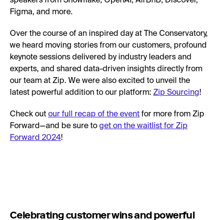
speakers from Snowflake, OpenAI, AirBnB, Discover,
Figma, and more.
Over the course of an inspired day at The Conservatory,
we heard moving stories from our customers, profound
keynote sessions delivered by industry leaders and
experts, and shared data-driven insights directly from
our team at Zip. We were also excited to unveil the
latest powerful addition to our platform:
Zip Sourcing
!
Check out
our full recap of the event
for more from Zip
Forward—and be sure to
get on the waitlist for Zip
Forward 2024
!
Celebrating customer wins and powerful