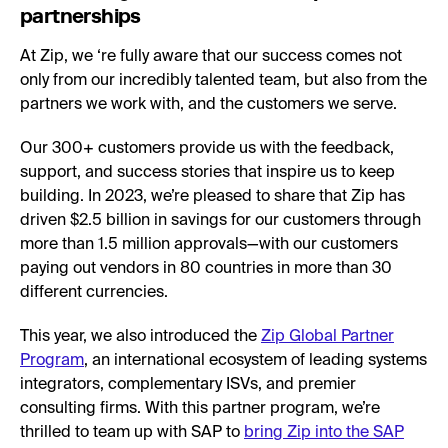
partnerships
At Zip, we ‘re fully aware that our success comes not
only from our incredibly talented team, but also from the
partners we work with, and the customers we serve.
Our 300+ customers provide us with the feedback,
support, and success stories that inspire us to keep
building. In 2023, we’re pleased to share that Zip has
driven $2.5 billion in savings for our customers through
more than 1.5 million approvals—with our customers
paying out vendors in 80 countries in more than 30
different currencies.
This year, we also introduced the
Zip Global Partner
Program
, an international ecosystem of leading systems
integrators, complementary ISVs, and premier
consulting firms. With this partner program, we’re
thrilled to team up with SAP to
bring Zip into the SAP