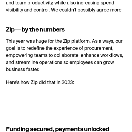
and team productivity, while also increasing spend
visibility and control. We couldn’t possibly agree more.
Zip—by the numbers
This year was huge for the Zip platform. As always, our
goal is to redefine the experience of procurement,
empowering teams to collaborate, enhance workflows,
and streamline operations so employees can grow
business faster.
Here’s how Zip did that in 2023:
Funding secured, payments unlocked