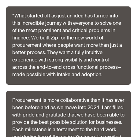
“What started off as just an idea has turned into
this incredible journey with everyone to solve one
of the most prominent and critical problems in
finance. We built Zip for the new world of
procurement where people want more than just a
better process. They want a fully intuitive
experience with strong visibility and control
across the end-to-end cross functional process—
made possible with intake and adoption.
Procurement is more collaborative than it has ever
been before and as we move into 2024, I am filled
with pride and gratitude that we have been able to
provide the best possible solution for businesses.
Each milestone is a testament to the hard work