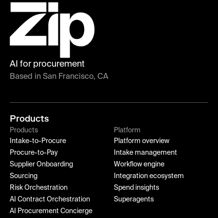
AI for procurement
Based in San Francisco, CA
Products
Products
Platform
Intake-to-Procure
Platform overview
Procure-to-Pay
Intake management
Supplier Onboarding
Workflow engine
Sourcing
Integration ecosystem
Risk Orchestration
Spend insights
AI Contract Orchestration
Superagents
AI Procurement Concierge