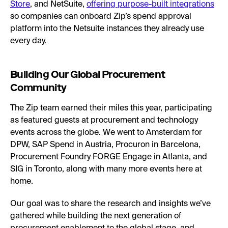
Store
, and NetSuite,
offering purpose-built integrations
so companies can onboard Zip’s spend approval
platform into the Netsuite instances they already use
every day.
Building Our Global Procurement
Community
The Zip team earned their miles this year, participating
as featured guests at procurement and technology
events across the globe. We went to Amsterdam for
DPW, SAP Spend in Austria, Procuron in Barcelona,
Procurement Foundry FORGE Engage in Atlanta, and
SIG in Toronto, along with many more events here at
home.
Our goal was to share the research and insights we’ve
gathered while building the next generation of