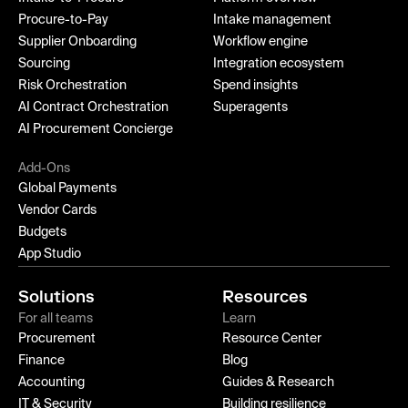
Procure-to-Pay
Intake management
Supplier Onboarding
Workflow engine
Sourcing
Integration ecosystem
Risk Orchestration
Spend insights
AI Contract Orchestration
Superagents
AI Procurement Concierge
Add-Ons
Global Payments
Vendor Cards
Budgets
App Studio
Solutions
Resources
For all teams
Learn
Procurement
Resource Center
Finance
Blog
Accounting
Guides & Research
IT & Security
Building resilience