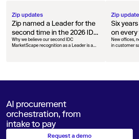
Zip updates
Zip updat
Zip named a Leader for the
Six year
second time in the 2026 IDC
on every 
MarketScape for Worldwide
Why we believe our second IDC
New offices, n
MarketScape recognition as a Leader is a
in customer sa
AI-Enabled Spend
milestone for governed AI in procurement.
Orchestration
AI procurement
orchestration, from
intake to pay
Request a demo