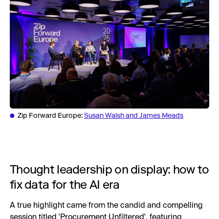
Zip Forward Europe:
Susan Walsh and James Meads
Thought leadership on display: how to
fix data for the AI era
A true highlight came from the candid and compelling
session titled 'Procurement Unfiltered', featuring