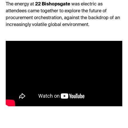
The energy at
22 Bishopsgate
was electric as
attendees came together to explore the future of
procurement orchestration, against the backdrop of an
increasingly volatile global environment.