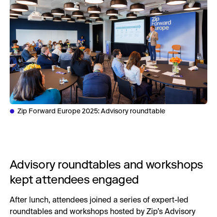
Zip Forward Europe 2025: Advisory roundtable
Advisory roundtables and workshops
kept attendees engaged
After lunch, attendees joined a series of expert-led
roundtables and workshops hosted by Zip’s Advisory