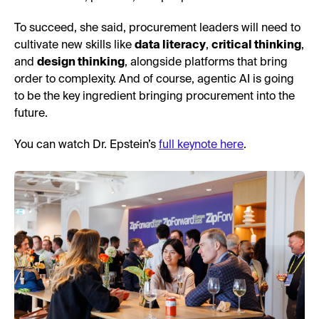
To succeed, she said, procurement leaders will need to
cultivate new skills like
data literacy
,
critical thinking
,
and
design thinking
, alongside platforms that bring
order to complexity. And of course, agentic AI is going
to be the key ingredient bringing procurement into the
future.
You can watch Dr. Epstein’s
full keynote here
.