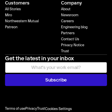
Customers
Company
All Stories
About
Miro
Newsroom
Northwestern Mutual
Careers
Patreon
Engineering blog
Partners
Contact Us
Privacy Notice
Trust
Get the latest in your inbox
Subscribe
Terms of use
Privacy
Trust
Cookies Settings