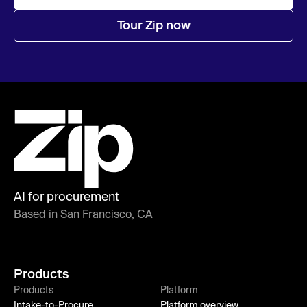
Tour Zip now
AI for procurement
Based in San Francisco, CA
Products
Products
Platform
Intake-to-Procure
Platform overview