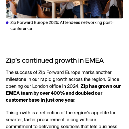
Zip Forward Europe 2025: Attendees networking post-
conference
Zip’s continued growth in EMEA
The success of Zip Forward Europe marks another
milestone in our rapid growth across the region. Since
opening our London office in 2024,
Zip has grown our
EMEA team by over 400% and doubled our
customer base in just one yea
r.
This growth is a reflection of the region’s appetite for
smarter, faster procurement, along with our
commitment to delivering solutions that lets business