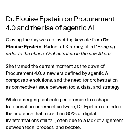
Dr. Elouise Epstein on Procurement
4.0 and the rise of agentic AI
Closing the day was an inspiring keynote from
Dr.
Elouise Epstein
, Partner at Kearney, titled ‘
Bringing
order to the chaos: Orchestration in the new AI era’
.
She framed the current moment as the dawn of
Procurement 4.0, a new era defined by agentic AI,
composable solutions, and the need for orchestration
as connective tissue between tools, data, and strategy.
While emerging technologies promise to reshape
traditional procurement software, Dr. Epstein reminded
the audience that more than 80% of digital
transformations still fail, often due to a lack of alignment
between tech, process, and people.