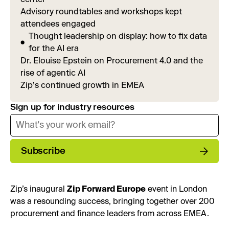
Advisory roundtables and workshops kept
attendees engaged
Thought leadership on display: how to fix data
for the AI era
Dr. Elouise Epstein on Procurement 4.0 and the
rise of agentic AI
Zip’s continued growth in EMEA
Sign up for industry resources
Subscribe
Zip’s inaugural
Zip Forward Europe
event in London
was a resounding success, bringing together over 200
procurement and finance leaders from across EMEA.