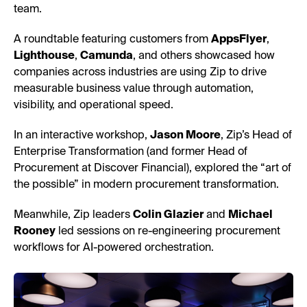
team.
A roundtable featuring customers from
AppsFlyer
,
Lighthouse
,
Camunda
, and others showcased how
companies across industries are using Zip to drive
measurable business value through automation,
visibility, and operational speed.
In an interactive workshop,
Jason Moore
, Zip’s Head of
Enterprise Transformation (and former Head of
Procurement at Discover Financial), explored the “art of
the possible” in modern procurement transformation.
Meanwhile, Zip leaders
Colin Glazier
and
Michael
Rooney
led sessions on re-engineering procurement
workflows for AI-powered orchestration.