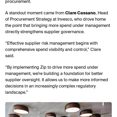
procurement.
A standout moment came from
Clare Cassano
, Head
of Procurement Strategy at Invesco, who drove home
the point that bringing more spend under management
directly strengthens supplier governance.
“Effective supplier risk management begins with
comprehensive spend visibility and control,” Clare
said.
“By implementing Zip to drive more spend under
management, we’re building a foundation for better
supplier oversight. It allows us to make more informed
decisions in an increasingly complex regulatory
landscape.”