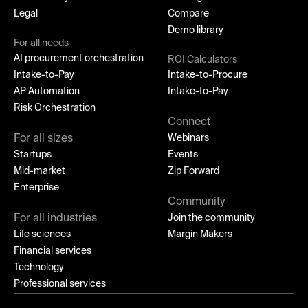
Legal
Compare
Demo library
For all needs
AI procurement orchestration
ROI Calculators
Intake-to-Pay
Intake-to-Procure
AP Automation
Intake-to-Pay
Risk Orchestration
Connect
For all sizes
Webinars
Startups
Events
Mid-market
Zip Forward
Enterprise
Community
For all industries
Join the community
Life sciences
Margin Makers
Financial services
Technology
Professional services