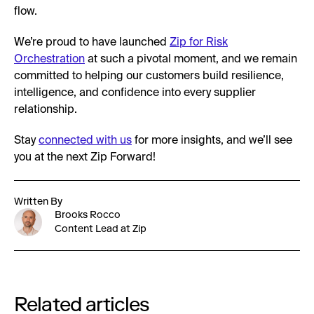
flow.
We’re proud to have launched
Zip for Risk
Orchestration
at such a pivotal moment, and we remain
committed to helping our customers build resilience,
intelligence, and confidence into every supplier
relationship.
Stay
connected with us
for more insights, and we’ll see
you at the next Zip Forward!
Written By
Brooks Rocco
Content Lead at Zip
Related articles