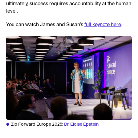
ultimately, success requires accountability at the human
level.
You can watch James and Susan’s
full keynote here
.
Zip Forward Europe 2025:
Dr. Eloise Epstein