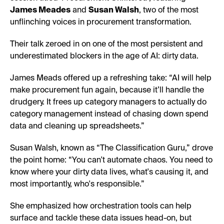
James Meades
and
Susan Walsh
, two of the most
unflinching voices in procurement transformation.
Their talk zeroed in on one of the most persistent and
underestimated blockers in the age of AI: dirty data.
James Meads offered up a refreshing take: “AI will help
make procurement fun again, because it’ll handle the
drudgery. It frees up category managers to actually do
category management instead of chasing down spend
data and cleaning up spreadsheets.”
Susan Walsh, known as “The Classification Guru,” drove
the point home: “You can't automate chaos. You need to
know where your dirty data lives, what's causing it, and
most importantly, who's responsible.”
She emphasized how orchestration tools can help
surface and tackle these data issues head-on, but