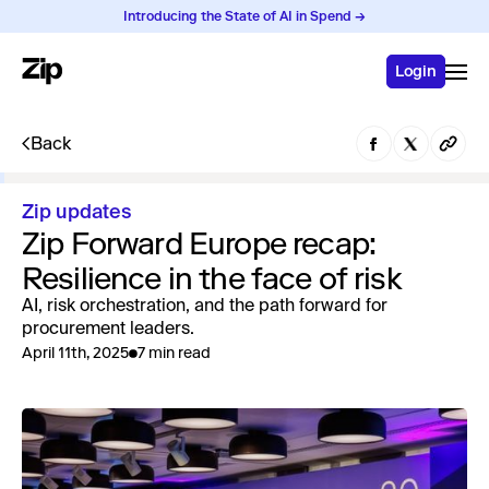
Introducing the State of AI in Spend →
Login
Back
Zip updates
Zip Forward Europe recap:
Resilience in the face of risk
AI, risk orchestration, and the path forward for
procurement leaders.
April 11th, 2025
7 min read