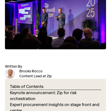
Written By
Brooks Rocco
Content Lead at Zip
Table of Contents
Keynote announcement: Zip for risk
orchestration
Expert procurement insights on stage front and
center