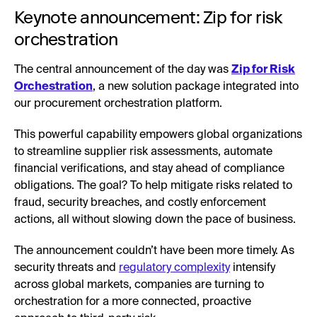
Keynote announcement: Zip for risk
orchestration
The central announcement of the day was
Zip for Risk
Orchestration
, a new solution package integrated into
our procurement orchestration platform.
This powerful capability empowers global organizations
to streamline supplier risk assessments, automate
financial verifications, and stay ahead of compliance
obligations. The goal? To help mitigate risks related to
fraud, security breaches, and costly enforcement
actions, all without slowing down the pace of business.
The announcement couldn’t have been more timely. As
security threats and
regulatory complexity
intensify
across global markets, companies are turning to
orchestration for a more connected, proactive