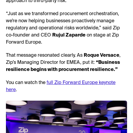
approach to third-party risk.
“Just as we transformed procurement orchestration,
we’re now helping businesses proactively manage
regulatory and operational risks worldwide,” said Zip
co-founder and CEO
Rujul Zaparde
on stage at Zip
Forward Europe.
That message resonated clearly. As
Roque Versace
,
Zip’s Managing Director for EMEA, put it:
“Business
resilience begins with procurement resilience.”
You can watch the
full Zip Forward Europe keynote
here
.