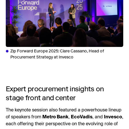
Zip Forward Europe 2025: Clare Cassano, Head of
Procurement Strategy at Invesco
Expert procurement insights on
stage front and center
The keynote session also featured a powerhouse lineup
of speakers from
Metro Bank
,
EcoVadis
, and
Invesco
,
each offering their perspective on the evolving role of