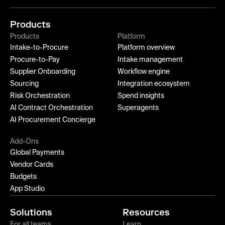
Products
Products
Platform
Intake-to-Procure
Platform overview
Procure-to-Pay
Intake management
Supplier Onboarding
Workflow engine
Sourcing
Integration ecosystem
Risk Orchestration
Spend insights
AI Contract Orchestration
Superagents
AI Procurement Concierge
Add-Ons
Global Payments
Vendor Cards
Budgets
App Studio
Solutions
Resources
For all teams
Learn