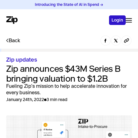
Introducing the State of AI in Spend →
Login
Back
Zip updates
Zip announces $43M Series B
bringing valuation to $1.2B
Fueling Zip's mission to help accelerate innovation for
every business.
January 24th, 2022
3 min read