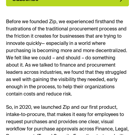
Before we founded Zip, we experienced firsthand the
frustrations of the traditional procurement process and
the friction it creates for businesses that are trying to
innovate quickly— especially in a world where
purchasing is becoming more and more decentralized.
We felt like we could – and should – do something
about it. As we talked to finance and procurement
leaders across industries, we found that they struggled
as well with gaining the visibility they needed, early
enough in the process, to help their organizations
contain costs and reduce risk.
So, in 2020, we launched Zip and our first product,
intake-to-procure, that makes it easy for employees to
request purchases and provides one clear, visual
workflow for purchase approvals across Finance, Legal,