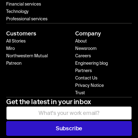
Financial services
Technology
Professional services
Customers
Company
All Stories
About
Miro
Newsroom
Northwestern Mutual
Careers
Patreon
Engineering blog
Partners
Contact Us
Privacy Notice
Trust
Get the latest in your inbox
Subscribe