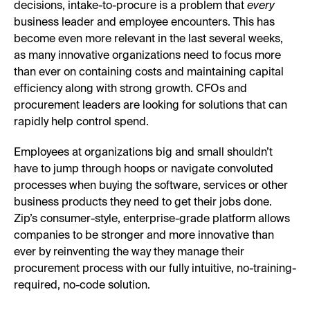
decisions, intake-to-procure is a problem that
every
business leader and employee encounters. This has
become even more relevant in the last several weeks,
as many innovative organizations need to focus more
than ever on containing costs and maintaining capital
efficiency along with strong growth. CFOs and
procurement leaders are looking for solutions that can
rapidly help control spend.
Employees at organizations big and small shouldn’t
have to jump through hoops or navigate convoluted
processes when buying the software, services or other
business products they need to get their jobs done.
Zip’s consumer-style, enterprise-grade platform allows
companies to be stronger and more innovative than
ever by reinventing the way they manage their
procurement process with our fully intuitive, no-training-
required, no-code solution.