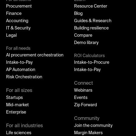
Procurement
Resource Center
Finance
Blog
Accounting
Guides & Research
IT & Security
Building resilience
Legal
Compare
Demo library
For all needs
AI procurement orchestration
ROI Calculators
Intake-to-Pay
Intake-to-Procure
AP Automation
Intake-to-Pay
Risk Orchestration
Connect
For all sizes
Webinars
Startups
Events
Mid-market
Zip Forward
Enterprise
Community
For all industries
Join the community
Life sciences
Margin Makers