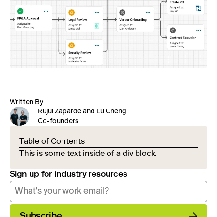
Written By
Rujul Zaparde and Lu Cheng
Co-founders
Table of Contents
This is some text inside of a div block.
Sign up for industry resources
Subscribe