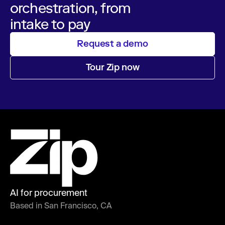
orchestration, from
intake to pay
Request a demo
Tour Zip now
AI for procurement
Based in San Francisco, CA