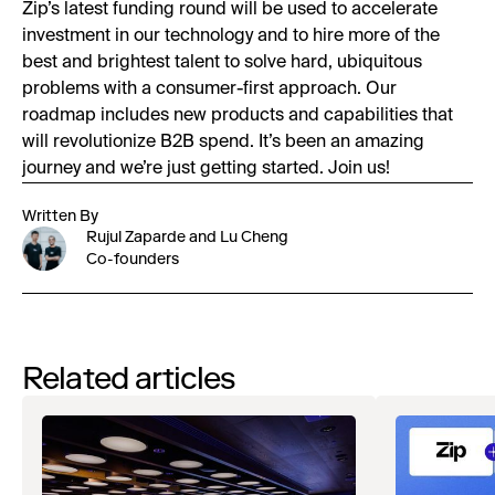
Zip’s latest funding round will be used to accelerate
investment in our technology and to hire more of the
best and brightest talent to solve hard, ubiquitous
problems with a consumer-first approach. Our
roadmap includes new products and capabilities that
will revolutionize B2B spend. It’s been an amazing
journey and we’re just getting started. Join us!
Written By
Rujul Zaparde and Lu Cheng
Co-founders
Related articles