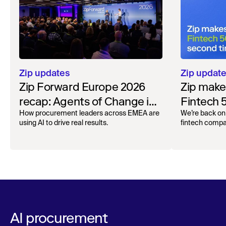
Zip updates
Zip updat
Zip Forward Europe 2026
Zip make
recap: Agents of Change in
Fintech 
London
time in a
How procurement leaders across EMEA are
We’re back on 
using AI to drive real results.
fintech compa
AI procurement