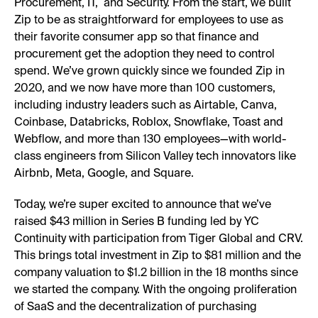
Procurement, IT, and Security. From the start, we built
Zip to be as straightforward for employees to use as
their favorite consumer app so that finance and
procurement get the adoption they need to control
spend. We’ve grown quickly since we founded Zip in
2020, and we now have more than 100 customers,
including industry leaders such as Airtable, Canva,
Coinbase, Databricks, Roblox, Snowflake, Toast and
Webflow, and more than 130 employees—with world-
class engineers from Silicon Valley tech innovators like
Airbnb, Meta, Google, and Square.
Today, we’re super excited to announce that we’ve
raised $43 million in Series B funding led by YC
Continuity with participation from Tiger Global and CRV.
This brings total investment in Zip to $81 million and the
company valuation to $1.2 billion in the 18 months since
we started the company. With the ongoing proliferation
of SaaS and the decentralization of purchasing