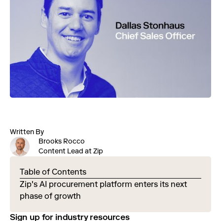
Written By
Brooks Rocco
Content Lead at Zip
Table of Contents
Zip's AI procurement platform enters its next
phase of growth
Sign up for industry resources