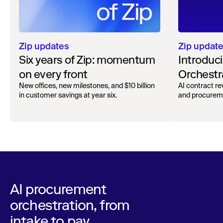
Zip updat
Zip updates
Introduc
Six years of Zip: momentum
Orchestr
on every front
AI contract r
New offices, new milestones, and $10 billion
and procureme
in customer savings at year six.
AI procurement
orchestration, from
intake to pay