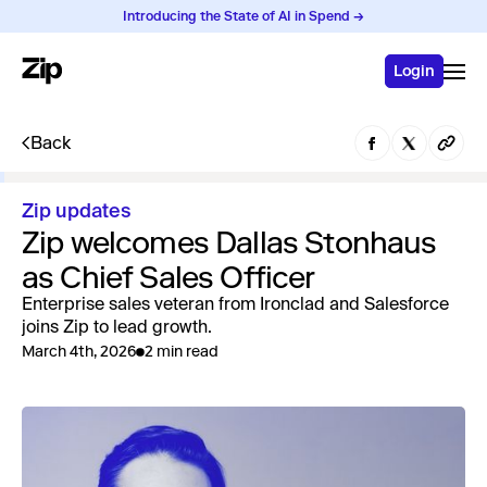
Introducing the State of AI in Spend →
Login
Back
Zip updates
Zip welcomes Dallas Stonhaus
as Chief Sales Officer
Enterprise sales veteran from Ironclad and Salesforce
joins Zip to lead growth.
March 4th, 2026
2 min read