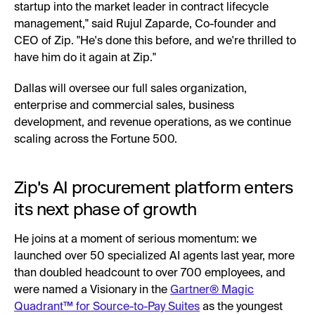
startup into the market leader in contract lifecycle
management," said Rujul Zaparde, Co-founder and
CEO of Zip. "He's done this before, and we're thrilled to
have him do it again at Zip."
Dallas will oversee our full sales organization,
enterprise and commercial sales, business
development, and revenue operations, as we continue
scaling across the Fortune 500.
Zip's AI procurement platform enters
its next phase of growth
He joins at a moment of serious momentum: we
launched over 50 specialized AI agents last year, more
than doubled headcount to over 700 employees, and
were named a Visionary in the
Gartner® Magic
Quadrant™ for Source-to-Pay Suites
as the youngest