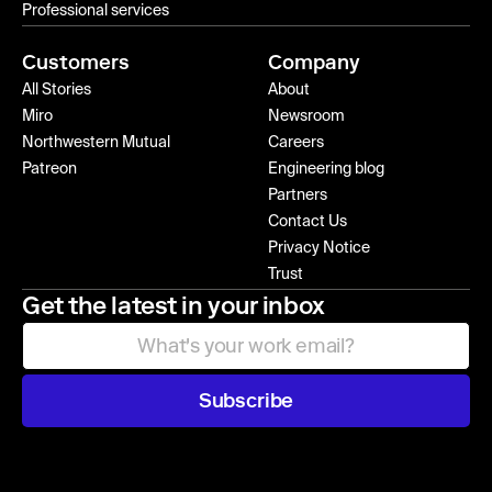
Professional services
Customers
Company
All Stories
About
Miro
Newsroom
Northwestern Mutual
Careers
Patreon
Engineering blog
Partners
Contact Us
Privacy Notice
Trust
Get the latest in your inbox
Subscribe