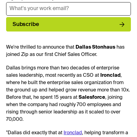
Subscribe
We're thrilled to announce that
Dallas Stonhaus
has
joined Zip as our first Chief Sales Officer.
Dallas brings more than two decades of enterprise
sales leadership, most recently as CSO at
Ironclad
,
where he built the enterprise sales organization from
the ground up and helped grow revenue more than 10x.
Before that, he spent 15 years at
Salesforce
, joining
when the company had roughly 700 employees and
rising through senior leadership as it scaled to over
70,000.
"Dallas did exactly that at
Ironclad
, helping transform a