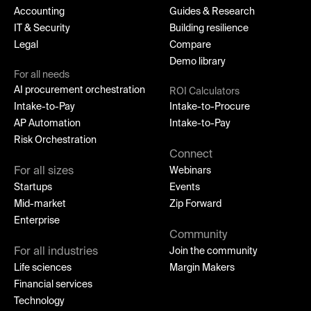
Accounting
Guides & Research
IT & Security
Building resilience
Legal
Compare
Demo library
For all needs
AI procurement orchestration
ROI Calculators
Intake-to-Pay
Intake-to-Procure
AP Automation
Intake-to-Pay
Risk Orchestration
Connect
For all sizes
Webinars
Startups
Events
Mid-market
Zip Forward
Enterprise
Community
For all industries
Join the community
Life sciences
Margin Makers
Financial services
Technology