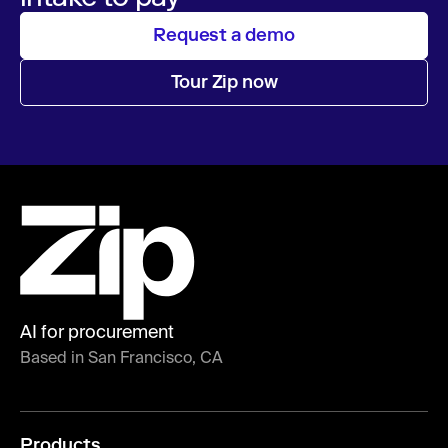
Request a demo
Tour Zip now
AI for procurement
Based in San Francisco, CA
Products