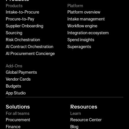
Products
Platform
Intake-to-Procure
Platform overview
Procure-to-Pay
Intake management
Supplier Onboarding
Workflow engine
Sourcing
Integration ecosystem
Risk Orchestration
Spend insights
AI Contract Orchestration
Superagents
AI Procurement Concierge
Add-Ons
Global Payments
Vendor Cards
Budgets
App Studio
Solutions
Resources
For all teams
Learn
Procurement
Resource Center
Finance
Blog