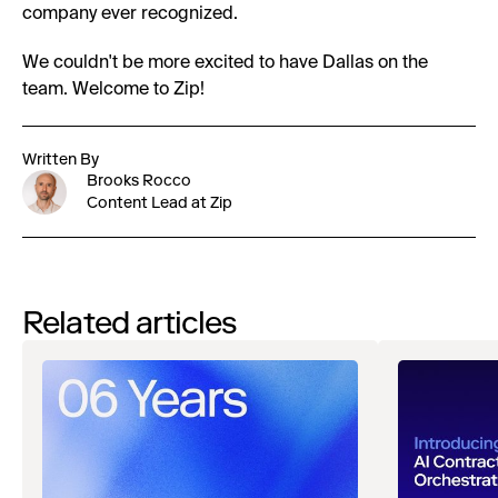
company ever recognized.
We couldn't be more excited to have Dallas on the
team. Welcome to Zip!
Written By
Brooks Rocco
Content Lead at Zip
Related articles