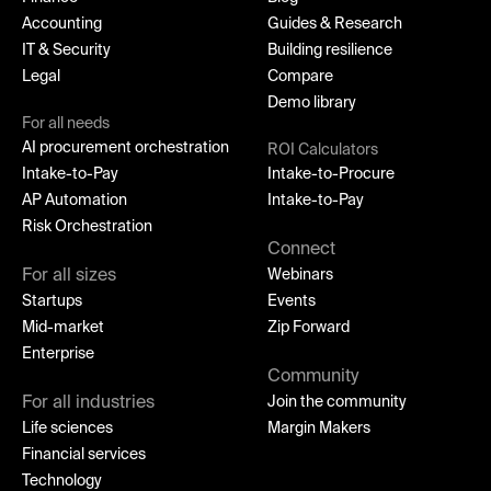
Accounting
Guides & Research
IT & Security
Building resilience
Legal
Compare
Demo library
For all needs
AI procurement orchestration
ROI Calculators
Intake-to-Pay
Intake-to-Procure
AP Automation
Intake-to-Pay
Risk Orchestration
Connect
For all sizes
Webinars
Startups
Events
Mid-market
Zip Forward
Enterprise
Community
For all industries
Join the community
Life sciences
Margin Makers
Financial services
Technology