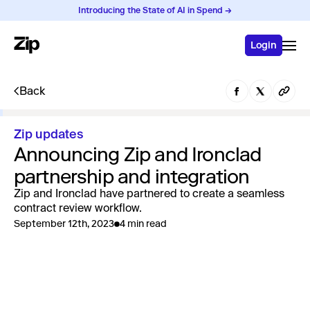
Introducing the State of AI in Spend →
Login
Back
Zip updates
Announcing Zip and Ironclad
partnership and integration
Zip and Ironclad have partnered to create a seamless
contract review workflow.
September 12th, 2023
4 min read