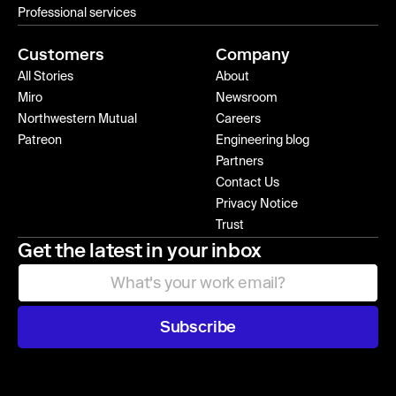
Professional services
Customers
Company
All Stories
About
Miro
Newsroom
Northwestern Mutual
Careers
Patreon
Engineering blog
Partners
Contact Us
Privacy Notice
Trust
Get the latest in your inbox
Subscribe