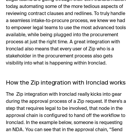
today, automating some of the more tedious aspects of
reviewing contract clauses and redlines. To truly handle
a seamless intake-to-procure process, we knew we had
to empower legal teams to use the most advanced tools
available, while being plugged into the procurement
process at just the right time. A great integration with
Ironclad also means that every user of Zip who is a
stakeholder in the procurement process also gets
visibility into what is happening within Ironclad.
How the Zip integration with Ironclad works
The Zip integration with Ironclad really kicks into gear
during the approval process of a Zip request. If there’s a
step that requires legal to be involved, that node in the
approval chain is configured to hand off the workflow to
Ironclad. In the example below, someone is requesting
an NDA. You can see that in the approval chain, “Send