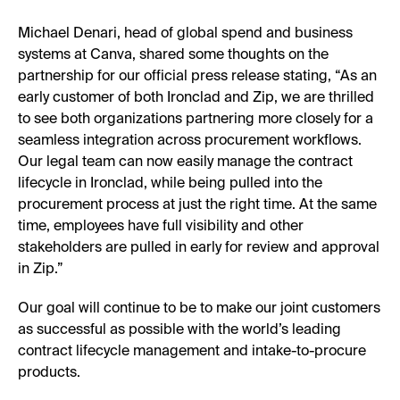
Michael Denari, head of global spend and business
systems at Canva, shared some thoughts on the
partnership for our official press release stating, “As an
early customer of both Ironclad and Zip, we are thrilled
to see both organizations partnering more closely for a
seamless integration across procurement workflows.
Our legal team can now easily manage the contract
lifecycle in Ironclad, while being pulled into the
procurement process at just the right time. At the same
time, employees have full visibility and other
stakeholders are pulled in early for review and approval
in Zip.”
Our goal will continue to be to make our joint customers
as successful as possible with the world’s leading
contract lifecycle management and intake-to-procure
products.