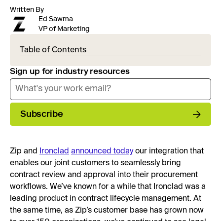
Written By
Ed Sawma
VP of Marketing
Table of Contents
Sign up for industry resources
Subscribe
Zip and
Ironclad
announced today
our integration that
enables our joint customers to seamlessly bring
contract review and approval into their procurement
workflows. We’ve known for a while that Ironclad was a
leading product in contract lifecycle management. At
the same time, as Zip’s customer base has grown now