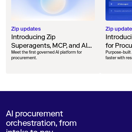
Zip updates
Zip updat
Introducing Zip
Introduc
Superagents, MCP, and AI
for Proc
Spend Automation
Meet the first governed AI platform for
Purpose-built 
procurement.
faster with res
AI procurement
orchestration, from