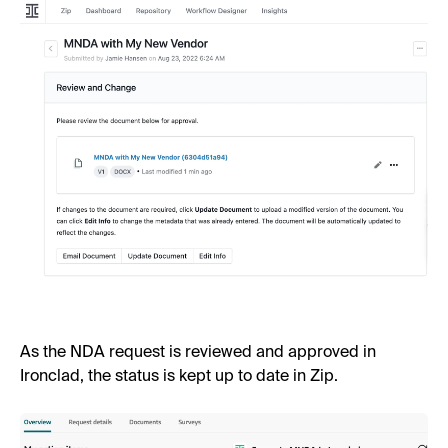
As the NDA request is reviewed and approved in
Ironclad, the status is kept up to date in Zip.