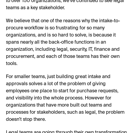
to over 150 organizations, we’ve continued to see legal
teams as a key stakeholder.
We believe that one of the reasons why the intake-to-
procure workflow is so frustrating for so many
organizations, and is so hard to solve, is because it
spans nearly all the back-office functions in an
organization, including legal, security, IT, finance and
procurement, and each of those teams has their own
tools.
For smaller teams, just building great intake and
approvals solves a lot of the problem of giving
employees one place to start for purchase requests,
and visibility into the whole process. However for
organizations that have more built out teams and
processes for stakeholders, such as legal, the problem
doesn’t stop there.
Legal teams are going through their own transformation