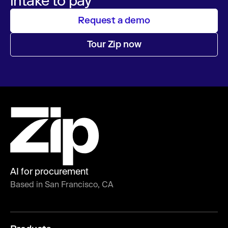
intake to pay
Request a demo
Tour Zip now
AI for procurement
Based in San Francisco, CA