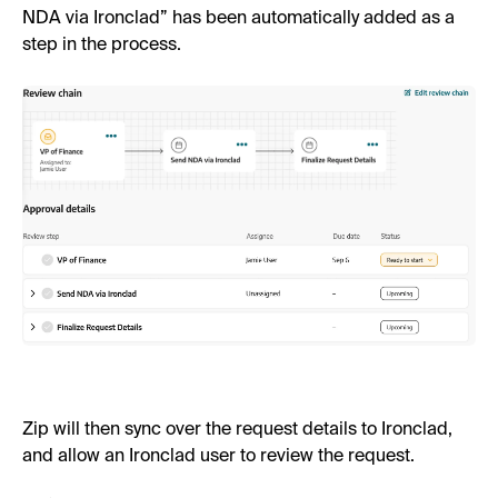
NDA via Ironclad” has been automatically added as a
step in the process.
Zip will then sync over the request details to Ironclad,
and allow an Ironclad user to review the request.