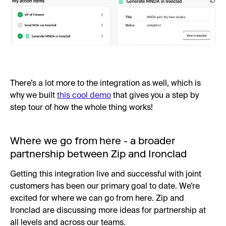
There’s a lot more to the integration as well, which is
why we built
this cool demo
that gives you a step by
step tour of how the whole thing works!
Where we go from here - a broader
partnership between Zip and Ironclad
Getting this integration live and successful with joint
customers has been our primary goal to date. We’re
excited for where we can go from here. Zip and
Ironclad are discussing more ideas for partnership at
all levels and across our teams.