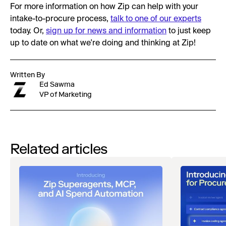
For more information on how Zip can help with your
intake-to-procure process,
talk to one of our experts
today. Or,
sign up for news and information
to just keep
up to date on what we're doing and thinking at Zip!
Written By
Ed Sawma
VP of Marketing
Related articles