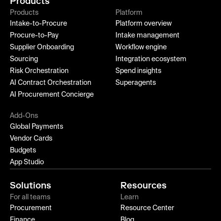
Products
Products
Platform
Intake-to-Procure
Platform overview
Procure-to-Pay
Intake management
Supplier Onboarding
Workflow engine
Sourcing
Integration ecosystem
Risk Orchestration
Spend insights
AI Contract Orchestration
Superagents
AI Procurement Concierge
Add-Ons
Global Payments
Vendor Cards
Budgets
App Studio
Solutions
Resources
For all teams
Learn
Procurement
Resource Center
Finance
Blog