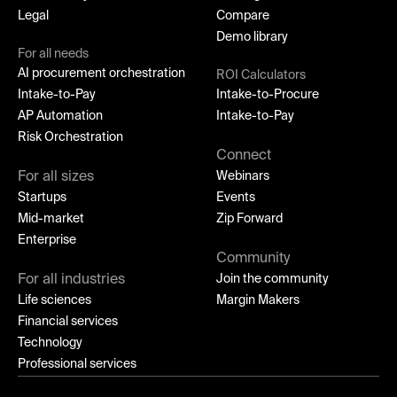
Legal
Compare
Demo library
For all needs
AI procurement orchestration
ROI Calculators
Intake-to-Pay
Intake-to-Procure
AP Automation
Intake-to-Pay
Risk Orchestration
Connect
For all sizes
Webinars
Startups
Events
Mid-market
Zip Forward
Enterprise
Community
For all industries
Join the community
Life sciences
Margin Makers
Financial services
Technology
Professional services