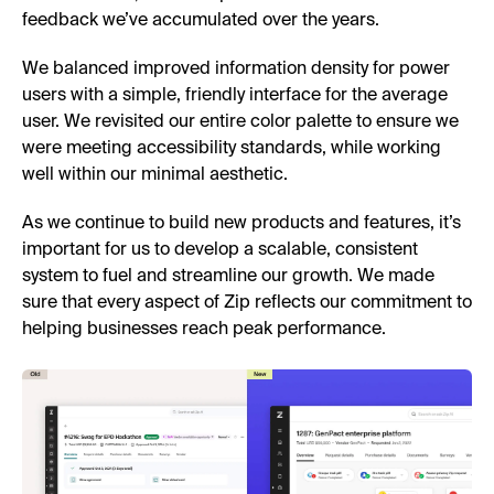
feedback we’ve accumulated over the years.
We balanced improved information density for power
users with a simple, friendly interface for the average
user. We revisited our entire color palette to ensure we
were meeting accessibility standards, while working
well within our minimal aesthetic.
As we continue to build new products and features, it’s
important for us to develop a scalable, consistent
system to fuel and streamline our growth. We made
sure that every aspect of Zip reflects our commitment to
helping businesses reach peak performance.