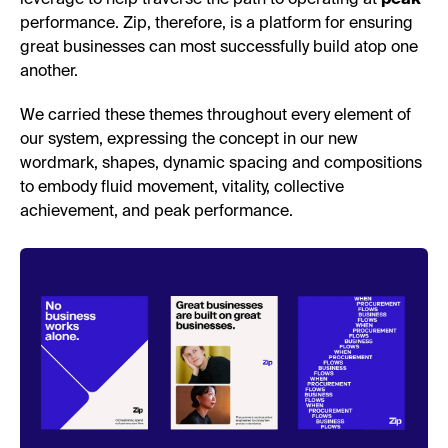
performance. Zip, therefore, is a platform for ensuring
great businesses can most successfully build atop one
another.
We carried these themes throughout every element of
our system, expressing the concept in our new
wordmark, shapes, dynamic spacing and compositions
to embody fluid movement, vitality, collective
achievement, and peak performance.