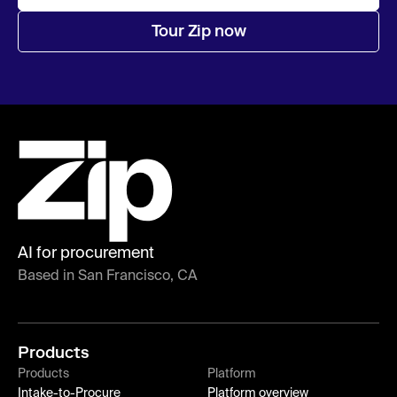
Tour Zip now
AI for procurement
Based in San Francisco, CA
Products
Products
Platform
Intake-to-Procure
Platform overview