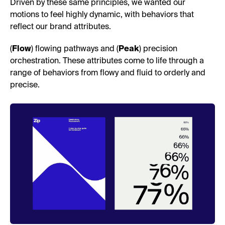
Driven by these same principles, we wanted our
motions to feel highly dynamic, with behaviors that
reflect our brand attributes.
(
Flow
) flowing pathways and (
Peak
) precision
orchestration. These attributes come to life through a
range of behaviors from flowy and fluid to orderly and
precise.