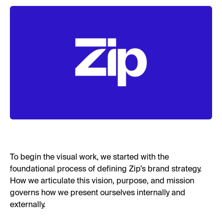
To begin the visual work, we started with the
foundational process of defining Zip’s brand strategy.
How we articulate this vision, purpose, and mission
governs how we present ourselves internally and
externally.