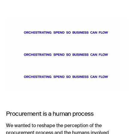
Procurement is a human process
We wanted to reshape the perception of the
procurement process and the humans involved