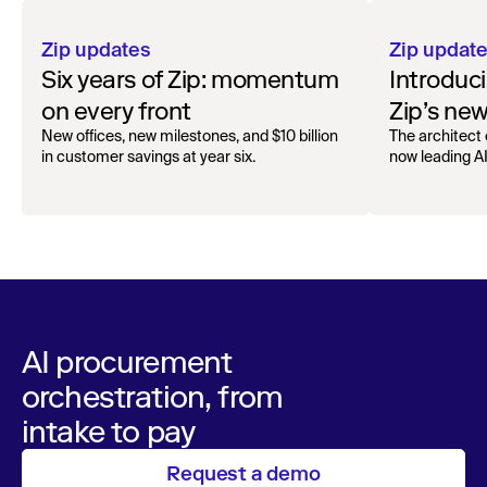
Zip updates
Zip updat
Six years of Zip: momentum
Introduc
on every front
Zip’s ne
New offices, new milestones, and $10 billion
The architect 
in customer savings at year six.
now leading AI 
AI procurement
orchestration, from
intake to pay
Request a demo