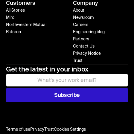
Customers
Company
All Stories
About
Miro
Newsroom
Northwestern Mutual
Careers
Patreon
Engineering blog
Partners
Contact Us
Privacy Notice
Trust
Get the latest in your inbox
Subscribe
Terms of use
Privacy
Trust
Cookies Settings