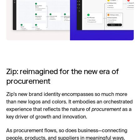
Zip: reimagined for the new era of
procurement
Zip’s new brand identity encompasses so much more
than new logos and colors. It embodies an orchestrated
experience that reflects the nature of
procurement
as a
key driver of growth and innovation.
As procurement flows, so does business—connecting
people, products, and suppliers in meaningful ways.