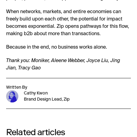
When networks, markets, and entire economies can
freely build upon each other, the potential for impact
becomes exponential. Zip opens pathways for this flow,
making b2b about more than transactions.
Because in the end, no business works alone.
Thank you: Moniker, Aleene Webber, Joyce Liu, Jing
Jian, Tracy Gao
Written By
Cathy Kwon
Brand Design Lead, Zip
Related articles