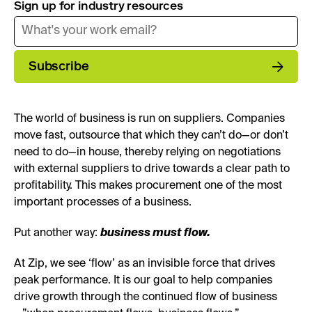
Sign up for industry resources
Subscribe
The world of business is run on suppliers. Companies
move fast, outsource that which they can’t do—or don’t
need to do—in house, thereby relying on negotiations
with external suppliers to drive towards a clear path to
profitability. This makes procurement one of the most
important processes of a business.
Put another way:
business must flow.
At Zip, we see ‘flow’ as an invisible force that drives
peak performance. It is our goal to help companies
drive growth through the continued flow of business