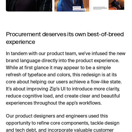
Procurement deserves its own best-of-breed
experience
In tandem with our product team, we’ve infused the new
brand language directly into the product experience.
While at first glance it may appear to be a simple
refresh of typeface and colors, this redesign is at its
core about helping our users achieve a flow-like state.
It’s about improving Zip’s UI to introduce more clarity,
reduce cognitive load, and create clear and beautiful
experiences throughout the app’s workflows.
Our product designers and engineers used this
opportunity to refine core components, tackle design
and tech debt, and incorporate valuable customer