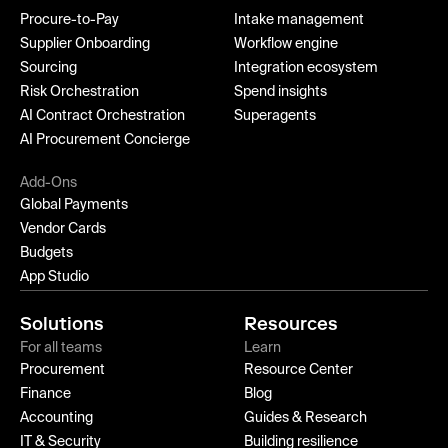
Procure-to-Pay
Intake management
Supplier Onboarding
Workflow engine
Sourcing
Integration ecosystem
Risk Orchestration
Spend insights
AI Contract Orchestration
Superagents
AI Procurement Concierge
Add-Ons
Global Payments
Vendor Cards
Budgets
App Studio
Solutions
Resources
For all teams
Learn
Procurement
Resource Center
Finance
Blog
Accounting
Guides & Research
IT & Security
Building resilience