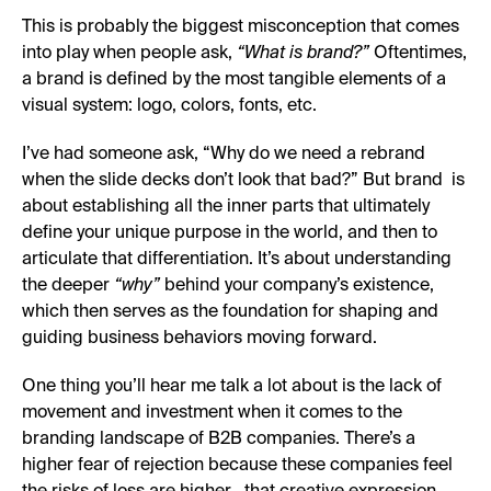
This is probably the biggest misconception that comes
into play when people ask,
“What is brand?”
Oftentimes,
a brand is defined by the most tangible elements of a
visual system: logo, colors, fonts, etc.
I’ve had someone ask, “Why do we need a rebrand
when the slide decks don’t look that bad?” But brand is
about establishing all the inner parts that ultimately
define your unique purpose in the world, and then to
articulate that differentiation. It’s about understanding
the deeper
“why”
behind your company’s existence,
which then serves as the foundation for shaping and
guiding business behaviors moving forward.
One thing you’ll hear me talk a lot about is the lack of
movement and investment when it comes to the
branding landscape of B2B companies. There’s a
higher fear of rejection because these companies feel