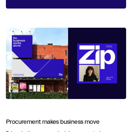
Procurement makes business move