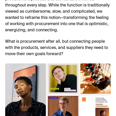
throughout every step. While the function is traditionally
viewed as cumbersome, slow, and complicated, we
wanted to reframe this notion—transforming the feeling
of working with procurement into one that is optimistic,
energizing, and connecting.
What is procurement after all, but connecting people
with the products, services, and suppliers they need to
move their own goals forward?