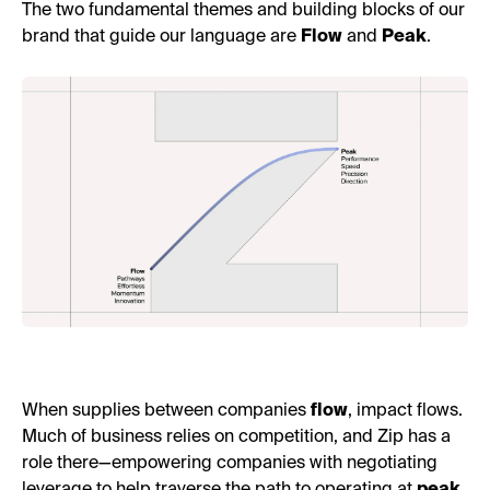
The two fundamental themes and building blocks of our
brand that guide our language are
Flow
and
Peak
.
When supplies between companies
flow
, impact flows.
Much of business relies on competition, and Zip has a
role there—empowering companies with negotiating
leverage to help traverse the path to operating at
peak