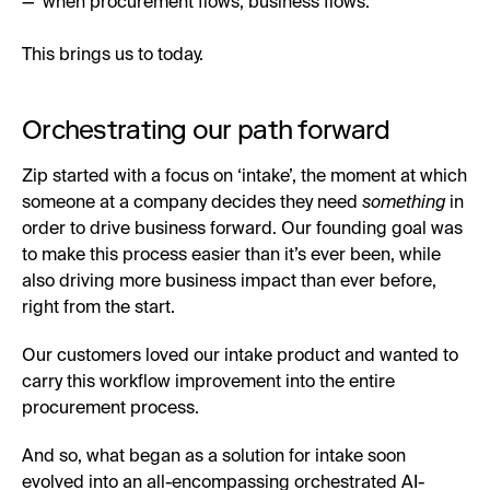
—”when procurement flows, business flows.”
This brings us to today.
Orchestrating our path forward
Zip started with a focus on ‘intake’, the moment at which
someone at a company decides they need
something
in
order to drive business forward. Our founding goal was
to make this process easier than it’s ever been, while
also driving more business impact than ever before,
right from the start.
Our customers loved our intake product and wanted to
carry this workflow improvement into the entire
procurement process.
And so, what began as a solution for intake soon
evolved into an all-encompassing orchestrated AI-