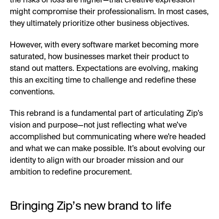
the risks of loss are higher—that creative expression
might compromise their professionalism. In most cases,
they ultimately prioritize other business objectives.
However, with every software market becoming more
saturated, how businesses market their product to
stand out matters. Expectations are evolving, making
this an exciting time to challenge and redefine these
conventions.
This rebrand is a fundamental part of articulating Zip’s
vision and purpose—not just reflecting what we’ve
accomplished but communicating where we’re headed
and what we can make possible. It’s about evolving our
identity to align with our broader mission and our
ambition to redefine procurement.
Bringing Zip’s new brand to life