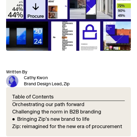
Written By
Cathy Kwon
Brand Design Lead, Zip
Table of Contents
Orchestrating our path forward
Challenging the norm in B2B branding
Bringing Zip’s new brand to life
Zip: reimagined for the new era of procurement