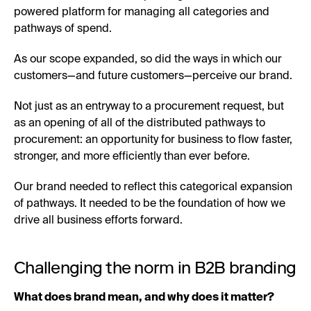
powered platform for managing all categories and
pathways of spend.
As our scope expanded, so did the ways in which our
customers—and future customers—perceive our brand.
Not just as an entryway to a procurement request, but
as an opening of all of the distributed pathways to
procurement: an opportunity for business to flow faster,
stronger, and more efficiently than ever before.
Our brand needed to reflect this categorical expansion
of pathways. It needed to be the foundation of how we
drive all business efforts forward.
Challenging the norm in B2B branding
What does brand mean, and why does it matter?