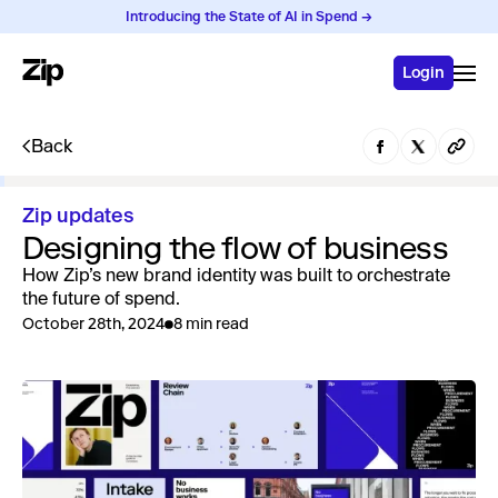
Introducing the State of AI in Spend →
Login
Back
Zip updates
Designing the flow of business
How Zip’s new brand identity was built to orchestrate
the future of spend.
October 28th, 2024
8 min read