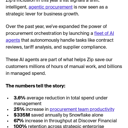
Zip’s inclusion in this year’s list signals a shift:
intelligent,
agentic procurement
is now seen as a
strategic lever for business growth.
Over the past year, we’ve expanded the power of
procurement orchestration by launching a
fleet of AI
agents
that autonomously handle tasks like contract
reviews, tariff analysis, and supplier compliance.
These AI agents are part of what helps Zip save our
customers millions of hours of manual work, and billions
in managed spend.
The numbers tell the story:
3.6%
average reduction in total spend under
management
25%
increase in
procurement team productivity
$335M
saved annually by Snowflake alone
67%
increase in throughput at Discover Financial
100%
retention across strategic enterprise