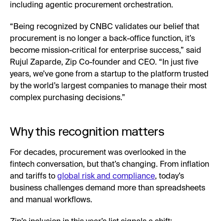
including agentic procurement orchestration.
“Being recognized by CNBC validates our belief that
procurement is no longer a back-office function, it’s
become mission-critical for enterprise success,” said
Rujul Zaparde, Zip Co-founder and CEO. “In just five
years, we’ve gone from a startup to the platform trusted
by the world’s largest companies to manage their most
complex purchasing decisions.”
Why this recognition matters
For decades, procurement was overlooked in the
fintech conversation, but that’s changing. From inflation
and tariffs to
global risk and compliance
, today’s
business challenges demand more than spreadsheets
and manual workflows.