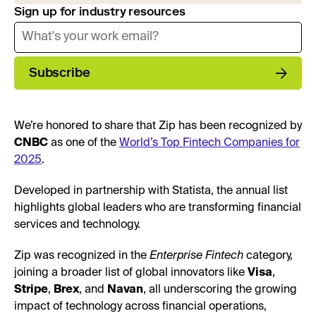
Sign up for industry resources
Subscribe
We’re honored to share that Zip has been recognized by
CNBC
as one of the
World’s Top Fintech Companies for
2025
.
Developed in partnership with Statista, the annual list
highlights global leaders who are transforming financial
services and technology.
Zip was recognized in the
Enterprise Fintech
category,
joining a broader list of global innovators like
Visa
,
Stripe
,
Brex
, and
Navan
, all underscoring the growing
impact of technology across financial operations,