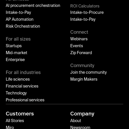
AI procurement orchestration
ROI Calculators
Intake-to-Pay
Intake-to-Procure
AP Automation
Intake-to-Pay
Risk Orchestration
Connect
For all sizes
Webinars
Startups
Events
Mid-market
Zip Forward
Enterprise
Community
For all industries
Join the community
Life sciences
Margin Makers
Financial services
Technology
Professional services
Customers
Company
All Stories
About
Miro
Newsroom