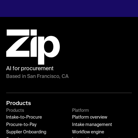
AI for procurement
Based in San Francisco, CA
Products
Products
Platform
Intake-to-Procure
Platform overview
Procure-to-Pay
Intake management
Supplier Onboarding
Workflow engine