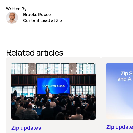
Written By
Brooks Rocco
Content Lead at Zip
Related articles
Zip updat
Zip updates