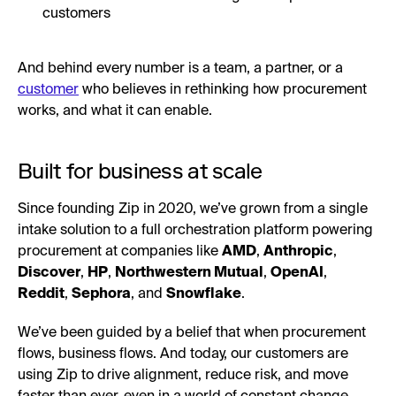
customers
And behind every number is a team, a partner, or a
customer
who believes in rethinking how procurement
works, and what it can enable.
Built for business at scale
Since founding Zip in 2020, we’ve grown from a single
intake solution to a full orchestration platform powering
procurement at companies like
AMD
,
Anthropic
,
Discover
,
HP
,
Northwestern Mutual
,
OpenAI
,
Reddit
,
Sephora
, and
Snowflake
.
We’ve been guided by a belief that when procurement
flows, business flows. And today, our customers are
using Zip to drive alignment, reduce risk, and move