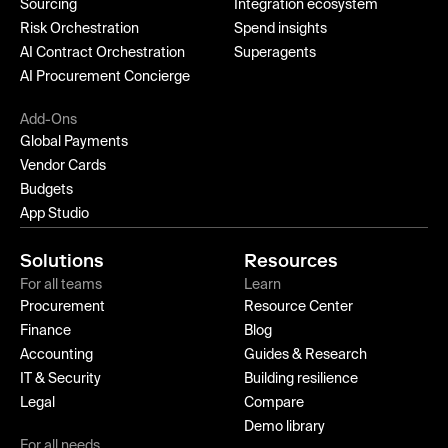
Sourcing
Integration ecosystem
Risk Orchestration
Spend insights
AI Contract Orchestration
Superagents
AI Procurement Concierge
Add-Ons
Global Payments
Vendor Cards
Budgets
App Studio
Solutions
Resources
For all teams
Learn
Procurement
Resource Center
Finance
Blog
Accounting
Guides & Research
IT & Security
Building resilience
Legal
Compare
Demo library
For all needs