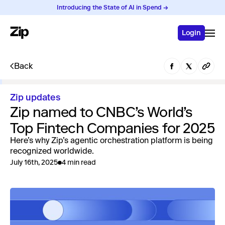
Introducing the State of AI in Spend →
Login
Back
Zip updates
Zip named to CNBC’s World’s
Top Fintech Companies for 2025
Here’s why Zip’s agentic orchestration platform is being
recognized worldwide.
July 16th, 2025
4 min read