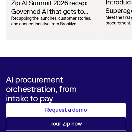
Introduc
Zip AI Summit 2026 recap:
Superage
Governed AI that gets to
Spend A
Meet the first
work
Recapping the launches, customer stories,
procurement.
and connections live from Brooklyn.
AI procurement
orchestration, from
intake to pay
Request a demo
Tour Zip now