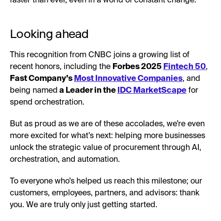
faster than ever, even in a world of constant change.
Looking ahead
This recognition from CNBC joins a growing list of
recent honors, including the
Forbes 2025
Fintech 50
,
Fast Company’s
Most Innovative Companies
, and
being named
a Leader in the
IDC MarketScape
for
spend orchestration.
But as proud as we are of these accolades, we’re even
more excited for what’s next: helping more businesses
unlock the strategic value of procurement through AI,
orchestration, and automation.
To everyone who’s helped us reach this milestone; our
customers, employees, partners, and advisors: thank
you. We are truly only just getting started.