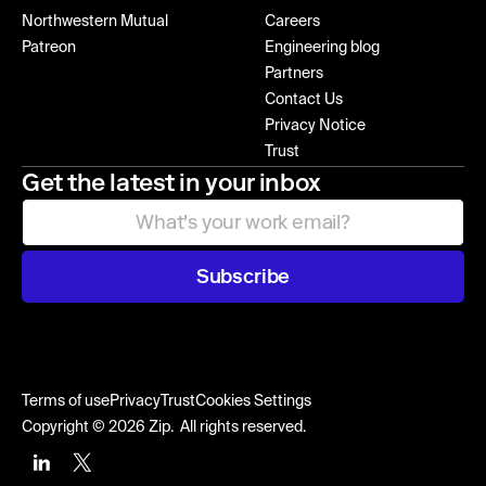
Northwestern Mutual
Careers
Patreon
Engineering blog
Partners
Contact Us
Privacy Notice
Trust
Get the latest in your inbox
Subscribe
Terms of use
Privacy
Trust
Cookies Settings
Copyright © 2026 Zip. All rights reserved.