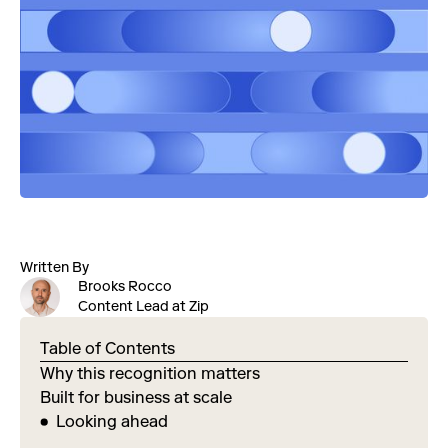
Written By
Brooks Rocco
Content Lead at Zip
Table of Contents
Why this recognition matters
Built for business at scale
Looking ahead