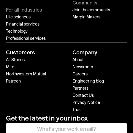
Community
For all industries
Join the community
Life sciences
Margin Makers
Financial services
Technology
Professional services
Customers
Company
All Stories
About
Miro
Newsroom
Northwestern Mutual
Careers
Patreon
Engineering blog
Partners
Contact Us
Privacy Notice
Trust
Get the latest in your inbox