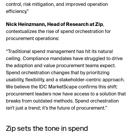
control, risk mitigation, and improved operation
efficiency.”
Nick Heinzmann, Head of Research at Zip
,
contextualizes the rise of spend orchestration for
procurement operations:
“Traditional spend management has hit its natural
ceiling. Compliance mandates have struggled to drive
the adoption and value procurement teams expect.
Spend orchestration changes that by prioritizing
usability, flexibility, and a stakeholder-centric approach.
We believe the IDC MarketScape confirms this shift:
procurement leaders now have access to a solution that
breaks from outdated methods. Spend orchestration
isn’t just a trend; it’s the future of procurement.”
Zip sets the tone in spend