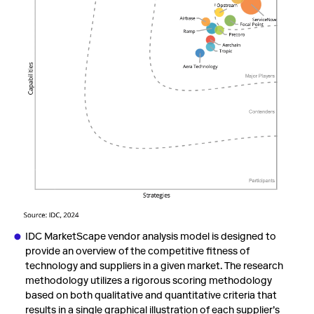
IDC MarketScape vendor analysis model is designed to
provide an overview of the competitive fitness of
technology and suppliers in a given market. The research
methodology utilizes a rigorous scoring methodology
based on both qualitative and quantitative criteria that
results in a single graphical illustration of each supplier’s