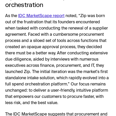
orchestration
As the
IDC MarketScape report
noted, “Zip was born
out of the frustration that its founders encountered
when tasked with conducting the renewal of a supplier
agreement. Faced with a cumbersome procurement
process and a siloed set of tools across functions that
created an opaque approval process, they decided
there must be a better way. After conducting extensive
due diligence, aided by interviews with numerous
executives across finance, procurement, and IT, they
launched Zip. The initial iteration was the market's first
standalone intake solution, which rapidly evolved into a
full spend orchestration platform.” Our focus remains
unchanged: to deliver a user-friendly, intuitive platform
that empowers our customers to procure faster, with
less risk, and the best value.
The IDC MarketScape suggests that procurement and