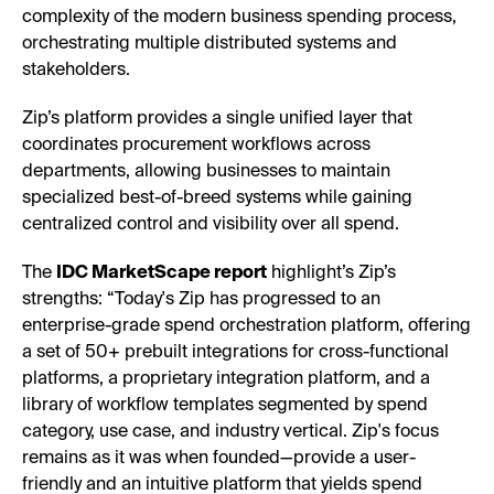
complexity of the modern business spending process,
orchestrating multiple distributed systems and
stakeholders.
Zip’s platform provides a single unified layer that
coordinates procurement workflows across
departments, allowing businesses to maintain
specialized best-of-breed systems while gaining
centralized control and visibility over all spend.
The
IDC MarketScape report
highlight’s Zip’s
strengths: “Today's Zip has progressed to an
enterprise-grade spend orchestration platform, offering
a set of 50+ prebuilt integrations for cross-functional
platforms, a proprietary integration platform, and a
library of workflow templates segmented by spend
category, use case, and industry vertical. Zip's focus
remains as it was when founded—provide a user-
friendly and an intuitive platform that yields spend