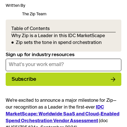
Written By
The Zip Team
Table of Contents
Why Zip is a Leader in this IDC MarketScape
Zip sets the tone in spend orchestration
Sign up for industry resources
Subscribe
We’re excited to announce a major milestone for Zip—
our recognition as a Leader in the first-ever
IDC
MarketScape: Worldwide SaaS and Cloud-Enabled
Spend Orchestration Vendor Assessment
(doc