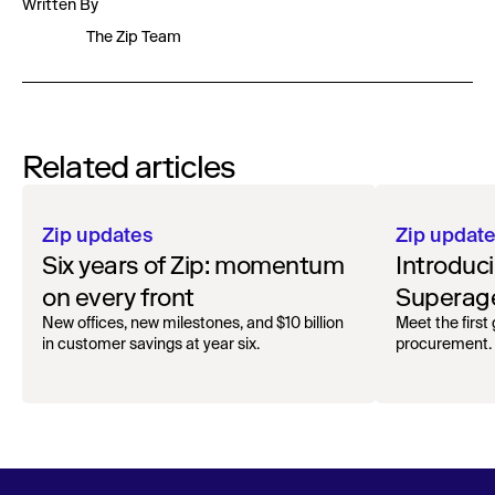
Written By
The Zip Team
Related articles
Zip updates
Zip updat
Six years of Zip: momentum
Introduc
on every front
Superage
Spend A
New offices, new milestones, and $10 billion
Meet the first
in customer savings at year six.
procurement.