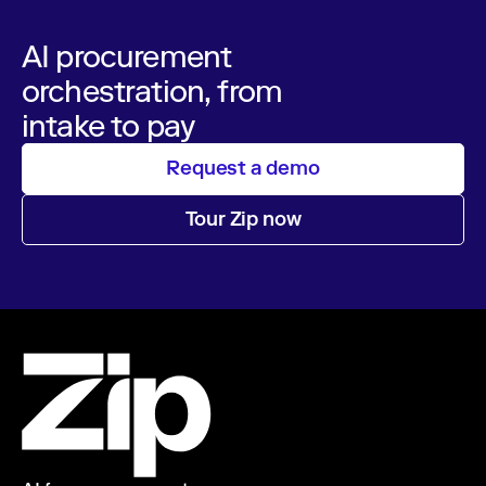
AI procurement
orchestration, from
intake to pay
Request a demo
Tour Zip now