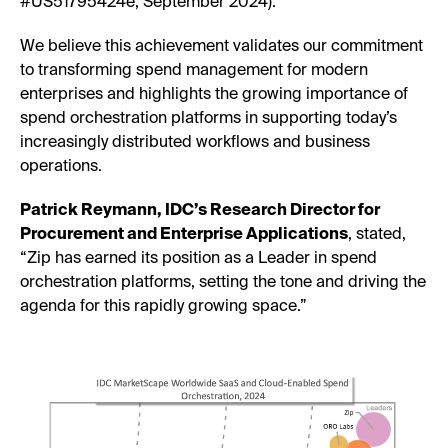
#US51795424e, September 2024).
We believe this achievement validates our commitment
to transforming spend management for modern
enterprises and highlights the growing importance of
spend orchestration platforms in supporting today’s
increasingly distributed workflows and business
operations.
Patrick Reymann, IDC’s Research Director for
Procurement and Enterprise Applications
, stated,
“Zip has earned its position as a Leader in spend
orchestration platforms, setting the tone and driving the
agenda for this rapidly growing space.”