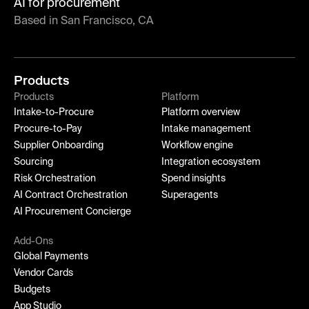
AI for procurement
Based in San Francisco, CA
Products
Products
Platform
Intake-to-Procure
Platform overview
Procure-to-Pay
Intake management
Supplier Onboarding
Workflow engine
Sourcing
Integration ecosystem
Risk Orchestration
Spend insights
AI Contract Orchestration
Superagents
AI Procurement Concierge
Add-Ons
Global Payments
Vendor Cards
Budgets
App Studio