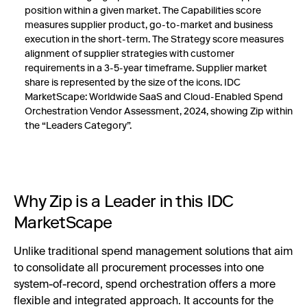
position within a given market. The Capabilities score
measures supplier product, go-to-market and business
execution in the short-term. The Strategy score measures
alignment of supplier strategies with customer
requirements in a 3-5-year timeframe. Supplier market
share is represented by the size of the icons. IDC
MarketScape: Worldwide SaaS and Cloud-Enabled Spend
Orchestration Vendor Assessment, 2024, showing Zip within
the “Leaders Category”.
Why Zip is a Leader in this IDC
MarketScape
Unlike traditional spend management solutions that aim
to consolidate all procurement processes into one
system-of-record, spend orchestration offers a more
flexible and integrated approach. It accounts for the