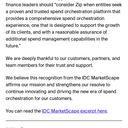
finance leaders should “consider Zip when entities seek
a proven and trusted spend orchestration platform that
provides a comprehensive spend orchestration
experience, one that is designed to support the growth
of its clients, and with a reasonable assurance of
additional spend management capabilities in the
future.”
We are deeply thankful to our customers, partners, and
team members for their trust and support.
We believe this recognition from the IDC MarketScape
affirms our mission and strengthens our resolve to
continue innovating and driving the new era of spend
orchestration for our customers.
You can read the
IDC MarketScape excerpt here
.