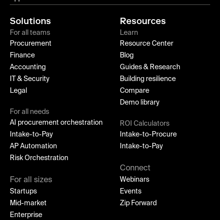
Solutions
Resources
For all teams
Learn
Procurement
Resource Center
Finance
Blog
Accounting
Guides & Research
IT & Security
Building resilience
Legal
Compare
Demo library
For all needs
AI procurement orchestration
ROI Calculators
Intake-to-Pay
Intake-to-Procure
AP Automation
Intake-to-Pay
Risk Orchestration
Connect
For all sizes
Webinars
Startups
Events
Mid-market
Zip Forward
Enterprise