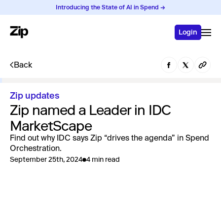
Introducing the State of AI in Spend →
Login
Back
Zip updates
Zip named a Leader in IDC
MarketScape
Find out why IDC says Zip “drives the agenda” in Spend
Orchestration.
September 25th, 2024
4 min read