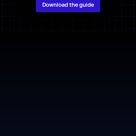
Download the guide