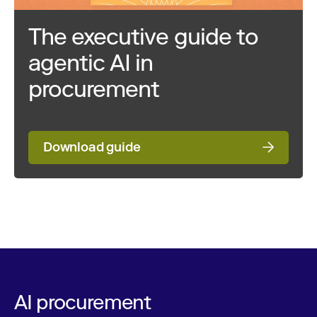
The executive guide to
agentic AI in
procurement
Download guide
AI procurement