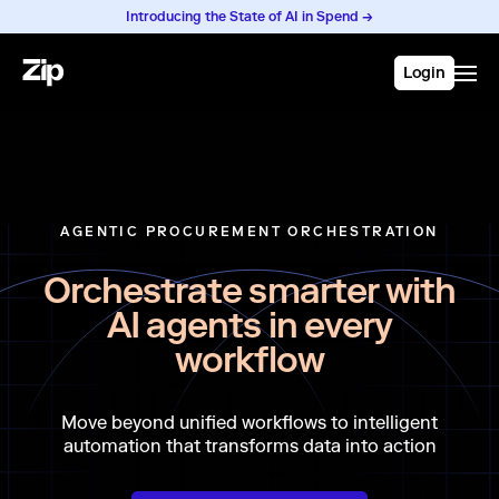
Introducing the State of AI in Spend →
Login
AGENTIC PROCUREMENT ORCHESTRATION
Orchestrate smarter with
AI agents in every
workflow
Move beyond unified workflows to intelligent
automation that transforms data into action