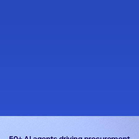
50+ AI agents driving procurement