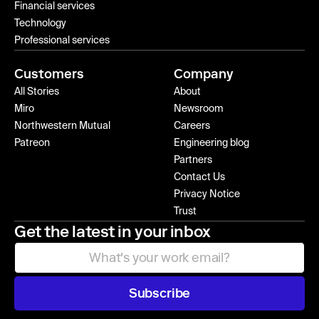
Financial services
Technology
Professional services
Customers
Company
All Stories
About
Miro
Newsroom
Northwestern Mutual
Careers
Patreon
Engineering blog
Partners
Contact Us
Privacy Notice
Trust
Get the latest in your inbox
Subscribe