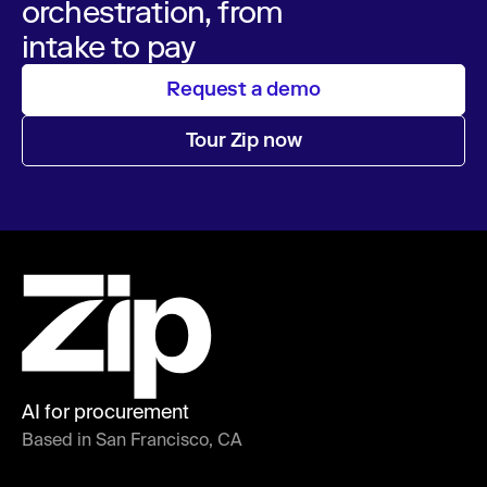
orchestration, from
intake to pay
Request a demo
Tour Zip now
AI for procurement
Based in San Francisco, CA