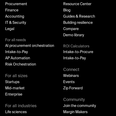
Procurement
Resource Center
Finance
Blog
Accounting
Guides & Research
IT & Security
Building resilience
Legal
Compare
Demo library
For all needs
AI procurement orchestration
ROI Calculators
Intake-to-Pay
Intake-to-Procure
AP Automation
Intake-to-Pay
Risk Orchestration
Connect
For all sizes
Webinars
Startups
Events
Mid-market
Zip Forward
Enterprise
Community
For all industries
Join the community
Life sciences
Margin Makers