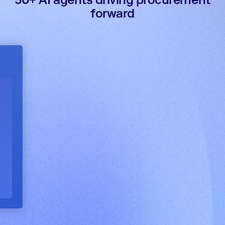
forward
Intake validation agent