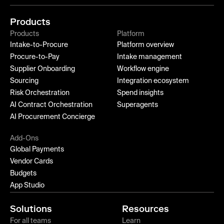
Products
Products
Platform
Intake-to-Procure
Platform overview
Procure-to-Pay
Intake management
Supplier Onboarding
Workflow engine
Sourcing
Integration ecosystem
Risk Orchestration
Spend insights
AI Contract Orchestration
Superagents
AI Procurement Concierge
Add-Ons
Global Payments
Vendor Cards
Budgets
App Studio
Solutions
Resources
For all teams
Learn