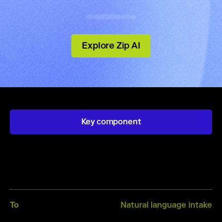
Explore Zip AI
Key component
Intake
From
Dynamic intake forms
To
Natural language intake