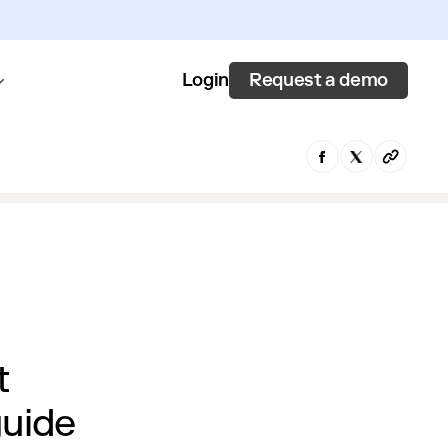
Request a demo
Login
t
guide