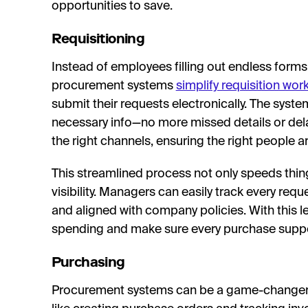
opportunities to save.
Requisitioning
Instead of employees filling out endless form
procurement systems
simplify requisition wor
submit their requests electronically. The syste
necessary info—no more missed details or delay
the right channels, ensuring the right people ar
This streamlined process not only speeds thin
visibility. Managers can easily track every req
and aligned with company policies. With this le
spending and make sure every purchase suppo
Purchasing
Procurement systems can be a game-changer 