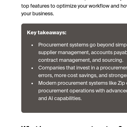
top features to optimize your workflow and ho
your business.
Key takeaways:
Procurement systems go beyond simpl
supplier management, accounts payable
contract management, and sourcing.
Companies that invest in a procureme
errors, more cost savings, and stronger
Modern procurement systems like Zip c
procurement operations with advanced 
and AI capabilities.