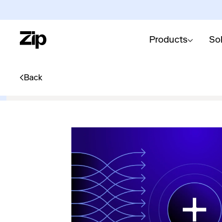
Products
So
Back