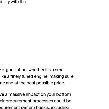
ility with the
rganization, whether it's a small
like a finely tuned engine, making sure
ime and at the best possible price.
ave a massive impact on your bottom
heir procurement processes could be
 procurement system basics, including