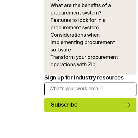
What are the benefits of a
procurement system?
Features to look for in a
procurement system
Considerations when
implementing procurement
software
Transform your procurement
operations with Zip
Sign up for industry resources
Subscribe