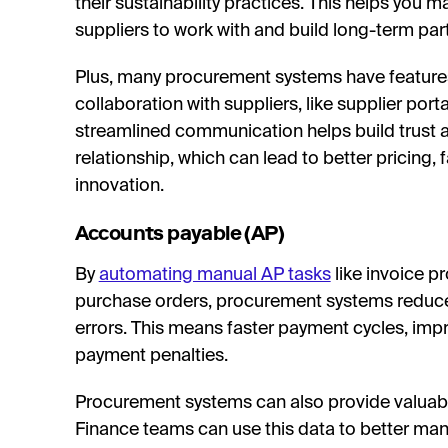
their sustainability practices. This helps you
suppliers to work with and build long-term part
Plus, many procurement systems have features
collaboration with suppliers, like supplier por
streamlined communication helps build trust a
relationship, which can lead to better pricing, 
innovation.
Accounts payable (AP)
By
automating manual AP tasks
like invoice p
purchase orders, procurement systems reduc
errors. This means faster payment cycles, imp
payment penalties.
Procurement systems can also provide valuable
Finance teams can use this data to better man