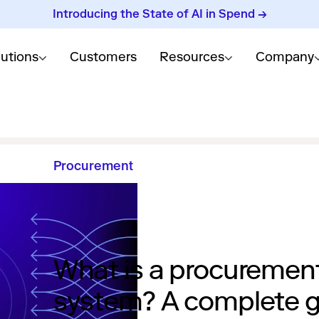
Introducing the State of AI in Spend →
lutions
Customers
Resources
Company
Procurement
What is a procuremen
system? A complete 