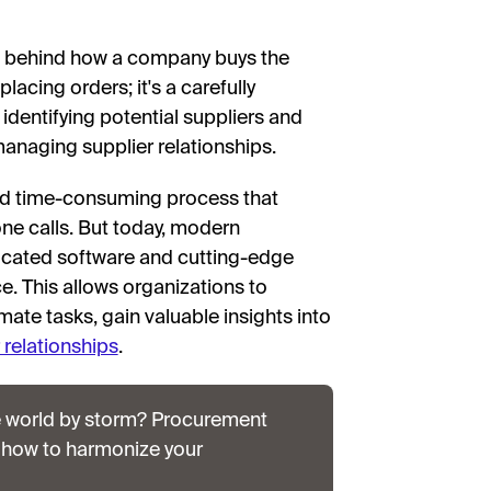
ns behind how a company buys the
lacing orders; it's a carefully
dentifying potential suppliers and
managing supplier relationships.
nd time-consuming process that
ne calls. But today, modern
cated software and cutting-edge
e. This allows organizations to
ate tasks, gain valuable insights into
 relationships
.
e world by storm? Procurement
 how to harmonize your