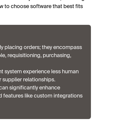
w to choose software that best fits
y placing orders; they encompass
, requisitioning, purchasing,
nt system experience less human
 supplier relationships.
an significantly enhance
features like custom integrations