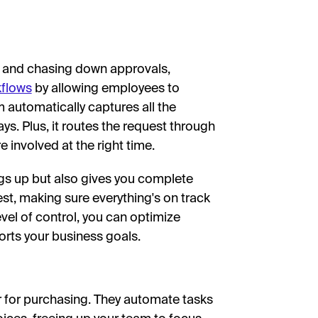
s and chasing down approvals,
kflows
by allowing employees to
m automatically captures all the
s. Plus, it routes the request through
e involved at the right time.
gs up but also gives you complete
uest, making sure everything's on track
vel of control, you can optimize
rts your business goals.
for purchasing. They automate tasks