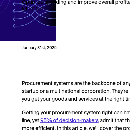
Optimize spending and improve overall profitab
latest tech.
January 31st, 2025
Procurement systems are the backbone of any o
startup or a multinational corporation. They're 
you get your goods and services at the right t
Getting your procurement system right can h
line, yet
95% of decision-makers
admit that t
more efficient. In this article, we’ll cover the