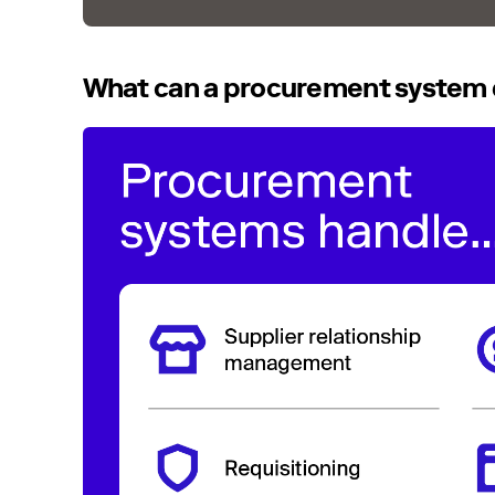
What can a procurement system