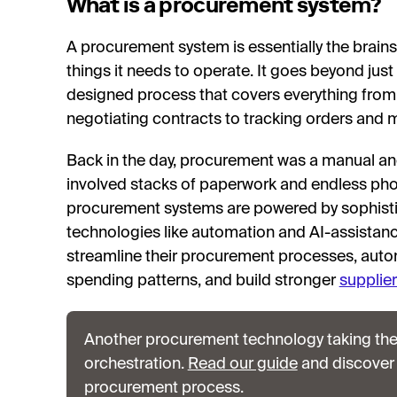
What is a procurement system?
A procurement system is essentially the brai
things it needs to operate. It goes beyond just p
designed process that covers everything from i
negotiating contracts to tracking orders and 
Back in the day, procurement was a manual a
involved stacks of paperwork and endless pho
procurement systems are powered by sophisti
technologies like automation and AI-assistanc
streamline their procurement processes, autom
spending patterns, and build stronger
supplier
Another procurement technology taking th
orchestration.
Read our guide
and discover
procurement process.