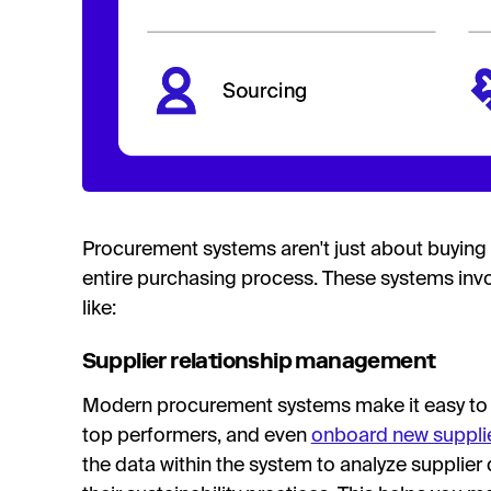
Procurement systems aren't just about buying 
entire purchasing process. These systems invo
like:
Supplier relationship management
Modern procurement systems make it easy to t
top performers, and even
onboard new suppli
the data within the system to analyze supplier d