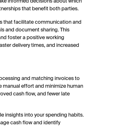
 make informed decisions about which
nerships that benefit both parties.
 that facilitate communication and
tals and document sharing. This
nd foster a positive working
faster delivery times, and increased
rocessing and matching invoices to
e manual effort and minimize human
roved cash flow, and fewer late
 insights into your spending habits.
age cash flow and identify