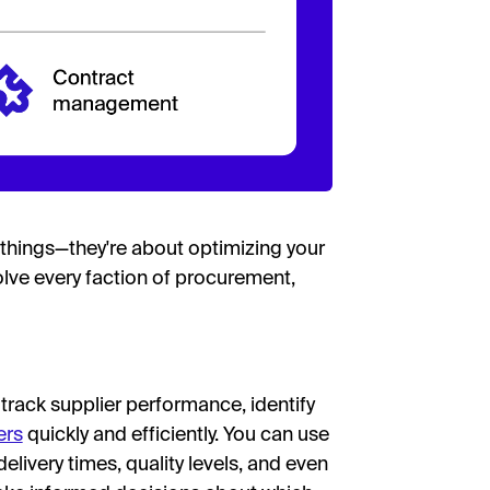
things—they're about optimizing your
lve every faction of procurement,
rack supplier performance, identify
ers
quickly and efficiently. You can use
elivery times, quality levels, and even