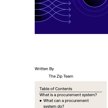
Written By
The Zip Team
Table of Contents
What is a procurement system?
What can a procurement
system do?