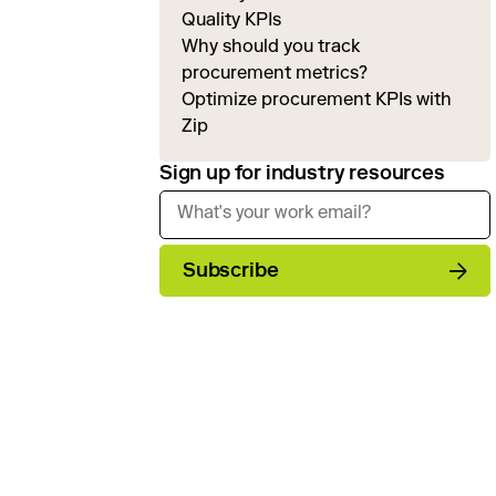
Quality KPIs
Why should you track
procurement metrics?
Optimize procurement KPIs with
Zip
Sign up for industry resources
Subscribe