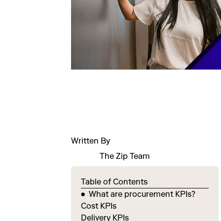
Written By
The Zip Team
Table of Contents
What are procurement KPIs?
Cost KPIs
Delivery KPIs