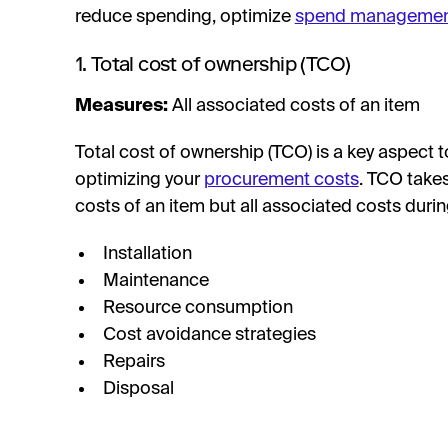
reduce spending, optimize
spend manageme
1. Total cost of ownership (TCO)
Measures:
All associated costs of an item
Total cost of ownership (TCO) is a key aspect
optimizing your
procurement costs
. TCO takes
costs of an item but all associated costs during 
Installation
Maintenance
Resource consumption
Cost avoidance strategies
Repairs
Disposal