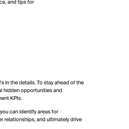
e, and tips for
 in the details. To stay ahead of the
al hidden opportunities and
ment KPIs.
you can identify areas for
relationships, and ultimately drive
.