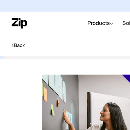
Products
So
Back