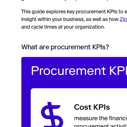
This guide explores key procurement KPIs to en
insight within your business, as well as how
Zip
and cycle times at your organization.
What are procurement KPIs?