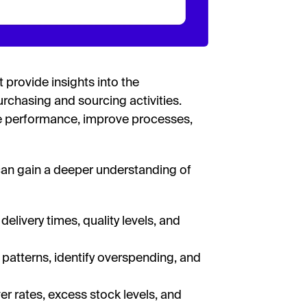
 provide insights into the
rchasing and sourcing activities.
e performance, improve processes,
can gain a deeper understanding of
delivery times, quality levels, and
patterns, identify overspending, and
er rates, excess stock levels, and