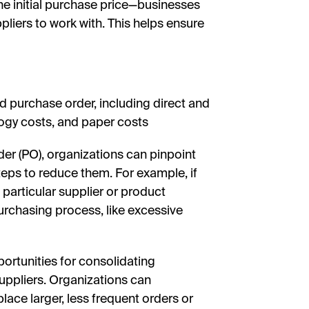
he initial purchase price—businesses
iers to work with. This helps ensure
d purchase order, including direct and
ology costs, and paper costs
er (PO), organizations can pinpoint
teps to reduce them. For example, if
a particular supplier or product
 purchasing process, like excessive
portunities for consolidating
uppliers. Organizations can
lace larger, less frequent orders or