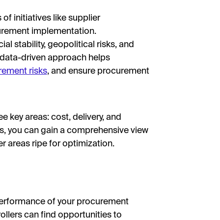
 of initiatives like supplier
curement implementation.
al stability, geopolitical risks, and
A data-driven approach helps
rement risks
, and ensure procurement
 key areas: cost, delivery, and
ies, you can gain a comprehensive view
 areas ripe for optimization.
l performance of your procurement
rollers can find opportunities to