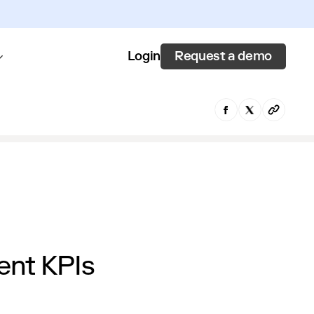
Request a demo
Login
ent KPIs