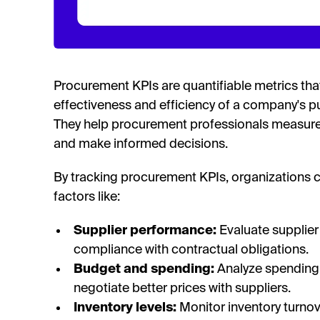
Procurement KPIs are quantifiable metrics that
effectiveness and efficiency of a company's pu
They help procurement professionals measur
and make informed decisions.
By tracking procurement KPIs, organizations 
factors like:
Supplier performance:
Evaluate supplier 
compliance with contractual obligations.
Budget and spending:
Analyze spending 
negotiate better prices with suppliers.
Inventory levels:
Monitor inventory turnov