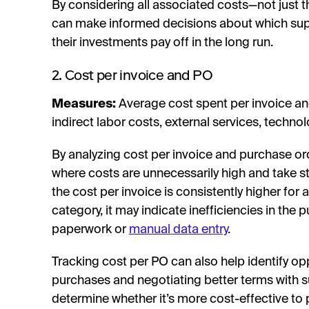
By considering all associated costs—not just t
can make informed decisions about which suppl
their investments pay off in the long run.
2. Cost per invoice and PO
Measures:
Average cost spent per invoice an
indirect labor costs, external services, techn
By analyzing cost per invoice and purchase ord
where costs are unnecessarily high and take s
the cost per invoice is consistently higher for 
category, it may indicate inefficiencies in the
paperwork or
manual data entry
.
Tracking cost per PO can also help identify op
purchases and negotiating better terms with s
determine whether it’s more cost-effective to p