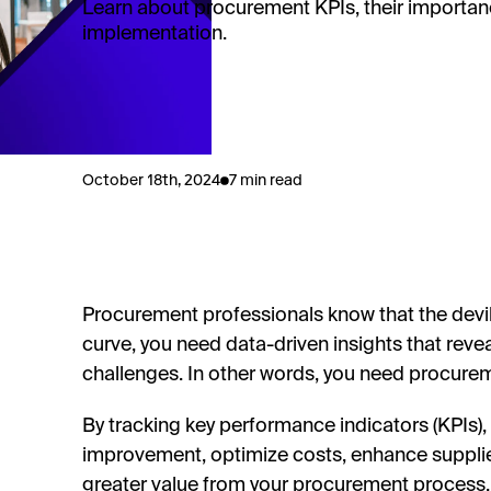
Learn about procurement KPIs, their importanc
implementation.
October 18th, 2024
7 min read
Procurement professionals know that the devil's
curve, you need data-driven insights that reve
challenges. In other words, you need procure
By tracking key performance indicators (KPIs), 
improvement, optimize costs, enhance supplier 
greater value from your procurement process