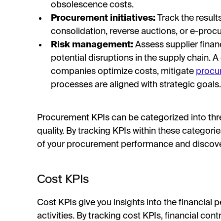
obsolescence costs.
Procurement initiatives:
Track the results
consolidation, reverse auctions, or e-pro
Risk management:
Assess supplier financi
potential disruptions in the supply chain. 
companies optimize costs, mitigate
procu
processes are aligned with strategic goals.
Procurement KPIs can be categorized into three
quality. By tracking KPIs within these categor
of your procurement performance and discover
Cost KPIs
Cost KPIs give you insights into the financia
activities. By tracking cost KPIs, financial cont