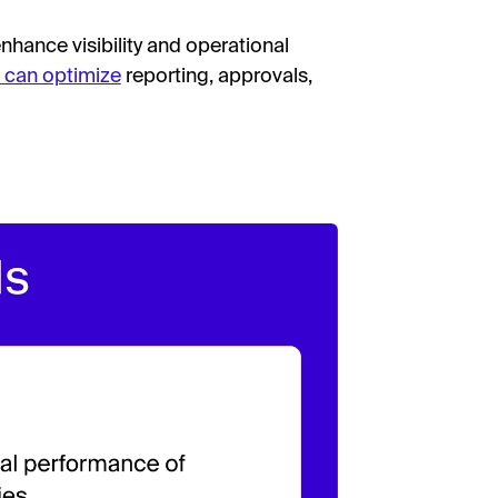
hance visibility and operational
 can optimize
reporting, approvals,