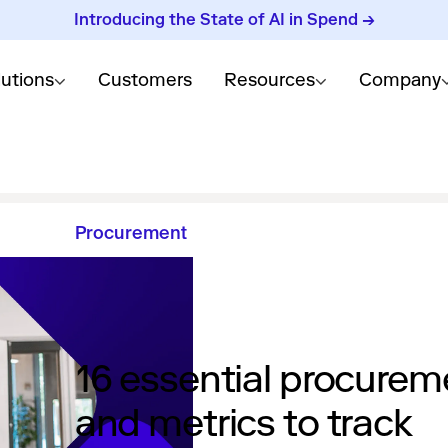
Introducing the State of AI in Spend →
lutions
Customers
Resources
Company
Procurement
16 essential procurem
and metrics to track