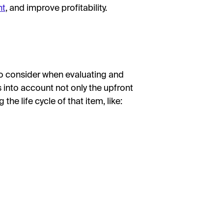
nt
, and improve profitability.
 to consider when evaluating and
 into account not only the upfront
the life cycle of that item, like: