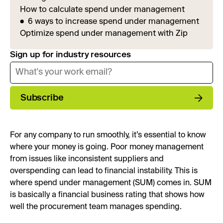
How to calculate spend under management
6 ways to increase spend under management
Optimize spend under management with Zip
Sign up for industry resources
Subscribe
For any company to run smoothly, it’s essential to know
where your money is going. Poor money management
from issues like inconsistent suppliers and
overspending can lead to financial instability. This is
where spend under management (SUM) comes in. SUM
is basically a financial business rating that shows how
well the procurement team manages spending.