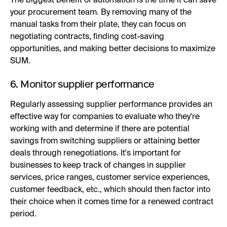
The biggest benefit of automation is the time it can save
your procurement team. By removing many of the
manual tasks from their plate, they can focus on
negotiating contracts, finding cost-saving
opportunities, and making better decisions to maximize
SUM.
6. Monitor supplier performance
Regularly assessing supplier performance provides an
effective way for companies to evaluate who they're
working with and determine if there are potential
savings from switching suppliers or attaining better
deals through renegotiations. It's important for
businesses to keep track of changes in supplier
services, price ranges, customer service experiences,
customer feedback, etc., which should then factor into
their choice when it comes time for a renewed contract
period.