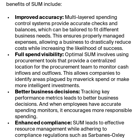
benefits of SUM include:
Improved accuracy:
Multi-layered spending
control systems provide accurate checks and
balances, which can be tailored to fit different
business needs. This ensures properly managed
expenses, allowing a business to drastically reduce
costs while increasing the likelihood of success.
Full spend visibility:
Optimal SUM involves using
procurement tools that provide a centralized
location for the procurement team to monitor cash
inflows and outflows. This allows companies to
identify areas plagued by maverick spend or make
more intelligent investments.
Better business decisions:
Tracking key
performance metrics leads to better business
decisions. And when employees have accurate
spending monitors, it encourages more responsible
spending.
Enhanced compliance:
SUM leads to effective
resource management while adhering to
compliance regulations such as Sarbanes-Oxley