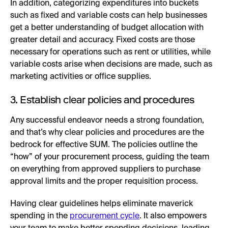
In addition, categorizing expenditures into buckets
such as fixed and variable costs can help businesses
get a better understanding of budget allocation with
greater detail and accuracy. Fixed costs are those
necessary for operations such as rent or utilities, while
variable costs arise when decisions are made, such as
marketing activities or office supplies.
3. Establish clear policies and procedures
Any successful endeavor needs a strong foundation,
and that’s why clear policies and procedures are the
bedrock for effective SUM. The policies outline the
“how” of your procurement process, guiding the team
on everything from approved suppliers to purchase
approval limits and the proper requisition process.
Having clear guidelines helps eliminate maverick
spending in the
procurement cycle
. It also empowers