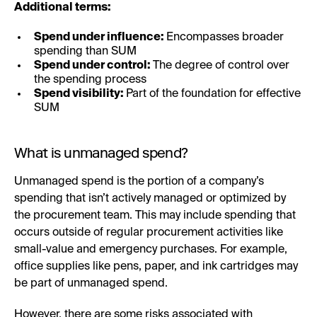
Additional terms:
Spend under influence:
Encompasses broader
spending than SUM
Spend under control:
The degree of control over
the spending process
Spend visibility:
Part of the foundation for effective
SUM
What is unmanaged spend?
Unmanaged spend is the portion of a company’s
spending that isn’t actively managed or optimized by
the procurement team. This may include spending that
occurs outside of regular procurement activities like
small-value and emergency purchases. For example,
office supplies like pens, paper, and ink cartridges may
be part of unmanaged spend.
However, there are some risks associated with