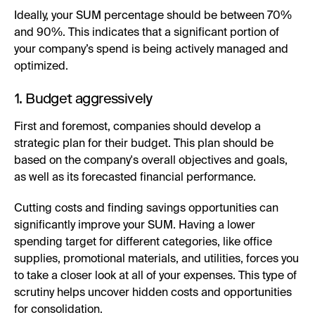
Ideally, your SUM percentage should be between 70%
and 90%. This indicates that a significant portion of
your company’s spend is being actively managed and
optimized.
1. Budget aggressively
First and foremost, companies should develop a
strategic plan for their budget. This plan should be
based on the company's overall objectives and goals,
as well as its forecasted financial performance.
Cutting costs and finding savings opportunities can
significantly improve your SUM. Having a lower
spending target for different categories, like office
supplies, promotional materials, and utilities, forces you
to take a closer look at all of your expenses. This type of
scrutiny helps uncover hidden costs and opportunities
for consolidation.