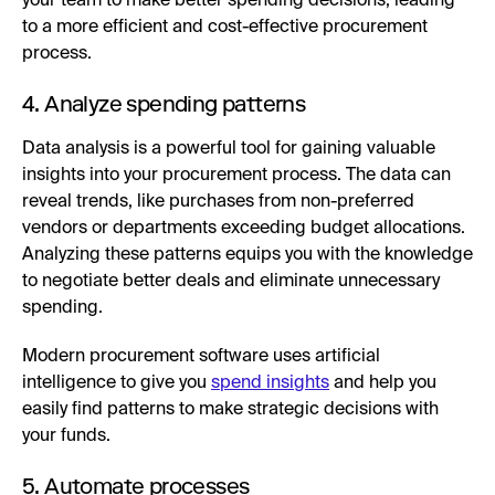
your team to make better spending decisions, leading
to a more efficient and cost-effective procurement
process.
4. Analyze spending patterns
Data analysis is a powerful tool for gaining valuable
insights into your procurement process. The data can
reveal trends, like purchases from non-preferred
vendors or departments exceeding budget allocations.
Analyzing these patterns equips you with the knowledge
to negotiate better deals and eliminate unnecessary
spending.
Modern procurement software uses artificial
intelligence to give you
spend insights
and help you
easily find patterns to make strategic decisions with
your funds.
5. Automate processes