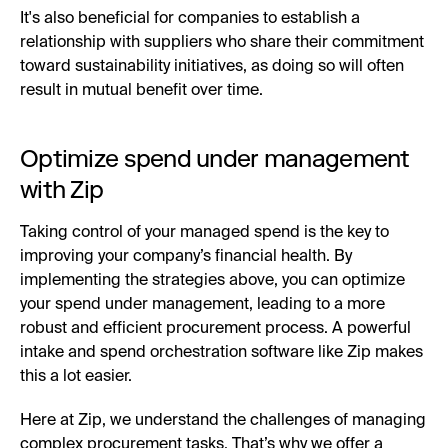
It's also beneficial for companies to establish a
relationship with suppliers who share their commitment
toward sustainability initiatives, as doing so will often
result in mutual benefit over time.
Optimize spend under management
with Zip
Taking control of your managed spend is the key to
improving your company’s financial health. By
implementing the strategies above, you can optimize
your spend under management, leading to a more
robust and efficient procurement process. A powerful
intake and spend orchestration software like Zip makes
this a lot easier.
Here at Zip, we understand the challenges of managing
complex procurement tasks. That’s why we offer a