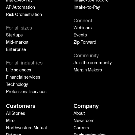
Intake-to-Pay
Intake-to-Procure
AP Automation
Intake-to-Pay
Risk Orchestration
Connect
For all sizes
Webinars
Startups
Events
Mid-market
Zip Forward
Enterprise
Community
For all industries
Join the community
Life sciences
Margin Makers
Financial services
Technology
Professional services
Customers
Company
All Stories
About
Miro
Newsroom
Northwestern Mutual
Careers