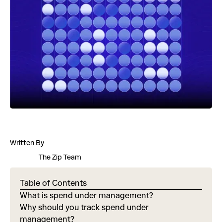
Written By
The Zip Team
Table of Contents
What is spend under management?
Why should you track spend under
management?