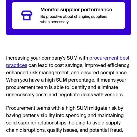
Increasing your company’s SUM with
procurement best
practices
can lead to cost savings, improved efficiency,
enhanced risk management, and ensured compliance.
When you have a high SUM percentage, it means your
procurement team is able to identify and eliminate
unnecessary costs and negotiate deals with vendors.
Procurement teams with a high SUM mitigate risk by
having better visibility into spending and maintaining
solid supplier relationships, helping to avoid supply
chain disruptions, quality issues, and potential fraud.