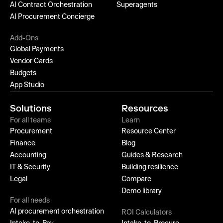
AI Contract Orchestration
Superagents
AI Procurement Concierge
Add-Ons
Global Payments
Vendor Cards
Budgets
App Studio
Solutions
Resources
For all teams
Learn
Procurement
Resource Center
Finance
Blog
Accounting
Guides & Research
IT & Security
Building resilience
Legal
Compare
Demo library
For all needs
AI procurement orchestration
ROI Calculators