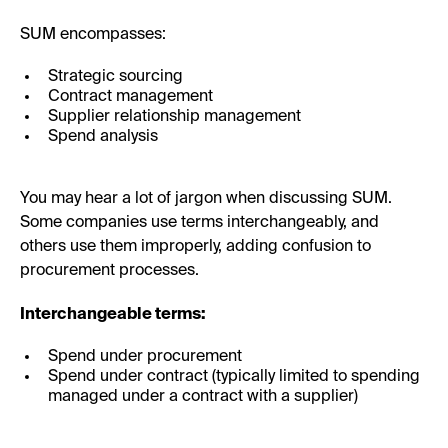
SUM encompasses:
Strategic sourcing
Contract management
Supplier relationship management
Spend analysis
You may hear a lot of jargon when discussing SUM.
Some companies use terms interchangeably, and
others use them improperly, adding confusion to
procurement processes.
Interchangeable terms:
Spend under procurement
Spend under contract (typically limited to spending
managed under a contract with a supplier)