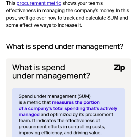
This
procurement metric
shows your team’s
effectiveness in managing the company’s money. In this
post, we'll go over how to track and calculate SUM and
some effective ways to increase it.
What is spend under management?