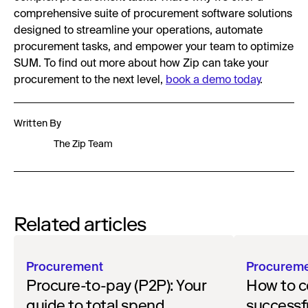
comprehensive suite of procurement software solutions
designed to streamline your operations, automate
procurement tasks, and empower your team to optimize
SUM. To find out more about how Zip can take your
procurement to the next level,
book a demo today
.
Written By
The Zip Team
Related articles
Procurement
Procurem
Procure-to-pay (P2P): Your
How to c
guide to total spend
successf