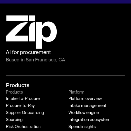
AI for procurement
Based in San Francisco, CA
Products
Products
Platform
Intake-to-Procure
Platform overview
Procure-to-Pay
Intake management
Supplier Onboarding
Workflow engine
Sourcing
Integration ecosystem
Risk Orchestration
Spend insights