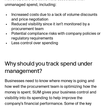
unmanaged spend, including:
Increased costs due to a lack of volume discounts
and price negotiation
Reduced visibility since it isn’t monitored by a
procurement team
Potential compliance risks with company policies or
regulatory requirements
Less control over spending
Why should you track spend under
management?
Businesses need to know where money is going and
how well the procurement team is optimizing how the
money is spent. SUM gives your business control and
visibility into its spending to help improve the
company’s financial performance. Some of the key