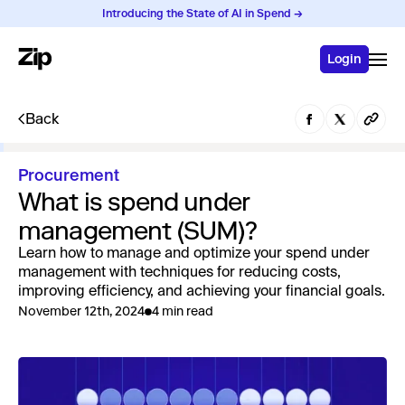
Introducing the State of AI in Spend →
Login
Back
Procurement
What is spend under
management (SUM)?
Learn how to manage and optimize your spend under
management with techniques for reducing costs,
improving efficiency, and achieving your financial goals.
November 12th, 2024
4 min read