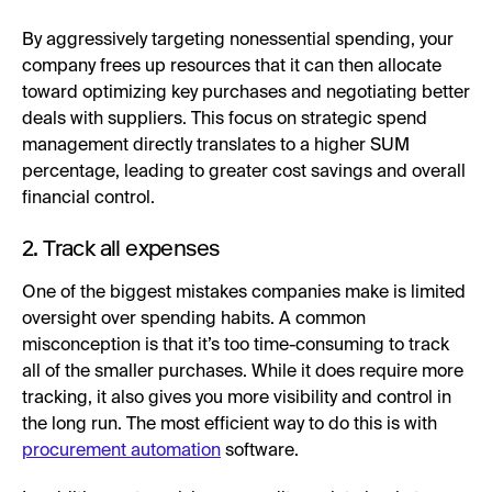
By aggressively targeting nonessential spending, your
company frees up resources that it can then allocate
toward optimizing key purchases and negotiating better
deals with suppliers. This focus on strategic spend
management directly translates to a higher SUM
percentage, leading to greater cost savings and overall
financial control.
2. Track all expenses
One of the biggest mistakes companies make is limited
oversight over spending habits. A common
misconception is that it’s too time-consuming to track
all of the smaller purchases. While it does require more
tracking, it also gives you more visibility and control in
the long run. The most efficient way to do this is with
procurement automation
software.