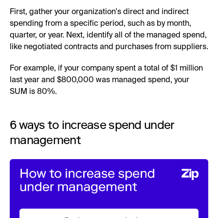
First, gather your organization's direct and indirect
spending from a specific period, such as by month,
quarter, or year. Next, identify all of the managed spend,
like negotiated contracts and purchases from suppliers.
For example, if your company spent a total of $1 million
last year and $800,000 was managed spend, your
SUM is 80%.
6 ways to increase spend under
management