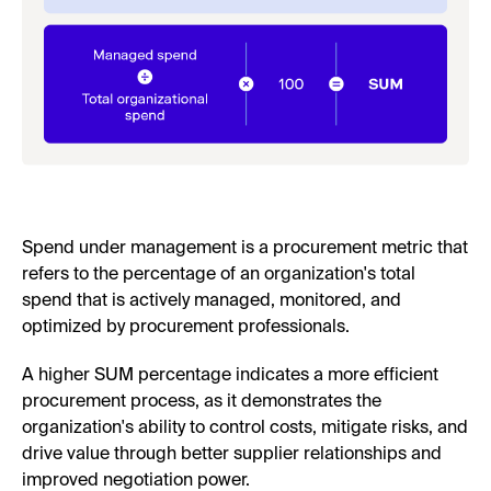
Spend under management is a procurement metric that
refers to the percentage of an organization's total
spend that is actively managed, monitored, and
optimized by procurement professionals.
A higher SUM percentage indicates a more efficient
procurement process, as it demonstrates the
organization's ability to control costs, mitigate risks, and
drive value through better supplier relationships and
improved negotiation power.