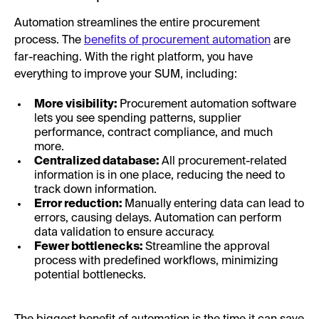
Automation streamlines the entire procurement
process. The
benefits of procurement automation
are
far-reaching. With the right platform, you have
everything to improve your SUM, including:
More visibility:
Procurement automation software
lets you see spending patterns, supplier
performance, contract compliance, and much
more.
Centralized database:
All procurement-related
information is in one place, reducing the need to
track down information.
Error reduction:
Manually entering data can lead to
errors, causing delays. Automation can perform
data validation to ensure accuracy.
Fewer bottlenecks:
Streamline the approval
process with predefined workflows, minimizing
potential bottlenecks.