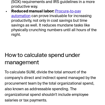
(SOX) requirements and IRS guidelines in a more
productive way.
Reduced manual labor:
Procure-to-pay
automation
can prove invaluable for increasing
productivity, not only in cost savings but time
savings as well. It reduces mundane tasks like
physically crunching numbers until all hours of the
night.
How to calculate spend under
management
To calculate SUM, divide the total amount of the
company’s direct and indirect spend managed by the
procurement team by the total organizational spend,
also known as addressable spending. The
organizational spend shouldn’t include employee
salaries or tax payments.