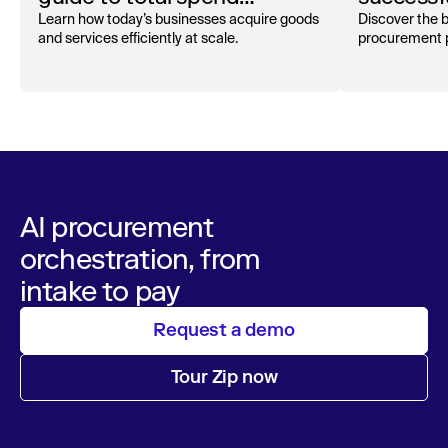
oversight
audit
Learn how today’s businesses acquire goods
Discover the b
and services efficiently at scale.
procurement p
AI procurement
orchestration, from
intake to pay
Request a demo
Tour Zip now