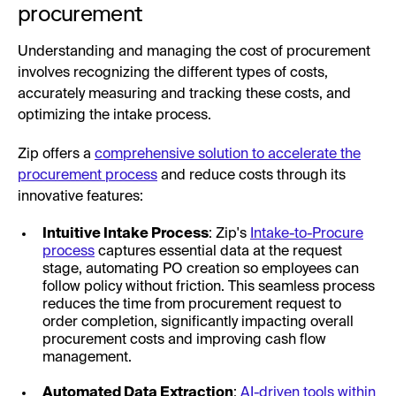
procurement
Understanding and managing the cost of procurement
involves recognizing the different types of costs,
accurately measuring and tracking these costs, and
optimizing the intake process.
Zip offers a
comprehensive solution to accelerate the
procurement process
and reduce costs through its
innovative features:
Intuitive Intake Process
: Zip's
Intake-to-Procure
process
captures essential data at the request
stage, automating PO creation so employees can
follow policy without friction. This seamless process
reduces the time from procurement request to
order completion, significantly impacting overall
procurement costs and improving cash flow
management.
Automated Data Extraction
:
AI-driven tools within