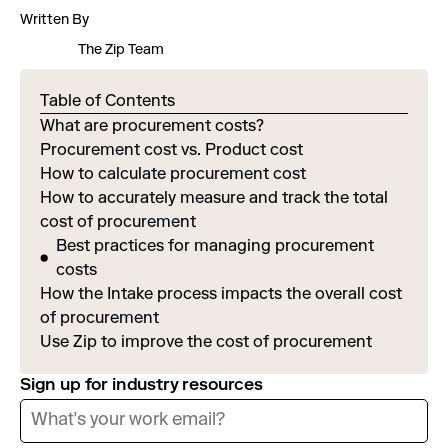
Written By
The Zip Team
Table of Contents
What are procurement costs?
Procurement cost vs. Product cost
How to calculate procurement cost
How to accurately measure and track the total
cost of procurement
Best practices for managing procurement
costs
How the Intake process impacts the overall cost
of procurement
Use Zip to improve the cost of procurement
Sign up for industry resources