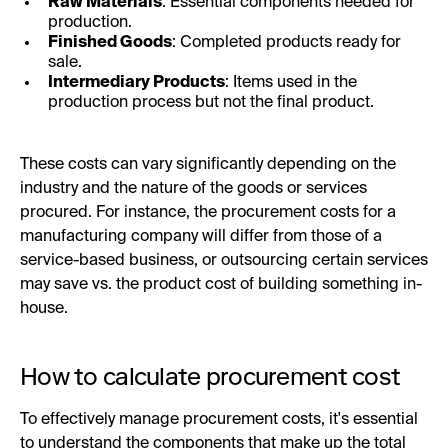
Raw Materials
: Essential components needed for
production.
Finished Goods
: Completed products ready for
sale.
Intermediary Products
: Items used in the
production process but not the final product.
These costs can vary significantly depending on the
industry and the nature of the goods or services
procured. For instance, the procurement costs for a
manufacturing company will differ from those of a
service-based business, or outsourcing certain services
may save vs. the product cost of building something in-
house.
How to calculate procurement cost
To effectively manage procurement costs, it's essential
to understand the components that make up the total