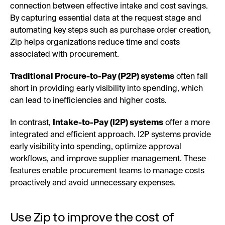
connection between effective intake and cost savings.
By capturing essential data at the request stage and
automating key steps such as purchase order creation,
Zip helps organizations reduce time and costs
associated with procurement.
Traditional Procure-to-Pay (P2P) systems
often fall
short in providing early visibility into spending, which
can lead to inefficiencies and higher costs.
In contrast,
Intake-to-Pay (I2P) systems
offer a more
integrated and efficient approach. I2P systems provide
early visibility into spending, optimize approval
workflows, and improve supplier management. These
features enable procurement teams to manage costs
proactively and avoid unnecessary expenses.
Use Zip to improve the cost of