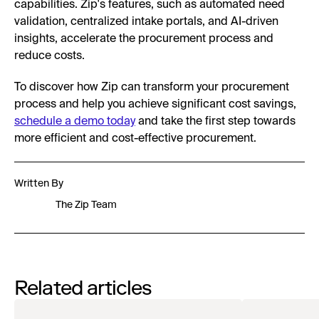
capabilities. Zip's features, such as automated need
validation, centralized intake portals, and AI-driven
insights, accelerate the procurement process and
reduce costs.
To discover how Zip can transform your procurement
process and help you achieve significant cost savings,
schedule a demo today
and take the first step towards
more efficient and cost-effective procurement.
Written By
The Zip Team
Related articles