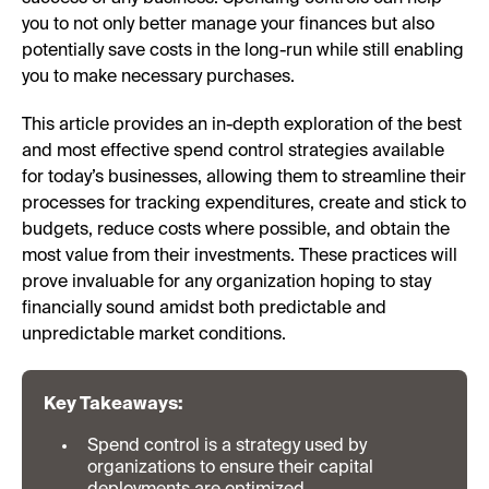
you to not only better manage your finances but also
potentially save costs in the long-run while still enabling
you to make necessary purchases.
This article provides an in-depth exploration of the best
and most effective spend control strategies available
for today’s businesses, allowing them to streamline their
processes for tracking expenditures, create and stick to
budgets, reduce costs where possible, and obtain the
most value from their investments. These practices will
prove invaluable for any organization hoping to stay
financially sound amidst both predictable and
unpredictable market conditions.
Key Takeaways:
Spend control is a strategy used by
organizations to ensure their capital