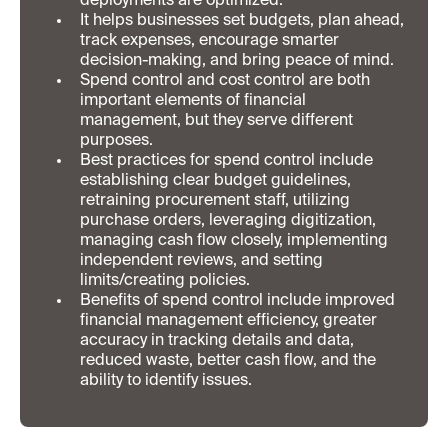
deployments are optimized.
It helps businesses set budgets, plan ahead,
track expenses, encourage smarter
decision-making, and bring peace of mind.
Spend control and cost control are both
important elements of financial
management, but they serve different
purposes.
Best practices for spend control include
establishing clear budget guidelines,
retraining procurement staff, utilizing
purchase orders, leveraging digitization,
managing cash flow closely, implementing
independent reviews, and setting
limits/creating policies.
Benefits of spend control include improved
financial management efficiency, greater
accuracy in tracking details and data,
reduced waste, better cash flow, and the
ability to identify issues.