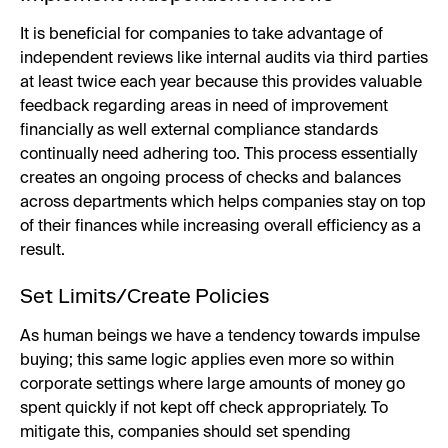
It is beneficial for companies to take advantage of
independent reviews like internal audits via third parties
at least twice each year because this provides valuable
feedback regarding areas in need of improvement
financially as well external compliance standards
continually need adhering too. This process essentially
creates an ongoing process of checks and balances
across departments which helps companies stay on top
of their finances while increasing overall efficiency as a
result.
Set Limits/Create Policies
As human beings we have a tendency towards impulse
buying; this same logic applies even more so within
corporate settings where large amounts of money go
spent quickly if not kept off check appropriately. To
mitigate this, companies should set spending