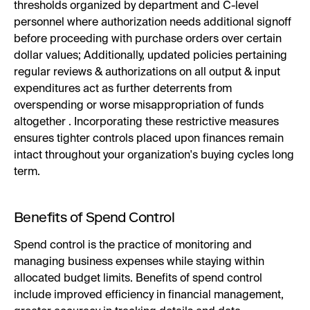
thresholds organized by department and C-level
personnel where authorization needs additional signoff
before proceeding with purchase orders over certain
dollar values; Additionally, updated policies pertaining
regular reviews & authorizations on all output & input
expenditures act as further deterrents from
overspending or worse misappropriation of funds
altogether . Incorporating these restrictive measures
ensures tighter controls placed upon finances remain
intact throughout your organization's buying cycles long
term.
Benefits of Spend Control
Spend control is the practice of monitoring and
managing business expenses while staying within
allocated budget limits. Benefits of spend control
include improved efficiency in financial management,