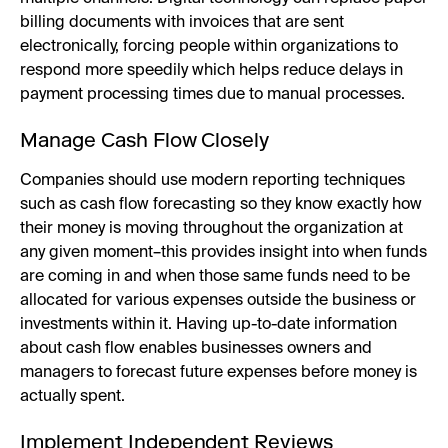
billing documents with invoices that are sent
electronically, forcing people within organizations to
respond more speedily which helps reduce delays in
payment processing times due to manual processes.
Manage Cash Flow Closely
Companies should use modern reporting techniques
such as cash flow forecasting so they know exactly how
their money is moving throughout the organization at
any given moment–this provides insight into when funds
are coming in and when those same funds need to be
allocated for various expenses outside the business or
investments within it. Having up-to-date information
about cash flow enables businesses owners and
managers to forecast future expenses before money is
actually spent.
Implement Independent Reviews