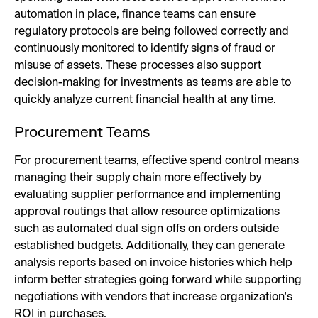
automation in place, finance teams can ensure
regulatory protocols are being followed correctly and
continuously monitored to identify signs of fraud or
misuse of assets. These processes also support
decision-making for investments as teams are able to
quickly analyze current financial health at any time.
Procurement Teams
For procurement teams, effective spend control means
managing their supply chain more effectively by
evaluating supplier performance and implementing
approval routings that allow resource optimizations
such as automated dual sign offs on orders outside
established budgets. Additionally, they can generate
analysis reports based on invoice histories which help
inform better strategies going forward while supporting
negotiations with vendors that increase organization's
ROI in purchases.