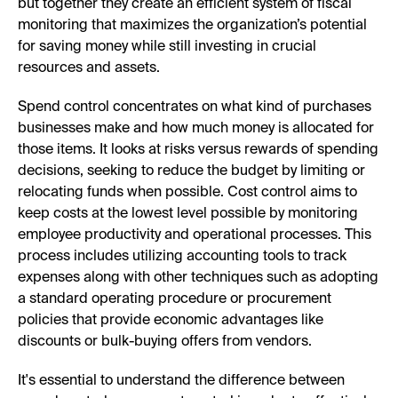
but together they create an efficient system of fiscal
monitoring that maximizes the organization’s potential
for saving money while still investing in crucial
resources and assets.
Spend control concentrates on what kind of purchases
businesses make and how much money is allocated for
those items. It looks at risks versus rewards of spending
decisions, seeking to reduce the budget by limiting or
relocating funds when possible. Cost control aims to
keep costs at the lowest level possible by monitoring
employee productivity and operational processes. This
process includes utilizing accounting tools to track
expenses along with other techniques such as adopting
a standard operating procedure or procurement
policies that provide economic advantages like
discounts or bulk-buying offers from vendors.
It's essential to understand the difference between