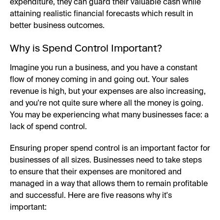
expenditure, they can guard their valuable cash while
attaining realistic financial forecasts which result in
better business outcomes.
Why is Spend Control Important?
Imagine you run a business, and you have a constant
flow of money coming in and going out. Your sales
revenue is high, but your expenses are also increasing,
and you're not quite sure where all the money is going.
You may be experiencing what many businesses face: a
lack of spend control.
Ensuring proper spend control is an important factor for
businesses of all sizes. Businesses need to take steps
to ensure that their expenses are monitored and
managed in a way that allows them to remain profitable
and successful. Here are five reasons why it's
important: