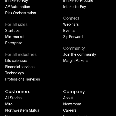
Intake-to-Pay
Intake-to-Procure
AP Automation
Intake-to-Pay
Risk Orchestration
Connect
For all sizes
Webinars
Startups
Events
Mid-market
Zip Forward
Enterprise
Community
For all industries
Join the community
Life sciences
Margin Makers
Financial services
Technology
Professional services
Customers
Company
All Stories
About
Miro
Newsroom
Northwestern Mutual
Careers