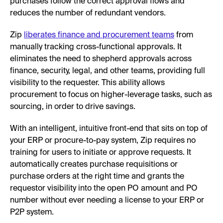
purchases follow the correct approval flows and
reduces the number of redundant vendors.
Zip
liberates finance and procurement teams
from
manually tracking cross-functional approvals. It
eliminates the need to shepherd approvals across
finance, security, legal, and other teams, providing full
visibility to the requester. This ability allows
procurement to focus on higher-leverage tasks, such as
sourcing, in order to drive savings.
With an intelligent, intuitive front-end that sits on top of
your ERP or procure-to-pay system, Zip requires no
training for users to initiate or approve requests. It
automatically creates purchase requisitions or
purchase orders at the right time and grants the
requestor visibility into the open PO amount and PO
number without ever needing a license to your ERP or
P2P system.