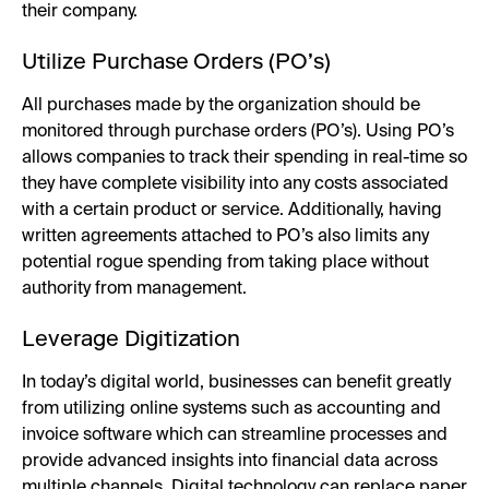
their company.
Utilize Purchase Orders (PO’s)
All purchases made by the organization should be
monitored through purchase orders (PO’s). Using PO’s
allows companies to track their spending in real-time so
they have complete visibility into any costs associated
with a certain product or service. Additionally, having
written agreements attached to PO’s also limits any
potential rogue spending from taking place without
authority from management.
Leverage Digitization
In today’s digital world, businesses can benefit greatly
from utilizing online systems such as accounting and
invoice software which can streamline processes and
provide advanced insights into financial data across
multiple channels. Digital technology can replace paper