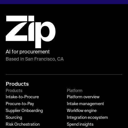
AI for procurement
Based in San Francisco, CA
Products
Products
Platform
Intake-to-Procure
Platform overview
Procure-to-Pay
Intake management
Supplier Onboarding
Workflow engine
Sourcing
Integration ecosystem
Risk Orchestration
Spend insights