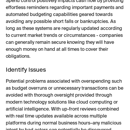
Spend control positively impacts cash flow by providing
effortless reminders regarding important payments and
automated budgeting capabilities geared towards
avoiding any possible short falls or bankruptcies. As
long as these systems are regularly updated according
to current market trends or circumstances - companies
can generally remain secure knowing they will have
enough money on hand at all times to cover their
obligations.
Identify Issues
Potential problems associated with overspending such
as budget overruns or unnecessary transactions can be
avoided with thorough oversight provided through
modern technology solutions like cloud computing or
artificial intelligence. With up-front reviews combined
with real time updates available across multiple
platforms during normal business hours–any malicious