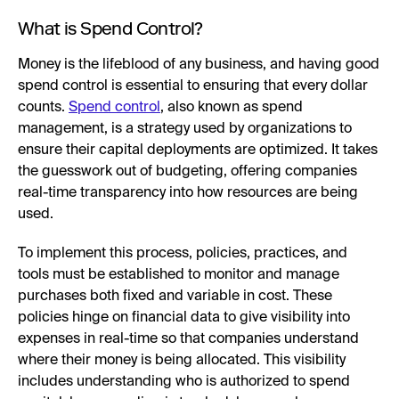
What is Spend Control?
Money is the lifeblood of any business, and having good
spend control is essential to ensuring that every dollar
counts.
Spend control
, also known as spend
management, is a strategy used by organizations to
ensure their capital deployments are optimized. It takes
the guesswork out of budgeting, offering companies
real-time transparency into how resources are being
used.
To implement this process, policies, practices, and
tools must be established to monitor and manage
purchases both fixed and variable in cost. These
policies hinge on financial data to give visibility into
expenses in real-time so that companies understand
where their money is being allocated. This visibility
includes understanding who is authorized to spend