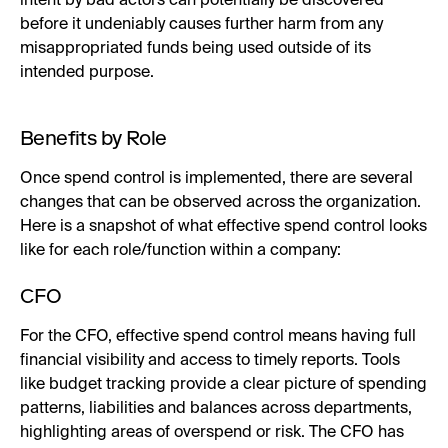
intent by bad actors can potentially be discovered
before it undeniably causes further harm from any
misappropriated funds being used outside of its
intended purpose.
Benefits by Role
Once spend control is implemented, there are several
changes that can be observed across the organization.
Here is a snapshot of what effective spend control looks
like for each role/function within a company:
CFO
For the CFO, effective spend control means having full
financial visibility and access to timely reports. Tools
like budget tracking provide a clear picture of spending
patterns, liabilities and balances across departments,
highlighting areas of overspend or risk. The CFO has