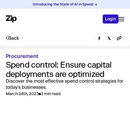
Introducing the State of AI in Spend →
Login
Back
Procurement
Spend control: Ensure capital
deployments are optimized
Discover the most effective spend control strategies for
today's businesses.
March 24th, 2023
3 min read