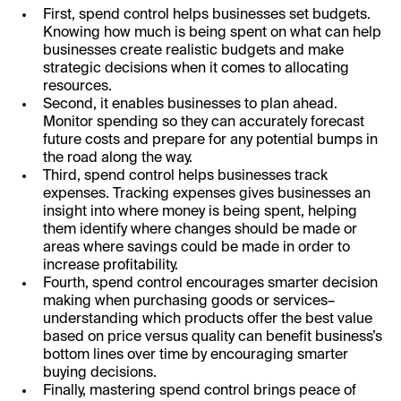
First, spend control helps businesses set budgets.
Knowing how much is being spent on what can help
businesses create realistic budgets and make
strategic decisions when it comes to allocating
resources.
Second, it enables businesses to plan ahead.
Monitor spending so they can accurately forecast
future costs and prepare for any potential bumps in
the road along the way.
Third, spend control helps businesses track
expenses. Tracking expenses gives businesses an
insight into where money is being spent, helping
them identify where changes should be made or
areas where savings could be made in order to
increase profitability.
Fourth, spend control encourages smarter decision
making when purchasing goods or services–
understanding which products offer the best value
based on price versus quality can benefit business’s
bottom lines over time by encouraging smarter
buying decisions.
Finally, mastering spend control brings peace of