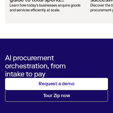
oversight
audit
Learn how today’s businesses acquire goods
Discover the b
and services efficiently at scale.
procurement p
AI procurement
orchestration, from
intake to pay
Request a demo
Tour Zip now