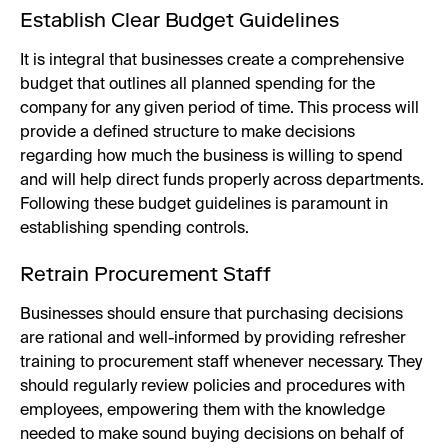
Establish Clear Budget Guidelines
It is integral that businesses create a comprehensive
budget that outlines all planned spending for the
company for any given period of time. This process will
provide a defined structure to make decisions
regarding how much the business is willing to spend
and will help direct funds properly across departments.
Following these budget guidelines is paramount in
establishing spending controls.
Retrain Procurement Staff
Businesses should ensure that purchasing decisions
are rational and well-informed by providing refresher
training to procurement staff whenever necessary. They
should regularly review policies and procedures with
employees, empowering them with the knowledge
needed to make sound buying decisions on behalf of