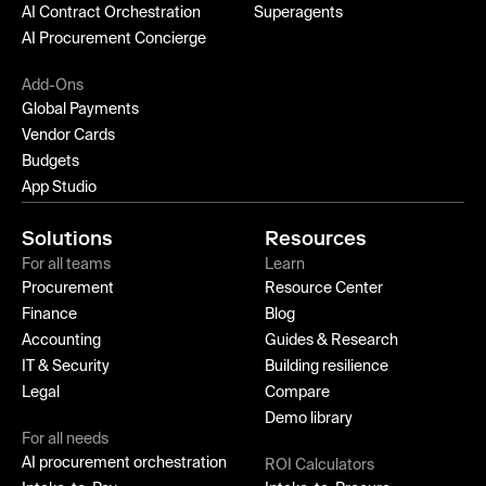
AI Contract Orchestration
Superagents
AI Procurement Concierge
Add-Ons
Global Payments
Vendor Cards
Budgets
App Studio
Solutions
Resources
For all teams
Learn
Procurement
Resource Center
Finance
Blog
Accounting
Guides & Research
IT & Security
Building resilience
Legal
Compare
Demo library
For all needs
AI procurement orchestration
ROI Calculators