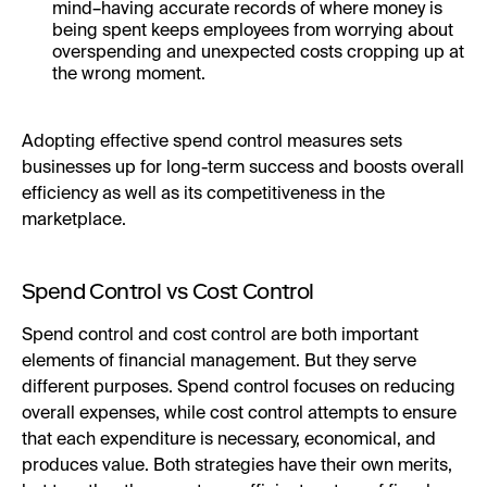
mind–having accurate records of where money is
being spent keeps employees from worrying about
overspending and unexpected costs cropping up at
the wrong moment.
Adopting effective spend control measures sets
businesses up for long-term success and boosts overall
efficiency as well as its competitiveness in the
marketplace.
Spend Control vs Cost Control
Spend control and cost control are both important
elements of financial management. But they serve
different purposes. Spend control focuses on reducing
overall expenses, while cost control attempts to ensure
that each expenditure is necessary, economical, and
produces value. Both strategies have their own merits,