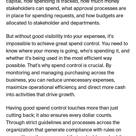
capital, how spending is tracked, how much money
stakeholders can spend, what approval processes are
in place for spending requests, and how budgets are
allocated to stakeholder and departments.
But without good visibility into your expenses, it's
impossible to achieve great spend control. You need to
know where your money is going, who's spending it, and
whether it's being used in the most efficient way
possible. That's why spend control is crucial. By
monitoring and managing purchasing across the
business, you can reduce unnecessary expenses,
maximize operational efficiency, and direct more cash
into activities that drive growth.
Having good spend control touches more than just
cutting back; it also ensures every dollar counts.
Through strict guidelines and processes across the
organization that generate compliance with rules on