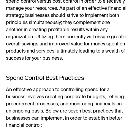
spend control versus cost control in order to effectively
manage your resources. As part of an effective financial
strategy, businesses should strive to implement both
principles simultaneously; they complement one
another in creating profitable results within any
organization. Utilizing them correctly will ensure greater
overall savings and improved value for money spent on
products and services, ultimately leading to a wealth of
success for your business.
Spend Control Best Practices
An effective approach to controlling spend for a
business involves creating corporate budgets, refining
procurement processes, and monitoring financials on
an ongoing basis. Below are seven best practices that
businesses can implement in order to establish better
financial control: