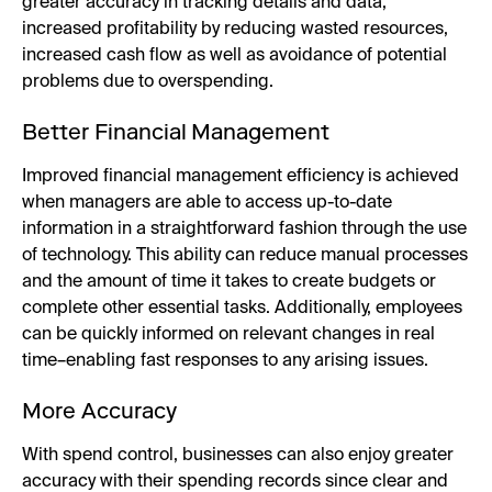
greater accuracy in tracking details and data,
increased profitability by reducing wasted resources,
increased cash flow as well as avoidance of potential
problems due to overspending.
Better Financial Management
Improved financial management efficiency is achieved
when managers are able to access up-to-date
information in a straightforward fashion through the use
of technology. This ability can reduce manual processes
and the amount of time it takes to create budgets or
complete other essential tasks. Additionally, employees
can be quickly informed on relevant changes in real
time–enabling fast responses to any arising issues.
More Accuracy
With spend control, businesses can also enjoy greater
accuracy with their spending records since clear and