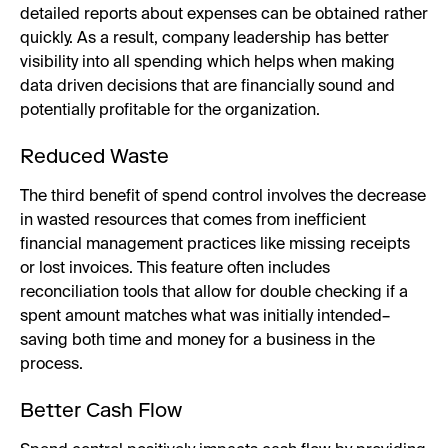
detailed reports about expenses can be obtained rather
quickly. As a result, company leadership has better
visibility into all spending which helps when making
data driven decisions that are financially sound and
potentially profitable for the organization.
Reduced Waste
The third benefit of spend control involves the decrease
in wasted resources that comes from inefficient
financial management practices like missing receipts
or lost invoices. This feature often includes
reconciliation tools that allow for double checking if a
spent amount matches what was initially intended–
saving both time and money for a business in the
process.
Better Cash Flow