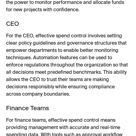
the power to monitor performance and allocate funds
for new projects with confidence.
CEO
For the CEO, effective spend control involves setting
clear policy guidelines and governance structures that
empower departments to enable better monitoring
techniques. Automation features can be used to
enforce regulations throughout the organization so that
all decisions meet predefined benchmarks. This ability
allows the CEO to trust their teams are making
decisions responsibly while ensuring compliance
across company boundaries.
Finance Teams
For finance teams, effective spend control means
providing management with accurate and real-time
spending data. With tools such as approval workflow