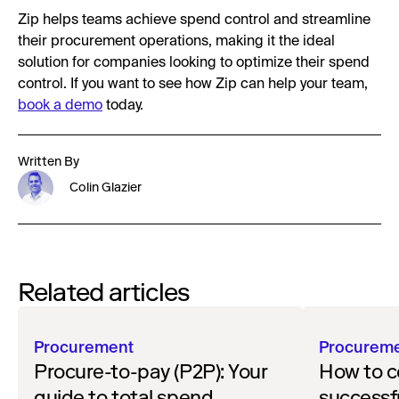
Zip helps teams achieve spend control and streamline
their procurement operations, making it the ideal
solution for companies looking to optimize their spend
control. If you want to see how Zip can help your team,
book a demo
today.
Written By
Colin Glazier
Related articles
Procurement
Procurem
Procure-to-pay (P2P): Your
How to c
guide to total spend
successf