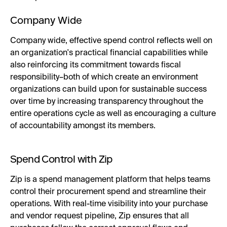
Company Wide
Company wide, effective spend control reflects well on
an organization's practical financial capabilities while
also reinforcing its commitment towards fiscal
responsibility–both of which create an environment
organizations can build upon for sustainable success
over time by increasing transparency throughout the
entire operations cycle as well as encouraging a culture
of accountability amongst its members.
Spend Control with Zip
Zip is a spend management platform that helps teams
control their procurement spend and streamline their
operations. With real-time visibility into your purchase
and vendor request pipeline, Zip ensures that all