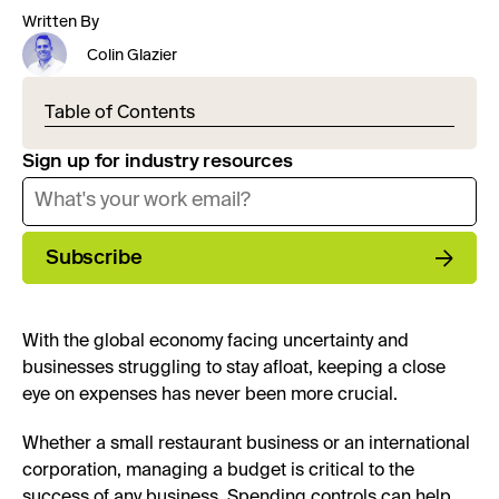
Written By
Colin Glazier
Table of Contents
Sign up for industry resources
Subscribe
With the global economy facing uncertainty and
businesses struggling to stay afloat, keeping a close
eye on expenses has never been more crucial.
Whether a small restaurant business or an international
corporation, managing a budget is critical to the
success of any business. Spending controls can help