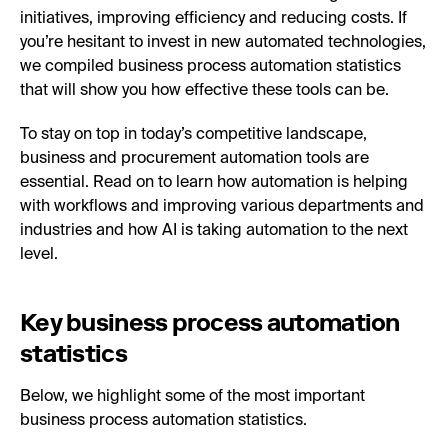
initiatives, improving efficiency and reducing costs. If
you’re hesitant to invest in new automated technologies,
we compiled business process automation statistics
that will show you how effective these tools can be.
To stay on top in today’s competitive landscape,
business and procurement automation tools are
essential. Read on to learn how automation is helping
with workflows and improving various departments and
industries and how AI is taking automation to the next
level.
Key business process automation
statistics
Below, we highlight some of the most important
business process automation statistics.