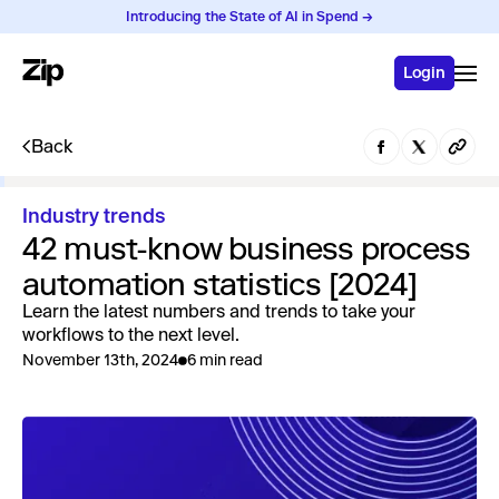
Introducing the State of AI in Spend →
Login
Back
Industry trends
42 must-know business process
automation statistics [2024]
Learn the latest numbers and trends to take your
workflows to the next level.
November 13th, 2024
6 min read