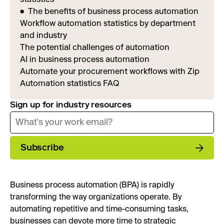
The benefits of business process automation
Workflow automation statistics by department
and industry
The potential challenges of automation
AI in business process automation
Automate your procurement workflows with Zip
Automation statistics FAQ
Sign up for industry resources
Subscribe
Business process automation (BPA) is rapidly
transforming the way organizations operate. By
automating repetitive and time-consuming tasks,
businesses can devote more time to strategic