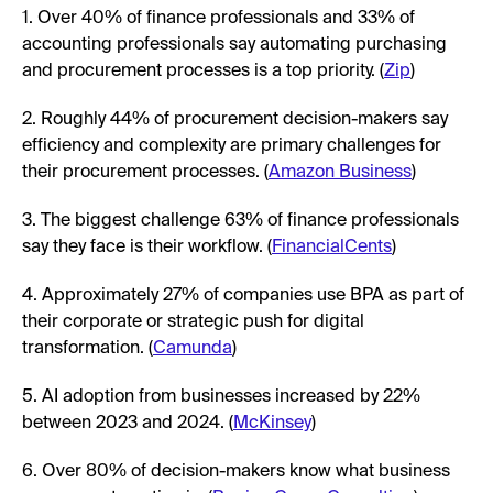
1. Over 40% of finance professionals and 33% of
accounting professionals say automating purchasing
and procurement processes is a top priority. (
Zip
)
2. Roughly 44% of procurement decision-makers say
efficiency and complexity are primary challenges for
their procurement processes. (
Amazon Business
)
3. The biggest challenge 63% of finance professionals
say they face is their workflow. (
FinancialCents
)
4. Approximately 27% of companies use BPA as part of
their corporate or strategic push for digital
transformation. (
Camunda
)
5. AI adoption from businesses increased by 22%
between 2023 and 2024. (
McKinsey
)
6. Over 80% of decision-makers know what business