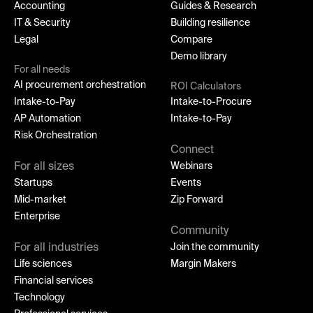
Accounting
Guides & Research
IT & Security
Building resilience
Legal
Compare
Demo library
For all needs
AI procurement orchestration
ROI Calculators
Intake-to-Pay
Intake-to-Procure
AP Automation
Intake-to-Pay
Risk Orchestration
Connect
For all sizes
Webinars
Startups
Events
Mid-market
Zip Forward
Enterprise
Community
For all industries
Join the community
Life sciences
Margin Makers
Financial services
Technology