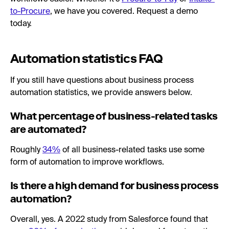
to-Procure
, we have you covered. Request a demo
today.
Automation statistics FAQ
If you still have questions about business process
automation statistics, we provide answers below.
What percentage of business-related tasks
are automated?
Roughly
34%
of all business-related tasks use some
form of automation to improve workflows.
Is there a high demand for business process
automation?
Overall, yes. A 2022 study from Salesforce found that