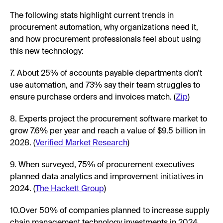
The following stats highlight current trends in
procurement automation, why organizations need it,
and how procurement professionals feel about using
this new technology:
7. About 25% of accounts payable departments don’t
use automation, and 73% say their team struggles to
ensure purchase orders and invoices match. (
Zip
)
8. Experts project the procurement software market to
grow 7.6% per year and reach a value of $9.5 billion in
2028. (
Verified Market Research
)
9. When surveyed, 75% of procurement executives
planned data analytics and improvement initiatives in
2024. (
The Hackett Group
)
10.Over 50% of companies planned to increase supply
chain management technology investments in 2024.