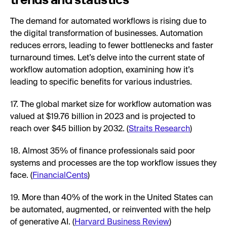
The demand for automated workflows is rising due to
the digital transformation of businesses. Automation
reduces errors, leading to fewer bottlenecks and faster
turnaround times. Let’s delve into the current state of
workflow automation adoption, examining how it’s
leading to specific benefits for various industries.
17. The global market size for workflow automation was
valued at $19.76 billion in 2023 and is projected to
reach over $45 billion by 2032. (
Straits Research
)
18. Almost 35% of finance professionals said poor
systems and processes are the top workflow issues they
face. (
FinancialCents
)
19. More than 40% of the work in the United States can
be automated, augmented, or reinvented with the help
of generative AI. (
Harvard Business Review
)