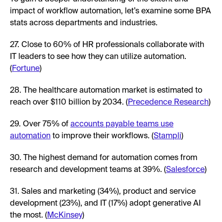
impact of workflow automation, let’s examine some BPA
stats across departments and industries.
27. Close to 60% of HR professionals collaborate with
IT leaders to see how they can utilize automation.
(
Fortune
)
28. The healthcare automation market is estimated to
reach over $110 billion by 2034. (
Precedence Research
)
29. Over 75% of
accounts payable teams use
automation
to improve their workflows. (
Stampli
)
30. The highest demand for automation comes from
research and development teams at 39%. (
Salesforce
)
31. Sales and marketing (34%), product and service
development (23%), and IT (17%) adopt generative AI
the most. (
McKinsey
)