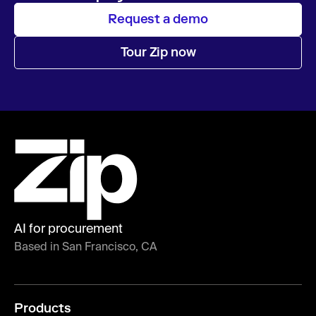
Request a demo
Tour Zip now
AI for procurement
Based in San Francisco, CA
Products