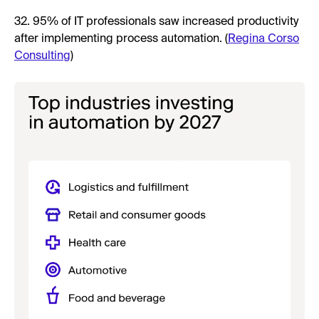
32. 95% of IT professionals saw increased productivity
after implementing process automation. (
Regina Corso
Consulting
)