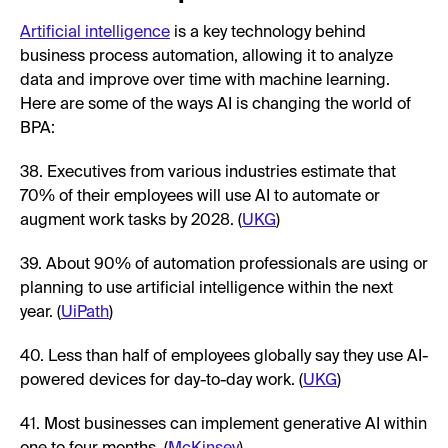
Artificial intelligence
is a key technology behind
business process automation, allowing it to analyze
data and improve over time with machine learning.
Here are some of the ways AI is changing the world of
BPA:
38. Executives from various industries estimate that
70% of their employees will use AI to automate or
augment work tasks by 2028. (
UKG
)
39. About 90% of automation professionals are using or
planning to use artificial intelligence within the next
year. (
UiPath
)
40. Less than half of employees globally say they use AI-
powered devices for day-to-day work. (
UKG
)
41. Most businesses can implement generative AI within