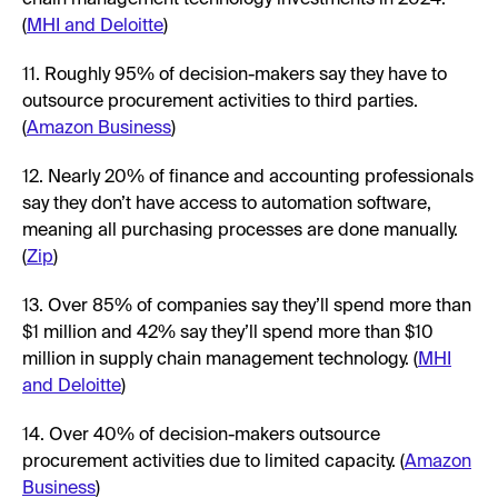
(
MHI and Deloitte
)
11. Roughly 95% of decision-makers say they have to
outsource procurement activities to third parties.
(
Amazon Business
)
12. Nearly 20% of finance and accounting professionals
say they don’t have access to automation software,
meaning all purchasing processes are done manually.
(
Zip
)
13. Over 85% of companies say they’ll spend more than
$1 million and 42% say they’ll spend more than $10
million in supply chain management technology. (
MHI
and Deloitte
)
14. Over 40% of decision-makers outsource
procurement activities due to limited capacity. (
Amazon
Business
)