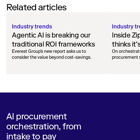
Related articles
Industry trends
Industry t
Agentic AI is breaking our
Inside Z
traditional ROI frameworks
thinks it’
procurem
Everest Group’s new report asks us to
On orchestrat
consider the value beyond cost-savings.
procurement m
hesitati
AI procurement
orchestration, from
intake to pay