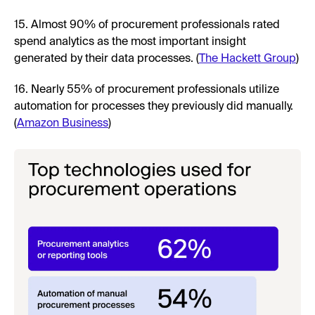
15. Almost 90% of procurement professionals rated
spend analytics as the most important insight
generated by their data processes. (
The Hackett Group
)
16. Nearly 55% of procurement professionals utilize
automation for processes they previously did manually.
(
Amazon Business
)