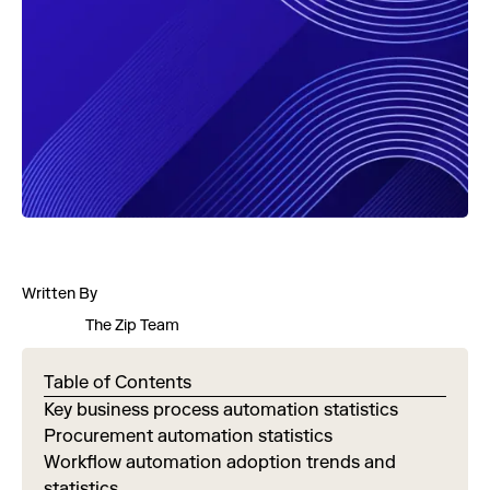
Written By
The Zip Team
Table of Contents
Key business process automation statistics
Procurement automation statistics
Workflow automation adoption trends and
statistics