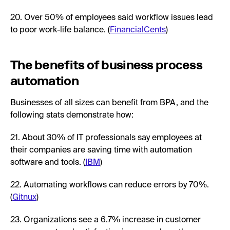
20. Over 50% of employees said workflow issues lead
to poor work-life balance. (
FinancialCents
)
The benefits of business process
automation
Businesses of all sizes can benefit from BPA, and the
following stats demonstrate how:
21. About 30% of IT professionals say employees at
their companies are saving time with automation
software and tools. (
IBM
)
22. Automating workflows can reduce errors by 70%.
(
Gitnux
)
23. Organizations see a 6.7% increase in customer