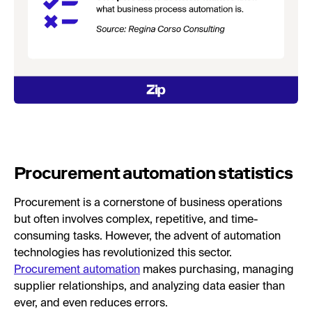
Procurement automation statistics
Procurement is a cornerstone of business operations
but often involves complex, repetitive, and time-
consuming tasks. However, the advent of automation
technologies has revolutionized this sector.
Procurement automation
makes purchasing, managing
supplier relationships, and analyzing data easier than
ever, and even reduces errors.