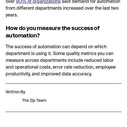
over
90% of organizations
said demand for automation
from different departments increased over the last two
years.
How do you measure the success of
automation?
The success of automation can depend on which
department is using it. Some quality metrics you can
measure across departments include reduced labor
and operational costs, error rate reduction, employee
productivity, and improved data accuracy.
Written By
The Zip Team