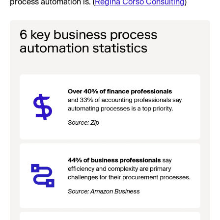
process automation is. (
Regina Corso Consulting
)