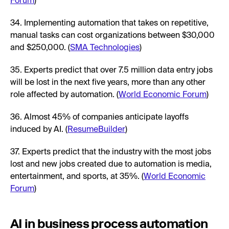
Forum
)
34. Implementing automation that takes on repetitive,
manual tasks can cost organizations between $30,000
and $250,000. (
SMA Technologies
)
35. Experts predict that over 7.5 million data entry jobs
will be lost in the next five years, more than any other
role affected by automation. (
World Economic Forum
)
36. Almost 45% of companies anticipate layoffs
induced by AI. (
ResumeBuilder
)
37. Experts predict that the industry with the most jobs
lost and new jobs created due to automation is media,
entertainment, and sports, at 35%. (
World Economic
Forum
)
AI in business process automation