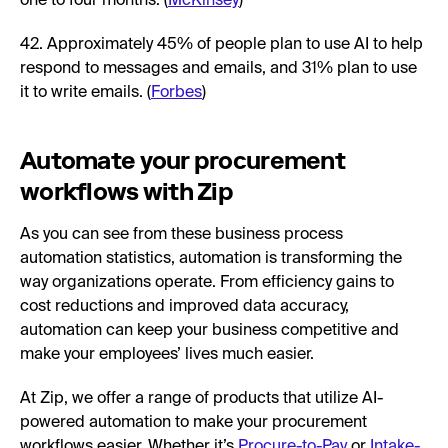
one to four months. (
McKinsey
)
42. Approximately 45% of people plan to use AI to help
respond to messages and emails, and 31% plan to use
it to write emails. (
Forbes
)
Automate your procurement
workflows with Zip
As you can see from these business process
automation statistics, automation is transforming the
way organizations operate. From efficiency gains to
cost reductions and improved data accuracy,
automation can keep your business competitive and
make your employees’ lives much easier.
At Zip, we offer a range of products that utilize AI-
powered automation to make your procurement
workflows easier. Whether it’s
Procure-to-Pay
or
Intake-