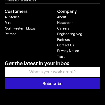
Professional services
Customers
Company
All Stories
About
Miro
Newsroom
Northwestern Mutual
Careers
Patreon
Engineering blog
Partners
Contact Us
Privacy Notice
Trust
Get the latest in your inbox
Subscribe