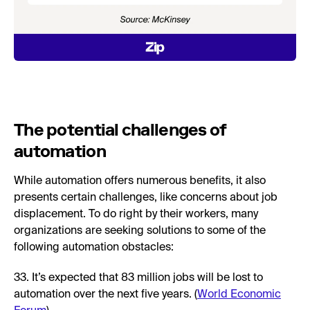
The potential challenges of
automation
While automation offers numerous benefits, it also
presents certain challenges, like concerns about job
displacement. To do right by their workers, many
organizations are seeking solutions to some of the
following automation obstacles:
33. It’s expected that 83 million jobs will be lost to
automation over the next five years. (
World Economic