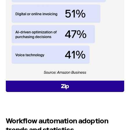
Workflow automation adoption
trends and statistics