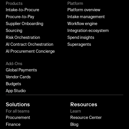
Products
Platform
Intake-to-Procure
Platform overview
Procure-to-Pay
Intake management
Supplier Onboarding
Workflow engine
Sourcing
Integration ecosystem
Risk Orchestration
Spend insights
AI Contract Orchestration
Superagents
AI Procurement Concierge
Add-Ons
Global Payments
Vendor Cards
Budgets
App Studio
Solutions
Resources
For all teams
Learn
Procurement
Resource Center
Finance
Blog