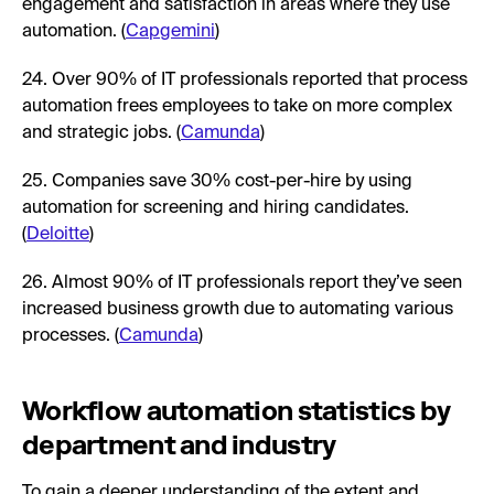
engagement and satisfaction in areas where they use
automation. (
Capgemini
)
24. Over 90% of IT professionals reported that process
automation frees employees to take on more complex
and strategic jobs. (
Camunda
)
25. Companies save 30% cost-per-hire by using
automation for screening and hiring candidates.
(
Deloitte
)
26. Almost 90% of IT professionals report they’ve seen
increased business growth due to automating various
processes. (
Camunda
)
Workflow automation statistics by
department and industry
To gain a deeper understanding of the extent and