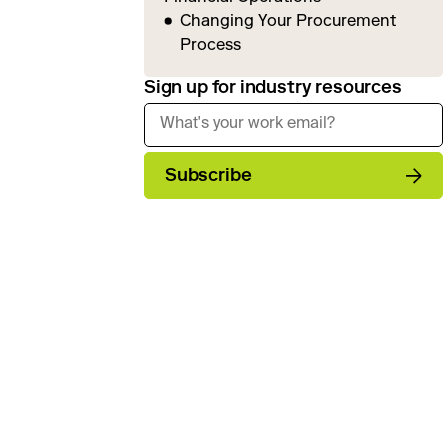
Changing Your Procurement
Process
Sign up for industry resources
Subscribe