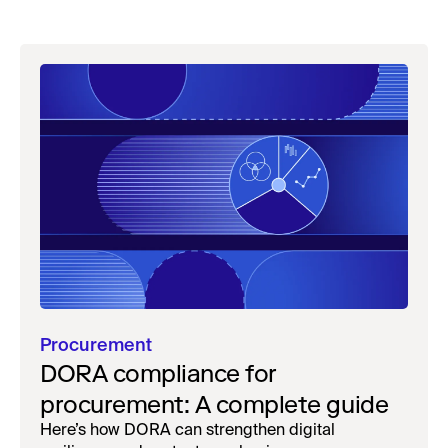
Procurement
DORA compliance for
procurement: A complete guide
Here’s how DORA can strengthen digital