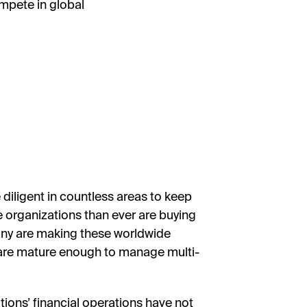
mpete in global
diligent in countless areas to keep
 organizations than ever are buying
any are making these worldwide
s are mature enough to manage multi-
ions’ financial operations have not