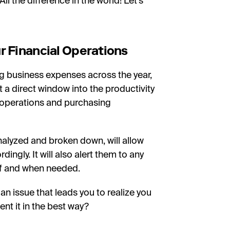
l the difference in the world! Let’s
r Financial Operations
ing business expenses across the year,
t a direct window into the productivity
l operations and purchasing
analyzed and broken down, will allow
ngly. It will also alert them to any
 if and when needed.
n issue that leads you to realize you
t it in the best way?