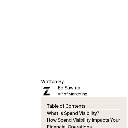
Written By
Ed Sawma
VP of Marketing
Table of Contents
What Is Spend Visibility?
How Spend Visibility Impacts Your
Financial Operations