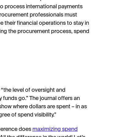
to process international payments
 procurement professionals must
 their financial operations to stay in
izing the procurement process, spend
 “the level of oversight and
unds go.” The journal offers an
how where dollars are spent – in as
ree of spend visibility.”
fference does
maximizing spend