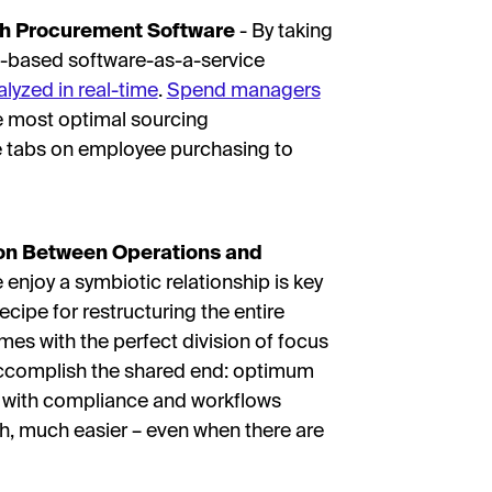
th Procurement Software
- By taking
-based software-as-a-service
lyzed in real-time
.
Spend managers
he most optimal sourcing
se tabs on employee purchasing to
ion Between Operations and
enjoy a symbiotic relationship is key
 recipe for restructuring the entire
es with the perfect division of focus
accomplish the shared end: optimum
ms with compliance and workflows
, much easier – even when there are