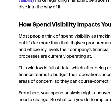
visibility
make regarding financial operations? Al
dive into the why of it.
How Spend Visibility Impacts You
Most people think of spend visibility as track
but it’s far more than that. It gives procuremen
and efficiency levels their company’s financia
processes are currently operating at.
This window is full of data, which after being 
finance teams to budget their operations accordi
areas of concern, so they can course-correct
From here, your spend analysis might uncover a
need a change. So what can you do to implemen