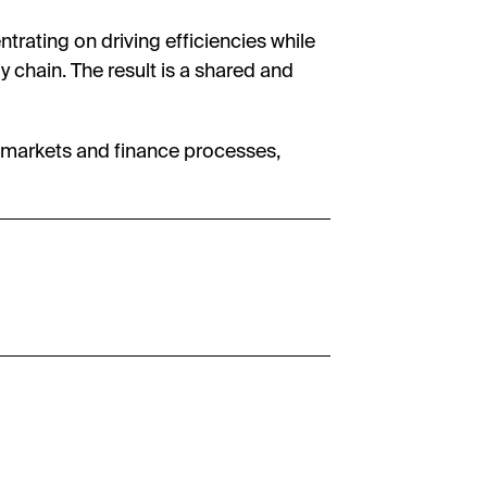
ntrating on driving efficiencies while
y chain. The result is a shared and
al markets and finance processes,