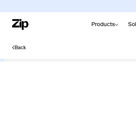
Products
So
Back