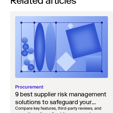
Related articles
Procurement
9 best supplier risk management
solutions to safeguard your
workflow
Compare key features, third-party reviews, and