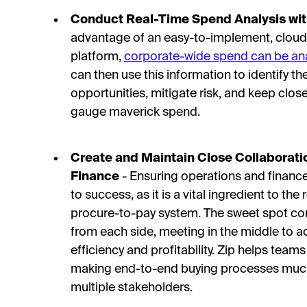
Conduct Real-Time Spend Analysis wi
advantage of an easy-to-implement, cloud
platform,
corporate-wide spend can be ana
can then use this information to identify t
opportunities, mitigate risk, and keep clo
gauge maverick spend.
Create and Maintain Close Collaborat
Finance
- Ensuring operations and finance 
to success, as it is a vital ingredient to the
procure-to-pay system. The sweet spot com
from each side, meeting in the middle to 
efficiency and profitability. Zip helps tea
making end-to-end buying processes much
multiple stakeholders.