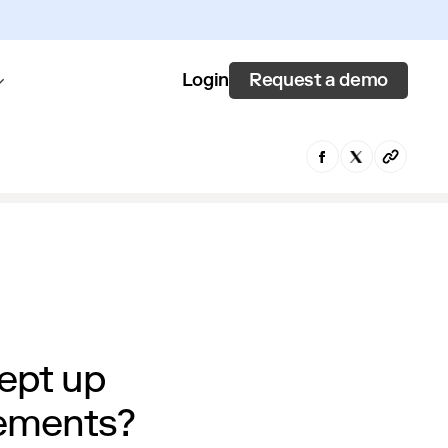
Request a demo
Login
ept up
rements?