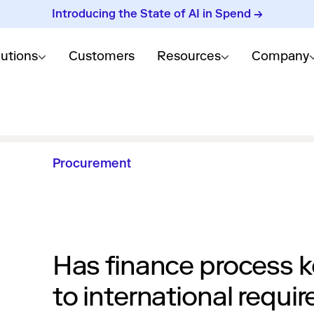
Introducing the State of AI in Spend →
lutions
Customers
Resources
Company
Procurement
Has finance process k
to international requi