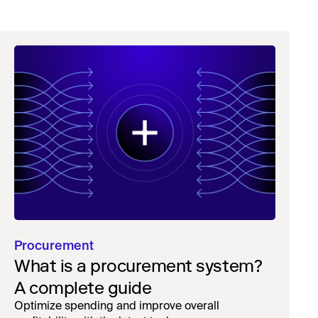
Procurement
What is a procurement system?
A complete guide
Optimize spending and improve overall