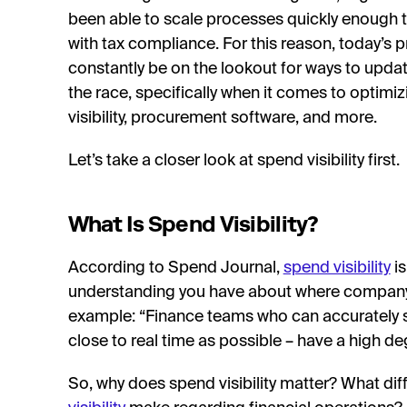
been able to scale processes quickly enough 
with tax compliance. For this reason, today’s
constantly be on the lookout for ways to update
the race, specifically when it comes to optim
visibility, procurement software, and more.
Let’s take a closer look at spend visibility first.
What Is Spend Visibility?
According to Spend Journal,
spend visibility
is
understanding you have about where company f
example: “Finance teams who can accurately s
close to real time as possible – have a high deg
So, why does spend visibility matter? What di