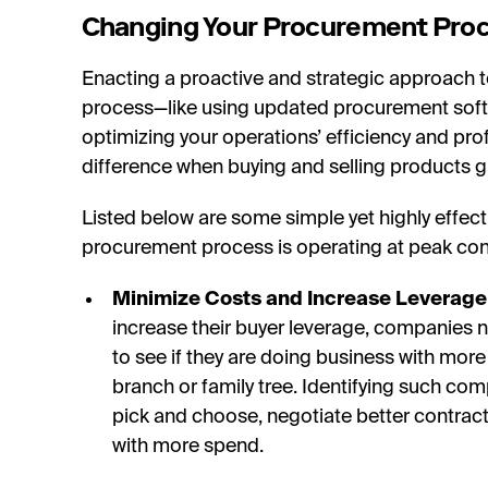
Changing Your Procurement Pro
Enacting a proactive and strategic approach 
process—like using updated procurement softwar
optimizing your operations’ efficiency and profit
difference when buying and selling products gl
Listed below are some simple yet highly effect
procurement process is operating at peak con
Minimize Costs and Increase Leverage
increase their buyer leverage, companies ne
to see if they are doing business with mor
branch or family tree. Identifying such com
pick and choose, negotiate better contrac
with more spend.