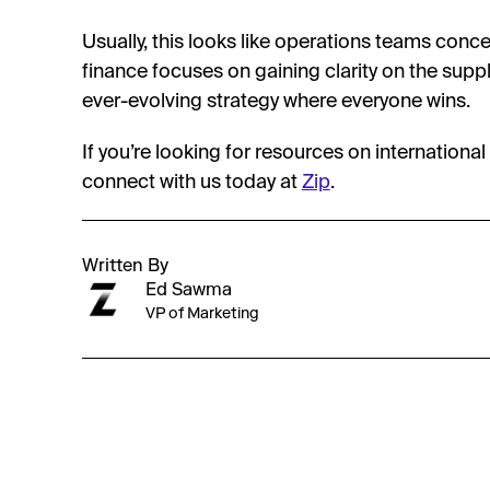
Usually, this looks like operations teams conce
finance focuses on gaining clarity on the suppl
ever-evolving strategy where everyone wins.
If you’re looking for resources on internation
connect with us today at
Zip
.
Written By
Ed Sawma
VP of Marketing