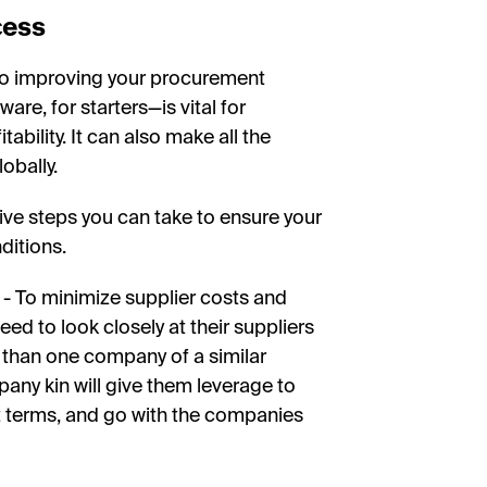
cess
to improving your procurement
e, for starters—is vital for
ability. It can also make all the
obally.
ive steps you can take to ensure your
ditions.
- To minimize supplier costs and
ed to look closely at their suppliers
e than one company of a similar
pany kin will give them leverage to
t terms, and go with the companies