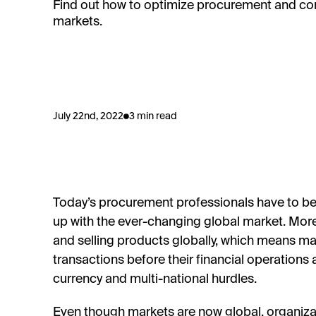
Find out how to optimize procurement and co
markets.
July 22nd, 2022
3 min read
Today’s procurement professionals have to be 
up with the ever-changing global market. More
and selling products globally, which means m
transactions before their financial operation
currency and multi-national hurdles.
Even though markets are now global, organizat