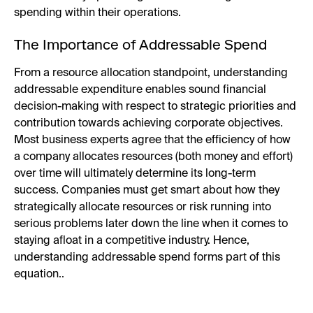
spending within their operations.
The Importance of Addressable Spend
From a resource allocation standpoint, understanding
addressable expenditure enables sound financial
decision-making with respect to strategic priorities and
contribution towards achieving corporate objectives.
Most business experts agree that the efficiency of how
a company allocates resources (both money and effort)
over time will ultimately determine its long-term
success. Companies must get smart about how they
strategically allocate resources or risk running into
serious problems later down the line when it comes to
staying afloat in a competitive industry. Hence,
understanding addressable spend forms part of this
equation..