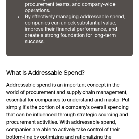
procurement teams, and company-wide
operations.
By effectively managing addressable spend,
companies can unlock substantial value,
improve their financial performance, and
create a strong foundation for long-term
success.
What is Addressable Spend?
Addressable spend is an important concept in the
world of procurement and supply chain management,
essential for companies to understand and master. Put
simply, it's the portion of a company's overall spending
that can be influenced through strategic sourcing and
procurement activities. With addressable spend,
companies are able to actively take control of their
bottom-line by optimizing and rationalizing the