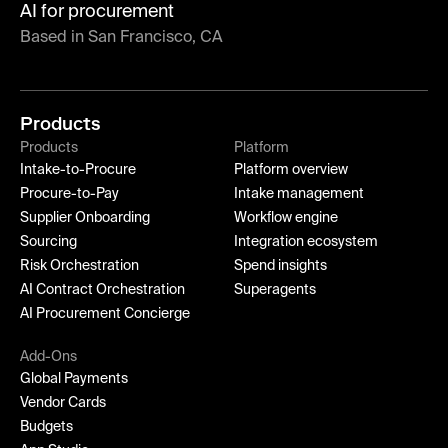
AI for procurement
Based in San Francisco, CA
Products
Products
Platform
Intake-to-Procure
Platform overview
Procure-to-Pay
Intake management
Supplier Onboarding
Workflow engine
Sourcing
Integration ecosystem
Risk Orchestration
Spend insights
AI Contract Orchestration
Superagents
AI Procurement Concierge
Add-Ons
Global Payments
Vendor Cards
Budgets