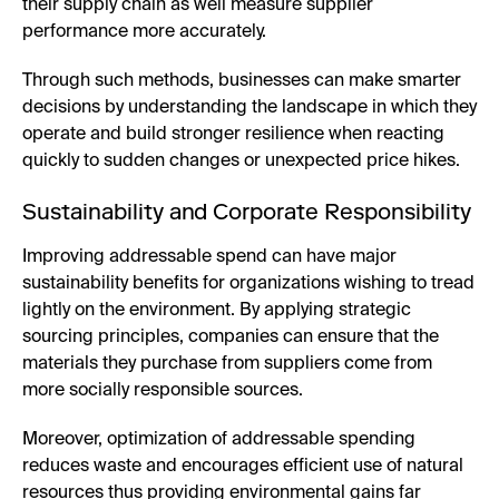
their supply chain as well measure supplier
performance more accurately.
Through such methods, businesses can make smarter
decisions by understanding the landscape in which they
operate and build stronger resilience when reacting
quickly to sudden changes or unexpected price hikes.
Sustainability and Corporate Responsibility
Improving addressable spend can have major
sustainability benefits for organizations wishing to tread
lightly on the environment. By applying strategic
sourcing principles, companies can ensure that the
materials they purchase from suppliers come from
more socially responsible sources.
Moreover, optimization of addressable spending
reduces waste and encourages efficient use of natural
resources thus providing environmental gains far