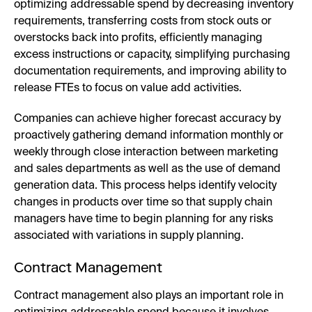
optimizing addressable spend by decreasing inventory
requirements, transferring costs from stock outs or
overstocks back into profits, efficiently managing
excess instructions or capacity, simplifying purchasing
documentation requirements, and improving ability to
release FTEs to focus on value add activities.
Companies can achieve higher forecast accuracy by
proactively gathering demand information monthly or
weekly through close interaction between marketing
and sales departments as well as the use of demand
generation data. This process helps identify velocity
changes in products over time so that supply chain
managers have time to begin planning for any risks
associated with variations in supply planning.
Contract Management
Contract management also plays an important role in