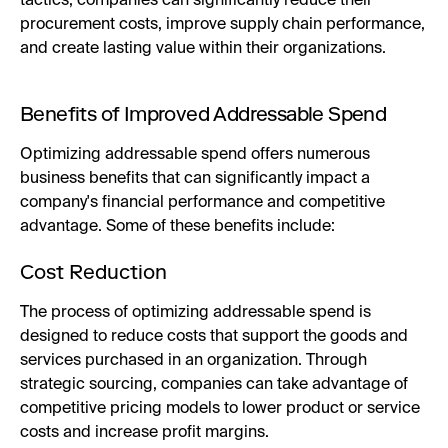
tactics, companies can significantly reduce their
procurement costs, improve supply chain performance,
and create lasting value within their organizations.
Benefits of Improved Addressable Spend
Optimizing addressable spend offers numerous
business benefits that can significantly impact a
company's financial performance and competitive
advantage. Some of these benefits include:
Cost Reduction
The process of optimizing addressable spend is
designed to reduce costs that support the goods and
services purchased in an organization. Through
strategic sourcing, companies can take advantage of
competitive pricing models to lower product or service
costs and increase profit margins.