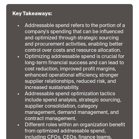
Key Takeaways:
Addressable spend refers to the portion of a
company's spending that can be influenced
and optimized through strategic sourcing
and procurement activities, enabling better
control over costs and resource allocation.
Optimizing addressable spend is crucial for
long-term financial success and can lead to
cost reduction, improved profit margins,
enhanced operational efficiency, stronger
supplier relationships, reduced risk, and
increased sustainability.
Addressable spend optimization tactics
include spend analysis, strategic sourcing,
supplier consolidation, category
management, demand management, and
contract management.
Different roles within an organization benefit
from optimized addressable spend,
including CFOs, CEOs, finance teams,