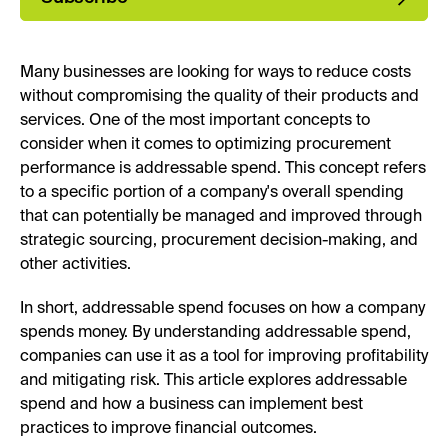
Many businesses are looking for ways to reduce costs
without compromising the quality of their products and
services. One of the most important concepts to
consider when it comes to optimizing procurement
performance is addressable spend. This concept refers
to a specific portion of a company's overall spending
that can potentially be managed and improved through
strategic sourcing, procurement decision-making, and
other activities.
In short, addressable spend focuses on how a company
spends money. By understanding addressable spend,
companies can use it as a tool for improving profitability
and mitigating risk. This article explores addressable
spend and how a business can implement best
practices to improve financial outcomes.