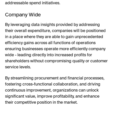
addressable spend initiatives.
Company Wide
By leveraging data insights provided by addressing
their overall expenditure, companies will be positioned
in a place where they are able to gain unprecedented
efficiency gains across all functions of operations
ensuring businesses operate more efficiently company
wide - leading directly into increased profits for
shareholders without compromising quality or customer
service levels.
By streamlining procurement and financial processes,
fostering cross-functional collaboration, and driving
continuous improvement, organizations can unlock
significant value, improve profitability, and enhance
their competitive position in the market.