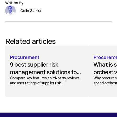
Written By
Colin Glazier
Related articles
Procurement
Procurem
9 best supplier risk
What is 
management solutions to
orchestr
safeguard your workflow
how to g
Compare key features, third-party reviews,
Why procurem
and user ratings of supplier risk
spend orchest
management solutions.