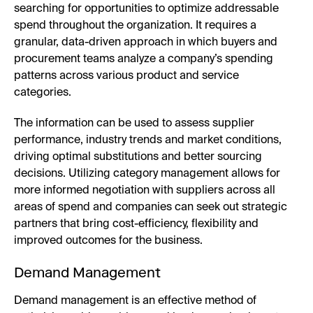
searching for opportunities to optimize addressable
spend throughout the organization. It requires a
granular, data-driven approach in which buyers and
procurement teams analyze a company’s spending
patterns across various product and service
categories.
The information can be used to assess supplier
performance, industry trends and market conditions,
driving optimal substitutions and better sourcing
decisions. Utilizing category management allows for
more informed negotiation with suppliers across all
areas of spend and companies can seek out strategic
partners that bring cost-efficiency, flexibility and
improved outcomes for the business.
Demand Management
Demand management is an effective method of