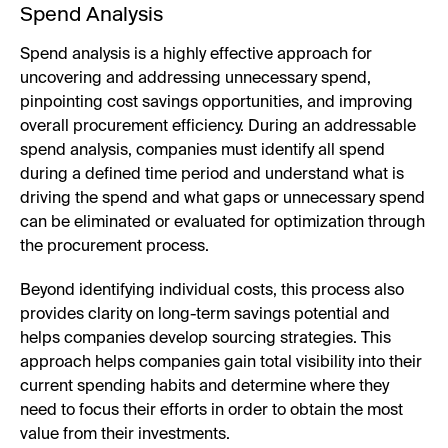
Spend Analysis
Spend analysis is a highly effective approach for
uncovering and addressing unnecessary spend,
pinpointing cost savings opportunities, and improving
overall procurement efficiency. During an addressable
spend analysis, companies must identify all spend
during a defined time period and understand what is
driving the spend and what gaps or unnecessary spend
can be eliminated or evaluated for optimization through
the procurement process.
Beyond identifying individual costs, this process also
provides clarity on long-term savings potential and
helps companies develop sourcing strategies. This
approach helps companies gain total visibility into their
current spending habits and determine where they
need to focus their efforts in order to obtain the most
value from their investments.