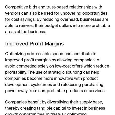
Competitive bids and trust-based relationships with
vendors can also be used for uncovering opportunities
for cost savings. By reducing overhead, businesses are
able to reinvest their budget dollars into more profitable
areas of the business.
Improved Profit Margins
Optimizing addressable spend can contribute to
improved profit margins by allowing companies to
avoid competing solely on low-cost offers which reduce
profitability. The use of strategic sourcing can help
companies become more innovative with product
development cycle times and refocusing purchasing
power away from non-profitable products or services.
Companies benefit by diversifying their supply base,
thereby creating tangible capital to invest in business
growth opportunities. In this way, optimizing