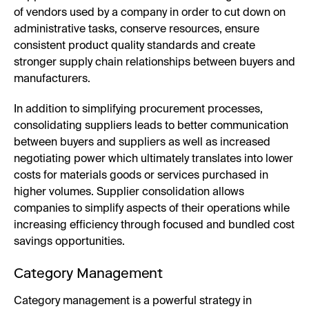
of vendors used by a company in order to cut down on
administrative tasks, conserve resources, ensure
consistent product quality standards and create
stronger supply chain relationships between buyers and
manufacturers.
In addition to simplifying procurement processes,
consolidating suppliers leads to better communication
between buyers and suppliers as well as increased
negotiating power which ultimately translates into lower
costs for materials goods or services purchased in
higher volumes. Supplier consolidation allows
companies to simplify aspects of their operations while
increasing efficiency through focused and bundled cost
savings opportunities.
Category Management
Category management is a powerful strategy in