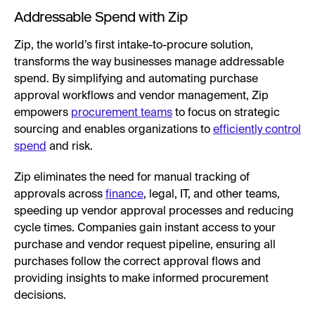
Addressable Spend with Zip
Zip, the world’s first intake-to-procure solution,
transforms the way businesses manage addressable
spend. By simplifying and automating purchase
approval workflows and vendor management, Zip
empowers
procurement teams
to focus on strategic
sourcing and enables organizations to
efficiently control
spend
and risk.
Zip eliminates the need for manual tracking of
approvals across
finance
, legal, IT, and other teams,
speeding up vendor approval processes and reducing
cycle times. Companies gain instant access to your
purchase and vendor request pipeline, ensuring all
purchases follow the correct approval flows and
providing insights to make informed procurement
decisions.