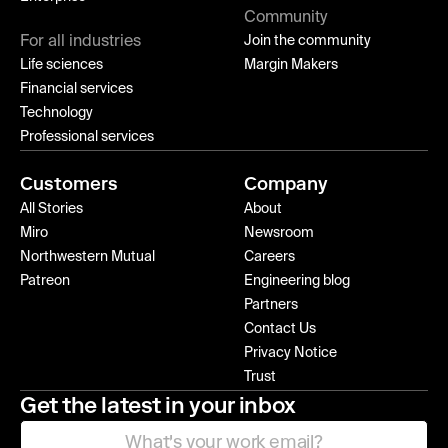
Community
For all industries
Join the community
Life sciences
Margin Makers
Financial services
Technology
Professional services
Customers
Company
All Stories
About
Miro
Newsroom
Northwestern Mutual
Careers
Patreon
Engineering blog
Partners
Contact Us
Privacy Notice
Trust
Get the latest in your inbox