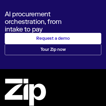
AI procurement
orchestration, from
intake to pay
Request a demo
Tour Zip now