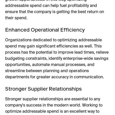
addressable spend can help fuel profitability and
ensure that the company is getting the best return on
their spend.
Enhanced Operational Efficiency
Organizations dedicated to optimizing addressable
spend may gain significant efficiencies as well. This
process has the potential to improve lead times, relieve
budgeting constraints, identify enterprise-wide savings
opportunities, automate manual processes, and
streamline between planning and operations
departments for greater accuracy in communication.
Stronger Supplier Relationships
Stronger supplier relationships are essential to any
company's success in the modern world. Working to
optimize addressable spend is an excellent way to