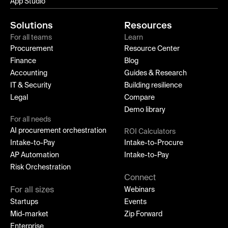
App Studio
Solutions
Resources
For all teams
Learn
Procurement
Resource Center
Finance
Blog
Accounting
Guides & Research
IT & Security
Building resilience
Legal
Compare
Demo library
For all needs
AI procurement orchestration
ROI Calculators
Intake-to-Pay
Intake-to-Procure
AP Automation
Intake-to-Pay
Risk Orchestration
Connect
For all sizes
Webinars
Startups
Events
Mid-market
Zip Forward
Enterprise