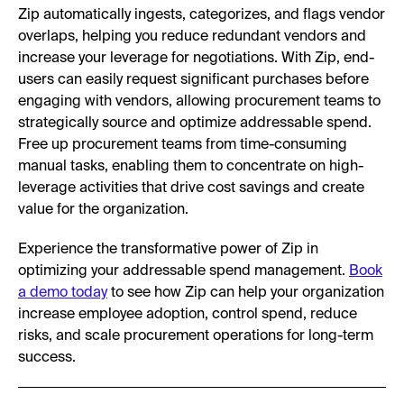
Zip automatically ingests, categorizes, and flags vendor
overlaps, helping you reduce redundant vendors and
increase your leverage for negotiations. With Zip, end-
users can easily request significant purchases before
engaging with vendors, allowing procurement teams to
strategically source and optimize addressable spend.
Free up procurement teams from time-consuming
manual tasks, enabling them to concentrate on high-
leverage activities that drive cost savings and create
value for the organization.
Experience the transformative power of Zip in
optimizing your addressable spend management.
Book
a demo today
to see how Zip can help your organization
increase employee adoption, control spend, reduce
risks, and scale procurement operations for long-term
success.