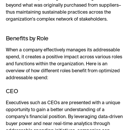
beyond what was originally purchased from suppliers–
thus maintaining sustainable practices across the
organization's complex network of stakeholders.
Benefits by Role
When a company effectively manages its addressable
spend, it creates a positive impact across various roles
and functions within the organization. Here is an
overview of how different roles benefit from optimized
addressable spend:
CEO
Executives such as CEOs are presented with a unique
opportunity to gain a better understanding of a
company's financial position. By leveraging data-driven
buyer power and near real-time analytics through