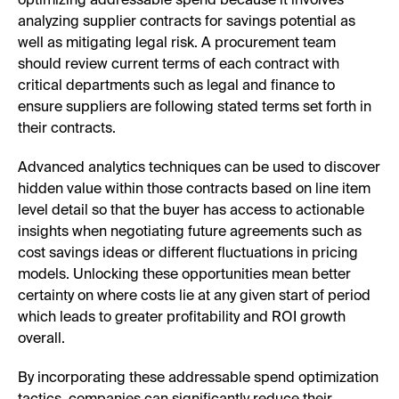
optimizing addressable spend because it involves
analyzing supplier contracts for savings potential as
well as mitigating legal risk. A procurement team
should review current terms of each contract with
critical departments such as legal and finance to
ensure suppliers are following stated terms set forth in
their contracts.
Advanced analytics techniques can be used to discover
hidden value within those contracts based on line item
level detail so that the buyer has access to actionable
insights when negotiating future agreements such as
cost savings ideas or different fluctuations in pricing
models. Unlocking these opportunities mean better
certainty on where costs lie at any given start of period
which leads to greater profitability and ROI growth
overall.
By incorporating these addressable spend optimization