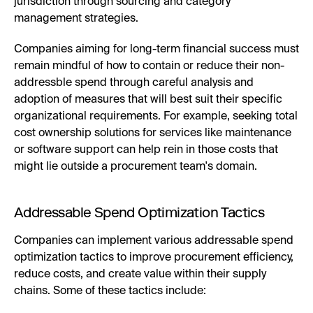
jurisdiction through sourcing and category
management strategies.
Companies aiming for long-term financial success must
remain mindful of how to contain or reduce their non-
addressble spend through careful analysis and
adoption of measures that will best suit their specific
organizational requirements. For example, seeking total
cost ownership solutions for services like maintenance
or software support can help rein in those costs that
might lie outside a procurement team's domain.
Addressable Spend Optimization Tactics
Companies can implement various addressable spend
optimization tactics to improve procurement efficiency,
reduce costs, and create value within their supply
chains. Some of these tactics include: