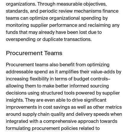
organizations. Through measurable objectives,
standards, and periodic review mechanisms finance
teams can optimize organizational spending by
monitoring supplier performance and reclaiming any
funds that may already have been lost due to
overspending or duplicate transactions.
Procurement Teams
Procurement teams also benefit from optimizing
addressable spend as it amplifies their value-adds by
increasing flexibility in terms of budget controls–
allowing them to make better informed sourcing
decisions using structured tools powered by supplier
insights. They are even able to drive significant
improvements in cost savings as well as other metrics
around supply chain quality and delivery speeds when
integrated with a comprehensive approach towards
formulating procurement policies related to