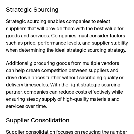
Strategic Sourcing
Strategic sourcing enables companies to select
suppliers that will provide them with the best value for
goods and services. Companies must consider factors
such as price, performance levels, and supplier stability
when determining the ideal strategic sourcing strategy.
Additionally, procuring goods from multiple vendors
can help create competition between suppliers and
drive down prices further without sacrificing quality or
delivery timescales. With the right strategic sourcing
partner, companies can reduce costs effectively while
ensuring steady supply of high-quality materials and
services over time.
Supplier Consolidation
Supplier consolidation focuses on reducing the number