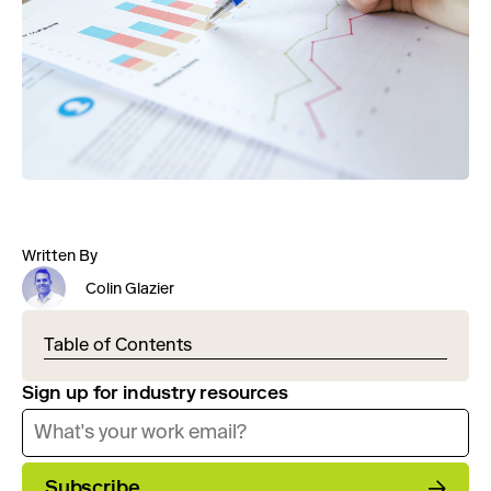
Written By
Colin Glazier
Table of Contents
Sign up for industry resources
Subscribe