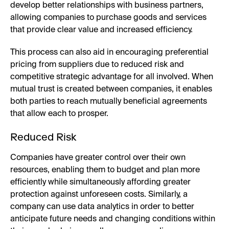
develop better relationships with business partners,
allowing companies to purchase goods and services
that provide clear value and increased efficiency.
This process can also aid in encouraging preferential
pricing from suppliers due to reduced risk and
competitive strategic advantage for all involved. When
mutual trust is created between companies, it enables
both parties to reach mutually beneficial agreements
that allow each to prosper.
Reduced Risk
Companies have greater control over their own
resources, enabling them to budget and plan more
efficiently while simultaneously affording greater
protection against unforeseen costs. Similarly, a
company can use data analytics in order to better
anticipate future needs and changing conditions within