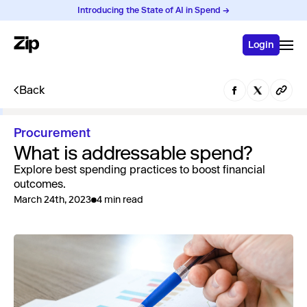
Introducing the State of AI in Spend →
Login
Back
Procurement
What is addressable spend?
Explore best spending practices to boost financial
outcomes.
March 24th, 2023
4 min read