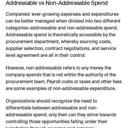
Addressable vs Non-Addressable Spend
Companies' ever-growing expenses and expenditures
can be better managed when divided into two different
categories–addressable and non-addressable spend.
Addressable spend is theoretically accessible by the
procurement department, whereby sourcing costs,
supplier selection, contract negotiations, and service
level agreement are all in their control.
However, non-addressable refers to any money the
company spends that is not within the authority of the
procurement team. Payroll costs or taxes and other fees
are some examples of non-addressable expenditure.
Organizations should recognize the need to
differentiate between addressable and non-
addressable spend; only then can they strive towards
controlling those opportunities falling under their