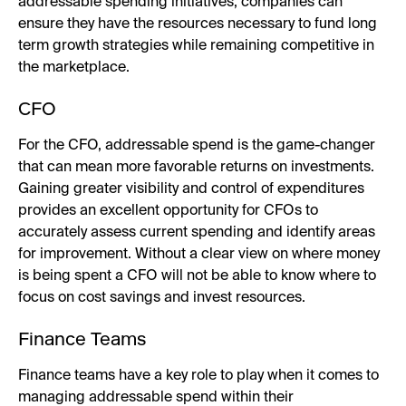
addressable spending initiatives, companies can
ensure they have the resources necessary to fund long
term growth strategies while remaining competitive in
the marketplace.
CFO
For the CFO, addressable spend is the game-changer
that can mean more favorable returns on investments.
Gaining greater visibility and control of expenditures
provides an excellent opportunity for CFOs to
accurately assess current spending and identify areas
for improvement. Without a clear view on where money
is being spent a CFO will not be able to know where to
focus on cost savings and invest resources.
Finance Teams
Finance teams have a key role to play when it comes to
managing addressable spend within their