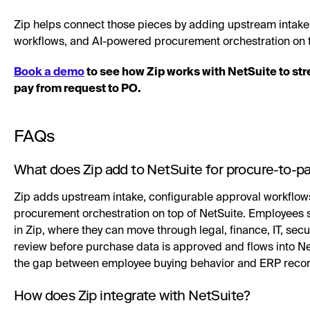
Zip helps connect those pieces by adding upstream intake,
workflows, and AI-powered procurement orchestration on t
Book a demo
to see how Zip works with NetSuite to st
pay from request to PO.
FAQs
What does Zip add to NetSuite for procure-to-p
Zip adds upstream intake, configurable approval workflow
procurement orchestration on top of NetSuite. Employees 
in Zip, where they can move through legal, finance, IT, sec
review before purchase data is approved and flows into Ne
the gap between employee buying behavior and ERP recor
How does Zip integrate with NetSuite?