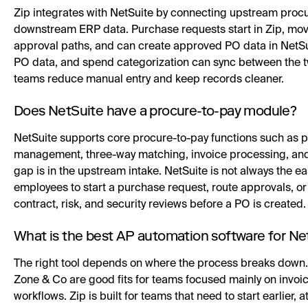
Zip integrates with NetSuite by connecting upstream proc
downstream ERP data. Purchase requests start in Zip, mo
approval paths, and can create approved PO data in NetSu
PO data, and spend categorization can sync between the t
teams reduce manual entry and keep records cleaner.
Does NetSuite have a procure-to-pay module?
NetSuite supports core procure-to-pay functions such as 
management, three-way matching, invoice processing, and 
gap is in the upstream intake. NetSuite is not always the ea
employees to start a purchase request, route approvals, or 
contract, risk, and security reviews before a PO is created.
What is the best AP automation software for Ne
The right tool depends on where the process breaks down. 
Zone & Co are good fits for teams focused mainly on invo
workflows. Zip is built for teams that need to start earlier,