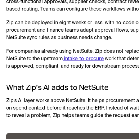
cross-functional approvals, supplier checks, contract revie
based routing. Teams can configure these workflows withou
Zip can be deployed in eight weeks or less, with no-code co
procurement and finance teams adapt approval flows, supp
NetSuite sync rules as business needs change.
For companies already using NetSuite, Zip does not replac
NetSuite to the upstream
intake-to-procure
work that dete
is approved, compliant, and ready for downstream process
What Zip’s AI adds to NetSuite
Zip’s AI layer works above NetSuite. It helps procurement 
on spend context before it reaches the ERP. Instead of wait
to reveal a problem, Zip helps teams guide the request earl