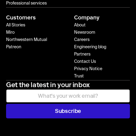
Professional services
Customers
Company
All Stories
About
Miro
Newsroom
Northwestern Mutual
Careers
Patreon
Engineering blog
Partners
Contact Us
Privacy Notice
Trust
Get the latest in your inbox
Subscribe