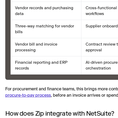
Vendor records and purchasing
Cross-functional
data
workflows
Three-way matching for vendor
Supplier onboard
bills
Vendor bill and invoice
Contract review t
processing
approval
Financial reporting and ERP
AI-driven procur
records
orchestration
For procurement and finance teams, this brings more contro
procure-to-pay process
, before an invoice arrives or spen
How does Zip integrate with NetSuite?