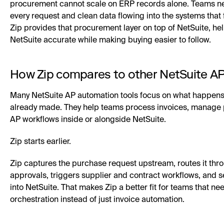
procurement cannot scale on ERP records alone. Teams nee
every request and clean data flowing into the systems that 
Zip provides that procurement layer on top of NetSuite, he
NetSuite accurate while making buying easier to follow.
How Zip compares to other NetSuite AP
Many NetSuite AP automation tools focus on what happens 
already made. They help teams process invoices, manage
AP workflows inside or alongside NetSuite.
Zip starts earlier.
Zip captures the purchase request upstream, routes it thro
approvals, triggers supplier and contract workflows, and
into NetSuite. That makes Zip a better fit for teams that ne
orchestration instead of just invoice automation.