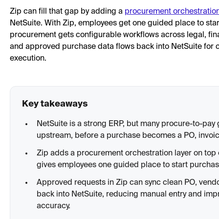
Zip can fill that gap by adding a
procurement orchestratio
NetSuite. With Zip, employees get one guided place to sta
procurement gets configurable workflows across legal, finan
and approved purchase data flows back into NetSuite for 
execution.
Key takeaways
NetSuite is a strong ERP, but many procure-to-pa
upstream, before a purchase becomes a PO, invoic
Zip adds a procurement orchestration layer on top 
gives employees one guided place to start purchas
Approved requests in Zip can sync clean PO, vend
back into NetSuite, reducing manual entry and im
accuracy.