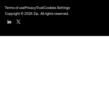
Terms of use
Privacy
Trust
Cookies Settings
Copyright © 2026 Zip. All rights reserved.