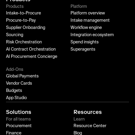
Products
Platform
Intake-to-Procure
Platform overview
Procure-to-Pay
Intake management
Supplier Onboarding
Workflow engine
Sourcing
Integration ecosystem
Risk Orchestration
Spend insights
AI Contract Orchestration
Superagents
AI Procurement Concierge
Add-Ons
Global Payments
Vendor Cards
Budgets
App Studio
Solutions
Resources
For all teams
Learn
Procurement
Resource Center
Finance
Blog