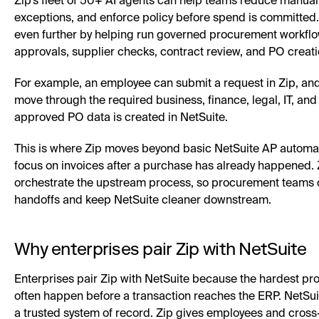
Zip’s fleet of 50+ AI agents can help teams reduce manual
exceptions, and enforce policy before spend is committed
even further by helping run governed procurement workflo
approvals, supplier checks, contract review, and PO creati
For example, an employee can submit a request in Zip, an
move through the required business, finance, legal, IT, and
approved PO data is created in NetSuite.
This is where Zip moves beyond basic NetSuite AP automati
focus on invoices after a purchase has already happened. Z
orchestrate the upstream process, so procurement teams
handoffs and keep NetSuite cleaner downstream.
Why enterprises pair Zip with NetSuite
Enterprises pair Zip with NetSuite because the hardest p
often happen before a transaction reaches the ERP. NetSui
a trusted system of record. Zip gives employees and cross