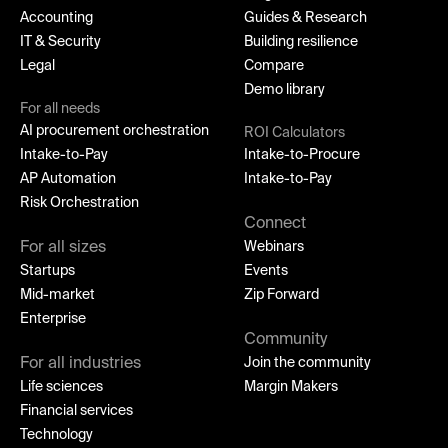
Accounting
Guides & Research
IT & Security
Building resilience
Legal
Compare
Demo library
For all needs
AI procurement orchestration
ROI Calculators
Intake-to-Pay
Intake-to-Procure
AP Automation
Intake-to-Pay
Risk Orchestration
Connect
For all sizes
Webinars
Startups
Events
Mid-market
Zip Forward
Enterprise
Community
For all industries
Join the community
Life sciences
Margin Makers
Financial services
Technology