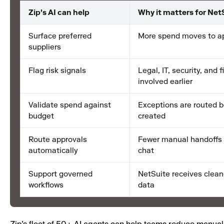
Zip's AI can help
Why it matters for Net
Surface preferred
More spend moves to a
suppliers
Flag risk signals
Legal, IT, security, and 
involved earlier
Validate spend against
Exceptions are routed b
budget
created
Route approvals
Fewer manual handoffs 
automatically
chat
Support governed
NetSuite receives clea
workflows
data