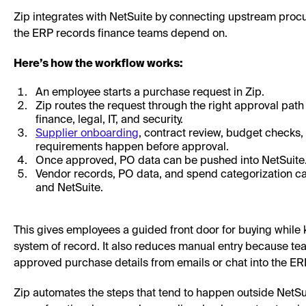
Zip integrates with NetSuite by connecting upstream proc
the ERP records finance teams depend on.
Here’s how the workflow works:
An employee starts a purchase request in Zip.
Zip routes the request through the right approval pat
finance, legal, IT, and security.
Supplier onboarding
, contract review, budget checks,
requirements happen before approval.
Once approved, PO data can be pushed into NetSuite
Vendor records, PO data, and spend categorization c
and NetSuite.
This gives employees a guided front door for buying while
system of record. It also reduces manual entry because te
approved purchase details from emails or chat into the ER
Zip automates the steps that tend to happen outside NetSuit