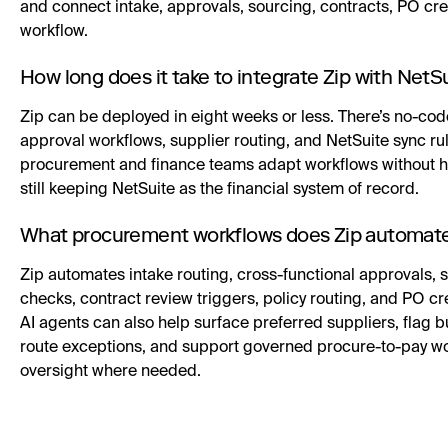
and connect intake, approvals, sourcing, contracts, PO cre
workflow.
How long does it take to integrate Zip with NetS
Zip can be deployed in eight weeks or less. There’s no-cod
approval workflows, supplier routing, and NetSuite sync rul
procurement and finance teams adapt workflows without he
still keeping NetSuite as the financial system of record.
What procurement workflows does Zip automate
Zip automates intake routing, cross-functional approvals,
checks, contract review triggers, policy routing, and PO cre
AI agents can also help surface preferred suppliers, flag b
route exceptions, and support governed procure-to-pay w
oversight where needed.