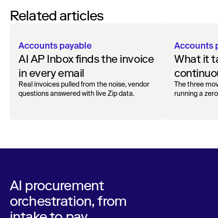
Related articles
Accounts payable
Accounts 
AI AP Inbox finds the invoice
What it t
in every email
continuou
Real invoices pulled from the noise, vendor
The three mov
questions answered with live Zip data.
running a zero
AI procurement
orchestration, from
intake to pay