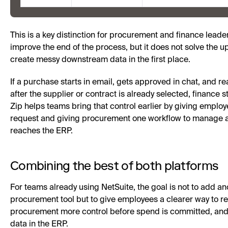
This is a key distinction for procurement and finance lead
improve the end of the process, but it does not solve the 
create messy downstream data in the first place.
If a purchase starts in email, gets approved in chat, and r
after the supplier or contract is already selected, finance sti
Zip helps teams bring that control earlier by giving employ
request and giving procurement one workflow to manage 
reaches the ERP.
Combining the best of both platforms
For teams already using NetSuite, the goal is not to add a
procurement tool but to give employees a clearer way to r
procurement more control before spend is committed, and
data in the ERP.