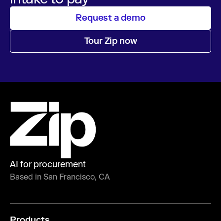
Request a demo
Tour Zip now
AI for procurement
Based in San Francisco, CA
Products