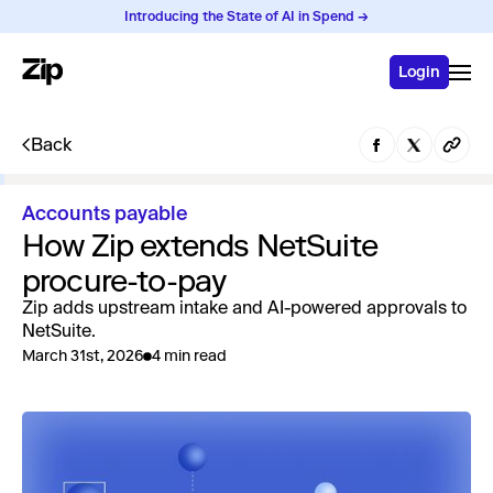
Introducing the State of AI in Spend →
Login
Back
Accounts payable
How Zip extends NetSuite
procure-to-pay
Zip adds upstream intake and AI-powered approvals to
NetSuite.
March 31st, 2026
4 min read