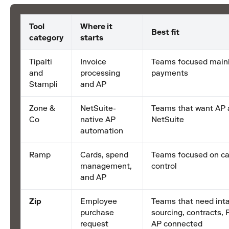
Tool
Where it
Best fit
category
starts
Tipalti
Invoice
Teams focused mainl
and
processing
payments
Stampli
and AP
Zone &
NetSuite-
Teams that want AP 
Co
native AP
NetSuite
automation
Ramp
Cards, spend
Teams focused on ca
management,
control
and AP
Zip
Employee
Teams that need inta
purchase
sourcing, contracts, 
request
AP connected