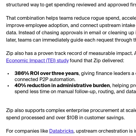
structured way to get spending reviewed and approved firs
That combination helps teams reduce rogue spend, accele
improve employee adoption, and connect upstream intak
data. Instead of chasing approvals in email or cleaning u
later, teams can immediately guide each request through t
Zip also has a proven track record of measurable impact.
Economic Impact (TEI) study
found that Zip delivered:
386% ROI over three years
, giving finance leaders a
connected P2P automation.
40% reduction in administrative burden
, helping p
spend less time on manual follow-up, routing, and dat
Zip also supports complex enterprise procurement at scal
spend processed and over $10B in customer savings.
For companies like
Databricks
, upstream orchestration is