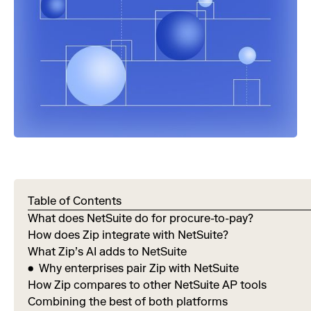
Table of Contents
What does NetSuite do for procure-to-pay?
How does Zip integrate with NetSuite?
What Zip’s AI adds to NetSuite
Why enterprises pair Zip with NetSuite
How Zip compares to other NetSuite AP tools
Combining the best of both platforms