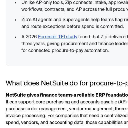
Unlike AP-only tools, Zip connects intake, approval
workflows, contracts, and AP across the full procu
Zip's AI agents and Superagents help teams flag ri
and route exceptions before spend is committed.
A 2026
Forrester TEI study
found that Zip deliver
three years, giving procurement and finance leade
for connected procure-to-pay automation.
What does NetSuite do for procure-to-
NetSuite gives finance teams a reliable ERP foundatio
It can support core purchasing and accounts payable (AP) 
purchase order management, vendor management, three-
invoice processing. For companies that need a centralized
spend, vendors, and accounting data, those capabilities ar