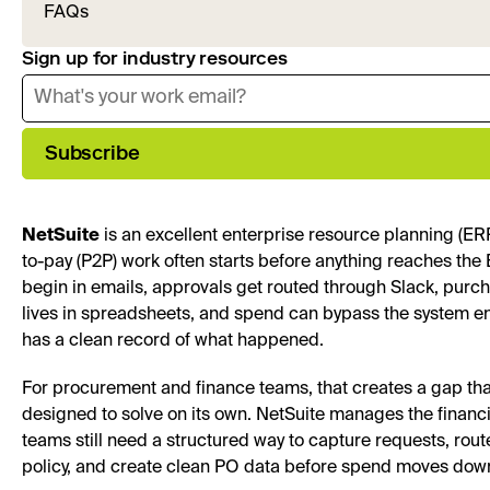
FAQs
Sign up for industry resources
Subscribe
NetSuite
is an excellent enterprise resource planning (ER
to-pay (P2P) work often starts before anything reaches th
begin in emails, approvals get routed through Slack, purch
lives in spreadsheets, and spend can bypass the system en
has a clean record of what happened.
For procurement and finance teams, that creates a gap tha
designed to solve on its own. NetSuite manages the financi
teams still need a structured way to capture requests, rou
policy, and create clean PO data before spend moves dow