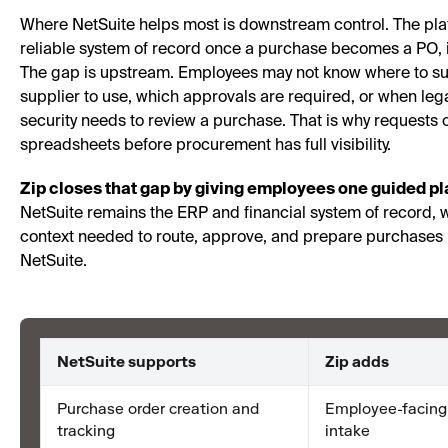
Where NetSuite helps most is downstream control. The pla
reliable system of record once a purchase becomes a PO, 
The gap is upstream. Employees may not know where to su
supplier to use, which approvals are required, or when legal
security needs to review a purchase. That is why requests o
spreadsheets before procurement has full visibility.
Zip closes that gap by giving employees one guided pla
NetSuite remains the ERP and financial system of record, w
context needed to route, approve, and prepare purchases 
NetSuite.
NetSuite supports
Zip adds
Purchase order creation and
Employee-facing
tracking
intake