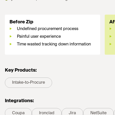
Before Zip
Af
Undefined procurement process
Painful user experience
Time wasted tracking down information
Key Products:
Intake-to-Procure
Integrations:
Coupa
Ironclad
Jira
NetSuite