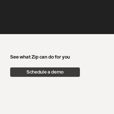
See what Zip can do for you
Schedule a demo