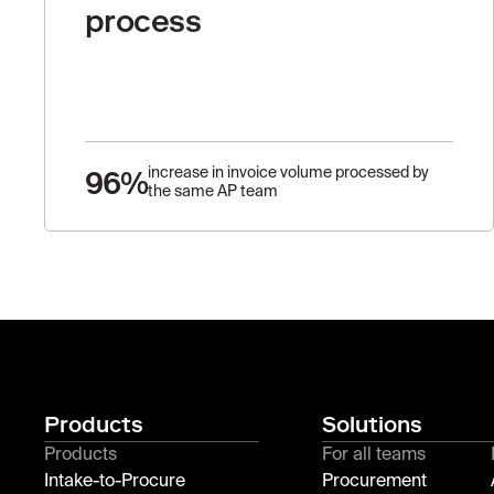
process
96%
increase in invoice volume processed by
the same AP team
Products
Solutions
Products
For all teams
Intake-to-Procure
Procurement