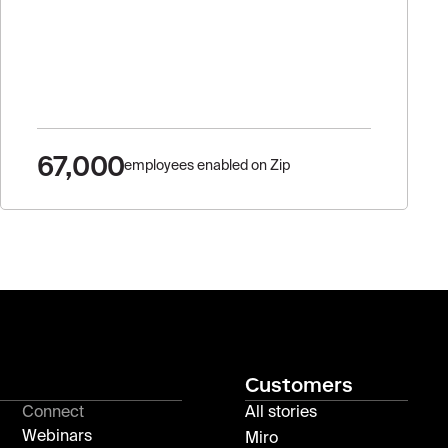
67,000
employees enabled on Zip
Customers
Connect
All stories
Webinars
Miro