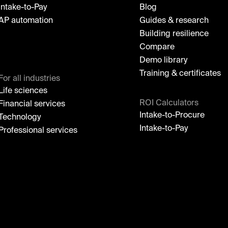
Intake-to-Pay
Blog
AP automation
Guides & research
Building resilience
Compare
Demo library
Training & certificates
For all industries
Life sciences
ROI Calculators
Financial services
Intake-to-Procure
Technology
Intake-to-Pay
Professional services