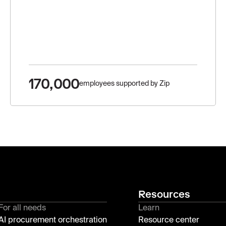
170,000
employees supported by Zip
Resources
For all needs
Learn
AI procurement orchestration
Resource center