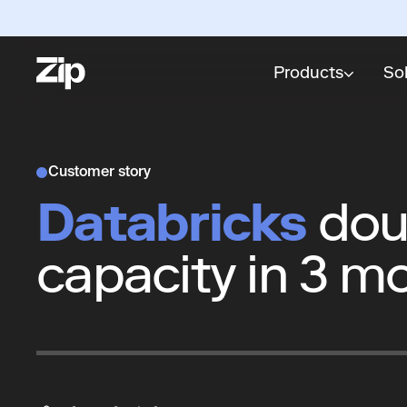
Products
So
Customer story
Databricks
dou
capacity in 3 m