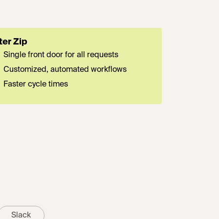
ter Zip
Single front door for all requests
Customized, automated workflows
Faster cycle times
Slack