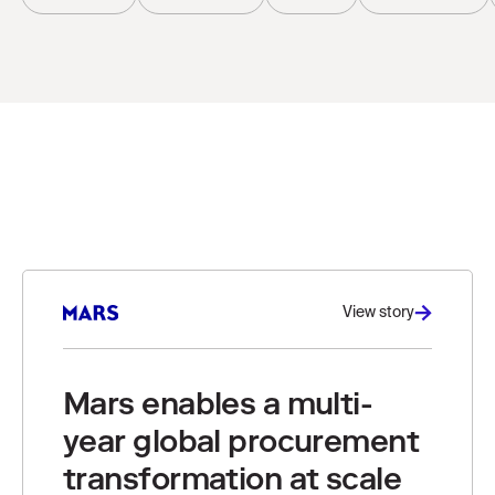
View story
Mars enables a multi-
year global procurement
transformation at scale