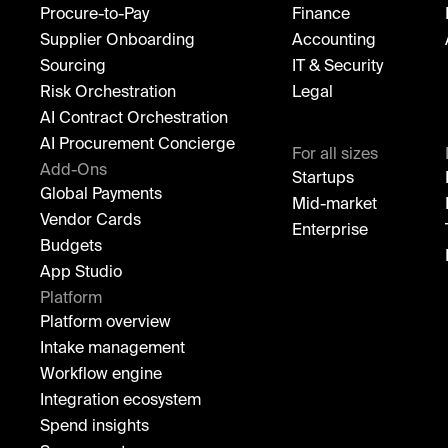
Procure-to-Pay
Finance
Supplier Onboarding
Accounting
Sourcing
IT & Security
Risk Orchestration
Legal
AI Contract Orchestration
AI Procurement Concierge
For all sizes
Add-Ons
Startups
Global Payments
Mid-market
Vendor Cards
Enterprise
Budgets
App Studio
Platform
Platform overview
Intake management
Workflow engine
Integration ecosystem
Spend insights