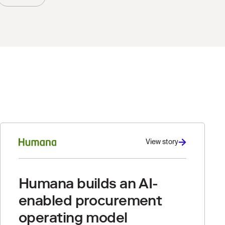
View story
Humana builds an AI-
enabled procurement
operating model