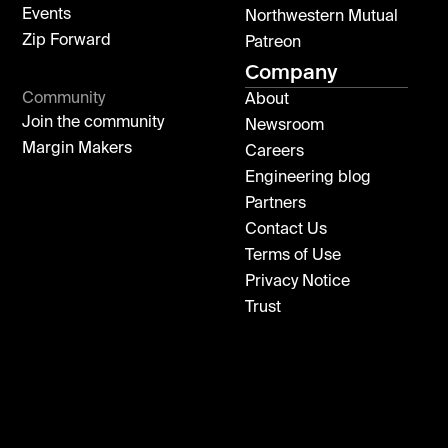
Events
Northwestern Mutual
Zip Forward
Patreon
Company
Community
About
Join the community
Newsroom
Margin Makers
Careers
Engineering blog
Partners
Contact Us
Terms of Use
Privacy Notice
Trust