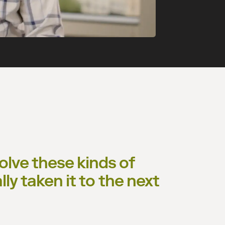
lve these kinds of
lly taken it to the next