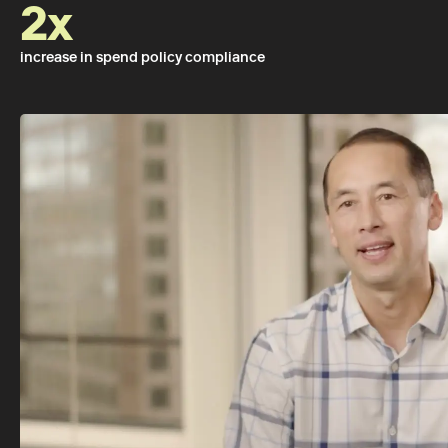
2x
increase in spend policy compliance