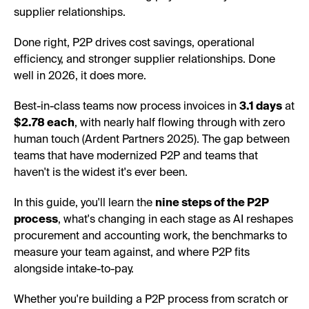
supplier relationships.
Done right, P2P drives cost savings, operational
efficiency, and stronger supplier relationships. Done
well in 2026, it does more.
Best-in-class teams now process invoices in
3.1 days
at
$2.78 each
, with nearly half flowing through with zero
human touch (Ardent Partners 2025). The gap between
teams that have modernized P2P and teams that
haven't is the widest it's ever been.
In this guide, you'll learn the
nine steps of the P2P
process
, what's changing in each stage as AI reshapes
procurement and accounting work, the benchmarks to
measure your team against, and where P2P fits
alongside intake-to-pay.
Whether you're building a P2P process from scratch or