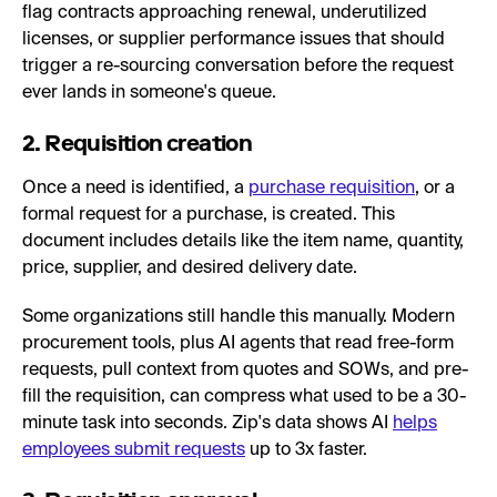
flag contracts approaching renewal, underutilized
licenses, or supplier performance issues that should
trigger a re-sourcing conversation before the request
ever lands in someone's queue.
2. Requisition creation
Once a need is identified, a
purchase requisition
, or a
formal request for a purchase, is created. This
document includes details like the item name, quantity,
price, supplier, and desired delivery date.
Some organizations still handle this manually. Modern
procurement tools, plus AI agents that read free-form
requests, pull context from quotes and SOWs, and pre-
fill the requisition, can compress what used to be a 30-
minute task into seconds. Zip's data shows AI
helps
employees submit requests
up to 3x faster.