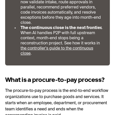
now validate intake, route approvals in
parallel, recommend preferred vendors,
code invoices automatically, and resolve
exceptions before they age into month-end
close.
The continuous close is the next frontier.
When AI handles P2P with full upstream
context, month-end stops being a
reconstruction project. See how it works in
the controller's guide to the continuous
close
.
What is a procure-to-pay process?
The procure-to-pay process is the end-to-end workflow
organizations use to purchase goods and services. It
starts when an employee, department, or procurement
team identifies a need and ends when the