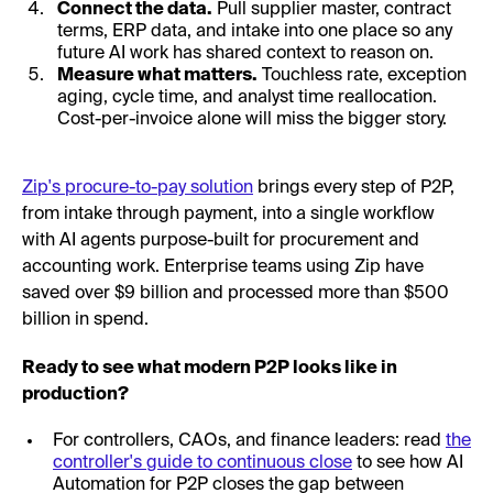
Connect the data.
Pull supplier master, contract
terms, ERP data, and intake into one place so any
future AI work has shared context to reason on.
Measure what matters.
Touchless rate, exception
aging, cycle time, and analyst time reallocation.
Cost-per-invoice alone will miss the bigger story.
Zip's procure-to-pay solution
brings every step of P2P,
from intake through payment, into a single workflow
with AI agents purpose-built for procurement and
accounting work. Enterprise teams using Zip have
saved over $9 billion and processed more than $500
billion in spend.
Ready to see what modern P2P looks like in
production?
For controllers, CAOs, and finance leaders: read
the
controller's guide to continuous close
to see how AI
Automation for P2P closes the gap between