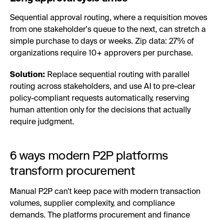
Sequential approval routing, where a requisition moves
from one stakeholder's queue to the next, can stretch a
simple purchase to days or weeks. Zip data: 27% of
organizations require 10+ approvers per purchase.
Solution:
Replace sequential routing with parallel
routing across stakeholders, and use AI to pre-clear
policy-compliant requests automatically, reserving
human attention only for the decisions that actually
require judgment.
6 ways modern P2P platforms
transform procurement
Manual P2P can't keep pace with modern transaction
volumes, supplier complexity, and compliance
demands. The platforms procurement and finance