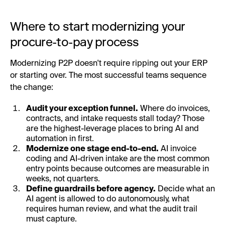
Where to start modernizing your
procure-to-pay process
Modernizing P2P doesn't require ripping out your ERP
or starting over. The most successful teams sequence
the change:
Audit your exception funnel.
Where do invoices,
contracts, and intake requests stall today? Those
are the highest-leverage places to bring AI and
automation in first.
Modernize one stage end-to-end.
AI invoice
coding and AI-driven intake are the most common
entry points because outcomes are measurable in
weeks, not quarters.
Define guardrails before agency.
Decide what an
AI agent is allowed to do autonomously, what
requires human review, and what the audit trail
must capture.