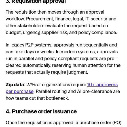
3. Requisition approval
The requisition then moves through an approval
workflow. Procurement, finance, legal, IT, security, and
other stakeholders evaluate the request based on
budget, urgency, supplier risk, and policy compliance.
In legacy P2P systems, approvals run sequentially and
can take days or weeks. In modern systems, approvals
run in parallel and policy-compliant requests are pre-
cleared automatically, reserving human attention for the
requests that actually require judgment.
Zip data
: 27% of organizations require
10+ approvers
per purchase
. Parallel routing and AI pre-clearance are
how teams cut that bottleneck.
4. Purchase order issuance
Once the requisition is approved, a purchase order (PO)