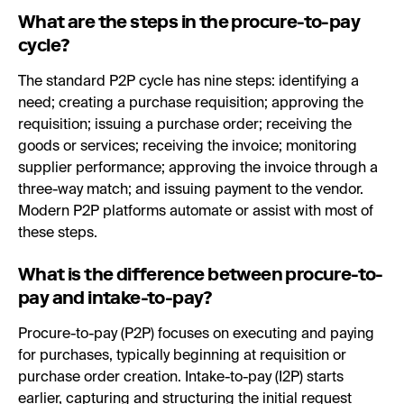
What are the steps in the procure-to-pay
cycle?
The standard P2P cycle has nine steps: identifying a
need; creating a purchase requisition; approving the
requisition; issuing a purchase order; receiving the
goods or services; receiving the invoice; monitoring
supplier performance; approving the invoice through a
three-way match; and issuing payment to the vendor.
Modern P2P platforms automate or assist with most of
these steps.
What is the difference between procure-to-
pay and intake-to-pay?
Procure-to-pay (P2P) focuses on executing and paying
for purchases, typically beginning at requisition or
purchase order creation. Intake-to-pay (I2P) starts
earlier, capturing and structuring the initial request