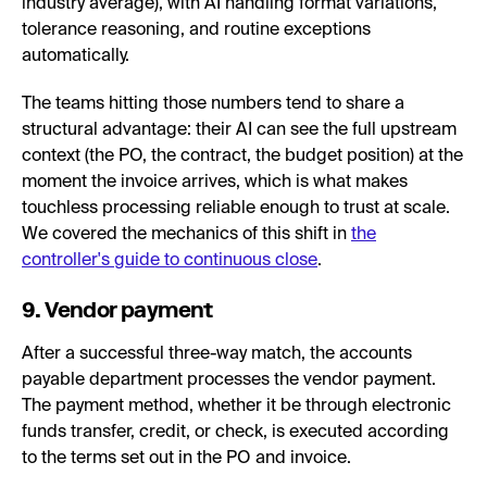
industry average), with AI handling format variations,
tolerance reasoning, and routine exceptions
automatically.
The teams hitting those numbers tend to share a
structural advantage: their AI can see the full upstream
context (the PO, the contract, the budget position) at the
moment the invoice arrives, which is what makes
touchless processing reliable enough to trust at scale.
We covered the mechanics of this shift in
the
controller's guide to continuous close
.
9. Vendor payment
After a successful three-way match, the accounts
payable department processes the vendor payment.
The payment method, whether it be through electronic
funds transfer, credit, or check, is executed according
to the terms set out in the PO and invoice.