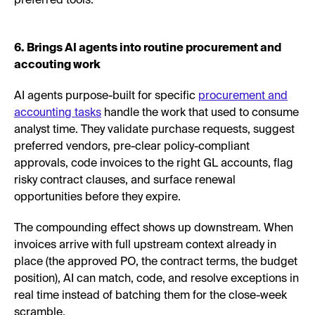
preferred tools.
6. Brings AI agents into routine procurement and
accouting work
AI agents purpose-built for specific
procurement and
accounting tasks
handle the work that used to consume
analyst time. They validate purchase requests, suggest
preferred vendors, pre-clear policy-compliant
approvals, code invoices to the right GL accounts, flag
risky contract clauses, and surface renewal
opportunities before they expire.
The compounding effect shows up downstream. When
invoices arrive with full upstream context already in
place (the approved PO, the contract terms, the budget
position), AI can match, code, and resolve exceptions in
real time instead of batching them for the close-week
scramble.