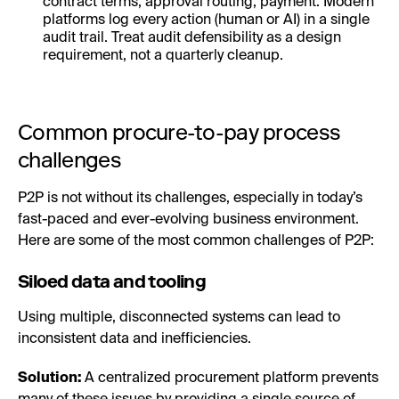
contract terms, approval routing, payment. Modern
platforms log every action (human or AI) in a single
audit trail. Treat audit defensibility as a design
requirement, not a quarterly cleanup.
Common procure-to-pay process
challenges
P2P is not without its challenges, especially in today’s
fast-paced and ever-evolving business environment.
Here are some of the most common challenges of P2P:
Siloed data and tooling
Using multiple, disconnected systems can lead to
inconsistent data and inefficiencies.
Solution:
A centralized procurement platform prevents