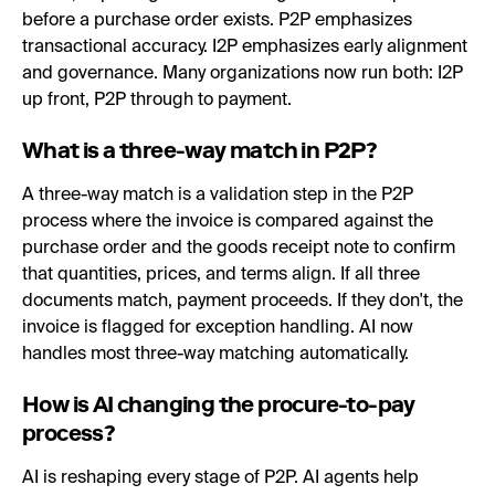
before a purchase order exists. P2P emphasizes
transactional accuracy. I2P emphasizes early alignment
and governance. Many organizations now run both: I2P
up front, P2P through to payment.
What is a three-way match in P2P?
A three-way match is a validation step in the P2P
process where the invoice is compared against the
purchase order and the goods receipt note to confirm
that quantities, prices, and terms align. If all three
documents match, payment proceeds. If they don't, the
invoice is flagged for exception handling. AI now
handles most three-way matching automatically.
How is AI changing the procure-to-pay
process?
AI is reshaping every stage of P2P. AI agents help