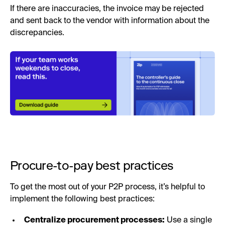
If there are inaccuracies, the invoice may be rejected
and sent back to the vendor with information about the
discrepancies.
Procure-to-pay best practices
To get the most out of your P2P process, it’s helpful to
implement the following best practices:
Centralize procurement processes:
Use a single