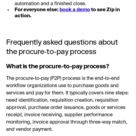
automation and a finished close.
For everyone else:
book a demo
to see Zip in
action.
Frequently asked questions about
the procure-to-pay process
What is the procure-to-pay process?
The procure-to-pay (P2P) process is the end-to-end
workflow organizations use to purchase goods and
services and pay for them. It typically covers nine steps:
need identification, requisition creation, requisition
approval, purchase order issuance, goods or services
receipt, invoice receiving, supplier performance
monitoring, invoice approval through three-way match,
and vendor payment.