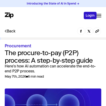
Introducing the State of AI in Spend →
Login
Back
Procurement
The procure-to-pay (P2P)
process: A step-by-step guide
Here's how AI automation can accelerate the end-to-
end P2P process.
May 7th, 2026
6 min read