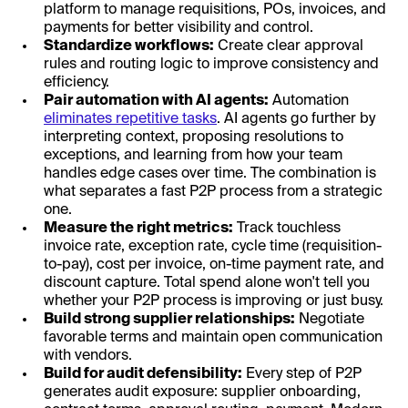
platform to manage requisitions, POs, invoices, and
payments for better visibility and control.
Standardize workflows:
Create clear approval
rules and routing logic to improve consistency and
efficiency.
Pair automation with AI agents:
Automation
eliminates repetitive tasks
. AI agents go further by
interpreting context, proposing resolutions to
exceptions, and learning from how your team
handles edge cases over time. The combination is
what separates a fast P2P process from a strategic
one.
Measure the right metrics:
Track touchless
invoice rate, exception rate, cycle time (requisition-
to-pay), cost per invoice, on-time payment rate, and
discount capture. Total spend alone won't tell you
whether your P2P process is improving or just busy.
Build strong supplier relationships:
Negotiate
favorable terms and maintain open communication
with vendors.
Build for audit defensibility:
Every step of P2P
generates audit exposure: supplier onboarding,