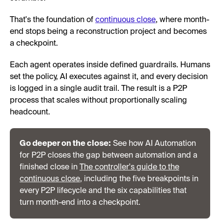
That's the foundation of
continuous close
, where month-
end stops being a reconstruction project and becomes
a checkpoint.
Each agent operates inside defined guardrails. Humans
set the policy, AI executes against it, and every decision
is logged in a single audit trail. The result is a P2P
process that scales without proportionally scaling
headcount.
Go deeper on the close:
See how AI Automation
for P2P closes the gap between automation and a
finished close in
The controller's guide to the
continuous close
, including the five breakpoints in
every P2P lifecycle and the six capabilities that
turn month-end into a checkpoint.