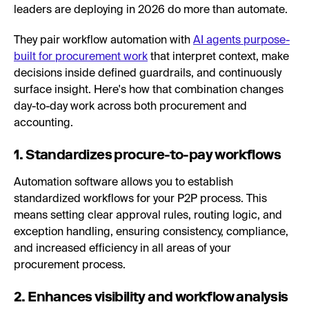
leaders are deploying in 2026 do more than automate.
They pair workflow automation with
AI agents purpose-
built for procurement work
that interpret context, make
decisions inside defined guardrails, and continuously
surface insight. Here's how that combination changes
day-to-day work across both procurement and
accounting.
1. Standardizes procure-to-pay workflows
Automation software allows you to establish
standardized workflows for your P2P process. This
means setting clear approval rules, routing logic, and
exception handling, ensuring consistency, compliance,
and increased efficiency in all areas of your
procurement process.
2. Enhances visibility and workflow analysis