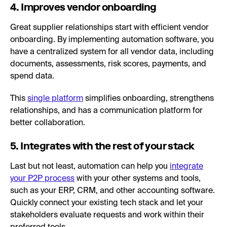
4. Improves vendor onboarding
Great supplier relationships start with efficient vendor
onboarding. By implementing automation software, you
have a centralized system for all vendor data, including
documents, assessments, risk scores, payments, and
spend data.
This
single platform
simplifies onboarding, strengthens
relationships, and has a communication platform for
better collaboration.
5. Integrates with the rest of your stack
Last but not least, automation can help you
integrate
your P2P process
with your other systems and tools,
such as your ERP, CRM, and other accounting software.
Quickly connect your existing tech stack and let your
stakeholders evaluate requests and work within their