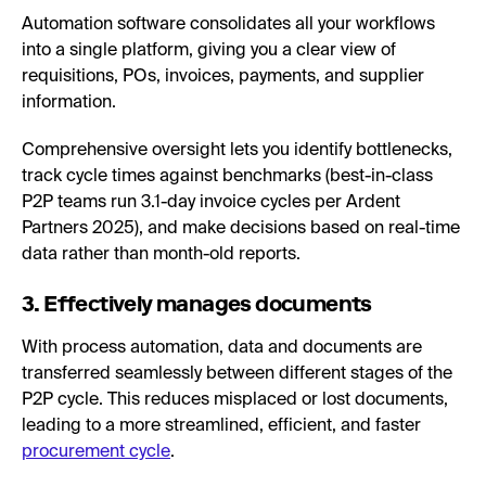
Automation software consolidates all your workflows
into a single platform, giving you a clear view of
requisitions, POs, invoices, payments, and supplier
information.
Comprehensive oversight lets you identify bottlenecks,
track cycle times against benchmarks (best-in-class
P2P teams run 3.1-day invoice cycles per Ardent
Partners 2025), and make decisions based on real-time
data rather than month-old reports.
3. Effectively manages documents
With process automation, data and documents are
transferred seamlessly between different stages of the
P2P cycle. This reduces misplaced or lost documents,
leading to a more streamlined, efficient, and faster
procurement cycle
.