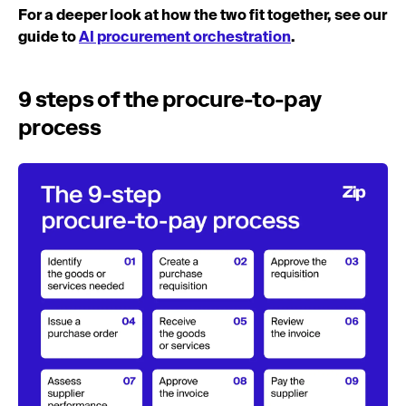
For a deeper look at how the two fit together, see our
guide to
AI procurement orchestration
.
9 steps of the procure-to-pay
process