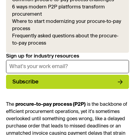
6 ways modern P2P platforms transform
procurement
Where to start modernizing your procure-to-pay
process
Frequently asked questions about the procure-
to-pay process
Sign up for industry resources
Subscribe
The
procure-to-pay process (P2P)
is the backbone of
efficient procurement operations, yet it's sometimes
overlooked until something goes wrong, like a delayed
purchase order that leads to missed deadlines or an
unmatched invoice causing payment delays that strain