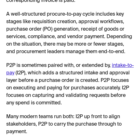
corresponding invoice is paid.
A well-structured procure-to-pay cycle includes key
stages like requisition creation, approval workflows,
purchase order (PO) generation, receipt of goods or
services, compliance, and vendor payment. Depending
on the situation, there may be more or fewer stages,
and procurement leaders manage them end-to-end.
P2P is sometimes paired with, or extended by,
intake-to-
pay
(I2P), which adds a structured intake and approval
layer before a purchase order is created. P2P focuses
on executing and paying for purchases accurately. I2P
focuses on capturing and validating requests before
any spend is committed.
Many modern teams run both: I2P up front to align
stakeholders, P2P to carry the purchase through to
payment.