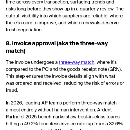
time across every transaction, surfacing trends and
risks long before they show up in a quarterly review. The
output: visibility into which suppliers are reliable, where
there's room to improve, and which renewals deserve
fresh negotiation.
8. Invoice approval (aka the three-way
match)
The invoice undergoes a
three-way match
, where it's
compared to the PO and the goods receipt note (GRN).
This step ensures the invoice details align with what
was ordered and received, reducing the risk of errors or
fraud.
In 2026, leading AP teams perform three-way match
almost entirely without human intervention. Ardent
Partners' 2025 benchmarks show best-in-class teams
hitting a 49.2% touchless invoice rate (up from a 32.6%