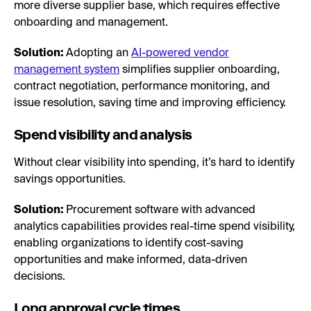
more diverse supplier base, which requires effective
onboarding and management.
Solution:
Adopting an
AI-powered vendor
management system
simplifies supplier onboarding,
contract negotiation, performance monitoring, and
issue resolution, saving time and improving efficiency.
Spend visibility and analysis
Without clear visibility into spending, it’s hard to identify
savings opportunities.
Solution:
Procurement software with advanced
analytics capabilities provides real-time spend visibility,
enabling organizations to identify cost-saving
opportunities and make informed, data-driven
decisions.
Long approval cycle times