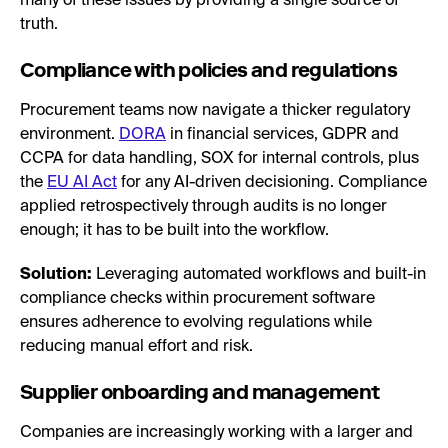
many of these issues by providing a single source of
truth.
Compliance with policies and regulations
Procurement teams now navigate a thicker regulatory
environment.
DORA
in financial services, GDPR and
CCPA for data handling, SOX for internal controls, plus
the
EU AI Act
for any AI-driven decisioning. Compliance
applied retrospectively through audits is no longer
enough; it has to be built into the workflow.
Solution:
Leveraging automated workflows and built-in
compliance checks within procurement software
ensures adherence to evolving regulations while
reducing manual effort and risk.
Supplier onboarding and management
Companies are increasingly working with a larger and