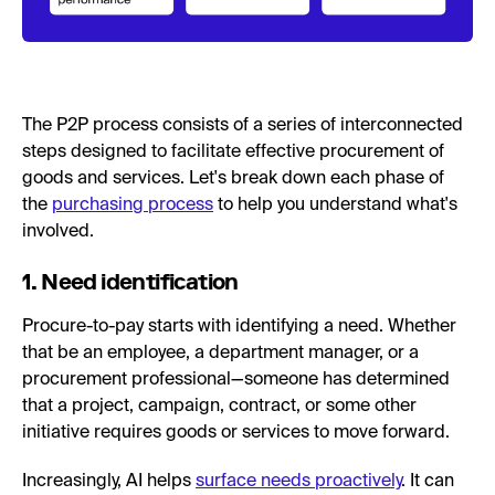
The P2P process consists of a series of interconnected
steps designed to facilitate effective procurement of
goods and services. Let's break down each phase of
the
purchasing process
to help you understand what's
involved.
1. Need identification
Procure-to-pay starts with identifying a need. Whether
that be an employee, a department manager, or a
procurement professional—someone has determined
that a project, campaign, contract, or some other
initiative requires goods or services to move forward.
Increasingly, AI helps
surface needs proactively
. It can