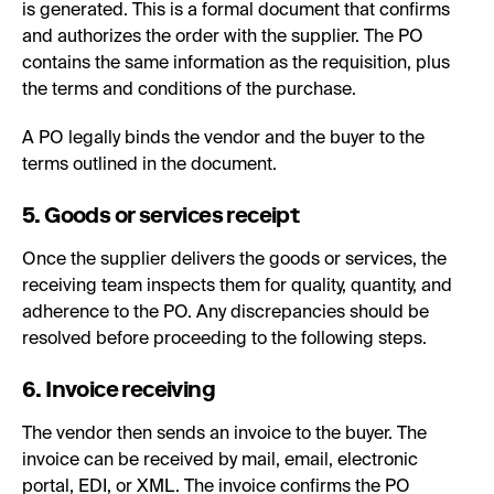
is generated. This is a formal document that confirms
and authorizes the order with the supplier. The PO
contains the same information as the requisition, plus
the terms and conditions of the purchase.
A PO legally binds the vendor and the buyer to the
terms outlined in the document.
5. Goods or services receipt
Once the supplier delivers the goods or services, the
receiving team inspects them for quality, quantity, and
adherence to the PO. Any discrepancies should be
resolved before proceeding to the following steps.
6. Invoice receiving
The vendor then sends an invoice to the buyer. The
invoice can be received by mail, email, electronic
portal, EDI, or XML. The invoice confirms the PO