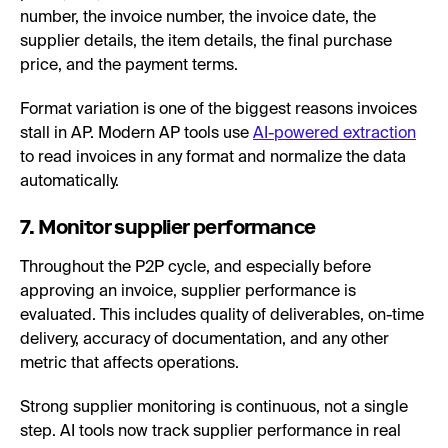
number, the invoice number, the invoice date, the
supplier details, the item details, the final purchase
price, and the payment terms.
Format variation is one of the biggest reasons invoices
stall in AP. Modern AP tools use
AI-powered extraction
to read invoices in any format and normalize the data
automatically.
7. Monitor supplier performance
Throughout the P2P cycle, and especially before
approving an invoice, supplier performance is
evaluated. This includes quality of deliverables, on-time
delivery, accuracy of documentation, and any other
metric that affects operations.
Strong supplier monitoring is continuous, not a single
step. AI tools now track supplier performance in real