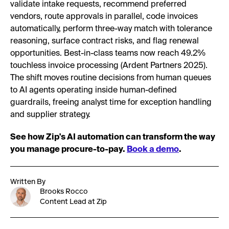
validate intake requests, recommend preferred
vendors, route approvals in parallel, code invoices
automatically, perform three-way match with tolerance
reasoning, surface contract risks, and flag renewal
opportunities. Best-in-class teams now reach 49.2%
touchless invoice processing (Ardent Partners 2025).
The shift moves routine decisions from human queues
to AI agents operating inside human-defined
guardrails, freeing analyst time for exception handling
and supplier strategy.
See how Zip's AI automation can transform the way
you manage procure-to-pay.
Book a demo
.
Written By
Brooks Rocco
Content Lead at Zip