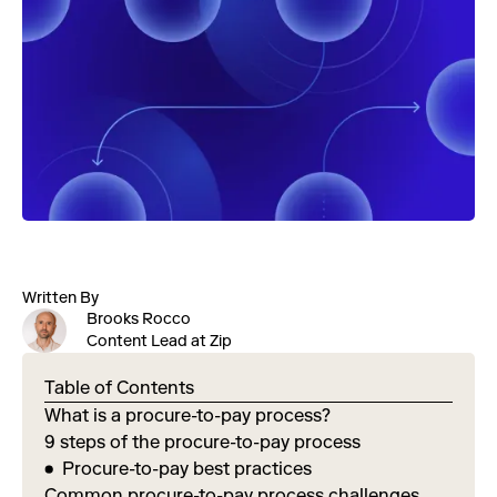
Written By
Brooks Rocco
Content Lead at Zip
Table of Contents
What is a procure-to-pay process?
9 steps of the procure-to-pay process
Procure-to-pay best practices
Common procure-to-pay process challenges