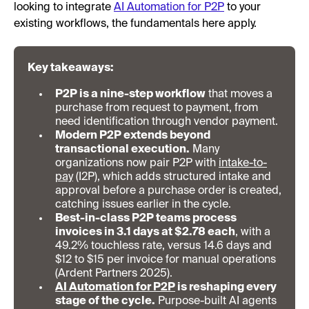
looking to integrate
AI Automation for P2P
to your
existing workflows, the fundamentals here apply.
Key takeaways:
P2P is a nine-step workflow
that moves a
purchase from request to payment, from
need identification through vendor payment.
Modern P2P extends beyond
transactional execution.
Many
organizations now pair P2P with
intake-to-
pay
(I2P), which adds structured intake and
approval before a purchase order is created,
catching issues earlier in the cycle.
Best-in-class P2P teams process
invoices in 3.1 days at $2.78 each
, with a
49.2% touchless rate, versus 14.6 days and
$12 to $15 per invoice for manual operations
(Ardent Partners 2025).
AI Automation for P2P
is reshaping every
stage of the cycle.
Purpose-built AI agents