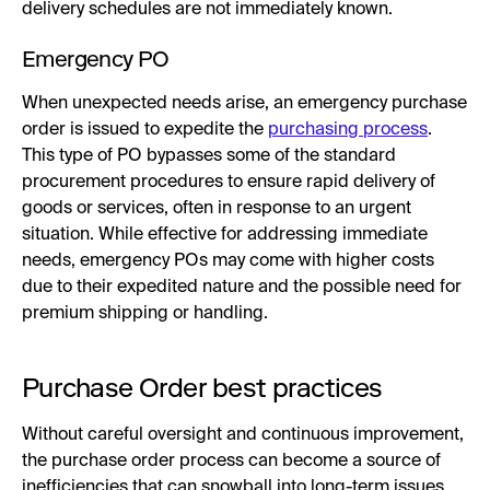
delivery schedules are not immediately known.
Emergency PO
When unexpected needs arise, an emergency purchase
order is issued to expedite the
purchasing process
.
This type of PO bypasses some of the standard
procurement procedures to ensure rapid delivery of
goods or services, often in response to an urgent
situation. While effective for addressing immediate
needs, emergency POs may come with higher costs
due to their expedited nature and the possible need for
premium shipping or handling.
Purchase Order best practices
Without careful oversight and continuous improvement,
the purchase order process can become a source of
inefficiencies that can snowball into long-term issues,