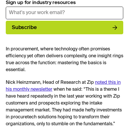
Sign up for industry resources
Subscribe
In procurement, where technology often promises
efficiency yet often delivers complexity, one insight rings
true across the function: mastering the basics is
essential.
Nick Heinzmann, Head of Research at Zip
noted this in
his monthly newsletter
when he said: “This is a theme I
have heard repeatedly in the last year working with Zip
customers and prospects exploring the intake
management market. They had made hefty investments
in procuretech solutions hoping to transform their
organizations, only to stumble on the fundamentals.”