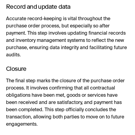
Record and update data
Accurate record-keeping is vital throughout the
purchase order process, but especially so after
payment. This step involves updating financial records
and inventory management systems to reflect the new
purchase, ensuring data integrity and facilitating future
audits.
Closure
The final step marks the closure of the purchase order
process. It involves confirming that all contractual
obligations have been met, goods or services have
been received and are satisfactory, and payment has
been completed. This step officially concludes the
transaction, allowing both parties to move on to future
engagements.