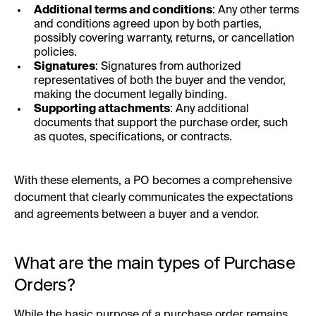
Additional terms and conditions
: Any other terms
and conditions agreed upon by both parties,
possibly covering warranty, returns, or cancellation
policies.
Signatures
: Signatures from authorized
representatives of both the buyer and the vendor,
making the document legally binding.
Supporting attachments
: Any additional
documents that support the purchase order, such
as quotes, specifications, or contracts.
With these elements, a PO becomes a comprehensive
document that clearly communicates the expectations
and agreements between a buyer and a vendor.
What are the main types of Purchase
Orders?
While the basic purpose of a purchase order remains