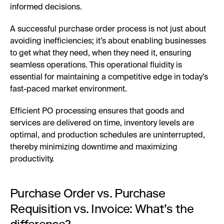
informed decisions.
A successful purchase order process is not just about
avoiding inefficiencies; it’s about enabling businesses
to get what they need, when they need it, ensuring
seamless operations. This operational fluidity is
essential for maintaining a competitive edge in today’s
fast-paced market environment.
Efficient PO processing ensures that goods and
services are delivered on time, inventory levels are
optimal, and production schedules are uninterrupted,
thereby minimizing downtime and maximizing
productivity.
Purchase Order vs. Purchase
Requisition vs. Invoice: What’s the