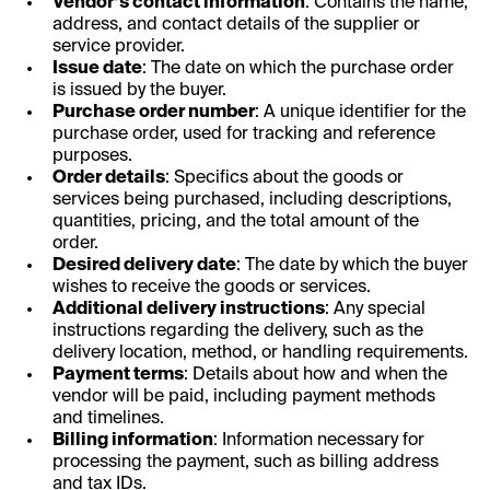
Vendor’s contact information
: Contains the name,
address, and contact details of the supplier or
service provider.
Issue date
: The date on which the purchase order
is issued by the buyer.
Purchase order number
: A unique identifier for the
purchase order, used for tracking and reference
purposes.
Order details
: Specifics about the goods or
services being purchased, including descriptions,
quantities, pricing, and the total amount of the
order.
Desired delivery date
: The date by which the buyer
wishes to receive the goods or services.
Additional delivery instructions
: Any special
instructions regarding the delivery, such as the
delivery location, method, or handling requirements.
Payment terms
: Details about how and when the
vendor will be paid, including payment methods
and timelines.
Billing information
: Information necessary for
processing the payment, such as billing address
and tax IDs.