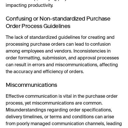
impacting productivity.
Confusing or Non-standardized Purchase
Order Process Guidelines
The lack of standardized guidelines for creating and
processing purchase orders can lead to confusion
among employees and vendors. Inconsistencies in
order formatting, submission, and approval processes
can result in errors and miscommunications, affecting
the accuracy and efficiency of orders.
Miscommunications
Effective communication is vital in the purchase order
process, yet miscommunications are common.
Misunderstandings regarding order specifications,
delivery timelines, or terms and conditions can arise
from poorly managed communication channels, leading