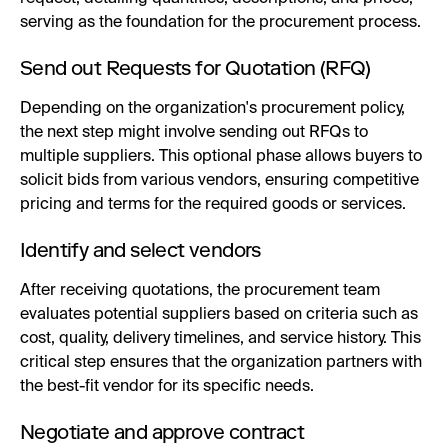
serving as the foundation for the procurement process.
Send out Requests for Quotation (RFQ)
Depending on the organization's procurement policy,
the next step might involve sending out RFQs to
multiple suppliers. This optional phase allows buyers to
solicit bids from various vendors, ensuring competitive
pricing and terms for the required goods or services.
Identify and select vendors
After receiving quotations, the procurement team
evaluates potential suppliers based on criteria such as
cost, quality, delivery timelines, and service history. This
critical step ensures that the organization partners with
the best-fit vendor for its specific needs.
Negotiate and approve contract