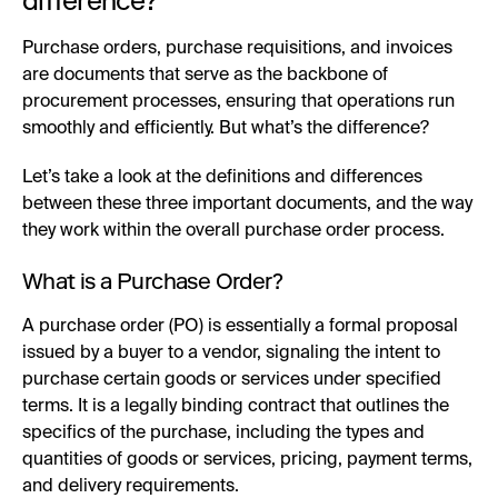
difference?
Purchase orders, purchase requisitions, and invoices
are documents that serve as the backbone of
procurement processes, ensuring that operations run
smoothly and efficiently. But what’s the difference?
Let’s take a look at the definitions and differences
between these three important documents, and the way
they work within the overall purchase order process.
What is a Purchase Order?
A purchase order (PO) is essentially a formal proposal
issued by a buyer to a vendor, signaling the intent to
purchase certain goods or services under specified
terms. It is a legally binding contract that outlines the
specifics of the purchase, including the types and
quantities of goods or services, pricing, payment terms,
and delivery requirements.