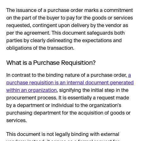
The issuance of a purchase order marks a commitment
on the part of the buyer to pay for the goods or services
requested, contingent upon delivery by the vendor as
per the agreement. This document safeguards both
parties by clearly delineating the expectations and
obligations of the transaction.
What is a Purchase Requisition?
In contrast to the binding nature of a purchase order,
a
purchase requisition is an internal document generated
within an organization
, signifying the initial step in the
procurement process. It is essentially a request made
by a department or individual to the organization's
purchasing department for the acquisition of goods or
services.
This document is not legally binding with external