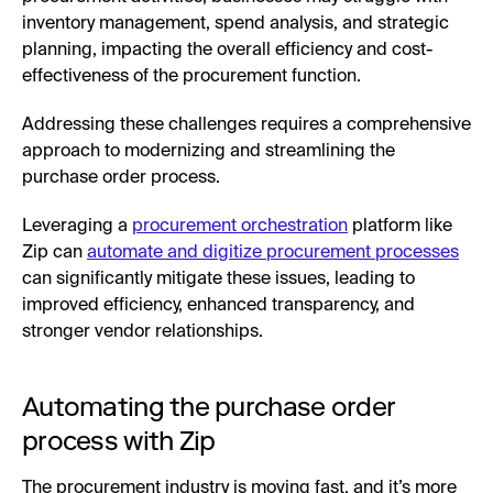
inventory management, spend analysis, and strategic
planning, impacting the overall efficiency and cost-
effectiveness of the procurement function.
Addressing these challenges requires a comprehensive
approach to modernizing and streamlining the
purchase order process.
Leveraging a
procurement orchestration
platform like
Zip can
automate and digitize procurement processes
can significantly mitigate these issues, leading to
improved efficiency, enhanced transparency, and
stronger vendor relationships.
Automating the purchase order
process with Zip
The procurement industry is moving fast, and it’s more