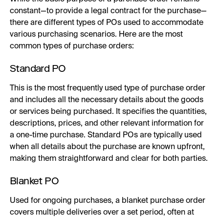
constant—to provide a legal contract for the purchase—
there are different types of POs used to accommodate
various purchasing scenarios. Here are the most
common types of purchase orders:
Standard PO
This is the most frequently used type of purchase order
and includes all the necessary details about the goods
or services being purchased. It specifies the quantities,
descriptions, prices, and other relevant information for
a one-time purchase. Standard POs are typically used
when all details about the purchase are known upfront,
making them straightforward and clear for both parties.
Blanket PO
Used for ongoing purchases, a blanket purchase order
covers multiple deliveries over a set period, often at