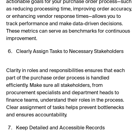
actionable goals for your purchase order process—such
as reducing processing time, improving order accuracy,
or enhancing vendor response times—allows you to
track performance and make data-driven decisions.
These metrics can serve as benchmarks for continuous
improvement.
Clearly Assign Tasks to Necessary Stakeholders
Clarity in roles and responsibilities ensures that each
part of the purchase order process is handled
efficiently. Make sure all stakeholders, from
procurement specialists and department heads to
finance teams, understand their roles in the process.
Clear assignment of tasks helps prevent bottlenecks
and ensures accountability.
Keep Detailed and Accessible Records