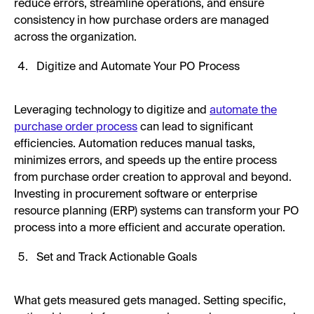
reduce errors, streamline operations, and ensure
consistency in how purchase orders are managed
across the organization.
Digitize and Automate Your PO Process
Leveraging technology to digitize and
automate the
purchase order process
can lead to significant
efficiencies. Automation reduces manual tasks,
minimizes errors, and speeds up the entire process
from purchase order creation to approval and beyond.
Investing in procurement software or enterprise
resource planning (ERP) systems can transform your PO
process into a more efficient and accurate operation.
Set and Track Actionable Goals
What gets measured gets managed. Setting specific,