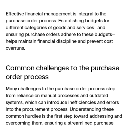
Effective financial management is integral to the
purchase order process. Establishing budgets for
different categories of goods and services—and
ensuring purchase orders adhere to these budgets—
helps maintain financial discipline and prevent cost
overruns.
Common challenges to the purchase
order process
Many challenges to the purchase order process step
from reliance on manual processes and outdated
systems, which can introduce inefficiencies and errors
into the procurement process. Understanding these
common hurdles is the first step toward addressing and
overcoming them, ensuring a streamlined purchase