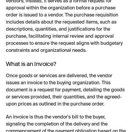
vendors; instead, it serves as a formal request for
approval within the organization before a purchase
order is issued to a vendor. The purchase requisition
includes details about the requested items, such as
descriptions, quantities, and justifications for the
purchase, facilitating internal review and approval
processes to ensure the request aligns with budgetary
constraints and organizational needs.
What is an Invoice?
Once goods or services are delivered, the vendor
issues an invoice to the buying organization. This
document is a request for payment, detailing the goods
or services provided, their quantities, and the agreed-
upon prices as outlined in the purchase order.
An invoice is thus the vendor's bill to the buyer,
signaling the completion of the delivery and the
commencement of the payment obligation based on the