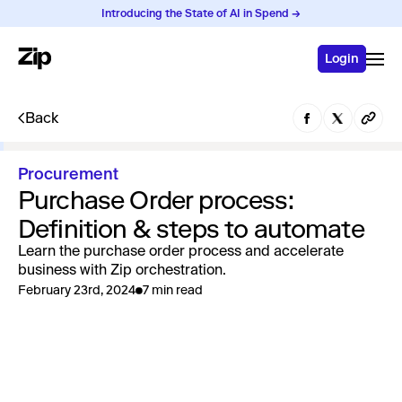
Introducing the State of AI in Spend →
Login
Back
Procurement
Purchase Order process:
Definition & steps to automate
Learn the purchase order process and accelerate
business with Zip orchestration.
February 23rd, 2024
7 min read