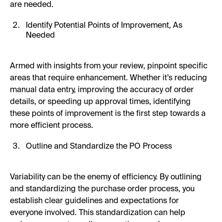
are needed.
Identify Potential Points of Improvement, As
Needed
Armed with insights from your review, pinpoint specific
areas that require enhancement. Whether it’s reducing
manual data entry, improving the accuracy of order
details, or speeding up approval times, identifying
these points of improvement is the first step towards a
more efficient process.
Outline and Standardize the PO Process
Variability can be the enemy of efficiency. By outlining
and standardizing the purchase order process, you
establish clear guidelines and expectations for
everyone involved. This standardization can help