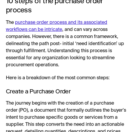
10 steps of the purchase order
process
The
purchase order process and its associated
workflows can be intricate
, and can vary across
companies. However, there is a common framework,
delineating the path post- initial ‘need identification’ up
through fulfillment. Understanding this process is
essential for any organization looking to streamline
procurement operations.
Here is a breakdown of the most common steps:
Create a Purchase Order
The journey begins with the creation of a purchase
order (PO), a document that formally outlines the buyer's
intent to purchase specific goods or services from a
supplier. This step converts the need into an actionable
request, detailing quantities, descriptions, and prices,