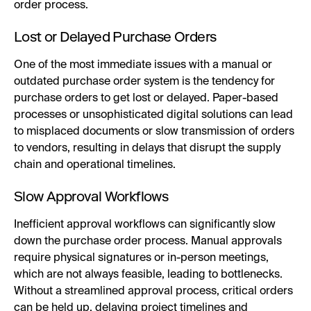
order process.
Lost or Delayed Purchase Orders
One of the most immediate issues with a manual or
outdated purchase order system is the tendency for
purchase orders to get lost or delayed. Paper-based
processes or unsophisticated digital solutions can lead
to misplaced documents or slow transmission of orders
to vendors, resulting in delays that disrupt the supply
chain and operational timelines.
Slow Approval Workflows
Inefficient approval workflows can significantly slow
down the purchase order process. Manual approvals
require physical signatures or in-person meetings,
which are not always feasible, leading to bottlenecks.
Without a streamlined approval process, critical orders
can be held up, delaying project timelines and