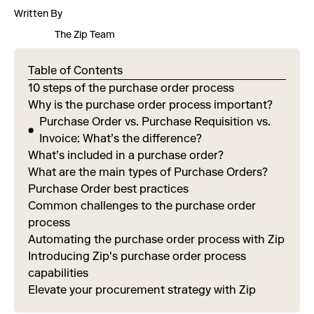
Written By
The Zip Team
Table of Contents
10 steps of the purchase order process
Why is the purchase order process important?
Purchase Order vs. Purchase Requisition vs.
Invoice: What’s the difference?
What’s included in a purchase order?
What are the main types of Purchase Orders?
Purchase Order best practices
Common challenges to the purchase order
process
Automating the purchase order process with Zip
Introducing Zip's purchase order process
capabilities
Elevate your procurement strategy with Zip