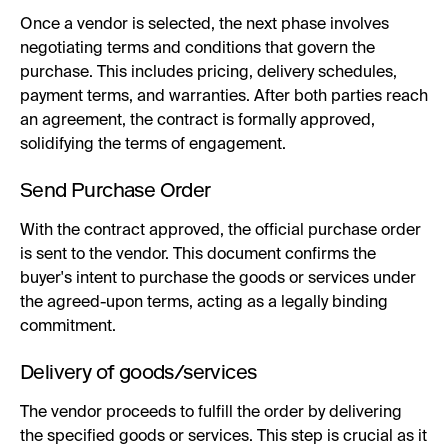
Once a vendor is selected, the next phase involves
negotiating terms and conditions that govern the
purchase. This includes pricing, delivery schedules,
payment terms, and warranties. After both parties reach
an agreement, the contract is formally approved,
solidifying the terms of engagement.
Send Purchase Order
With the contract approved, the official purchase order
is sent to the vendor. This document confirms the
buyer's intent to purchase the goods or services under
the agreed-upon terms, acting as a legally binding
commitment.
Delivery of goods/services
The vendor proceeds to fulfill the order by delivering
the specified goods or services. This step is crucial as it