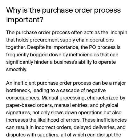
Why is the purchase order process
important?
The purchase order process often acts as the linchpin
that holds procurement supply chain operations
together. Despite its importance, the PO process is
frequently bogged down by inefficiencies that can
significantly hinder a business’s ability to operate
smoothly.
An inefficient purchase order process can be a major
bottleneck, leading to a cascade of negative
consequences. Manual processing, characterized by
paper-based orders, manual entries, and physical
signatures, not only slows down operations but also
increases the likelihood of errors. These inefficiencies
can result in incorrect orders, delayed deliveries, and
disputes with suppliers, all of which can disrupt the