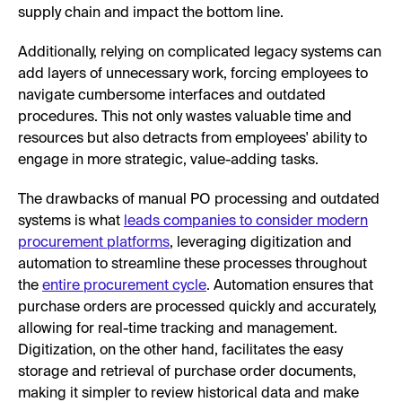
supply chain and impact the bottom line.
Additionally, relying on complicated legacy systems can
add layers of unnecessary work, forcing employees to
navigate cumbersome interfaces and outdated
procedures. This not only wastes valuable time and
resources but also detracts from employees' ability to
engage in more strategic, value-adding tasks.
The drawbacks of manual PO processing and outdated
systems is what
leads companies to consider modern
procurement platforms
, leveraging digitization and
automation to streamline these processes throughout
the
entire procurement cycle
. Automation ensures that
purchase orders are processed quickly and accurately,
allowing for real-time tracking and management.
Digitization, on the other hand, facilitates the easy
storage and retrieval of purchase order documents,
making it simpler to review historical data and make