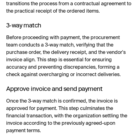
transitions the process from a contractual agreement to
the practical receipt of the ordered items.
3-way match
Before proceeding with payment, the procurement
team conducts a 3-way match, verifying that the
purchase order, the delivery receipt, and the vendor's
invoice align. This step is essential for ensuring
accuracy and preventing discrepancies, forming a
check against overcharging or incorrect deliveries.
Approve invoice and send payment
Once the 3-way match is confirmed, the invoice is
approved for payment. This step culminates the
financial transaction, with the organization settling the
invoice according to the previously agreed-upon
payment terms.