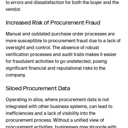
to errors and dissatisfaction for both the buyer and the
vendor.
Increased Risk of Procurement Fraud
Manual and outdated purchase order processes are
more susceptible to procurement fraud due to a lack of
oversight and control. The absence of robust
verification processes and audit trails makes it easier
for fraudulent activities to go undetected, posing
significant financial and reputational risks to the
company.
Siloed Procurement Data
Operating in silos, where procurement data is not
integrated with other business systems, can lead to
inefficiencies and a lack of visibility into the
procurement process. Without a unified view of
procurement activities, businesses may struggle with