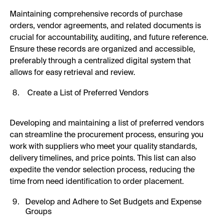
Maintaining comprehensive records of purchase
orders, vendor agreements, and related documents is
crucial for accountability, auditing, and future reference.
Ensure these records are organized and accessible,
preferably through a centralized digital system that
allows for easy retrieval and review.
Create a List of Preferred Vendors
Developing and maintaining a list of preferred vendors
can streamline the procurement process, ensuring you
work with suppliers who meet your quality standards,
delivery timelines, and price points. This list can also
expedite the vendor selection process, reducing the
time from need identification to order placement.
Develop and Adhere to Set Budgets and Expense
Groups