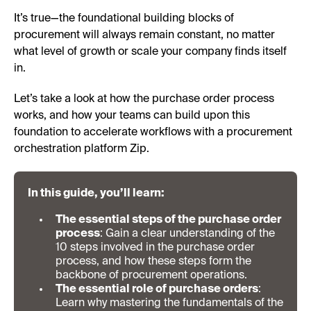
It’s true—the foundational building blocks of
procurement will always remain constant, no matter
what level of growth or scale your company finds itself
in.
Let’s take a look at how the purchase order process
works, and how your teams can build upon this
foundation to accelerate workflows with a procurement
orchestration platform Zip.
In this guide, you’ll learn:
The essential steps of the purchase order
process
: Gain a clear understanding of the
10 steps involved in the purchase order
process, and how these steps form the
backbone of procurement operations.
The essential role of purchase orders
:
Learn why mastering the fundamentals of the