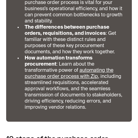
purchase order process is vital for your
business’s operational efficiency, and how it
can prevent common bottlenecks to growth
and stability.
The differences between purchase
orders, requisitions, and invoices
: Get
familiar with these distinct rules and
purposes of these key procurement
documents, and how they work together.
How automation transforms
procurement
: Learn about the
transformative power of
automating the
purchase order process with Zip
, including
streamlined requisitions, accelerated
approval workflows, and the seamless
transmission of documents to stakeholders,
driving efficiency, reducing errors, and
improving vendor relations.