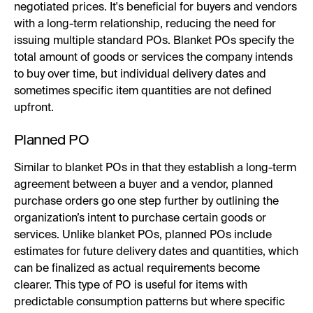
negotiated prices. It's beneficial for buyers and vendors
with a long-term relationship, reducing the need for
issuing multiple standard POs. Blanket POs specify the
total amount of goods or services the company intends
to buy over time, but individual delivery dates and
sometimes specific item quantities are not defined
upfront.
Planned PO
Similar to blanket POs in that they establish a long-term
agreement between a buyer and a vendor, planned
purchase orders go one step further by outlining the
organization’s intent to purchase certain goods or
services. Unlike blanket POs, planned POs include
estimates for future delivery dates and quantities, which
can be finalized as actual requirements become
clearer. This type of PO is useful for items with
predictable consumption patterns but where specific