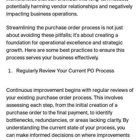
potentially harming vendor relationships and negatively
impacting business operations.
Streamlining the purchase order process is not just
about avoiding these pitfalls; it's about creating a
foundation for operational excellence and strategic
growth. Here are some best practices to ensure this
process serves your business effectively.
Regularly Review Your Current PO Process
Continuous improvement begins with regular reviews of
your existing purchase order process. This involves
assessing each step, from the initial creation of a
purchase order to the final payment, to identify
bottlenecks, redundancies, or areas lacking clarity. By
understanding the current state of your process, you
can make informed decisions on where improvements