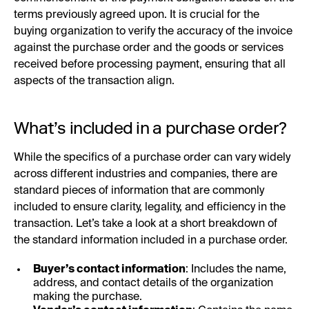
terms previously agreed upon. It is crucial for the
buying organization to verify the accuracy of the invoice
against the purchase order and the goods or services
received before processing payment, ensuring that all
aspects of the transaction align.
What’s included in a purchase order?
While the specifics of a purchase order can vary widely
across different industries and companies, there are
standard pieces of information that are commonly
included to ensure clarity, legality, and efficiency in the
transaction. Let’s take a look at a short breakdown of
the standard information included in a purchase order.
Buyer’s contact information
: Includes the name,
address, and contact details of the organization
making the purchase.