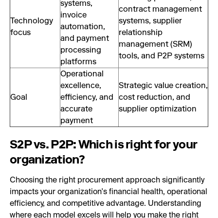
systems,
contract management
invoice
Technology
systems, supplier
automation,
focus
relationship
and payment
management (SRM)
processing
tools, and P2P systems
platforms
Operational
excellence,
Strategic value creation,
Goal
efficiency, and
cost reduction, and
accurate
supplier optimization
payment
S2P vs. P2P: Which is right for your
organization?
Choosing the right procurement approach significantly
impacts your organization's financial health, operational
efficiency, and competitive advantage. Understanding
where each model excels will help you make the right