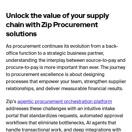
Unlock the value of your supply
chain with Zip Procurement
solutions
As procurement continues its evolution from a back-
office function to a strategic business partner,
understanding the interplay between source-to-pay and
procure-to-pay is more important than ever. The journey
to procurement excellence is about designing
processes that empower your team, strengthen supplier
relationships, and deliver measurable financial results.
Zip's
agentic procurement orchestration platform
addresses these challenges with an intuitive intake
portal that standardizes requests, automated approval
workflows that eliminate bottlenecks, AI agents that
handle transactional work, and deep integrations with