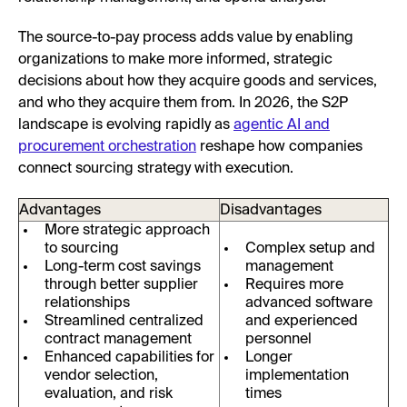
The source-to-pay process adds value by enabling
organizations to make more informed, strategic
decisions about how they acquire goods and services,
and who they acquire them from. In 2026, the S2P
landscape is evolving rapidly as
agentic AI and
procurement orchestration
reshape how companies
connect sourcing strategy with execution.
Advantages
Disadvantages
More strategic approach
to sourcing
Complex setup and
Long-term cost savings
management
through better supplier
Requires more
relationships
advanced software
Streamlined centralized
and experienced
contract management
personnel
Enhanced capabilities for
Longer
vendor selection,
implementation
evaluation, and risk
times