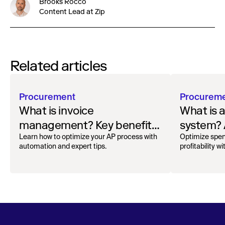
Brooks Rocco
Content Lead at Zip
Related articles
Procurement
Procurem
What is invoice
What is 
management? Key benefits
system? 
and best practices
Learn how to optimize your AP process with
Optimize spen
automation and expert tips.
profitability w