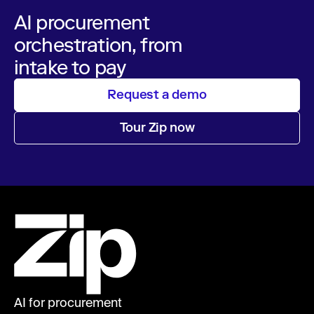
AI procurement
orchestration, from
intake to pay
Request a demo
Tour Zip now
AI for procurement