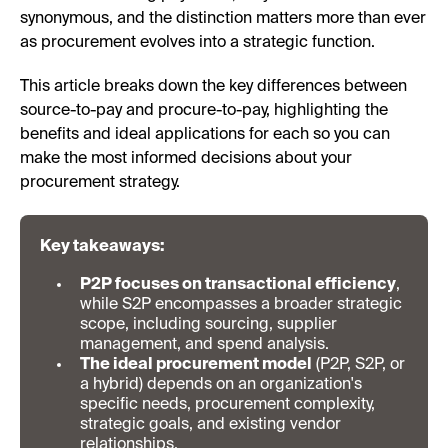
synonymous, and the distinction matters more than ever
as procurement evolves into a strategic function.
This article breaks down the key differences between
source-to-pay and procure-to-pay, highlighting the
benefits and ideal applications for each so you can
make the most informed decisions about your
procurement strategy.
Key takeaways:
P2P focuses on transactional efficiency
,
while S2P encompasses a broader strategic
scope, including sourcing, supplier
management, and spend analysis.
The ideal procurement model
(P2P, S2P, or
a hybrid) depends on an organization's
specific needs, procurement complexity,
strategic goals, and existing vendor
relationships.