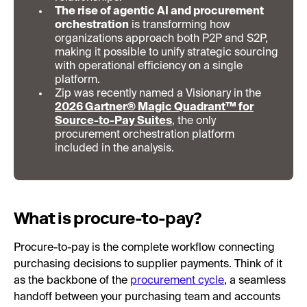
The rise of agentic AI and procurement
orchestration
is transforming how
organizations approach both P2P and S2P,
making it possible to unify strategic sourcing
with operational efficiency on a single
platform.
Zip was recently named a Visionary in the
2026 Gartner® Magic Quadrant™ for
Source-to-Pay Suites
, the only
procurement orchestration platform
included in the analysis.
What is procure-to-pay?
Procure-to-pay is the complete workflow connecting
purchasing decisions to supplier payments. Think of it
as the backbone of the
procurement cycle
, a seamless
handoff between your purchasing team and accounts