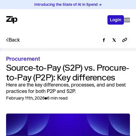
Introducing the State of AI in Spend →
Login
Back
Procurement
Source-to-Pay (S2P) vs. Procure-
to-Pay (P2P): Key differences
Here are the key differences, processes, and and best
practices for both P2P and S2P.
February 11th, 2026
6 min read