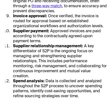
original PO and receiving documentation, often
through a
three-way match
, to ensure accuracy and
prevent discrepancies.
Invoice approval:
Once verified, the invoice is
routed for approval based on established
organizational workflows and authorization levels.
Supplier payment:
Approved invoices are paid
according to the contractually agreed-upon
payment terms.
Supplier relationship management:
A key
differentiator of S2P is the ongoing focus on
managing and strengthening supplier
relationships. This includes performance
monitoring, risk management, and collaborating for
continuous improvement and mutual value
creation.
Spend analysis:
Data is collected and analyzed
throughout the S2P process to uncover spending
patterns, identify cost-saving opportunities, and
refine sourcing strategies over time.