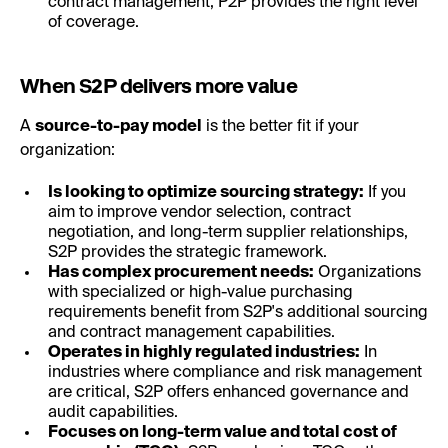
contract management, P2P provides the right level
of coverage.
When S2P delivers more value
A
source-to-pay model
is the better fit if your
organization:
Is looking to optimize sourcing strategy:
If you
aim to improve vendor selection, contract
negotiation, and long-term supplier relationships,
S2P provides the strategic framework.
Has complex procurement needs:
Organizations
with specialized or high-value purchasing
requirements benefit from S2P's additional sourcing
and contract management capabilities.
Operates in highly regulated industries:
In
industries where compliance and risk management
are critical, S2P offers enhanced governance and
audit capabilities.
Focuses on long-term value and total cost of