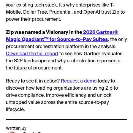
your existing tech stack. It's why enterprises like T-
Mobile, Dollar Tree, Prudential, and OpenAI trust Zip to
power their procurement.
Zip was named a Visionary in the
2026 Gartner®
Magic Quadrant™ for Source-to-Pay Suites
, the only
procurement orchestration platform in the analysis.
Download the full report
to see how Gartner evaluates
the S2P landscape and why orchestration represents
the future of procurement.
Ready to see it in action?
Request a demo
today to
discover how leading organizations are using Zip to
drive compliance, improve efficiency, and unlock
untapped value across the entire source-to-pay
lifecycle.
Written By