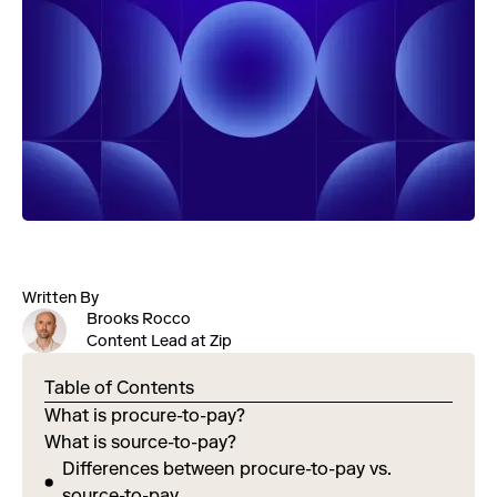
Written By
Brooks Rocco
Content Lead at Zip
Table of Contents
What is procure-to-pay?
What is source-to-pay?
Differences between procure-to-pay vs.
source-to-pay