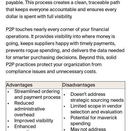
payable. This process creates a clean, traceable path
that keeps everyone accountable and ensures every
dollar is spent with full visibility.
P2P touches nearly every corner of your financial
operations. It provides visibility into where money is
going, keeps suppliers happy with timely payments,
prevents rogue spending, and delivers the data needed
for smarter purchasing decisions. Beyond this, solid
P2P practices protect your organization from
compliance issues and unnecessary costs.
Advantages
Disadvantages
Streamlined ordering
Doesn’t address
and payment process
strategic sourcing needs
Reduced
Limited scope in vendor
administrative
selection and evaluation
overhead
Potential for maverick
Improved visibility
spending
Enhanced
May not address