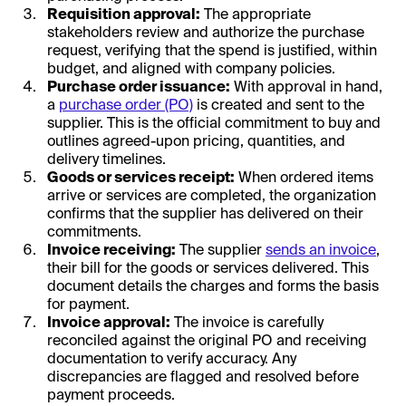
Requisition approval:
The appropriate
stakeholders review and authorize the purchase
request, verifying that the spend is justified, within
budget, and aligned with company policies.
Purchase order issuance:
With approval in hand,
a
purchase order (PO)
is created and sent to the
supplier. This is the official commitment to buy and
outlines agreed-upon pricing, quantities, and
delivery timelines.
Goods or services receipt:
When ordered items
arrive or services are completed, the organization
confirms that the supplier has delivered on their
commitments.
Invoice receiving:
The supplier
sends an invoice
,
their bill for the goods or services delivered. This
document details the charges and forms the basis
for payment.
Invoice approval:
The invoice is carefully
reconciled against the original PO and receiving
documentation to verify accuracy. Any
discrepancies are flagged and resolved before
payment proceeds.