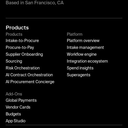
Based in San Francisco, CA
Products
Products
Platform
Intake-to-Procure
Platform overview
Procure-to-Pay
Intake management
Supplier Onboarding
Workflow engine
Sourcing
Integration ecosystem
Risk Orchestration
Spend insights
AI Contract Orchestration
Superagents
AI Procurement Concierge
Add-Ons
Global Payments
Vendor Cards
Budgets
App Studio