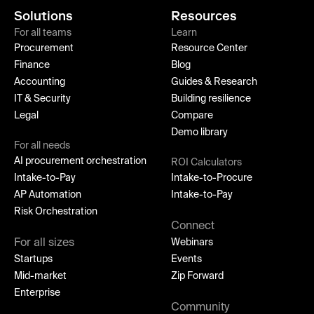
Solutions
Resources
For all teams
Learn
Procurement
Resource Center
Finance
Blog
Accounting
Guides & Research
IT & Security
Building resilience
Legal
Compare
Demo library
For all needs
AI procurement orchestration
ROI Calculators
Intake-to-Pay
Intake-to-Procure
AP Automation
Intake-to-Pay
Risk Orchestration
Connect
For all sizes
Webinars
Startups
Events
Mid-market
Zip Forward
Enterprise
Community