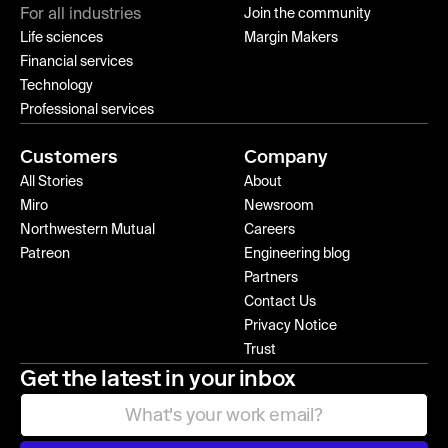
For all industries
Join the community
Life sciences
Margin Makers
Financial services
Technology
Professional services
Customers
Company
All Stories
About
Miro
Newsroom
Northwestern Mutual
Careers
Patreon
Engineering blog
Partners
Contact Us
Privacy Notice
Trust
Get the latest in your inbox