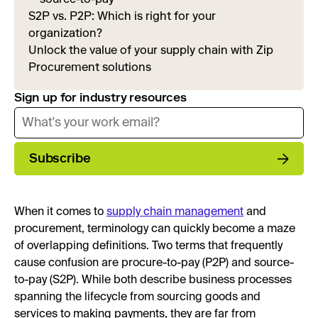
S2P vs. P2P: Which is right for your
organization?
Unlock the value of your supply chain with Zip
Procurement solutions
Sign up for industry resources
Subscribe
When it comes to
supply chain management
and
procurement, terminology can quickly become a maze
of overlapping definitions. Two terms that frequently
cause confusion are procure-to-pay (P2P) and source-
to-pay (S2P). While both describe business processes
spanning the lifecycle from sourcing goods and
services to making payments, they are far from