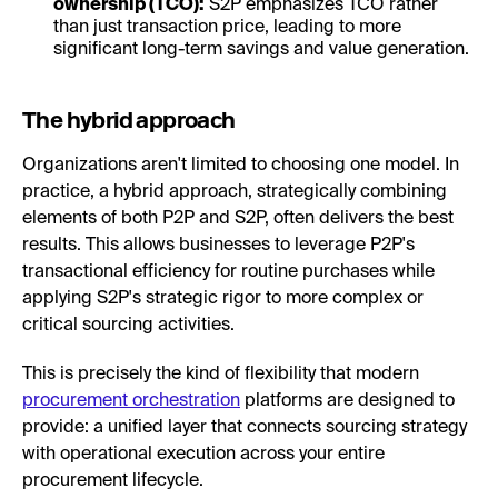
ownership (TCO):
S2P emphasizes TCO rather
than just transaction price, leading to more
significant long-term savings and value generation.
The hybrid approach
Organizations aren't limited to choosing one model. In
practice, a hybrid approach, strategically combining
elements of both P2P and S2P, often delivers the best
results. This allows businesses to leverage P2P's
transactional efficiency for routine purchases while
applying S2P's strategic rigor to more complex or
critical sourcing activities.
This is precisely the kind of flexibility that modern
procurement orchestration
platforms are designed to
provide: a unified layer that connects sourcing strategy
with operational execution across your entire
procurement lifecycle.