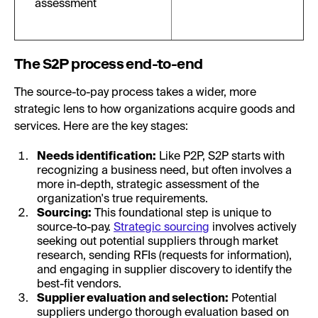
assessment
The S2P process end-to-end
The source-to-pay process takes a wider, more
strategic lens to how organizations acquire goods and
services. Here are the key stages:
Needs identification:
Like P2P, S2P starts with
recognizing a business need, but often involves a
more in-depth, strategic assessment of the
organization's true requirements.
Sourcing:
This foundational step is unique to
source-to-pay.
Strategic sourcing
involves actively
seeking out potential suppliers through market
research, sending RFIs (requests for information),
and engaging in supplier discovery to identify the
best-fit vendors.
Supplier evaluation and selection:
Potential
suppliers undergo thorough evaluation based on