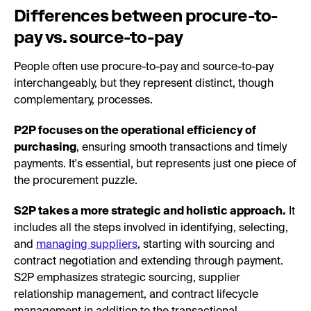
Differences between procure-to-
pay vs. source-to-pay
People often use procure-to-pay and source-to-pay
interchangeably, but they represent distinct, though
complementary, processes.
P2P focuses on the operational efficiency of
purchasing
, ensuring smooth transactions and timely
payments. It's essential, but represents just one piece of
the procurement puzzle.
S2P takes a more strategic and holistic approach.
It
includes all the steps involved in identifying, selecting,
and
managing suppliers
, starting with sourcing and
contract negotiation and extending through payment.
S2P emphasizes strategic sourcing, supplier
relationship management, and contract lifecycle