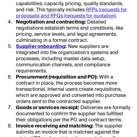
capabilities, capacity, pricing, quality standards,
and risk. This typically includes
RFPs (requests for
proposals) and RFQs (requests for quotation)
.
Negotiation and contracting:
Detailed
negotiations establish terms and conditions, like
pricing, service levels, and legal agreements,
culminating in a formal contract.
Supplier onboarding
:
New suppliers are
integrated into the organization's systems and
processes, including master data setup,
communication channels, and compliance
requirements.
Procurement (requisition and PO):
With a
contract in place, the process becomes more
transactional. Internal users create requisitions,
which are approved and converted into purchase
orders sent to the contracted supplier.
Goods or services receipt:
Deliveries are formally
documented to confirm the supplier has fulfilled
their obligations per the PO and contract terms.
Invoice receiving and matching:
The supplier
submits an invoice that is matched against the