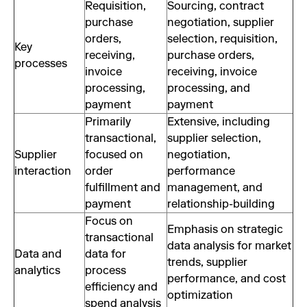
Requisition,
Sourcing, contract
purchase
negotiation, supplier
orders,
selection, requisition,
Key
receiving,
purchase orders,
processes
invoice
receiving, invoice
processing,
processing, and
payment
payment
Primarily
Extensive, including
transactional,
supplier selection,
Supplier
focused on
negotiation,
interaction
order
performance
fulfillment and
management, and
payment
relationship-building
Focus on
Emphasis on strategic
transactional
data analysis for market
Data and
data for
trends, supplier
analytics
process
performance, and cost
efficiency and
optimization
spend analysis