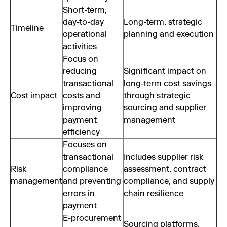
Short-term,
day-to-day
Long-term, strategic
Timeline
operational
planning and execution
activities
Focus on
reducing
Significant impact on
transactional
long-term cost savings
Cost impact
costs and
through strategic
improving
sourcing and supplier
payment
management
efficiency
Focuses on
transactional
Includes supplier risk
Risk
compliance
assessment, contract
management
and preventing
compliance, and supply
errors in
chain resilience
payment
E-procurement
Sourcing platforms,