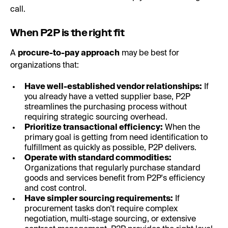
call.
When P2P is the right fit
A
procure-to-pay approach
may be best for
organizations that:
Have well-established vendor relationships:
If
you already have a vetted supplier base, P2P
streamlines the purchasing process without
requiring strategic sourcing overhead.
Prioritize transactional efficiency:
When the
primary goal is getting from need identification to
fulfillment as quickly as possible, P2P delivers.
Operate with standard commodities:
Organizations that regularly purchase standard
goods and services benefit from P2P's efficiency
and cost control.
Have simpler sourcing requirements:
If
procurement tasks don't require complex
negotiation, multi-stage sourcing, or extensive