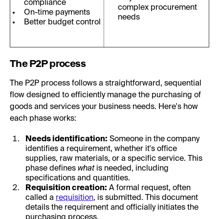
compliance
complex procurement
On-time payments
needs
Better budget control
The P2P process
The P2P process follows a straightforward, sequential
flow designed to efficiently manage the purchasing of
goods and services your business needs. Here's how
each phase works:
Needs identification:
Someone in the company
identifies a requirement, whether it's office
supplies, raw materials, or a specific service. This
phase defines
what
is needed, including
specifications and quantities.
Requisition creation:
A formal request, often
called a
requisition
, is submitted. This document
details the requirement and officially initiates the
purchasing process.