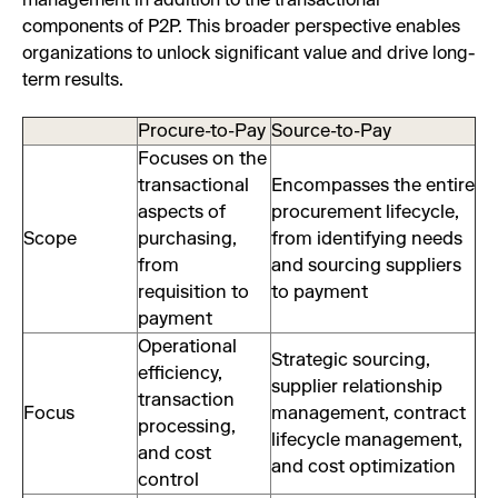
management in addition to the transactional
components of P2P. This broader perspective enables
organizations to unlock significant value and drive long-
term results.
Procure-to-Pay
Source-to-Pay
Focuses on the
transactional
Encompasses the entire
aspects of
procurement lifecycle,
Scope
purchasing,
from identifying needs
from
and sourcing suppliers
requisition to
to payment
payment
Operational
Strategic sourcing,
efficiency,
supplier relationship
transaction
Focus
management, contract
processing,
lifecycle management,
and cost
and cost optimization
control