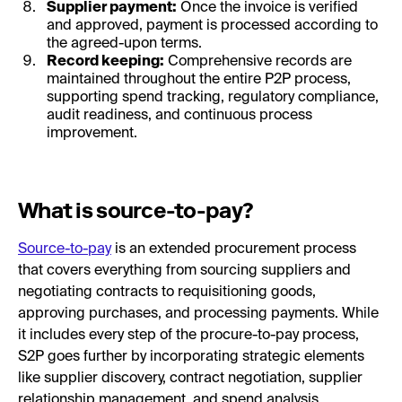
Supplier payment:
Once the invoice is verified
and approved, payment is processed according to
the agreed-upon terms.
Record keeping:
Comprehensive records are
maintained throughout the entire P2P process,
supporting spend tracking, regulatory compliance,
audit readiness, and continuous process
improvement.
What is source-to-pay?
Source-to-pay
is an extended procurement process
that covers everything from sourcing suppliers and
negotiating contracts to requisitioning goods,
approving purchases, and processing payments. While
it includes every step of the procure-to-pay process,
S2P goes further by incorporating strategic elements
like supplier discovery, contract negotiation, supplier
relationship management, and spend analysis.