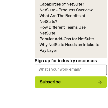
Capabilities of NetSuite?
NetSuite - Products Overview
What Are The Benefits of
NetSuite?
How Different Teams Use
NetSuite
Popular Add-Ons for NetSuite
Why NetSuite Needs an Intake-to-
Pay Layer
Sign up for industry resources
Subscribe