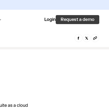
Request a demo
Login
ite as a cloud