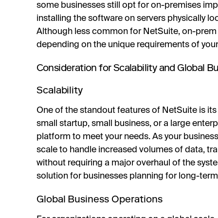
some businesses still opt for on-premises im
installing the software on servers physically l
Although less common for NetSuite, on-prem ins
depending on the unique requirements of your
Consideration for Scalability and Global 
Scalability
One of the standout features of NetSuite is its 
small startup, small business, or a large enterp
platform to meet your needs. As your business
scale to handle increased volumes of data, tra
without requiring a major overhaul of the syste
solution for businesses planning for long-term
Global Business Operations