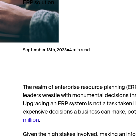
ERP solution
September 18th, 2023
4 min read
The realm of enterprise resource planning (ER
leaders wrestle with monumental decisions tha
Upgrading an ERP system is not a task taken lig
expensive decisions a business can make, pot
million
.
Given the high stakes involved, making an info