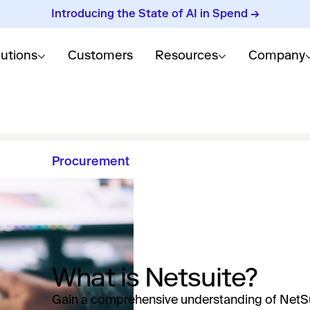
Introducing the State of AI in Spend →
lutions
Customers
Resources
Company
Procurement
What is Netsuite?
Gain a comprehensive understanding of NetSu