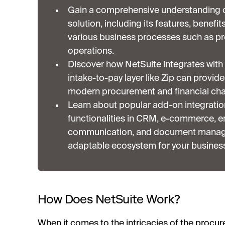
Gain a comprehensive understanding o
solution, including its features, benefit
various business processes such as pr
operations.
Discover how NetSuite integrates with 
intake-to-pay layer like Zip can provid
modern procurement and financial cha
Learn about popular add-on integratio
functionalities in CRM, e-commerce, em
communication, and document managem
adaptable ecosystem for your busines
How Does NetSuite Work?
When it comes to the intricacies of the procu