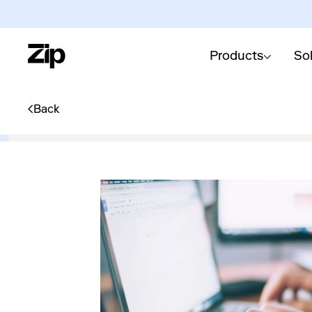
Products
So
Back