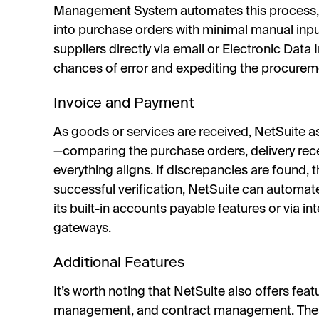
Management System automates this process, 
into purchase orders with minimal manual inpu
suppliers directly via email or Electronic Data
chances of error and expediting the procurem
Invoice and Payment
As goods or services are received, NetSuite a
—comparing the purchase orders, delivery rece
everything aligns. If discrepancies are found,
successful verification, NetSuite can automat
its built-in accounts payable features or via i
gateways.
Additional Features
It’s worth noting that NetSuite also offers feat
management, and contract management. These 