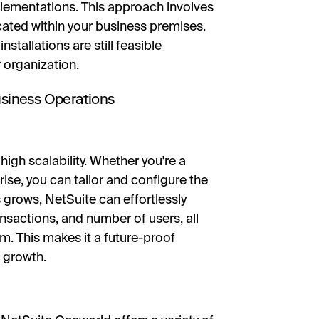
plementations. This approach involves
ocated within your business premises.
tallations are still feasible
 organization.
Business Operations
high scalability. Whether you're a
rise, you can tailor and configure the
 grows, NetSuite can effortlessly
nsactions, and number of users, all
m. This makes it a future-proof
 growth.