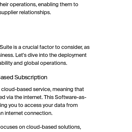
heir operations, enabling them to
upplier relationships.
ite is a crucial factor to consider, as
iness. Let's dive into the deployment
bility and global operations.
ased Subscription
 a cloud-based service, meaning that
d via the internet. This Software-as-
bling you to access your data from
n internet connection.
s focuses on cloud-based solutions,