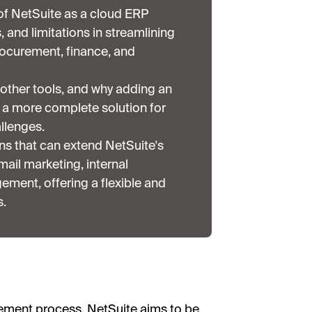
f NetSuite as a cloud ERP
s, and limitations in streamlining
ocurement, finance, and
other tools, and why adding an
e a more complete solution for
llenges.
ns that can extend NetSuite's
ail marketing, internal
ent, offering a flexible and
s.
rement process, NetSuite aims to be