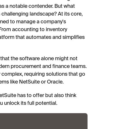
as a notable contender. But what
is challenging landscape? At its core,
igned to manage a company's
 From accounting to inventory
atform that automates and simplifies
 that the software alone might not
modern procurement and finance teams.
 complex, requiring solutions that go
ems like NetSuite or Oracle.
tSuite has to offer but also think
 unlock its full potential.