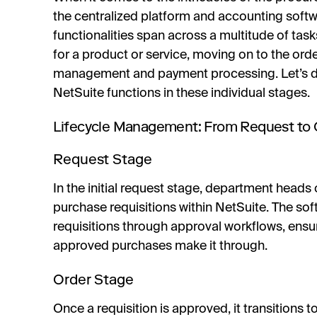
the centralized platform and accounting softwa
functionalities span across a multitude of task
for a product or service, moving on to the ord
management and payment processing. Let’s div
NetSuite functions in these individual stages.
Lifecycle Management: From Request to O
Request Stage
In the initial request stage, department hea
purchase requisitions within NetSuite. The soft
requisitions through approval workflows, ensu
approved purchases make it through.
Order Stage
Once a requisition is approved, it transitions t