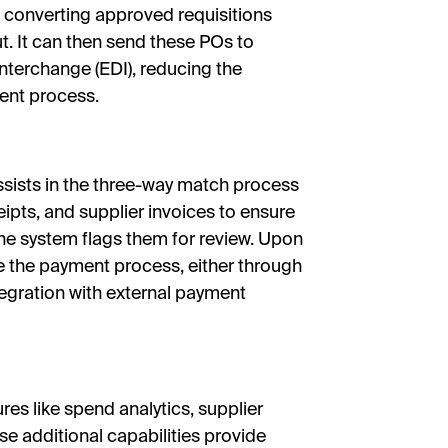
converting approved requisitions
t. It can then send these POs to
 Interchange (EDI), reducing the
ent process.
ssists in the three-way match process
ipts, and supplier invoices to ensure
 the system flags them for review. Upon
e the payment process, either through
ntegration with external payment
ures like spend analytics, supplier
additional capabilities provide