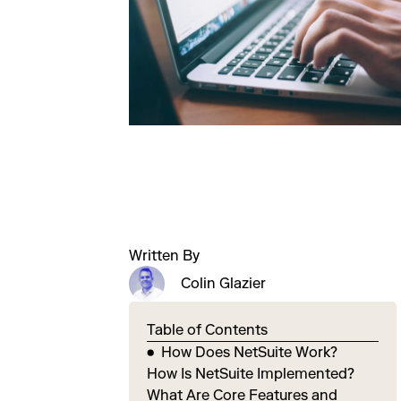
Written By
Colin Glazier
Table of Contents
How Does NetSuite Work?
How Is NetSuite Implemented?
What Are Core Features and