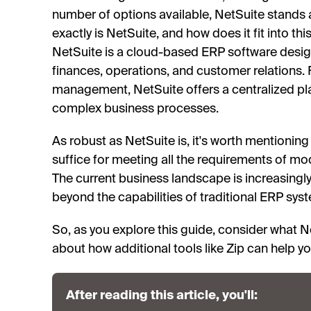
number of options available, NetSuite stands 
exactly is NetSuite, and how does it fit into th
NetSuite is a cloud-based ERP software des
finances, operations, and customer relations.
management, NetSuite offers a centralized pl
complex business processes.
As robust as NetSuite is, it's worth mentioning
suffice for meeting all the requirements of 
The current business landscape is increasingly
beyond the capabilities of traditional ERP syst
So, as you explore this guide, consider what Ne
about how additional tools like Zip can help you
After reading this article, you'll: