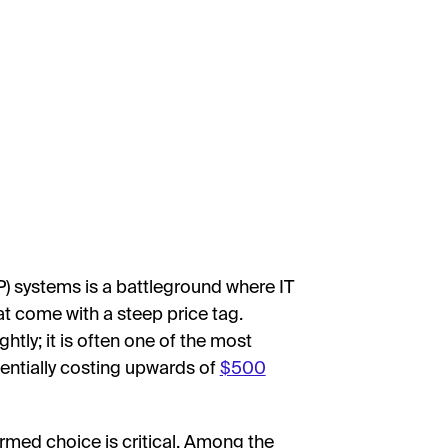
P) systems is a battleground where IT
t come with a steep price tag.
htly; it is often one of the most
entially costing upwards of
$500
rmed choice is critical. Among the