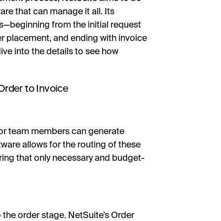
re that can manage it all. Its
s—beginning from the initial request
er placement, and ending with invoice
e into the details to see how
rder to Invoice
ds or team members can generate
ware allows for the routing of these
ring that only necessary and budget-
o the order stage. NetSuite’s Order