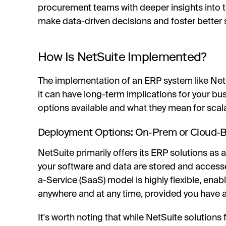
procurement teams with deeper insights into t
make data-driven decisions and foster better s
How Is NetSuite Implemented?
The implementation of an ERP system like NetSu
it can have long-term implications for your bus
options available and what they mean for scala
Deployment Options: On-Prem or Cloud-B
NetSuite primarily offers its ERP solutions as
your software and data are stored and accesse
a-Service (SaaS) model is highly flexible, ena
anywhere and at any time, provided you have a
It's worth noting that while NetSuite solution