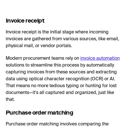
Invoice receipt
Invoice receipt is the initial stage where incoming
invoices are gathered from various sources, like email,
physical mail, or vendor portals.
Modern procurement teams rely on
invoice automation
solutions to streamline this process by automatically
capturing invoices from these sources and extracting
data using optical character recognition (OCR) or AI.
That means no more tedious typing or hunting for lost
documents—it's all captured and organized, just like
that.
Purchase order matching
Purchase order matching involves comparing the