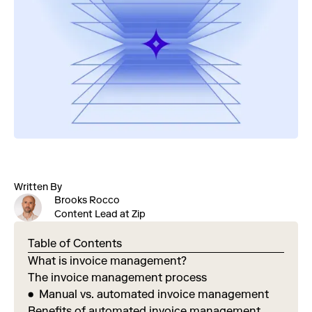
Written By
Brooks Rocco
Content Lead at Zip
Table of Contents
What is invoice management?
The invoice management process
Manual vs. automated invoice management
Benefits of automated invoice management