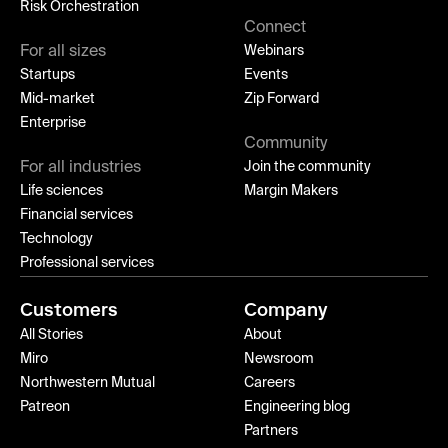
Risk Orchestration
Connect
For all sizes
Webinars
Startups
Events
Mid-market
Zip Forward
Enterprise
Community
For all industries
Join the community
Life sciences
Margin Makers
Financial services
Technology
Professional services
Customers
Company
All Stories
About
Miro
Newsroom
Northwestern Mutual
Careers
Patreon
Engineering blog
Partners