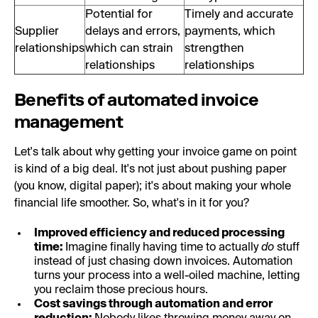
Potential for
Timely and accurate
Supplier
delays and errors,
payments, which
relationships
which can strain
strengthen
relationships
relationships
Benefits of automated invoice
management
Let's talk about why getting your invoice game on point
is kind of a big deal. It's not just about pushing paper
(you know, digital paper); it's about making your whole
financial life smoother. So, what's in it for you?
Improved efficiency and reduced processing
time:
Imagine finally having time to actually
do
stuff
instead of just chasing down invoices. Automation
turns your process into a well-oiled machine, letting
you reclaim those precious hours.
Cost savings through automation and error