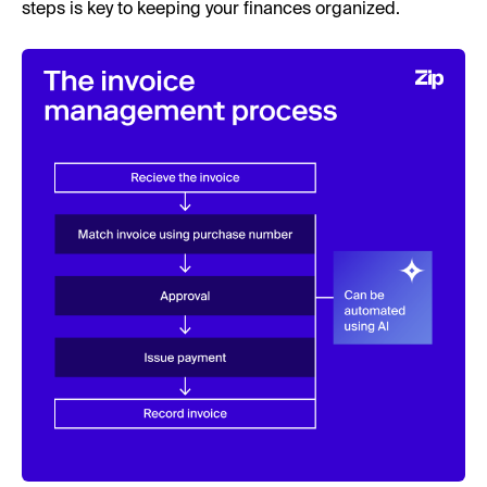
steps is key to keeping your finances organized.