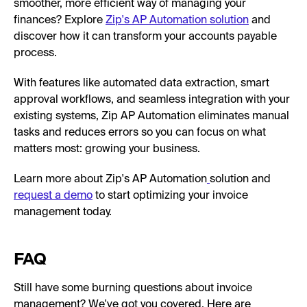
smoother, more efficient way of managing your
finances? Explore
Zip's AP Automation solution
and
discover how it can transform your accounts payable
process.
With features like automated data extraction, smart
approval workflows, and seamless integration with your
existing systems, Zip AP Automation eliminates manual
tasks and reduces errors so you can focus on what
matters most: growing your business.
Learn more about Zip's AP Automation
solution and
request a demo
to start optimizing your invoice
management today.
FAQ
Still have some burning questions about invoice
management? We've got you covered. Here are