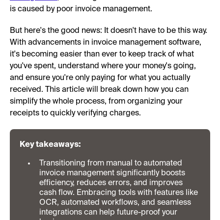
is caused by poor invoice management.
But here's the good news: It doesn't have to be this way.
With advancements in invoice management software,
it's becoming easier than ever to keep track of what
you've spent, understand where your money's going,
and ensure you're only paying for what you actually
received. This article will break down how you can
simplify the whole process, from organizing your
receipts to quickly verifying charges.
Key takeaways:
Transitioning from manual to automated
invoice management significantly boosts
efficiency, reduces errors, and improves
cash flow. Embracing tools with features like
OCR, automated workflows, and seamless
integrations can help future-proof your