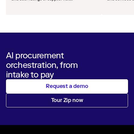
management solutions.
AI procurement
orchestration, from
intake to pay
Request a demo
Tour Zip now