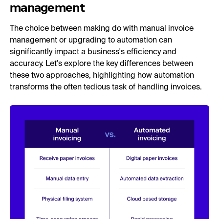
management
The choice between making do with manual invoice
management or upgrading to automation can
significantly impact a business's efficiency and
accuracy. Let's explore the key differences between
these two approaches, highlighting how automation
transforms the often tedious task of handling invoices.