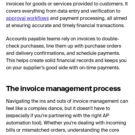
invoices for goods or services provided to customers. It
covers everything from data entry and verification to
approval workflows
and payment processing, all aimed
at ensuring accurate and timely financial transactions.
Accounts payable teams rely on invoices to double-
check purchases, line them up with purchase orders
and delivery confirmations, and schedule payments.
This helps create solid financial records and keeps you
on your supplier’s good side with on-time payments.
The invoice management process
Navigating the ins and outs of invoice management can
feel like a complex dance, but it doesn't have to
(especially if you’re partnering with the right AP
automation tool). Whether you're dealing with incoming
bills or mismatched orders, understanding the core