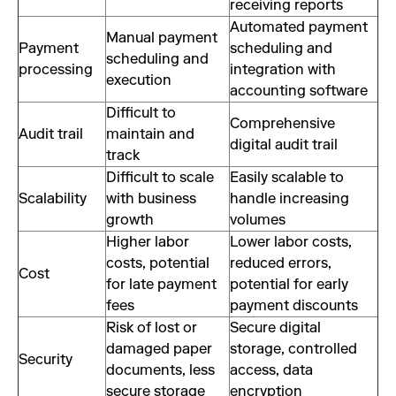
receiving reports
Automated payment
Manual payment
Payment
scheduling and
scheduling and
processing
integration with
execution
accounting software
Difficult to
Comprehensive
Audit trail
maintain and
digital audit trail
track
Difficult to scale
Easily scalable to
Scalability
with business
handle increasing
growth
volumes
Higher labor
Lower labor costs,
costs, potential
reduced errors,
Cost
for late payment
potential for early
fees
payment discounts
Risk of lost or
Secure digital
damaged paper
storage, controlled
Security
documents, less
access, data
secure storage
encryption