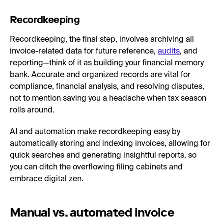
Recordkeeping
Recordkeeping, the final step, involves archiving all
invoice-related data for future reference,
audits
, and
reporting—think of it as building your financial memory
bank. Accurate and organized records are vital for
compliance, financial analysis, and resolving disputes,
not to mention saving you a headache when tax season
rolls around.
AI and automation make recordkeeping easy by
automatically storing and indexing invoices, allowing for
quick searches and generating insightful reports, so
you can ditch the overflowing filing cabinets and
embrace digital zen.
Manual vs. automated invoice