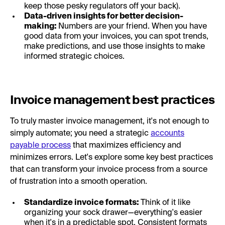
keep those pesky regulators off your back).
Data-driven insights for better decision-
making:
Numbers are your friend. When you have
good data from your invoices, you can spot trends,
make predictions, and use those insights to make
informed strategic choices.
Invoice management best practices
To truly master invoice management, it's not enough to
simply automate; you need a strategic
accounts
payable process
that maximizes efficiency and
minimizes errors. Let's explore some key best practices
that can transform your invoice process from a source
of frustration into a smooth operation.
Standardize invoice formats:
Think of it like
organizing your sock drawer—everything's easier
when it's in a predictable spot. Consistent formats