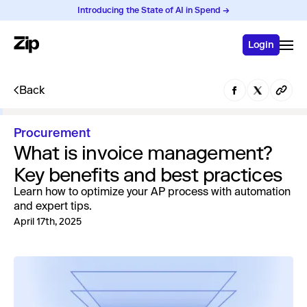
Introducing the State of AI in Spend →
Login
Back
Procurement
What is invoice management?
Key benefits and best practices
Learn how to optimize your AP process with automation
and expert tips.
April 17th, 2025