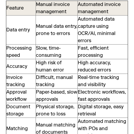
Manual invoice
Automated invoice
Feature
management
management
Automated data
Manual data entry,
capture using
Data entry
prone to errors
OCR/AI, minimal
errors
Processing
Slow, time-
Fast, efficient
speed
consuming
processing
High risk of
High accuracy,
Accuracy
human error
reduced errors
Invoice
Difficult, manual
Real-time tracking
tracking
tracking
and visibility
Approval
Paper-based, slow
Electronic workflows,
workflow
approvals
fast approvals
Document
Physical storage,
Digital storage, easy
storage
prone to loss
retrieval
Automated matching
Manual matching
Matching
with POs and
of documents