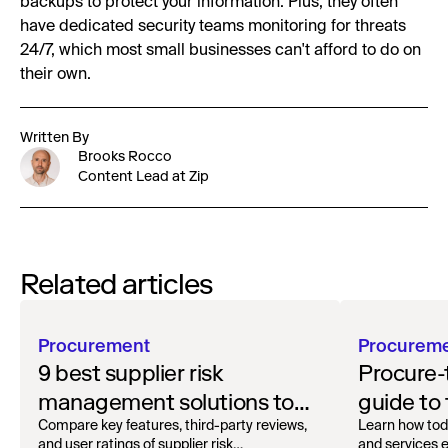
backups to protect your information. Plus, they often
have dedicated security teams monitoring for threats
24/7, which most small businesses can't afford to do on
their own.
Written By
Brooks Rocco
Content Lead at Zip
Related articles
Procurement
Procurem
9 best supplier risk
Procure-
management solutions to
guide to
safeguard your workflow
oversigh
Compare key features, third-party reviews,
Learn how tod
and user ratings of supplier risk
and services ef