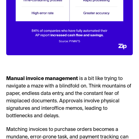
Manual invoice management
is a bit like trying to
navigate a maze with a blindfold on. Think mountains of
paper, endless data entry, and the constant fear of
misplaced documents. Approvals involve physical
signatures and interoffice memos, leading to
bottlenecks and delays.
Matching invoices to purchase orders becomes a
mundane, error-prone task, and payment tracking can