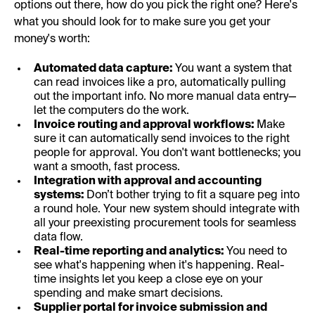
options out there, how do you pick the right one? Here's
what you should look for to make sure you get your
money's worth:
Automated data capture:
You want a system that
can read invoices like a pro, automatically pulling
out the important info. No more manual data entry—
let the computers do the work.
Invoice routing and approval workflows:
Make
sure it can automatically send invoices to the right
people for approval. You don't want bottlenecks; you
want a smooth, fast process.
Integration with approval and accounting
systems:
Don’t bother trying to fit a square peg into
a round hole. Your new system should integrate with
all your preexisting procurement tools for seamless
data flow.
Real-time reporting and analytics:
You need to
see what's happening when it's happening. Real-
time insights let you keep a close eye on your
spending and make smart decisions.
Supplier portal for invoice submission and