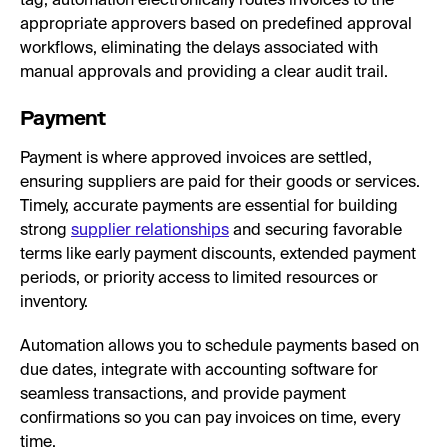
tag, automation electronically routes invoices to the
appropriate approvers based on predefined approval
workflows, eliminating the delays associated with
manual approvals and providing a clear audit trail.
Payment
Payment is where approved invoices are settled,
ensuring suppliers are paid for their goods or services.
Timely, accurate payments are essential for building
strong
supplier relationships
and securing favorable
terms like early payment discounts, extended payment
periods, or priority access to limited resources or
inventory.
Automation allows you to schedule payments based on
due dates, integrate with accounting software for
seamless transactions, and provide payment
confirmations so you can pay invoices on time, every
time.