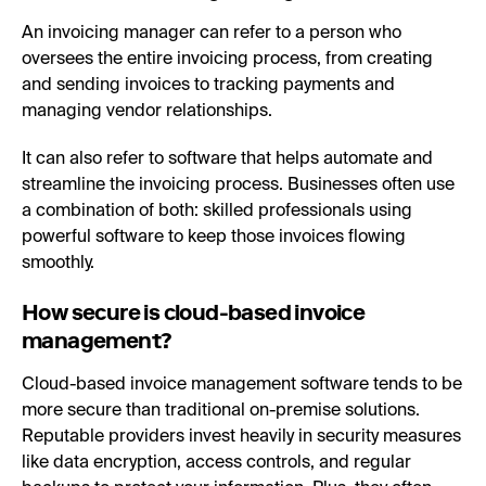
An invoicing manager can refer to a person who
oversees the entire invoicing process, from creating
and sending invoices to tracking payments and
managing vendor relationships.
It can also refer to software that helps automate and
streamline the invoicing process. Businesses often use
a combination of both: skilled professionals using
powerful software to keep those invoices flowing
smoothly.
How secure is cloud-based invoice
management?
Cloud-based invoice management software tends to be
more secure than traditional on-premise solutions.
Reputable providers invest heavily in security measures
like data encryption, access controls, and regular