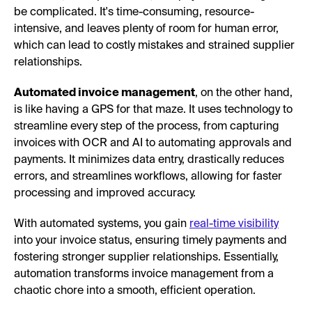
be complicated. It's time-consuming, resource-
intensive, and leaves plenty of room for human error,
which can lead to costly mistakes and strained supplier
relationships.
Automated invoice management
, on the other hand,
is like having a GPS for that maze. It uses technology to
streamline every step of the process, from capturing
invoices with OCR and AI to automating approvals and
payments. It minimizes data entry, drastically reduces
errors, and streamlines workflows, allowing for faster
processing and improved accuracy.
With automated systems, you gain
real-time visibility
into your invoice status, ensuring timely payments and
fostering stronger supplier relationships. Essentially,
automation transforms invoice management from a
chaotic chore into a smooth, efficient operation.