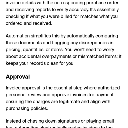
invoice details with the corresponding purchase order
and receiving reports to verify accuracy. It's essentially
checking if what you were billed for matches what you
ordered and received.
Automation simplifies this by automatically comparing
these documents and flagging any discrepancies in
pricing, quantities, or items. You won’t need to worry
about accidental overpayments or mismatched items; it
keeps your records clean for you.
Approval
Invoice approval is the essential step where authorized
personnel review and approve invoices for payment,
ensuring the charges are legitimate and align with
purchasing policies.
Instead of chasing down signatures or playing email