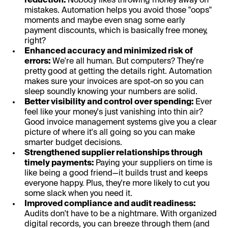
reduction:
Nobody likes throwing money away on
mistakes. Automation helps you avoid those "oops"
moments and maybe even snag some early
payment discounts, which is basically free money,
right?
Enhanced accuracy and minimized risk of
errors:
We're all human. But computers? They're
pretty good at getting the details right. Automation
makes sure your invoices are spot-on so you can
sleep soundly knowing your numbers are solid.
Better visibility and control over spending:
Ever
feel like your money's just vanishing into thin air?
Good invoice management systems give you a clear
picture of where it's all going so you can make
smarter budget decisions.
Strengthened supplier relationships through
timely payments:
Paying your suppliers on time is
like being a good friend—it builds trust and keeps
everyone happy. Plus, they're more likely to cut you
some slack when you need it.
Improved compliance and audit readiness:
Audits don't have to be a nightmare. With organized
digital records, you can breeze through them (and