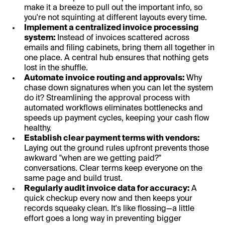
make it a breeze to pull out the important info, so
you're not squinting at different layouts every time.
Implement a centralized invoice processing
system:
Instead of invoices scattered across
emails and filing cabinets, bring them all together in
one place. A central hub ensures that nothing gets
lost in the shuffle.
Automate invoice routing and approvals:
Why
chase down signatures when you can let the system
do it? Streamlining the approval process with
automated workflows eliminates bottlenecks and
speeds up payment cycles, keeping your cash flow
healthy.
Establish clear payment terms with vendors:
Laying out the ground rules upfront prevents those
awkward "when are we getting paid?"
conversations. Clear terms keep everyone on the
same page and build trust.
Regularly audit invoice data for accuracy:
A
quick checkup every now and then keeps your
records squeaky clean. It's like flossing—a little
effort goes a long way in preventing bigger