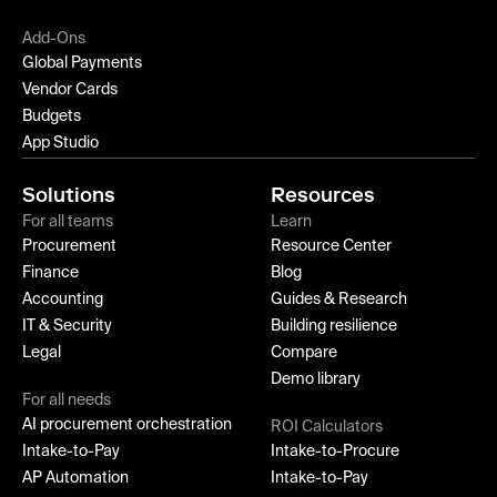
Add-Ons
Global Payments
Vendor Cards
Budgets
App Studio
Solutions
Resources
For all teams
Learn
Procurement
Resource Center
Finance
Blog
Accounting
Guides & Research
IT & Security
Building resilience
Legal
Compare
Demo library
For all needs
AI procurement orchestration
ROI Calculators
Intake-to-Pay
Intake-to-Procure
AP Automation
Intake-to-Pay