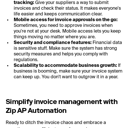
tracking:
Give your suppliers a way to submit
invoices and check their status. It makes everyone's
life easier and keeps communication clear.
Mobile access for invoice approvals on the go:
Sometimes, you need to approve invoices when
you're not at your desk. Mobile access lets you keep
things moving no matter where you are.
Security and compliance features:
Financial data
is sensitive stuff. Make sure the system has strong
security measures and helps you comply with
regulations.
Scalability to accommodate business growth:
If
business is booming, make sure your invoice system
can keep up. You don't want to outgrow it in a year.
Simplify invoice management with
Zip AP Automation
Ready to ditch the invoice chaos and embrace a