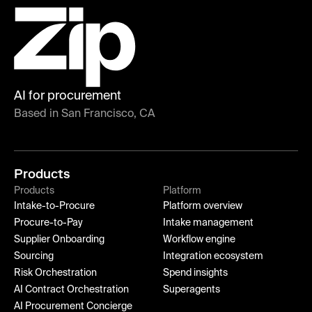
AI for procurement
Based in San Francisco, CA
Products
Products
Platform
Intake-to-Procure
Platform overview
Procure-to-Pay
Intake management
Supplier Onboarding
Workflow engine
Sourcing
Integration ecosystem
Risk Orchestration
Spend insights
AI Contract Orchestration
Superagents
AI Procurement Concierge