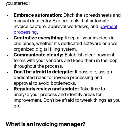
you started:
Embrace automation:
Ditch the spreadsheets and
manual data entry. Explore tools that automate
invoice capture, approval workflows, and
payment
processing
.
Centralize everything:
Keep all your invoices in
one place, whether it's dedicated software or a well-
organized digital filing system.
Communicate clearly:
Establish clear payment
terms with your vendors and keep them in the loop
throughout the process.
Don't be afraid to delegate:
If possible, assign
dedicated roles for invoice processing and
approval to avoid bottlenecks.
Regularly review and update:
Take time to
analyze your process and identify areas for
improvement. Don't be afraid to tweak things as you
go.
What is an invoicing manager?