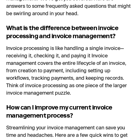
answers to some frequently asked questions that might
be swirling around in your head.
What is the difference between invoice
processing and invoice management?
Invoice processing is like handling a single invoice—
receiving it, checking it, and paying it Invoice
management covers the entire lifecycle of an invoice,
from creation to payment, including setting up
workflows, tracking payments, and keeping records.
Think of invoice processing as one piece of the larger
invoice management puzzle.
How can I improve my current invoice
management process?
Streamlining your invoice management can save you
time and headaches. Here are a few quick wins to get