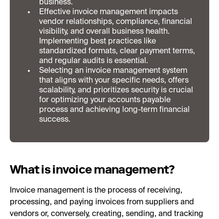
business.
Effective invoice management impacts
vendor relationships, compliance, financial
visibility, and overall business health.
Implementing best practices like
standardized formats, clear payment terms,
and regular audits is essential.
Selecting an invoice management system
that aligns with your specific needs, offers
scalability, and prioritizes security is crucial
for optimizing your accounts payable
process and achieving long-term financial
success.
What is invoice management?
Invoice management is the process of receiving,
processing, and paying invoices from suppliers and
vendors or, conversely, creating, sending, and tracking