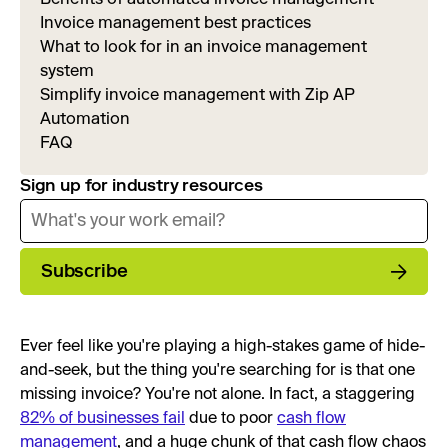
Invoice management best practices
What to look for in an invoice management
system
Simplify invoice management with Zip AP
Automation
FAQ
Sign up for industry resources
Subscribe
Ever feel like you're playing a high-stakes game of hide-
and-seek, but the thing you're searching for is that one
missing invoice? You're not alone. In fact, a staggering
82% of businesses fail
due to poor
cash flow
management
, and a huge chunk of that cash flow chaos