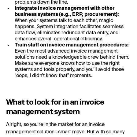
problems down the line.
Integrate invoice management with other
business systems (e.g., ERP, procurement):
When your systems talk to each other, magic
happens. System integration facilitates seamless
data flow, eliminates redundant data entry, and
enhances overall operational efficiency.
Train staff on invoice management procedures:
Even the most advanced invoice management
solutions need a knowledgeable crew behind them.
Make sure everyone knows how to use the right
systems and tools properly, and you'll avoid those
"oops, I didn't know that" moments.
What to look for in an invoice
management system
Alright, so you're in the market for an invoice
management solution—smart move. But with so many