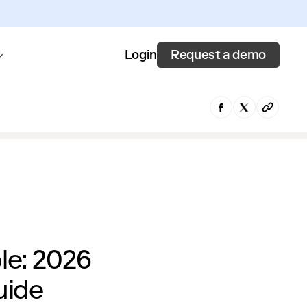
Request a demo
Login
le: 2026
uide