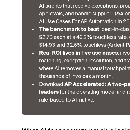
AI agents that resolve exceptions, pro
approvals, and handle supplier Q&A on 
AI Use Cases For AP Automation In 2
The benchmark to beat
: best-in-cla
$2.78 each at a 49.2% touchless rate, 
$14.93 and 32.6% touchless (
Ardent Pa
Real ROI lives in five use cases
: inv
matching, exception resolution, and fr
where AI removes a manual touchpoin
thousands of invoices a month.
Download
AP Accelerated: A two-pa
leaders
for the operating model and r
rule-based to AI-native.