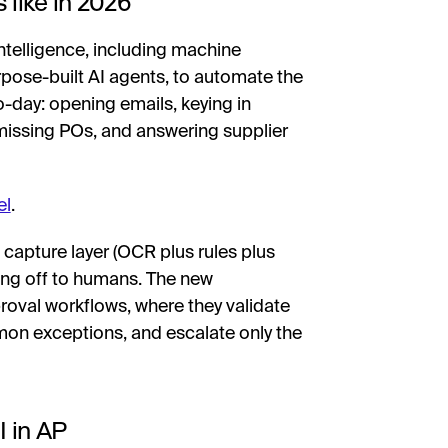
 like in 2026
 intelligence, including machine
rpose-built AI agents, to automate the
o-day: opening emails, keying in
 missing POs, and answering supplier
el
.
capture layer (OCR plus rules plus
ing off to humans. The new
roval workflows, where they validate
on exceptions, and escalate only the
I in AP