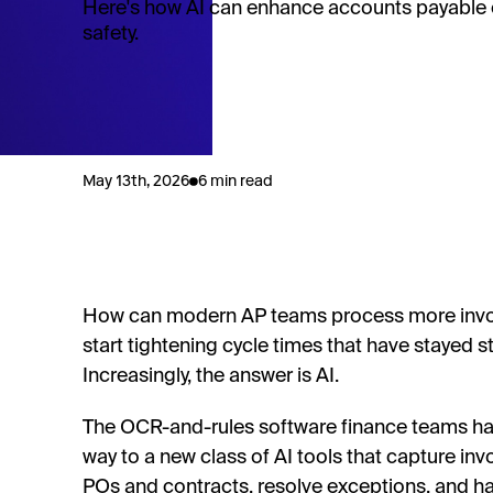
Here's how AI can enhance accounts payable 
safety.
May 13th, 2026
6 min read
How can modern AP teams process more invoice
start tightening cycle times that have stayed 
Increasingly, the answer is AI.
The OCR-and-rules software finance teams have
way to a new class of AI tools that capture in
POs and contracts, resolve exceptions, and ha