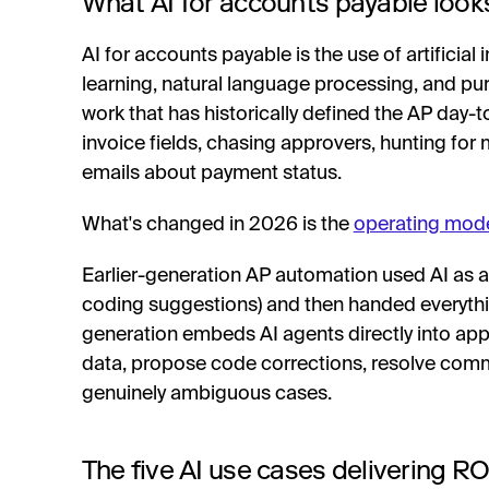
What AI for accounts payable looks
AI for accounts payable is the use of artificial
learning, natural language processing, and pu
work that has historically defined the AP day-t
invoice fields, chasing approvers, hunting for
emails about payment status.
What's changed in 2026 is the
operating mod
Earlier-generation AP automation used AI as a 
coding suggestions) and then handed everyth
generation embeds AI agents directly into app
data, propose code corrections, resolve comm
genuinely ambiguous cases.
The five AI use cases delivering RO