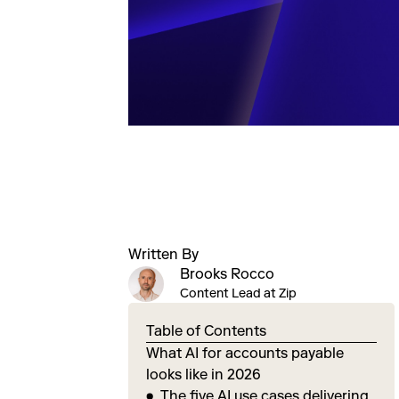
Written By
Brooks Rocco
Content Lead at Zip
Table of Contents
What AI for accounts payable
looks like in 2026
The five AI use cases delivering