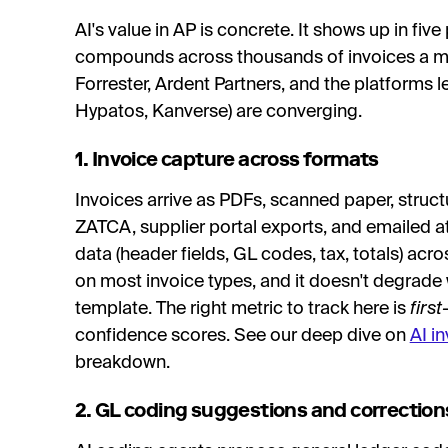
AI's value in AP is concrete. It shows up in fi
compounds across thousands of invoices a mo
Forrester, Ardent Partners, and the platforms l
Hypatos, Kanverse) are converging.
1. Invoice capture across formats
Invoices arrive as PDFs, scanned paper, struct
ZATCA, supplier portal exports, and emailed at
data (header fields, GL codes, tax, totals) ac
on most invoice types, and it doesn't degrade
template. The right metric to track here is
firs
confidence scores. See our deep dive on
AI i
breakdown.
2. GL coding suggestions and correction