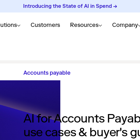
Introducing the State of AI in Spend →
lutions
Customers
Resources
Company
Accounts payable
AI for Accounts Payab
use cases & buyer's g