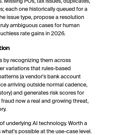
 Missing POs, tax issues, duplicates,
 each one historically queued for a
the issue type, propose a resolution
 truly ambiguous cases for human
ouchless rate gains in 2026.
tion
s by recognizing them across
er variations that rules-based
patterns (a vendor's bank account
ce arriving outside normal cadence,
story) and generates risk scores for
 fraud now a real and growing threat,
ry.
 of underlying AI technology. Worth a
what's possible at the use-case level.