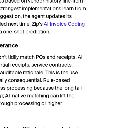
 based on vendor history, line-item
 strongest implementations learn from
ggestion, the agent updates its
d next time. Zip's
AI Invoice Coding
 a one-shot prediction.
lerance
t tidily match POs and receipts. AI
tial receipts, service contracts,
uditable rationale. This is the use
ally consequential. Rule-based
ss processing because the long tail
; AI-native matching can lift the
rough processing or higher.