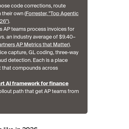
pose code corrections, route
their own (
Forrester, "Top Agentic
026"
).
ss AP teams process invoices for
vs. an industry average of $9.40–
rtners AP Metrics that Matter
).
oice capture, GL coding, three-way
aud detection. Each is a place
t that compounds across
rt AI framework for finance
ollout path that get AP teams from