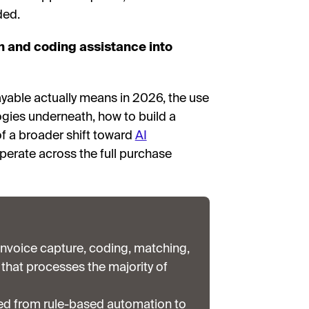
ded.
n and coding assistance into
yable actually means in 2026, the use
gies underneath, how to build a
 of a broader shift toward
AI
perate across the full purchase
nvoice capture, coding, matching,
that processes the majority of
ed from rule-based automation to