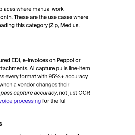
ve places where manual work
nth. These are the use cases where
eading this category (Zip, Medius,
ured EDI, e-invoices on Peppol or
tachments. AI capture pulls line-item
ross every format with 95%+ accuracy
 when a vendor changes their
t-pass capture accuracy
, not just OCR
nvoice processing
for the full
s