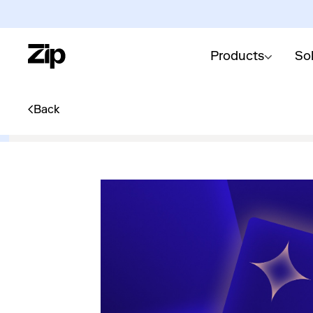
Products
So
Back