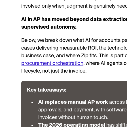
involved only when judgment is genuinely nee
AI in AP has moved beyond data extractio
supervised autonomy.
Below, we break down what AI for accounts pa
cases delivering measurable ROI, the technolo
business case, and where Zip fits. This is part
procurement orchestration
, where AI agents o
lifecycle, not just the invoice.
Key takeaways:
AI replaces manual AP work
across i
approvals, and payment, with software 
invoices without human touch.
The 2026 operating model
has shift