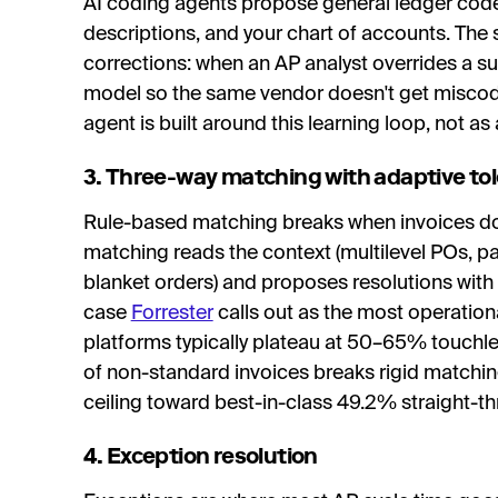
AI coding agents propose general ledger codes
descriptions, and your chart of accounts. The
corrections: when an AP analyst overrides a su
model so the same vendor doesn't get miscode
agent is built around this learning loop, not as
3. Three-way matching with adaptive to
Rule-based matching breaks when invoices don'
matching reads the context (multilevel POs, par
blanket orders) and proposes resolutions with a
case
Forrester
calls out as the most operation
platforms typically plateau at 50–65% touchle
of non-standard invoices breaks rigid matching
ceiling toward best-in-class 49.2% straight-th
4. Exception resolution