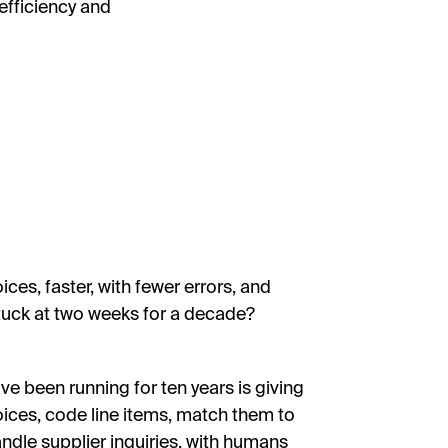
efficiency and
s, faster, with fewer errors, and
stuck at two weeks for a decade?
 been running for ten years is giving
voices, code line items, match them to
ndle supplier inquiries, with humans