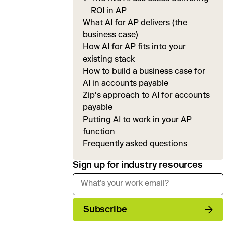
ROI in AP
What AI for AP delivers (the
business case)
How AI for AP fits into your
existing stack
How to build a business case for
AI in accounts payable
Zip's approach to AI for accounts
payable
Putting AI to work in your AP
function
Frequently asked questions
Sign up for industry resources
Subscribe