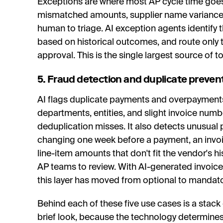
Exceptions are where most AP cycle time goes.
mismatched amounts, supplier name variances;
human to triage. AI exception agents identify 
based on historical outcomes, and route only
approval. This is the single largest source of t
5. Fraud detection and duplicate preven
AI flags duplicate payments and overpayment
departments, entities, and slight invoice numb
deduplication misses. It also detects unusual 
changing one week before a payment, an invoi
line-item amounts that don't fit the vendor's hi
AP teams to review. With AI-generated invoice
this layer has moved from optional to mandato
Behind each of these five use cases is a stack
brief look, because the technology determines 