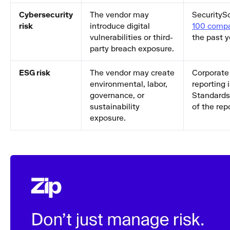
Cybersecurity
The vendor may
SecurityS
risk
introduce digital
100 comp
vulnerabilities or third-
the past y
party breach exposure.
ESG risk
The vendor may create
Corporate 
environmental, labor,
reporting 
governance, or
Standards 
sustainability
of the rep
exposure.