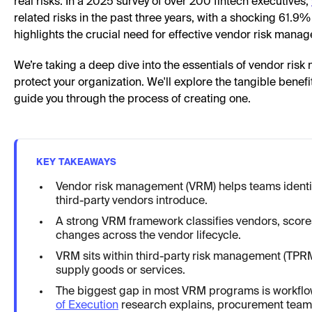
real risks. In a 2025 survey of over 200 fintech executives,
related risks in the past three years, with a shocking 61.9
highlights the crucial need for effective vendor risk mana
We’re taking a deep dive into the essentials of vendor risk
protect your organization. We'll explore the tangible benef
guide you through the process of creating one.
KEY TAKEAWAYS
Vendor risk management (VRM) helps teams identify
third-party vendors introduce.
A strong VRM framework classifies vendors, scores
changes across the vendor lifecycle.
VRM sits within third-party risk management (TPRM
supply goods or services.
The biggest gap in most VRM programs is workflo
of Execution
research explains, procurement teams 