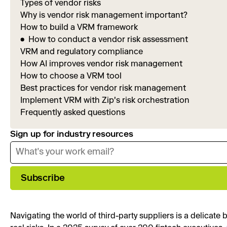
Types of vendor risks
Why is vendor risk management important?
How to build a VRM framework
How to conduct a vendor risk assessment
VRM and regulatory compliance
How AI improves vendor risk management
How to choose a VRM tool
Best practices for vendor risk management
Implement VRM with Zip's risk orchestration
Frequently asked questions
Sign up for industry resources
Subscribe
Navigating the world of third-party suppliers is a delicat