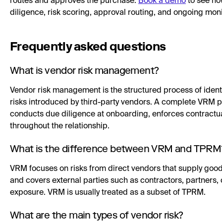
routes and approves the purchase.
Book a demo
to see ho
diligence, risk scoring, approval routing, and ongoing mon
Frequently asked questions
What is vendor risk management?
Vendor risk management is the structured process of identi
risks introduced by third-party vendors. A complete VRM pr
conducts due diligence at onboarding, enforces contractu
throughout the relationship.
What is the difference between VRM and TPRM
VRM focuses on risks from direct vendors that supply goo
and covers external parties such as contractors, partners, 
exposure. VRM is usually treated as a subset of TPRM.
What are the main types of vendor risk?