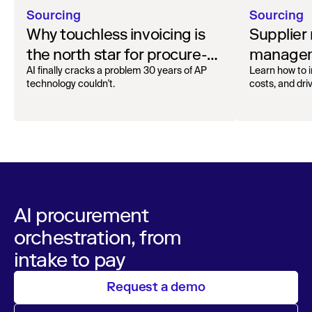
Sourcing
Sourcing
Why touchless invoicing is
Supplier 
the north star for procure-
managem
to-pay
go-to gu
AI finally cracks a problem 30 years of AP
Learn how to i
technology couldn't.
costs, and dri
supplier rela
strategies.
AI procurement
orchestration, from
intake to pay
Request a demo