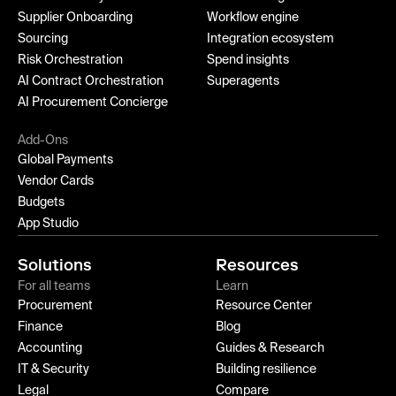
Supplier Onboarding
Workflow engine
Sourcing
Integration ecosystem
Risk Orchestration
Spend insights
AI Contract Orchestration
Superagents
AI Procurement Concierge
Add-Ons
Global Payments
Vendor Cards
Budgets
App Studio
Solutions
Resources
For all teams
Learn
Procurement
Resource Center
Finance
Blog
Accounting
Guides & Research
IT & Security
Building resilience
Legal
Compare