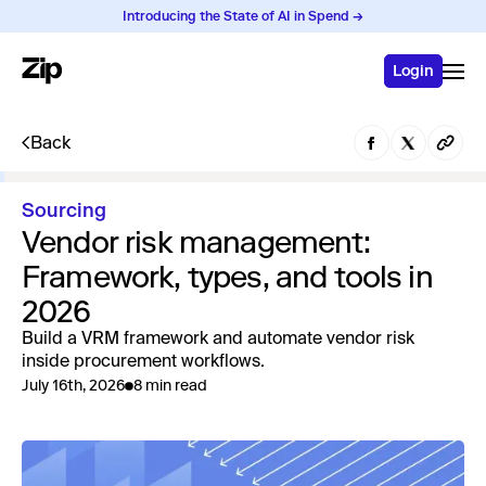
Introducing the State of AI in Spend →
Login
Back
Sourcing
Vendor risk management:
Framework, types, and tools in
2026
Build a VRM framework and automate vendor risk
inside procurement workflows.
July 16th, 2026
8 min read