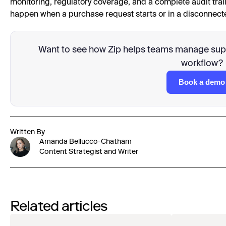
monitoring, regulatory coverage, and a complete audit trai
happen when a purchase request starts or in a disconnecte
Want to see how Zip helps teams manage suppl
workflow?
Book a demo
Written By
Amanda Bellucco-Chatham
Content Strategist and Writer
Related articles