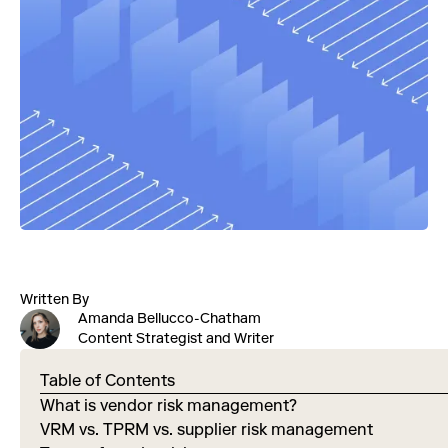
Written By
Amanda Bellucco-Chatham
Content Strategist and Writer
Table of Contents
What is vendor risk management?
VRM vs. TPRM vs. supplier risk management