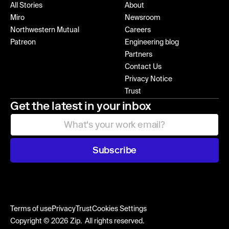
All Stories
About
Miro
Newsroom
Northwestern Mutual
Careers
Patreon
Engineering blog
Partners
Contact Us
Privacy Notice
Trust
Get the latest in your inbox
Subscribe
Terms of use
Privacy
Trust
Cookies Settings
Copyright © 2026 Zip. All rights reserved.