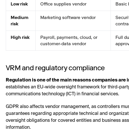
Low risk
Office supplies vendor
Basic 
Medium
Marketing software vendor
Securi
risk
contra
High risk
Payroll, payments, cloud, or
Full d
customer-data vendor
approv
VRM and regulatory compliance
Regulation is one of the main reasons companies are 
establishes an EU-wide oversight framework for third-party 
communications technology (ICT) in financial services.
GDPR also affects vendor management, as controllers must
guarantees regarding appropriate technical and organiza
oversight obligations for covered entities and business as
information.