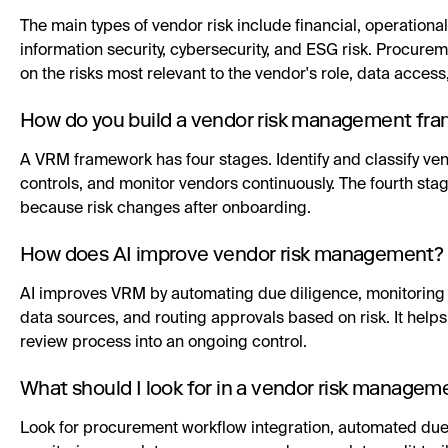
The main types of vendor risk include financial, operational
information security, cybersecurity, and ESG risk. Procu
on the risks most relevant to the vendor's role, data access,
How do you build a vendor risk management fr
A VRM framework has four stages. Identify and classify vend
controls, and monitor vendors continuously. The fourth s
because risk changes after onboarding.
How does AI improve vendor risk management?
AI improves VRM by automating due diligence, monitoring r
data sources, and routing approvals based on risk. It help
review process into an ongoing control.
What should I look for in a vendor risk managem
Look for procurement workflow integration, automated due d