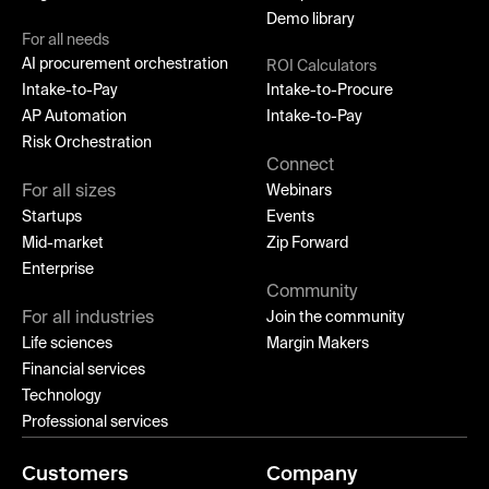
Demo library
For all needs
AI procurement orchestration
ROI Calculators
Intake-to-Pay
Intake-to-Procure
AP Automation
Intake-to-Pay
Risk Orchestration
Connect
For all sizes
Webinars
Startups
Events
Mid-market
Zip Forward
Enterprise
Community
For all industries
Join the community
Life sciences
Margin Makers
Financial services
Technology
Professional services
Customers
Company