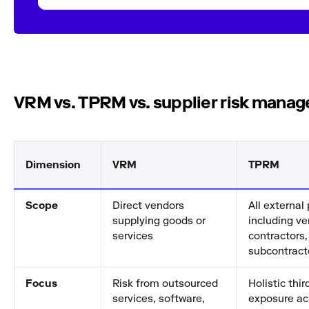
VRM vs. TPRM vs. supplier risk mana
Dimension
VRM
TPRM
Scope
Direct vendors
All external 
supplying goods or
including ve
services
contractors,
subcontract
Focus
Risk from outsourced
Holistic thir
services, software,
exposure ac