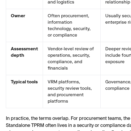
and logistics
relationship
Owner
Often procurement,
Usually secur
information
enterprise r
technology, security,
or compliance
Assessment
Vendor-level review of
Deeper revi
depth
operations, security,
include four
compliance, and
exposure
financials
Typical tools
VRM platforms,
Governance, 
security review tools,
compliance 
and procurement
platforms
In practice, the terms overlap. For procurement teams, the u
Standalone TPRM often lives in a security or complianc