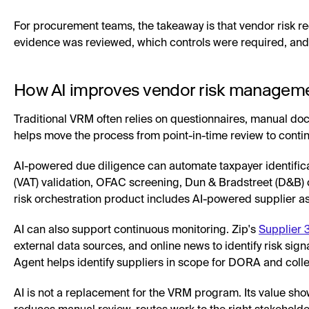
For procurement teams, the takeaway is that vendor risk 
evidence was reviewed, which controls were required, an
How AI improves vendor risk managem
Traditional VRM often relies on questionnaires, manual do
helps move the process from point-in-time review to conti
AI-powered due diligence can automate taxpayer identifica
(VAT) validation, OFAC screening, Dun & Bradstreet (D&B) c
risk orchestration product includes AI-powered supplier a
AI can also support continuous monitoring. Zip's
Supplier 
external data sources, and online news to identify risk sig
Agent helps identify suppliers in scope for DORA and collec
AI is not a replacement for the VRM program. Its value sho