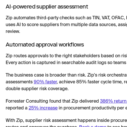
AI-powered supplier assessment
Zip automates third-party checks such as TIN, VAT, OFAC, D
uses AI to score suppliers from multiple data sources, assign
review.
Automated approval workflows
Zip routes approvals to the right stakeholders based on ris
Every action is captured in searchable audit logs so teams 
The business case is broader than risk. Zip's risk orchestr
assessments
90% faster
, achieve 85% faster cycle time, 
double supplier risk coverage.
Forrester Consulting found that Zip delivered
386% return
reported a
25% increase
in procurement productivity per 
With Zip, supplier risk assessment happens inside procure