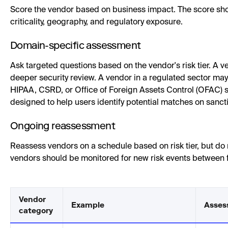
Score the vendor based on business impact. The score shou
criticality, geography, and regulatory exposure.
Domain-specific assessment
Ask targeted questions based on the vendor's risk tier. A
deeper security review. A vendor in a regulated sector m
HIPAA, CSRD, or Office of Foreign Assets Control (OFAC) 
designed to help users identify potential matches on sancti
Ongoing reassessment
Reassess vendors on a schedule based on risk tier, but do 
vendors should be monitored for new risk events between 
Vendor
Example
Asses
category