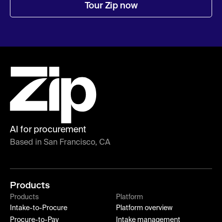
Tour Zip now
AI for procurement
Based in San Francisco, CA
Products
Products
Platform
Intake-to-Procure
Platform overview
Procure-to-Pay
Intake management