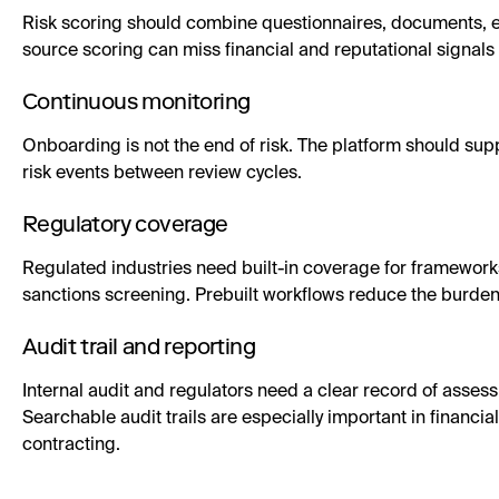
Risk scoring should combine questionnaires, documents, e
source scoring can miss financial and reputational signals
Continuous monitoring
Onboarding is not the end of risk. The platform should s
risk events between review cycles.
Regulatory coverage
Regulated industries need built-in coverage for framew
sanctions screening. Prebuilt workflows reduce the burd
Audit trail and reporting
Internal audit and regulators need a clear record of asses
Searchable audit trails are especially important in financi
contracting.