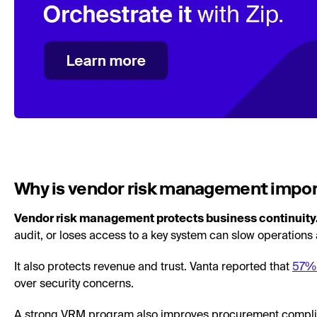
Why is vendor risk management impo
Vendor risk management protects business continuity
audit, or loses access to a key system can slow operations
It also protects revenue and trust. Vanta reported that
57% 
over security concerns.
A strong VRM program also improves procurement complia