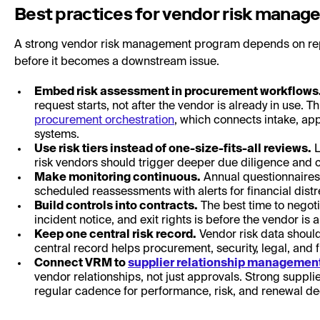
Best practices for vendor risk mana
A strong vendor risk management program depends on repe
before it becomes a downstream issue.
Embed risk assessment in procurement workflows
request starts, not after the vendor is already in use. 
procurement orchestration
, which connects intake, ap
systems.
Use risk tiers instead of one-size-fits-all reviews.
L
risk vendors should trigger deeper due diligence and c
Make monitoring continuous.
Annual questionnaires 
scheduled reassessments with alerts for financial dis
Build controls into contracts.
The best time to negoti
incident notice, and exit rights is before the vendor is
Keep one central risk record.
Vendor risk data should
central record helps procurement, security, legal, and 
Connect VRM to
supplier relationship managemen
vendor relationships, not just approvals. Strong supp
regular cadence for performance, risk, and renewal de