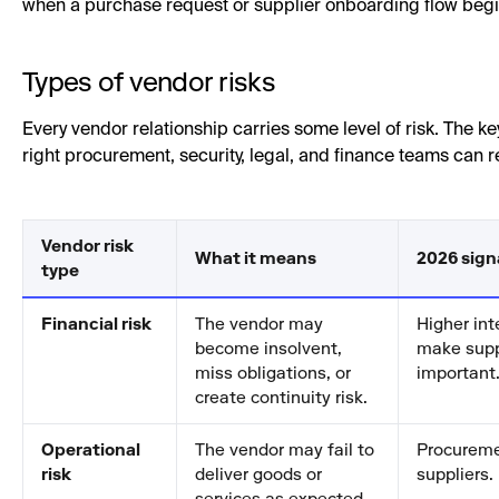
when a purchase request or supplier onboarding flow begi
Types of vendor risks
Every vendor relationship carries some level of risk. The key
right procurement, security, legal, and finance teams can 
Vendor risk
What it means
2026 sign
type
Financial risk
The vendor may
Higher int
become insolvent,
make supp
miss obligations, or
important
create continuity risk.
Operational
The vendor may fail to
Procuremen
risk
deliver goods or
suppliers.