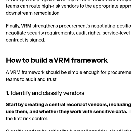
teams can route high-risk vendors to the appropriate appr
downstream remediation.
Finally, VRM strengthens procurement's negotiating position
negotiate security requirements, audit rights, service-leve
contract is signed.
How to build a VRM framework
A VRM framework should be simple enough for procurement
teams to audit and trust.
1. Identify and classify vendors
Start by creating a central record of vendors, includin
use them, and whether they work with sensitive data.
T
the first risk control.