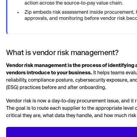
action across the source-to-pay value chain.
Zip embeds risk assessment inside procurement, h
approvals, and monitoring before vendor risk be
What is vendor risk management?
Vendor risk management is the process of identifying an
vendors introduce to your business.
It helps teams evalu
reliability, compliance posture, cybersecurity exposure, a
(ESG) practices before and after onboarding.
Vendor risk is now a day-to-day procurement issue, and it r
The goal is to route each supplier to the appropriate level
critical they are, what data they handle, and how much risk