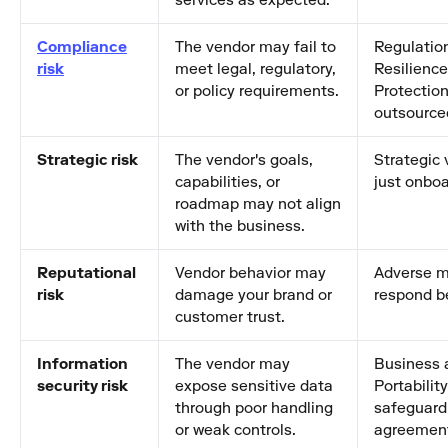
services as expected.
Compliance
The vendor may fail to
Regulation
risk
meet legal, regulatory,
Resilienc
or policy requirements.
Protection
outsource
Strategic risk
The vendor's goals,
Strategic
capabilities, or
just onboa
roadmap may not align
with the business.
Reputational
Vendor behavior may
Adverse m
risk
damage your brand or
respond be
customer trust.
Information
The vendor may
Business 
security risk
expose sensitive data
Portabilit
through poor handling
safeguard 
or weak controls.
agreemen