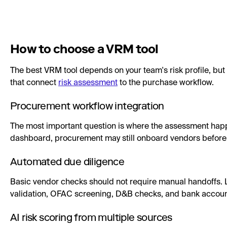
How to choose a VRM tool
The best VRM tool depends on your team's risk profile, but
that connect
risk assessment
to the purchase workflow.
Procurement workflow integration
The most important question is where the assessment happen
dashboard, procurement may still onboard vendors before ri
Automated due diligence
Basic vendor checks should not require manual handoffs. L
validation, OFAC screening, D&B checks, and bank account
AI risk scoring from multiple sources