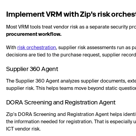
Implement VRM with Zip's risk orches
Most VRM tools treat vendor risk as a separate security pr
procurement workflow.
With
risk orchestration
, supplier risk assessments run as p
decisions are tied to the purchase request, supplier recor
Supplier 360 Agent
The Supplier 360 Agent analyzes supplier documents, exter
supplier risk. This helps teams move beyond static questio
DORA Screening and Registration Agent
Zip's DORA Screening and Registration Agent helps identi
the information needed for registration. That is especially
ICT vendor risk.