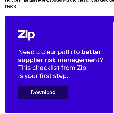
reduces manual review, routes work to the right stakehold
ready.