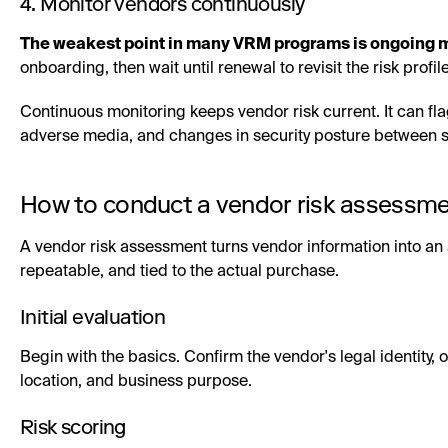
4. Monitor vendors continuously
The weakest point in many VRM programs is ongoing m
onboarding, then wait until renewal to revisit the risk profile
Continuous monitoring keeps vendor risk current. It can flag
adverse media, and changes in security posture between
How to conduct a vendor risk assessm
A vendor risk assessment turns vendor information into an 
repeatable, and tied to the actual purchase.
Initial evaluation
Begin with the basics. Confirm the vendor's legal identity, 
location, and business purpose.
Risk scoring