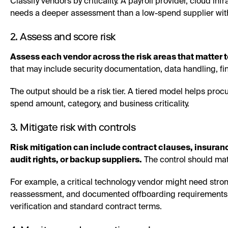
Classify vendors by criticality. A payroll provider, cloud i
needs a deeper assessment than a low-spend supplier wit
2. Assess and score risk
Assess each vendor across the risk areas that matter t
that may include security documentation, data handling, fi
The output should be a risk tier. A tiered model helps proc
spend amount, category, and business criticality.
3. Mitigate risk with controls
Risk mitigation can include contract clauses, insuran
audit rights, or backup suppliers.
The control should mat
For example, a critical technology vendor might need stron
reassessment, and documented offboarding requirements. 
verification and standard contract terms.