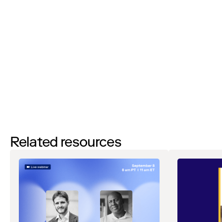
I’d like to request a demo
By filling out this form and clicking the submit button you are
agreeing to receive email communications from Zip regarding
events, webinars, research, and more. Don’t worry, you will be able
to
unsubscribe
at any time. View our
Privacy Notice
. If you have
any questions, please reach out to
privacy@ziphq.com
.
Download
Related resources