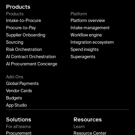
Products
Products
Platform
Intake-to-Procure
Platform overview
Procure-to-Pay
Intake management
Supplier Onboarding
Workflow engine
Sourcing
Integration ecosystem
Risk Orchestration
Spend insights
AI Contract Orchestration
Superagents
AI Procurement Concierge
Add-Ons
Global Payments
Vendor Cards
Budgets
App Studio
Solutions
Resources
For all teams
Learn
Procurement
Resource Center