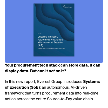
Your procurement tech stack can store data. It can
display data. But can it
act
on it?
In this new report, Everest Group introduces
Systems
of Execution (SoE)
: an autonomous, AI-driven
framework that turns procurement data into real-time
action across the entire Source-to-Pay value chain.