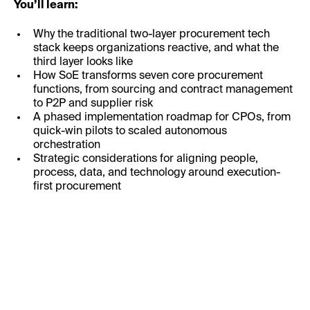
You’ll learn:
Why the traditional two-layer procurement tech
stack keeps organizations reactive, and what the
third layer looks like
How SoE transforms seven core procurement
functions, from sourcing and contract management
to P2P and supplier risk
A phased implementation roadmap for CPOs, from
quick-win pilots to scaled autonomous
orchestration
Strategic considerations for aligning people,
process, data, and technology around execution-
first procurement
First Name: