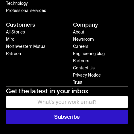
Technology
Professional services
Customers
Company
All Stories
About
Miro
Newsroom
Northwestern Mutual
Careers
Patreon
Engineering blog
Partners
Contact Us
Privacy Notice
Trust
Get the latest in your inbox
Subscribe