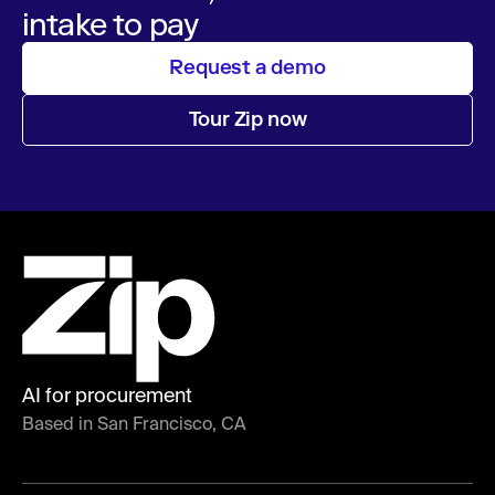
intake to pay
Request a demo
Tour Zip now
AI for procurement
Based in San Francisco, CA