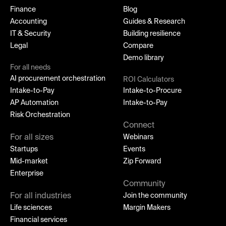
Finance
Blog
Accounting
Guides & Research
IT & Security
Building resilience
Legal
Compare
Demo library
For all needs
AI procurement orchestration
ROI Calculators
Intake-to-Pay
Intake-to-Procure
AP Automation
Intake-to-Pay
Risk Orchestration
Connect
For all sizes
Webinars
Startups
Events
Mid-market
Zip Forward
Enterprise
Community
For all industries
Join the community
Life sciences
Margin Makers
Financial services