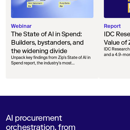
Webinar
Report
The State of AI in Spend:
IDC Rese
Builders, bystanders, and
Value of
the widening divide
IDC Research
and a 4.9-mo
Unpack key findings from Zip's State of AI in
organizations.
Spend report, the industry's most
comprehensive survey of over 1,000 global
leaders across procurement, finance, IT, and
operations
AI procurement
orchestration, from