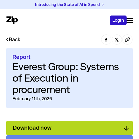
Introducing the State of AI in Spend →
Login
Back
Report
Everest Group: Systems
of Execution in
procurement
February 11th, 2026
Download now