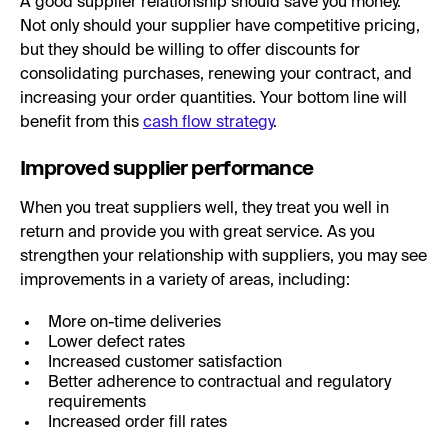
A good supplier relationship should save you money.
Not only should your supplier have competitive pricing,
but they should be willing to offer discounts for
consolidating purchases, renewing your contract, and
increasing your order quantities. Your bottom line will
benefit from this
cash flow strategy
.
Improved supplier performance
When you treat suppliers well, they treat you well in
return and provide you with great service. As you
strengthen your relationship with suppliers, you may see
improvements in a variety of areas, including:
More on-time deliveries
Lower defect rates
Increased customer satisfaction
Better adherence to contractual and regulatory
requirements
Increased order fill rates