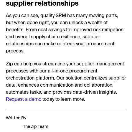
supplier relationships
As you can see, quality SRM has many moving parts,
but when done right, you can unlock a wealth of
benefits. From cost savings to improved risk mitigation
and overall supply chain resilience, supplier
relationships can make or break your procurement
process.
Zip can help you streamline your supplier management
processes with our all-in-one procurement
orchestration platform. Our solution centralizes supplier
data, enhances communication and collaboration,
automates tasks, and provides data-driven insights.
Request a demo
today to learn more.
Written By
The Zip Team