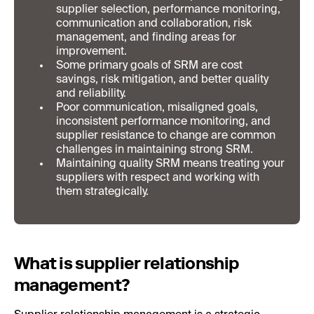
supplier selection, performance monitoring,
communication and collaboration, risk
management, and finding areas for
improvement.
Some primary goals of SRM are cost
savings, risk mitigation, and better quality
and reliability.
Poor communication, misaligned goals,
inconsistent performance monitoring, and
supplier resistance to change are common
challenges in maintaining strong SRM.
Maintaining quality SRM means treating your
suppliers with respect and working with
them strategically.
What is supplier relationship
management?