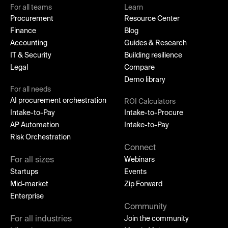
For all teams
Learn
Procurement
Resource Center
Finance
Blog
Accounting
Guides & Research
IT & Security
Building resilience
Legal
Compare
Demo library
For all needs
AI procurement orchestration
ROI Calculators
Intake-to-Pay
Intake-to-Procure
AP Automation
Intake-to-Pay
Risk Orchestration
Connect
For all sizes
Webinars
Startups
Events
Mid-market
Zip Forward
Enterprise
Community
For all industries
Join the community