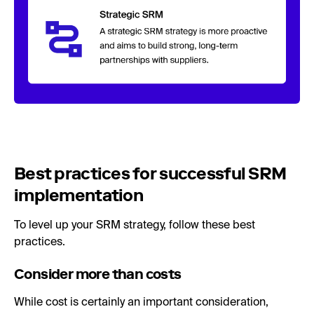
Best practices for successful SRM
implementation
To level up your SRM strategy, follow these best
practices.
Consider more than costs
While cost is certainly an important consideration,