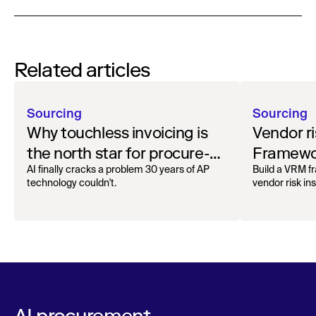
Related articles
Sourcing
Sourcing
Why touchless invoicing is
Vendor r
the north star for procure-
Framewor
to-pay
in 2026
AI finally cracks a problem 30 years of AP
Build a VRM 
technology couldn't.
vendor risk i
AI procurement