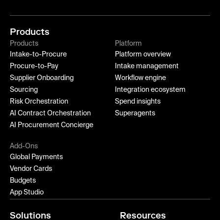
Products
Products
Platform
Intake-to-Procure
Platform overview
Procure-to-Pay
Intake management
Supplier Onboarding
Workflow engine
Sourcing
Integration ecosystem
Risk Orchestration
Spend insights
AI Contract Orchestration
Superagents
AI Procurement Concierge
Add-Ons
Global Payments
Vendor Cards
Budgets
App Studio
Solutions
Resources