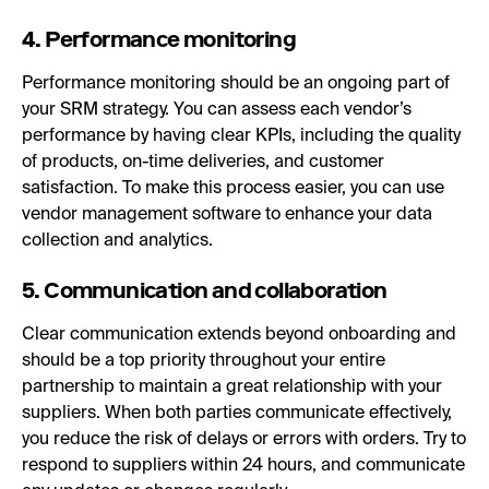
4. Performance monitoring
Performance monitoring should be an ongoing part of
your SRM strategy. You can assess each vendor’s
performance by having clear KPIs, including the quality
of products, on-time deliveries, and customer
satisfaction. To make this process easier, you can use
vendor management software to enhance your data
collection and analytics.
5. Communication and collaboration
Clear communication extends beyond onboarding and
should be a top priority throughout your entire
partnership to maintain a great relationship with your
suppliers. When both parties communicate effectively,
you reduce the risk of delays or errors with orders. Try to
respond to suppliers within 24 hours, and communicate