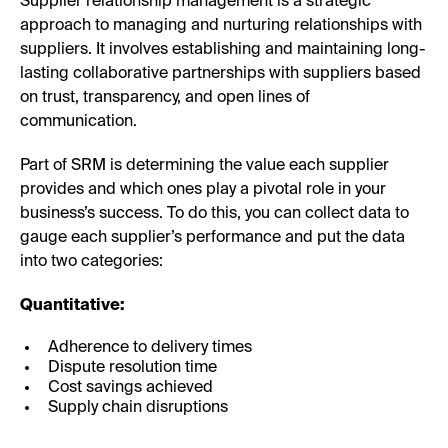
Supplier relationship management is a strategic
approach to managing and nurturing relationships with
suppliers. It involves establishing and maintaining long-
lasting collaborative partnerships with suppliers based
on trust, transparency, and open lines of
communication.
Part of SRM is determining the value each supplier
provides and which ones play a pivotal role in your
business’s success. To do this, you can collect data to
gauge each supplier’s performance and put the data
into two categories:
Quantitative:
Adherence to delivery times
Dispute resolution time
Cost savings achieved
Supply chain disruptions