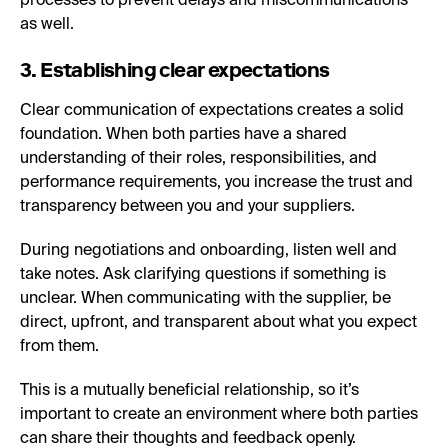
processes to prevent delays and miscommunications
as well.
3. Establishing clear expectations
Clear communication of expectations creates a solid
foundation. When both parties have a shared
understanding of their roles, responsibilities, and
performance requirements, you increase the trust and
transparency between you and your suppliers.
During negotiations and onboarding, listen well and
take notes. Ask clarifying questions if something is
unclear. When communicating with the supplier, be
direct, upfront, and transparent about what you expect
from them.
This is a mutually beneficial relationship, so it’s
important to create an environment where both parties
can share their thoughts and feedback openly.