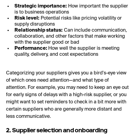
Strategic importance:
How important the supplier
is to business operations
Risk level:
Potential risks like pricing volatility or
supply disruptions
Relationship status:
Can include communication,
collaboration, and other factors that make working
with the supplier good or bad
Performance:
How well the supplier is meeting
quality, delivery, and cost expectations
Categorizing your suppliers gives you a bird's-eye view
of which ones need attention—and what type of
attention. For example, you may need to keep an eye out
for early signs of delays with a high-risk supplier, or you
might want to set reminders to check in a bit more with
certain suppliers who are generally more distant and
less communicative.
2. Supplier selection and onboarding