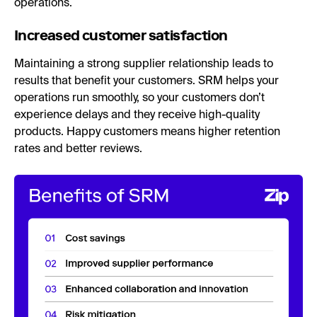
operations.
Increased customer satisfaction
Maintaining a strong supplier relationship leads to
results that benefit your customers. SRM helps your
operations run smoothly, so your customers don’t
experience delays and they receive high-quality
products. Happy customers means higher retention
rates and better reviews.