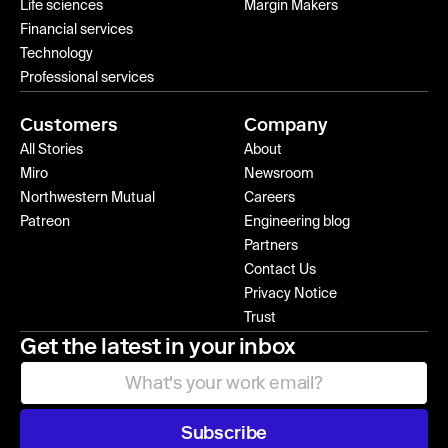
Life sciences
Margin Makers
Financial services
Technology
Professional services
Customers
Company
All Stories
About
Miro
Newsroom
Northwestern Mutual
Careers
Patreon
Engineering blog
Partners
Contact Us
Privacy Notice
Trust
Get the latest in your inbox
Subscribe