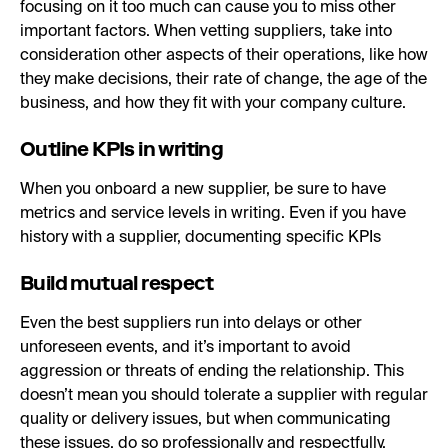
focusing on it too much can cause you to miss other
important factors. When vetting suppliers, take into
consideration other aspects of their operations, like how
they make decisions, their rate of change, the age of the
business, and how they fit with your company culture.
Outline KPIs in writing
When you onboard a new supplier, be sure to have
metrics and service levels in writing. Even if you have
history with a supplier, documenting specific KPIs
Build mutual respect
Even the best suppliers run into delays or other
unforeseen events, and it’s important to avoid
aggression or threats of ending the relationship. This
doesn’t mean you should tolerate a supplier with regular
quality or delivery issues, but when communicating
these issues, do so professionally and respectfully.