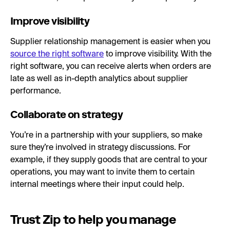
Improve visibility
Supplier relationship management is easier when you
source the right software
to improve visibility. With the
right software, you can receive alerts when orders are
late as well as in-depth analytics about supplier
performance.
Collaborate on strategy
You’re in a partnership with your suppliers, so make
sure they’re involved in strategy discussions. For
example, if they supply goods that are central to your
operations, you may want to invite them to certain
internal meetings where their input could help.
Trust Zip to help you manage