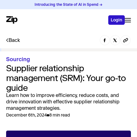
Introducing the State of AI in Spend →
Login
Back
Sourcing
Supplier relationship
management (SRM): Your go-to
guide
Learn how to improve efficiency, reduce costs, and
drive innovation with effective supplier relationship
management strategies.
December 6th, 2024
8 min read