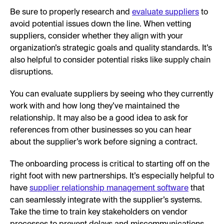
Be sure to properly research and
evaluate suppliers
to
avoid potential issues down the line. When vetting
suppliers, consider whether they align with your
organization’s strategic goals and quality standards. It’s
also helpful to consider potential risks like supply chain
disruptions.
You can evaluate suppliers by seeing who they currently
work with and how long they’ve maintained the
relationship. It may also be a good idea to ask for
references from other businesses so you can hear
about the supplier’s work before signing a contract.
The onboarding process is critical to starting off on the
right foot with new partnerships. It’s especially helpful to
have
supplier relationship management software
that
can seamlessly integrate with the supplier’s systems.
Take the time to train key stakeholders on vendor