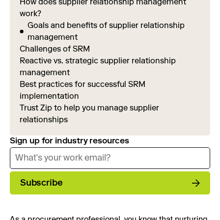
How does supplier relationship management
work?
Goals and benefits of supplier relationship
management
Challenges of SRM
Reactive vs. strategic supplier relationship
management
Best practices for successful SRM
implementation
Trust Zip to help you manage supplier
relationships
Sign up for industry resources
Subscribe