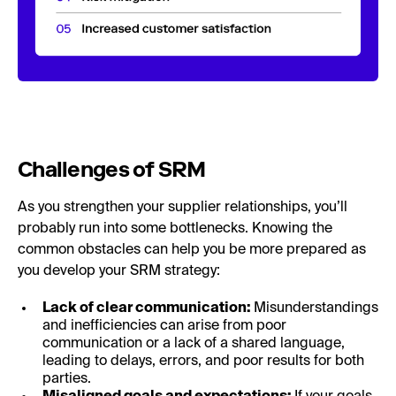
Challenges of SRM
As you strengthen your supplier relationships, you’ll
probably run into some bottlenecks. Knowing the
common obstacles can help you be more prepared as
you develop your SRM strategy:
Lack of clear communication:
Misunderstandings
and inefficiencies can arise from poor
communication or a lack of a shared language,
leading to delays, errors, and poor results for both
parties.