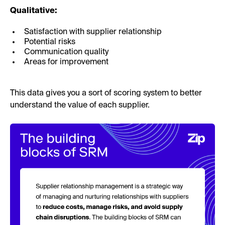
Qualitative:
Satisfaction with supplier relationship
Potential risks
Communication quality
Areas for improvement
This data gives you a sort of scoring system to better
understand the value of each supplier.