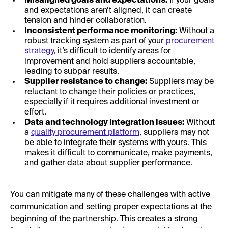
Misaligned goals and expectations:
If your goals
and expectations aren’t aligned, it can create
tension and hinder collaboration.
Inconsistent performance monitoring:
Without a
robust tracking system as part of your
procurement
strategy
, it’s difficult to identify areas for
improvement and hold suppliers accountable,
leading to subpar results.
Supplier resistance to change:
Suppliers may be
reluctant to change their policies or practices,
especially if it requires additional investment or
effort.
Data and technology integration issues:
Without
a
quality procurement platform
, suppliers may not
be able to integrate their systems with yours. This
makes it difficult to communicate, make payments,
and gather data about supplier performance.
You can mitigate many of these challenges with active
communication and setting proper expectations at the
beginning of the partnership. This creates a strong