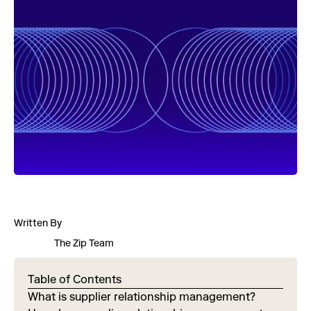
Written By
The Zip Team
Table of Contents
What is supplier relationship management?