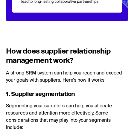
How does supplier relationship
management work?
A strong SRM system can help you reach and exceed
your goals with suppliers. Here’s how it works:
1. Supplier segmentation
Segmenting your suppliers can help you allocate
resources and attention more effectively. Some
considerations that may play into your segments
include: