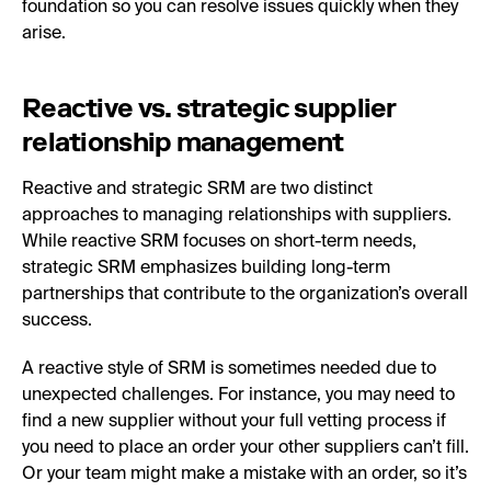
foundation so you can resolve issues quickly when they
arise.
Reactive vs. strategic supplier
relationship management
Reactive and strategic SRM are two distinct
approaches to managing relationships with suppliers.
While reactive SRM focuses on short-term needs,
strategic SRM emphasizes building long-term
partnerships that contribute to the organization’s overall
success.
A reactive style of SRM is sometimes needed due to
unexpected challenges. For instance, you may need to
find a new supplier without your full vetting process if
you need to place an order your other suppliers can’t fill.
Or your team might make a mistake with an order, so it’s