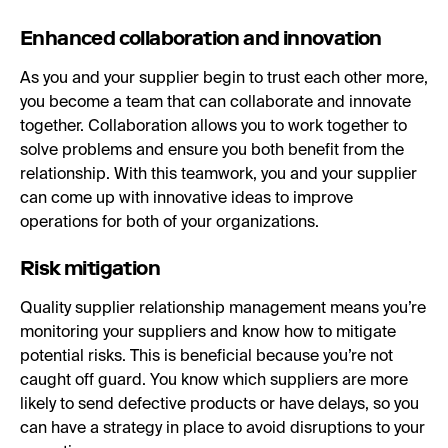
Enhanced collaboration and innovation
As you and your supplier begin to trust each other more,
you become a team that can collaborate and innovate
together. Collaboration allows you to work together to
solve problems and ensure you both benefit from the
relationship. With this teamwork, you and your supplier
can come up with innovative ideas to improve
operations for both of your organizations.
Risk mitigation
Quality supplier relationship management means you’re
monitoring your suppliers and know how to mitigate
potential risks. This is beneficial because you’re not
caught off guard. You know which suppliers are more
likely to send defective products or have delays, so you
can have a strategy in place to avoid disruptions to your