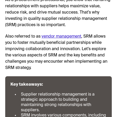
As a procurement professional, you know that nurturing
relationships with suppliers helps maximize value,
reduce risk, and drive mutual success. That’s why
investing in quality supplier relationship management
(SRM) practices is so important.
Also referred to as
vendor management
, SRM allows
you to foster mutually beneficial partnerships while
improving collaboration and innovation. Let’s explore
the various aspects of SRM and the key benefits and
challenges you may encounter when implementing an
SRM strategy.
Key takeaways:
Supplier relationship management is a
strategic approach to building and
maintaining strong relationships with
suppliers.
SRM involves various components, including