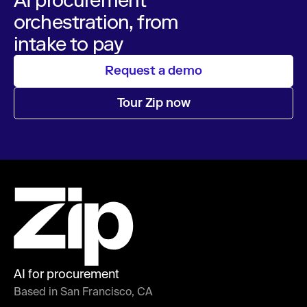
orchestration, from
intake to pay
Request a demo
Tour Zip now
AI for procurement
Based in San Francisco, CA