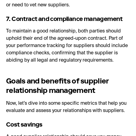
or need to vet new suppliers.
7. Contract and compliance management
To maintain a good relationship, both parties should
uphold their end of the agreed-upon contract. Part of
your performance tracking for suppliers should include
compliance checks, confirming that the supplier is
abiding by all legal and regulatory requirements.
Goals and benefits of supplier
relationship management
Now, let’s dive into some specific metrics that help you
evaluate and assess your relationships with suppliers.
Cost savings