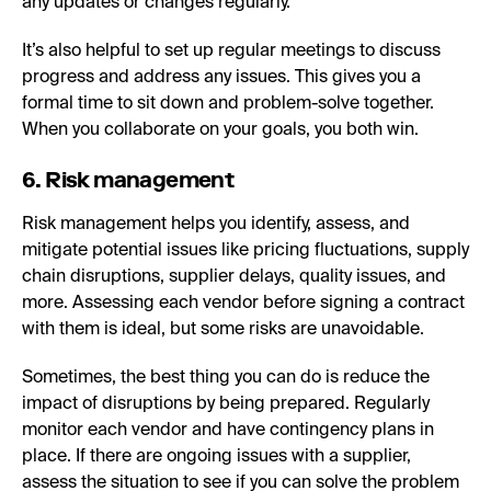
any updates or changes regularly.
It’s also helpful to set up regular meetings to discuss
progress and address any issues. This gives you a
formal time to sit down and problem-solve together.
When you collaborate on your goals, you both win.
6. Risk management
Risk management helps you identify, assess, and
mitigate potential issues like pricing fluctuations, supply
chain disruptions, supplier delays, quality issues, and
more. Assessing each vendor before signing a contract
with them is ideal, but some risks are unavoidable.
Sometimes, the best thing you can do is reduce the
impact of disruptions by being prepared. Regularly
monitor each vendor and have contingency plans in
place. If there are ongoing issues with a supplier,
assess the situation to see if you can solve the problem