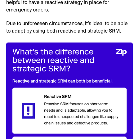
helpful to have a reactive strategy in place for
emergency orders.
Due to unforeseen circumstances, it’s ideal to be able
to adapt by using both reactive and strategic SRM.