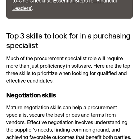
to-One Checklist: Essential Steps for Financial
Leaders’
.
Top 3 skills to look for in a purchasing
specialist
Much of the procurement specialist role will require
more than just proficiency in software. Here are the top
three skills to prioritize when looking for qualified and
effective candidates.
Negotiation skills
Mature negotiation skills can help a procurement
specialist secure the best prices and terms from
vendors. Effective negotiation involves understanding
the supplier's needs, finding common ground, and
achieving favorable outcomes that benefit both parties.