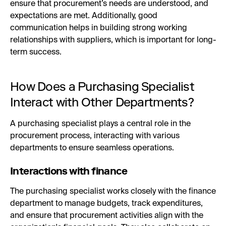
ensure that procurement’s needs are understood, and
expectations are met. Additionally, good
communication helps in building strong working
relationships with suppliers, which is important for long-
term success.
How Does a Purchasing Specialist
Interact with Other Departments?
A purchasing specialist plays a central role in the
procurement process, interacting with various
departments to ensure seamless operations.
Interactions with finance
The purchasing specialist works closely with the finance
department to manage budgets, track expenditures,
and ensure that procurement activities align with the