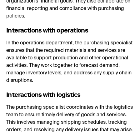
organization's financial goals. They also collaborate on
financial reporting and compliance with purchasing
policies.
Interactions with operations
In the operations department, the purchasing specialist
ensures that the required materials and services are
available to support production and other operational
activities. They work together to forecast demand,
manage inventory levels, and address any supply chain
disruptions.
Interactions with logistics
The purchasing specialist coordinates with the logistics
team to ensure timely delivery of goods and services.
This involves managing shipping schedules, tracking
orders, and resolving any delivery issues that may arise.