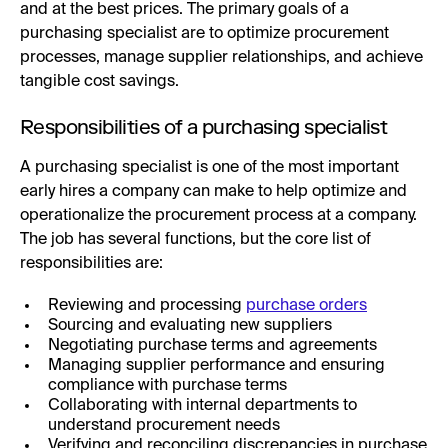
and at the best prices. The primary goals of a
purchasing specialist are to optimize procurement
processes, manage supplier relationships, and achieve
tangible cost savings.
Responsibilities of a purchasing specialist
A purchasing specialist is one of the most important
early hires a company can make to help optimize and
operationalize the procurement process at a company.
The job has several functions, but the core list of
responsibilities are:
Reviewing and processing
purchase orders
Sourcing and evaluating new suppliers
Negotiating purchase terms and agreements
Managing supplier performance and ensuring
compliance with purchase terms
Collaborating with internal departments to
understand procurement needs
Verifying and reconciling discrepancies in purchase