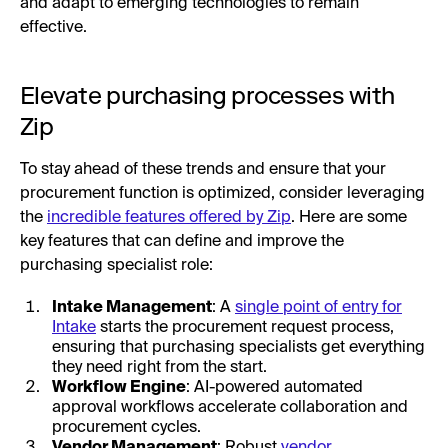
and adapt to emerging technologies to remain
effective.
Elevate purchasing processes with
Zip
To stay ahead of these trends and ensure that your
procurement function is optimized, consider leveraging
the
incredible features offered by Zip
. Here are some
key features that can define and improve the
purchasing specialist role:
Intake Management
: A
single point of entry for
Intake
starts the procurement request process,
ensuring that purchasing specialists get everything
they need right from the start.
Workflow Engine
: AI-powered automated
approval workflows accelerate collaboration and
procurement cycles.
Vendor Management
: Robust
vendor