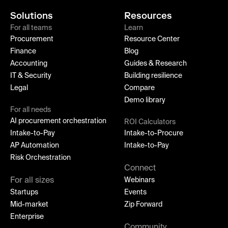
Solutions
Resources
For all teams
Learn
Procurement
Resource Center
Finance
Blog
Accounting
Guides & Research
IT & Security
Building resilience
Legal
Compare
Demo library
For all needs
AI procurement orchestration
ROI Calculators
Intake-to-Pay
Intake-to-Procure
AP Automation
Intake-to-Pay
Risk Orchestration
Connect
For all sizes
Webinars
Startups
Events
Mid-market
Zip Forward
Enterprise
Community