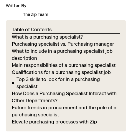
Written By
The Zip Team
Table of Contents
What is a purchasing specialist?
Purchasing specialist vs. Purchasing manager
What to include in a purchasing specialist job
description
Main responsibilities of a purchasing specialist
Qualifications for a purchasing specialist job
Top 3 skills to look for in a purchasing
specialist
How Does a Purchasing Specialist Interact with
Other Departments?
Future trends in procurement and the pole of a
purchasing specialist
Elevate purchasing processes with Zip