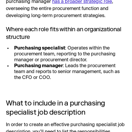
purchasing manager
has a broader strategic role
,
overseeing the entire procurement function and
developing long-term procurement strategies.
Where each role fits within an organizational
structure
Purchasing specialist
: Operates within the
procurement team, reporting to the purchasing
manager or procurement director.
Purchasing manager
: Leads the procurement
team and reports to senior management, such as
the CFO or COO.
What to include in a purchasing
specialist job description
In order to create an effective purchasing specialist job
description, you’ll need to list the responsibilities,