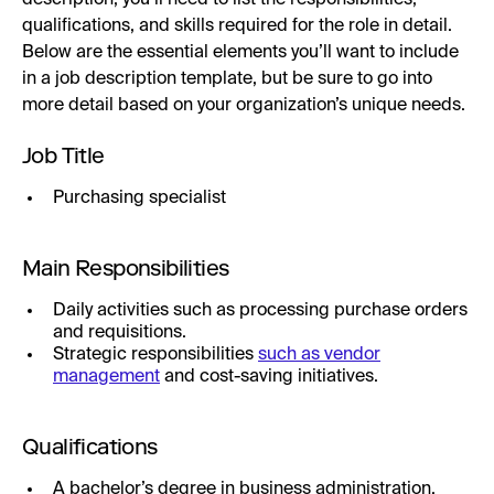
qualifications, and skills required for the role in detail.
Below are the essential elements you’ll want to include
in a job description template, but be sure to go into
more detail based on your organization’s unique needs.
Job Title
Purchasing specialist
Main Responsibilities
Daily activities such as processing purchase orders
and requisitions.
Strategic responsibilities
such as vendor
management
and cost-saving initiatives.
Qualifications
A bachelor’s degree in business administration,