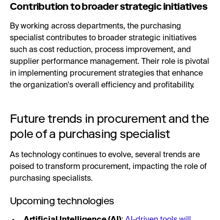
Contribution to broader strategic initiatives
By working across departments, the purchasing
specialist contributes to broader strategic initiatives
such as cost reduction, process improvement, and
supplier performance management. Their role is pivotal
in implementing procurement strategies that enhance
the organization's overall efficiency and profitability.
Future trends in procurement and the
pole of a purchasing specialist
As technology continues to evolve, several trends are
poised to transform procurement, impacting the role of
purchasing specialists.
Upcoming technologies
Artificial Intelligence (AI)
:
AI-driven tools will