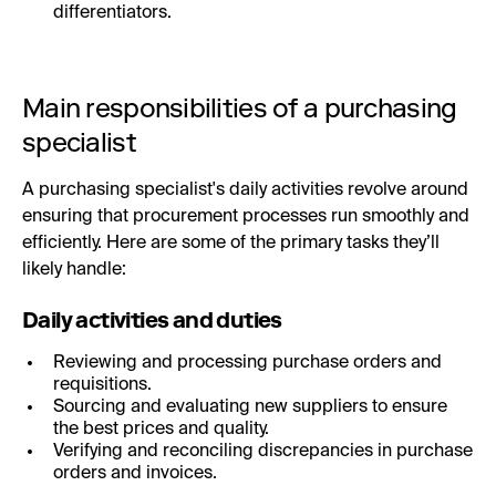
differentiators.
Main responsibilities of a purchasing
specialist
A purchasing specialist's daily activities revolve around
ensuring that procurement processes run smoothly and
efficiently. Here are some of the primary tasks they’ll
likely handle:
Daily activities and duties
Reviewing and processing purchase orders and
requisitions.
Sourcing and evaluating new suppliers to ensure
the best prices and quality.
Verifying and reconciling discrepancies in purchase
orders and invoices.