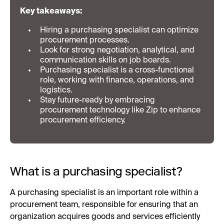
Key takeaways:
Hiring a purchasing specialist can optimize
procurement processes.
Look for strong negotiation, analytical, and
communication skills on job boards.
Purchasing specialist is a cross-functional
role, working with finance, operations, and
logistics.
Stay future-ready by embracing
procurement technology like Zip to enhance
procurement efficiency.
What is a purchasing specialist?
A purchasing specialist is an important role within a
procurement team, responsible for ensuring that an
organization acquires goods and services efficiently