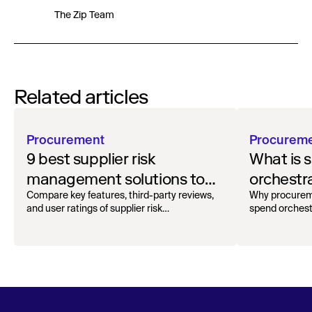
The Zip Team
Related articles
Procurement
Procurem
9 best supplier risk
What is 
management solutions to
orchestr
safeguard your workflow
how to g
Compare key features, third-party reviews,
Why procurem
and user ratings of supplier risk
spend orchest
management solutions.