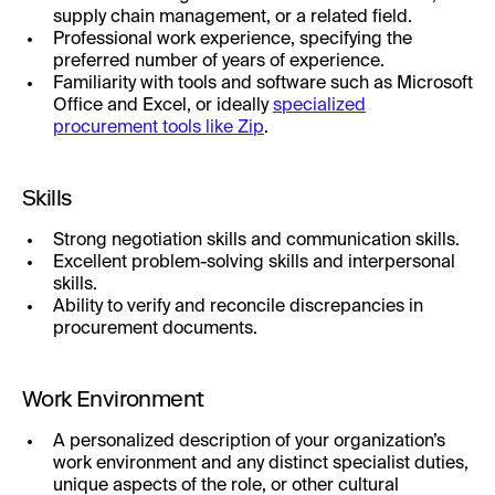
supply chain management, or a related field.
Professional work experience, specifying the
preferred number of years of experience.
Familiarity with tools and software such as Microsoft
Office and Excel, or ideally
specialized
procurement tools like Zip
.
Skills
Strong negotiation skills and communication skills.
Excellent problem-solving skills and interpersonal
skills.
Ability to verify and reconcile discrepancies in
procurement documents.
Work Environment
A personalized description of your organization’s
work environment and any distinct specialist duties,
unique aspects of the role, or other cultural