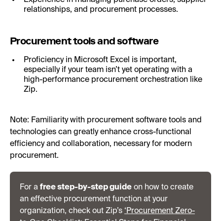
relationships, and procurement processes.
Procurement tools and software
Proficiency in Microsoft Excel is important,
especially if your team isn’t yet operating with a
high-performance procurement orchestration like
Zip.
Note: Familiarity with procurement software tools and
technologies can greatly enhance cross-functional
efficiency and collaboration, necessary for modern
procurement.
For a
free step-by-step guide
on how to create
an effective procurement function at your
organization, check out Zip’s
‘Procurement Zero-