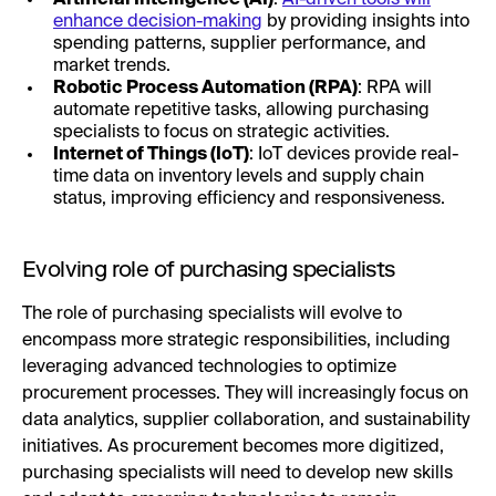
enhance decision-making
by providing insights into
spending patterns, supplier performance, and
market trends.
Robotic Process Automation (RPA)
: RPA will
automate repetitive tasks, allowing purchasing
specialists to focus on strategic activities.
Internet of Things (IoT)
: IoT devices provide real-
time data on inventory levels and supply chain
status, improving efficiency and responsiveness.
Evolving role of purchasing specialists
The role of purchasing specialists will evolve to
encompass more strategic responsibilities, including
leveraging advanced technologies to optimize
procurement processes. They will increasingly focus on
data analytics, supplier collaboration, and sustainability
initiatives. As procurement becomes more digitized,
purchasing specialists will need to develop new skills