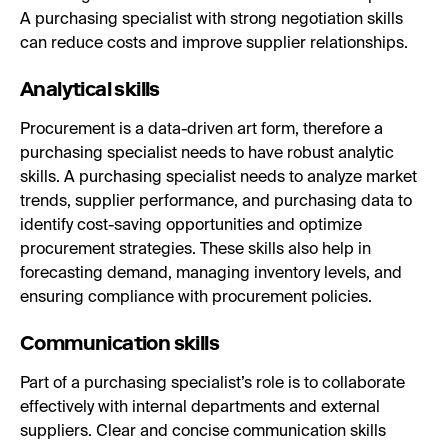
A purchasing specialist with strong negotiation skills
can reduce costs and improve supplier relationships.
Analytical skills
Procurement is a data-driven art form, therefore a
purchasing specialist needs to have robust analytic
skills. A purchasing specialist needs to analyze market
trends, supplier performance, and purchasing data to
identify cost-saving opportunities and optimize
procurement strategies. These skills also help in
forecasting demand, managing inventory levels, and
ensuring compliance with procurement policies.
Communication skills
Part of a purchasing specialist’s role is to collaborate
effectively with internal departments and external
suppliers. Clear and concise communication skills