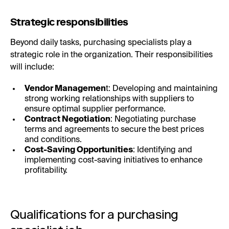
Strategic responsibilities
Beyond daily tasks, purchasing specialists play a
strategic role in the organization. Their responsibilities
will include:
Vendor Managemen
t: Developing and maintaining
strong working relationships with suppliers to
ensure optimal supplier performance.
Contract Negotiation
: Negotiating purchase
terms and agreements to secure the best prices
and conditions.
Cost-Saving Opportunities
: Identifying and
implementing cost-saving initiatives to enhance
profitability.
Qualifications for a purchasing