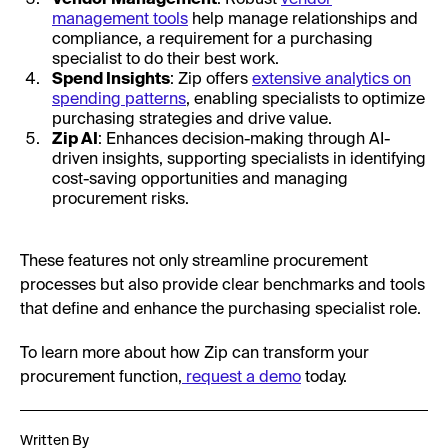
management tools
help manage relationships and
compliance, a requirement for a purchasing
specialist to do their best work.
Spend Insights
: Zip offers
extensive analytics on
spending patterns
, enabling specialists to optimize
purchasing strategies and drive value.
Zip AI
: Enhances decision-making through AI-
driven insights, supporting specialists in identifying
cost-saving opportunities and managing
procurement risks.
These features not only streamline procurement
processes but also provide clear benchmarks and tools
that define and enhance the purchasing specialist role.
To learn more about how Zip can transform your
procurement function,
request a demo
today.
Written By