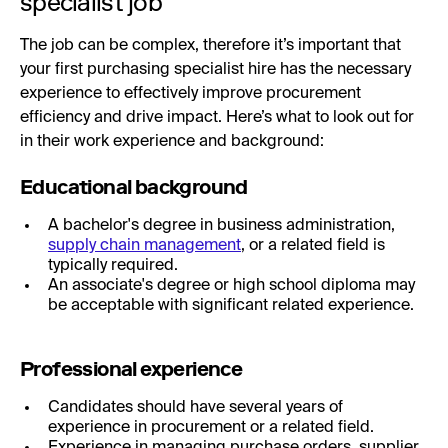
specialist job
The job can be complex, therefore it’s important that
your first purchasing specialist hire has the necessary
experience to effectively improve procurement
efficiency and drive impact. Here’s what to look out for
in their work experience and background:
Educational background
A bachelor's degree in business administration,
supply chain management
, or a related field is
typically required.
An associate's degree or high school diploma may
be acceptable with significant related experience.
Professional experience
Candidates should have several years of
experience in procurement or a related field.
Experience in managing purchase orders, supplier