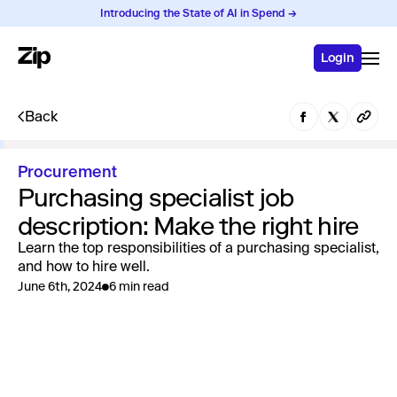
Introducing the State of AI in Spend →
Login
Back
Procurement
Purchasing specialist job
description: Make the right hire
Learn the top responsibilities of a purchasing specialist,
and how to hire well.
June 6th, 2024
6 min read