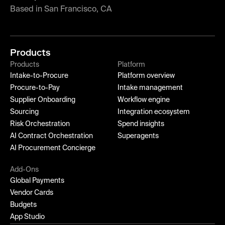
Based in San Francisco, CA
Products
Products
Platform
Intake-to-Procure
Platform overview
Procure-to-Pay
Intake management
Supplier Onboarding
Workflow engine
Sourcing
Integration ecosystem
Risk Orchestration
Spend insights
AI Contract Orchestration
Superagents
AI Procurement Concierge
Add-Ons
Global Payments
Vendor Cards
Budgets
App Studio