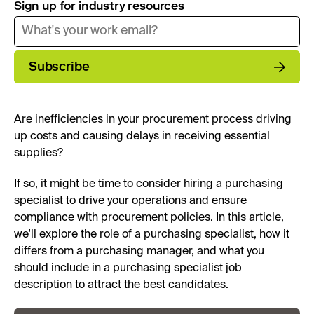
Sign up for industry resources
Subscribe
Are inefficiencies in your procurement process driving
up costs and causing delays in receiving essential
supplies?
If so, it might be time to consider hiring a purchasing
specialist to drive your operations and ensure
compliance with procurement policies. In this article,
we'll explore the role of a purchasing specialist, how it
differs from a purchasing manager, and what you
should include in a purchasing specialist job
description to attract the best candidates.