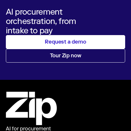
AI procurement
orchestration, from
intake to pay
Request a demo
Tour Zip now
AI for procurement