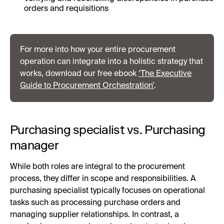
orders and requisitions
For more into how your entire procurement
operation can integrate into a holistic strategy that
works, download our free ebook
‘The Executive
Guide to Procurement Orchestration’
.
Purchasing specialist vs. Purchasing
manager
While both roles are integral to the procurement
process, they differ in scope and responsibilities. A
purchasing specialist typically focuses on operational
tasks such as processing purchase orders and
managing supplier relationships. In contrast, a