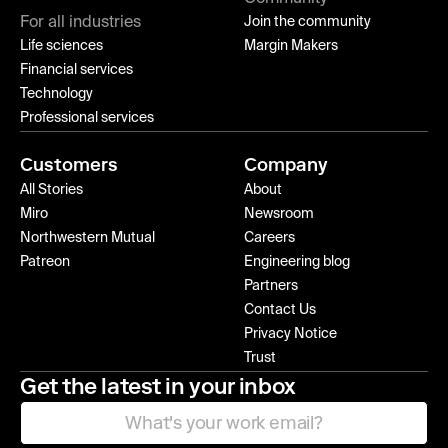
For all industries
Join the community
Life sciences
Margin Makers
Financial services
Technology
Professional services
Customers
Company
All Stories
About
Miro
Newsroom
Northwestern Mutual
Careers
Patreon
Engineering blog
Partners
Contact Us
Privacy Notice
Trust
Get the latest in your inbox