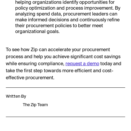
helping organizations identify opportunities for
policy optimization and process improvement. By
analyzing spend data, procurement leaders can
make informed decisions and continuously refine
their procurement policies to better meet
organizational goals.
To see how Zip can accelerate your procurement
process and help you achieve significant cost savings
while ensuring compliance,
request a demo
today and
take the first step towards more efficient and cost-
effective procurement.
Written By
The Zip Team