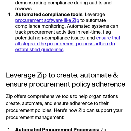
demonstrating compliance during audits and
reviews.
Automated compliance tools
: Leverage
procurement software like Zip
to automate
compliance monitoring. Automated systems can
track procurement activities in real-time, flag
potential non-compliance issues, and
ensure that
all steps in the procurement process adhere to
established guidelines
.
Leverage Zip to create, automate &
ensure procurement policy adherence
Zip offers comprehensive tools to help organizations
create, automate, and ensure adherence to their
procurement policies. Here’s how Zip can support your
procurement management:
Automated Procurement Processes:
Zip