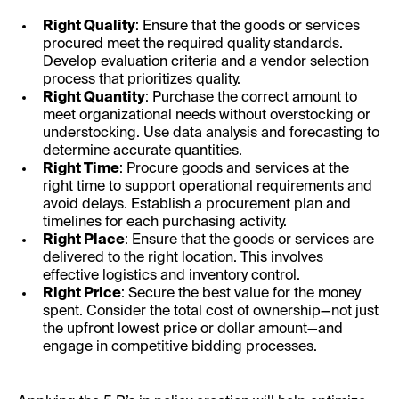
Right Quality
: Ensure that the goods or services
procured meet the required quality standards.
Develop evaluation criteria and a vendor selection
process that prioritizes quality.
Right Quantity
: Purchase the correct amount to
meet organizational needs without overstocking or
understocking. Use data analysis and forecasting to
determine accurate quantities.
Right Time
: Procure goods and services at the
right time to support operational requirements and
avoid delays. Establish a procurement plan and
timelines for each purchasing activity.
Right Place
: Ensure that the goods or services are
delivered to the right location. This involves
effective logistics and inventory control.
Right Price
: Secure the best value for the money
spent. Consider the total cost of ownership—not just
the upfront lowest price or dollar amount—and
engage in competitive bidding processes.