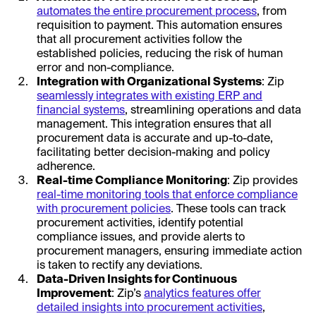
automates the entire procurement process
, from
requisition to payment. This automation ensures
that all procurement activities follow the
established policies, reducing the risk of human
error and non-compliance.
Integration with Organizational Systems
: Zip
seamlessly integrates with existing ERP and
financial systems
, streamlining operations and data
management. This integration ensures that all
procurement data is accurate and up-to-date,
facilitating better decision-making and policy
adherence.
Real-time Compliance Monitoring
: Zip provides
real-time monitoring tools that enforce compliance
with procurement policies
. These tools can track
procurement activities, identify potential
compliance issues, and provide alerts to
procurement managers, ensuring immediate action
is taken to rectify any deviations.
Data-Driven Insights for Continuous
Improvement
: Zip’s
analytics features offer
detailed insights into procurement activities
,