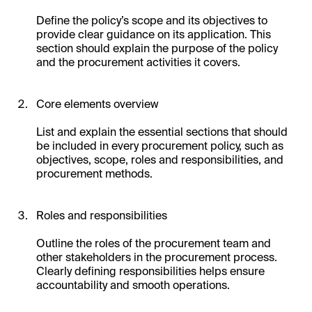
Define the policy’s scope and its objectives to
provide clear guidance on its application. This
section should explain the purpose of the policy
and the procurement activities it covers.
Core elements overview
List and explain the essential sections that should
be included in every procurement policy, such as
objectives, scope, roles and responsibilities, and
procurement methods.
Roles and responsibilities
Outline the roles of the procurement team and
other stakeholders in the procurement process.
Clearly defining responsibilities helps ensure
accountability and smooth operations.