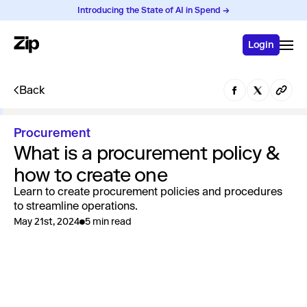
Introducing the State of AI in Spend →
Login
Back
Procurement
What is a procurement policy &
how to create one
Learn to create procurement policies and procedures
to streamline operations.
May 21st, 2024
5 min read