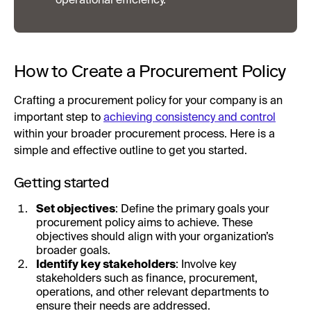
operational efficiency.
How to Create a Procurement Policy
Crafting a procurement policy for your company is an
important step to
achieving consistency and control
within your broader procurement process. Here is a
simple and effective outline to get you started.
Getting started
Set objectives
: Define the primary goals your
procurement policy aims to achieve. These
objectives should align with your organization’s
broader goals.
Identify key stakeholders
: Involve key
stakeholders such as finance, procurement,
operations, and other relevant departments to
ensure their needs are addressed.