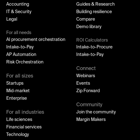
Accounting
Guides & Research
IT & Security
Building resilience
Legal
Compare
Demo library
For all needs
AI procurement orchestration
ROI Calculators
Intake-to-Pay
Intake-to-Procure
AP Automation
Intake-to-Pay
Risk Orchestration
Connect
For all sizes
Webinars
Startups
Events
Mid-market
Zip Forward
Enterprise
Community
For all industries
Join the community
Life sciences
Margin Makers
Financial services
Technology