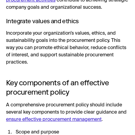
procurement activities
contribute to achieving strategic
company goals and organizational success.
Integrate values and ethics
Incorporate your organization’s values, ethics, and
sustainability goals into the procurement policy. This
way you can promote ethical behavior, reduce conflicts
of interest, and support sustainable procurement
practices.
Key components of an effective
procurement policy
A comprehensive procurement policy should include
several key components to provide clear guidance and
ensure effective procurement management
.
Scope and purpose