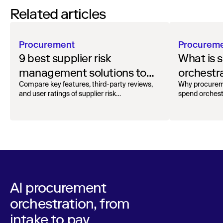
Related articles
Procurement
Procurem
9 best supplier risk
What is 
management solutions to
orchestr
safeguard your workflow
how to g
Compare key features, third-party reviews,
Why procurem
and user ratings of supplier risk
spend orchest
management solutions.
AI procurement
orchestration, from
intake to pay