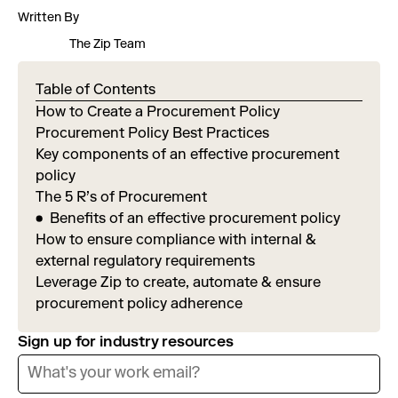
Written By
The Zip Team
Table of Contents
How to Create a Procurement Policy
Procurement Policy Best Practices
Key components of an effective procurement
policy
The 5 R’s of Procurement
Benefits of an effective procurement policy
How to ensure compliance with internal &
external regulatory requirements
Leverage Zip to create, automate & ensure
procurement policy adherence
Sign up for industry resources