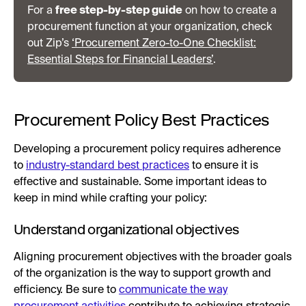
For a
free step-by-step guide
on how to create a
procurement function at your organization, check
out Zip’s
‘Procurement Zero-to-One Checklist:
Essential Steps for Financial Leaders’
.
Procurement Policy Best Practices
Developing a procurement policy requires adherence
to
industry-standard best practices
to ensure it is
effective and sustainable. Some important ideas to
keep in mind while crafting your policy:
Understand organizational objectives
Aligning procurement objectives with the broader goals
of the organization is the way to support growth and
efficiency. Be sure to
communicate the way