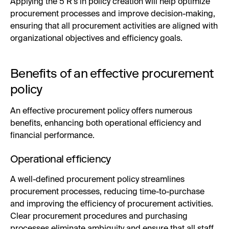
Applying the 5 R’s in policy creation will help optimize
procurement processes and improve decision-making,
ensuring that all procurement activities are aligned with
organizational objectives and efficiency goals.
Benefits of an effective procurement
policy
An effective procurement policy offers numerous
benefits, enhancing both operational efficiency and
financial performance.
Operational efficiency
A well-defined procurement policy streamlines
procurement processes, reducing time-to-purchase
and improving the efficiency of procurement activities.
Clear procurement procedures and purchasing
processes eliminate ambiguity and ensure that all staff