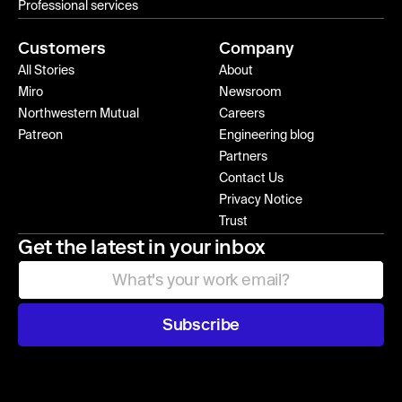
Professional services
Customers
Company
All Stories
About
Miro
Newsroom
Northwestern Mutual
Careers
Patreon
Engineering blog
Partners
Contact Us
Privacy Notice
Trust
Get the latest in your inbox
Subscribe