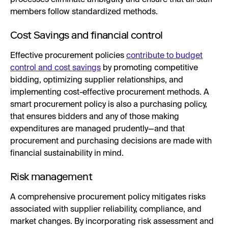
members follow standardized methods.
Cost Savings and financial control
Effective procurement policies
contribute to budget
control and cost savings
by promoting competitive
bidding, optimizing supplier relationships, and
implementing cost-effective procurement methods. A
smart procurement policy is also a purchasing policy,
that ensures bidders and any of those making
expenditures are managed prudently—and that
procurement and purchasing decisions are made with
financial sustainability in mind.
Risk management
A comprehensive procurement policy mitigates risks
associated with supplier reliability, compliance, and
market changes. By incorporating risk assessment and