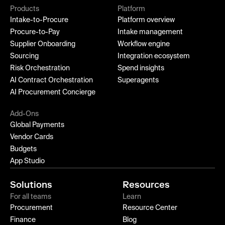
Products
Platform
Intake-to-Procure
Platform overview
Procure-to-Pay
Intake management
Supplier Onboarding
Workflow engine
Sourcing
Integration ecosystem
Risk Orchestration
Spend insights
AI Contract Orchestration
Superagents
AI Procurement Concierge
Add-Ons
Global Payments
Vendor Cards
Budgets
App Studio
Solutions
Resources
For all teams
Learn
Procurement
Resource Center
Finance
Blog