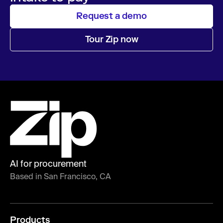
Request a demo
Tour Zip now
AI for procurement
Based in San Francisco, CA
Products