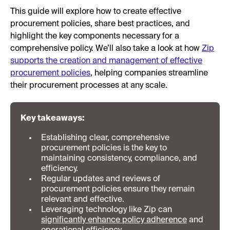
This guide will explore how to create effective
procurement policies, share best practices, and
highlight the key components necessary for a
comprehensive policy. We’ll also take a look at how
Zip
supports the creation and management of effective
procurement policies
, helping companies streamline
their procurement processes at any scale.
Key takeaways:
Establishing clear, comprehensive
procurement policies is the key to
maintaining consistency, compliance, and
efficiency.
Regular updates and reviews of
procurement policies ensure they remain
relevant and effective.
Leveraging technology like Zip can
significantly enhance policy adherence
and