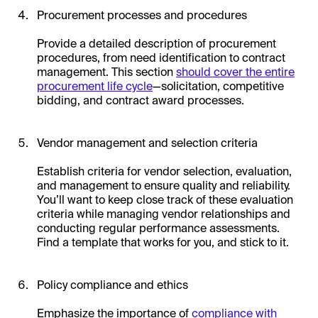
Procurement processes and procedures
Provide a detailed description of procurement
procedures, from need identification to contract
management. This section
should cover the entire
procurement life cycle
—solicitation, competitive
bidding, and contract award processes.
Vendor management and selection criteria
Establish criteria for vendor selection, evaluation,
and management to ensure quality and reliability.
You’ll want to keep close track of these evaluation
criteria while managing vendor relationships and
conducting regular performance assessments.
Find a template that works for you, and stick to it.
Policy compliance and ethics
Emphasize the importance of
compliance with