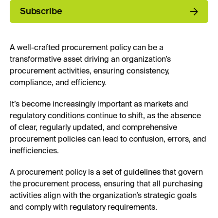
Subscribe
A well-crafted procurement policy can be a
transformative asset driving an organization’s
procurement activities, ensuring consistency,
compliance, and efficiency.
It’s become increasingly important as markets and
regulatory conditions continue to shift, as the absence
of clear, regularly updated, and comprehensive
procurement policies can lead to confusion, errors, and
inefficiencies.
A procurement policy is a set of guidelines that govern
the procurement process, ensuring that all purchasing
activities align with the organization’s strategic goals
and comply with regulatory requirements.