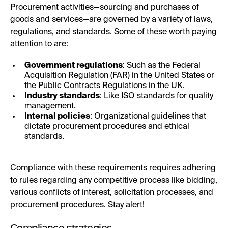
Procurement activities—sourcing and purchases of
goods and services—are governed by a variety of laws,
regulations, and standards. Some of these worth paying
attention to are:
Government regulations
: Such as the Federal
Acquisition Regulation (FAR) in the United States or
the Public Contracts Regulations in the UK.
Industry standards
: Like ISO standards for quality
management.
Internal policies
: Organizational guidelines that
dictate procurement procedures and ethical
standards.
Compliance with these requirements requires adhering
to rules regarding any competitive process like bidding,
various conflicts of interest, solicitation processes, and
procurement procedures. Stay alert!
Compliance strategies