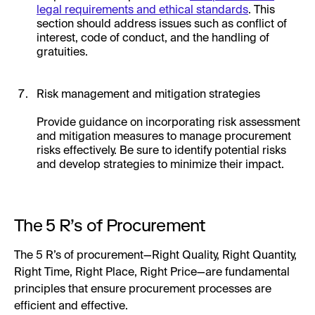
legal requirements and ethical standards
. This
section should address issues such as conflict of
interest, code of conduct, and the handling of
gratuities.
Risk management and mitigation strategies
Provide guidance on incorporating risk assessment
and mitigation measures to manage procurement
risks effectively. Be sure to identify potential risks
and develop strategies to minimize their impact.
The 5 R’s of Procurement
The 5 R’s of procurement—Right Quality, Right Quantity,
Right Time, Right Place, Right Price—are fundamental
principles that ensure procurement processes are
efficient and effective.