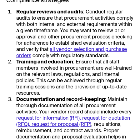
Regular reviews and audits
: Conduct regular
audits to ensure that procurement activities comply
with both internal and external requirements within
a given timeframe. You may want to review prior
approval and other procurement process checking
for adherence to established evaluation criteria,
and verify that
all vendor selection and purchase
orders
comply with regulatory standards.
Training and education
: Ensure that all staff
members involved in procurement are well-trained
on the relevant laws, regulations, and internal
policies. This can be achieved through regular
training sessions and the provision of up-to-date
resources.
Documentation and record-keeping
: Maintain
thorough documentation of all procurement
activities. Your vendor record should include every
request for information (RFI), request for quotation
(RFQ), request for proposal (RFP)
, requisitions,
reimbursement, and contract awards. Proper
documentation and proposal evaluation helps in