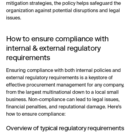
mitigation strategies, the policy helps safeguard the
organization against potential disruptions and legal
issues.
How to ensure compliance with
internal & external regulatory
requirements
Ensuring compliance with both internal policies and
external regulatory requirements is a keystore of
effective procurement management for any company,
from the largest multinational down to a local small
business. Non-compliance can lead to legal issues,
financial penalties, and reputational damage. Here’s
how to ensure compliance:
Overview of typical regulatory requirements