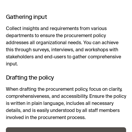
Gathering input
Collect insights and requirements from various
departments to ensure the procurement policy
addresses all organizational needs. You can achieve
this through surveys, interviews, and workshops with
stakeholders and end-users to gather comprehensive
input.
Drafting the policy
When drafting the procurement policy, focus on clarity,
comprehensiveness, and accessibility. Ensure the policy
is written in plain language, includes all necessary
details, and is easily understood by all staff members
involved in the procurement process.