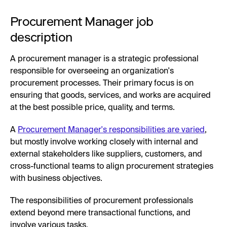
Procurement Manager job
description
A procurement manager is a strategic professional
responsible for overseeing an organization's
procurement processes. Their primary focus is on
ensuring that goods, services, and works are acquired
at the best possible price, quality, and terms.
A
Procurement Manager's responsibilities are varied
,
but mostly involve working closely with internal and
external stakeholders like suppliers, customers, and
cross-functional teams to align procurement strategies
with business objectives.
The responsibilities of procurement professionals
extend beyond mere transactional functions, and
involve various tasks.