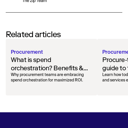
The Zip Team
Related articles
Procurement
Procurem
What is spend
Procure-
orchestration? Benefits &
guide to
how to get started
oversigh
Why procurement teams are embracing
Learn how tod
spend orchestration for maximized ROI.
and services ef