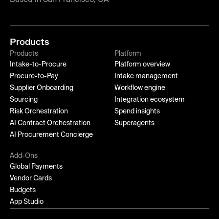
Products
Products
Platform
Intake-to-Procure
Platform overview
Procure-to-Pay
Intake management
Supplier Onboarding
Workflow engine
Sourcing
Integration ecosystem
Risk Orchestration
Spend insights
AI Contract Orchestration
Superagents
AI Procurement Concierge
Add-Ons
Global Payments
Vendor Cards
Budgets
App Studio