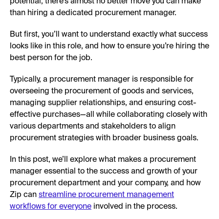
potential, there’s almost no better move you can make
than hiring a dedicated procurement manager.
But first, you’ll want to understand exactly what success
looks like in this role, and how to ensure you’re hiring the
best person for the job.
Typically, a procurement manager is responsible for
overseeing the procurement of goods and services,
managing supplier relationships, and ensuring cost-
effective purchases—all while collaborating closely with
various departments and stakeholders to align
procurement strategies with broader business goals.
In this post, we’ll explore what makes a procurement
manager essential to the success and growth of your
procurement department and your company, and how
Zip can
streamline procurement management
workflows for everyone
involved in the process.