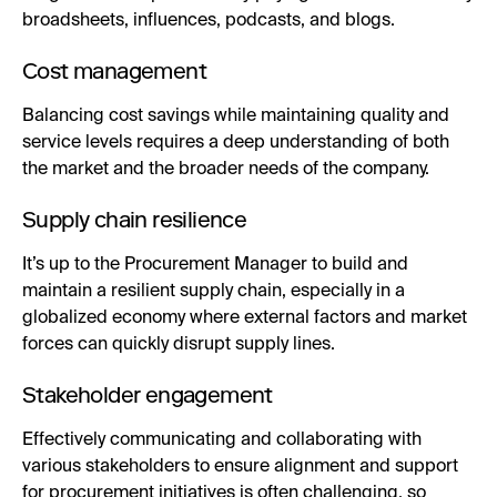
broadsheets, influences, podcasts, and blogs.
Cost management
Balancing cost savings while maintaining quality and
service levels requires a deep understanding of both
the market and the broader needs of the company.
Supply chain resilience
It’s up to the Procurement Manager to build and
maintain a resilient supply chain, especially in a
globalized economy where external factors and market
forces can quickly disrupt supply lines.
Stakeholder engagement
Effectively communicating and collaborating with
various stakeholders to ensure alignment and support
for procurement initiatives is often challenging, so