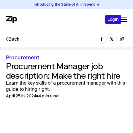
Introducing the State of AI in Spend →
Login
Back
Procurement
Procurement Manager job
description: Make the right hire
Learn the key skills of a procurement manager with this
guide to hiring right.
April 25th, 2024
4 min read