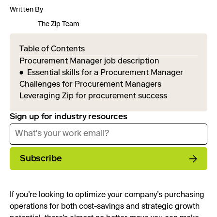
Written By
The Zip Team
Table of Contents
Procurement Manager job description
Essential skills for a Procurement Manager
Challenges for Procurement Managers
Leveraging Zip for procurement success
Sign up for industry resources
Subscribe
If you’re looking to optimize your company’s purchasing
operations for both cost-savings and strategic growth