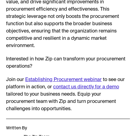
value, and drive significant improvements in
procurement efficiency and effectiveness. This
strategic leverage not only boosts the procurement
function but also supports the broader business
objectives, ensuring that the organization remains
competitive and resilient in a dynamic market
environment.
Interested in how Zip can transform your procurement
operations?
Join our
Establishing Procurement webinar
to see our
platform in action, or
contact us directly for a demo
tailored to your business needs. Equip your
procurement team with Zip and turn procurement
challenges into opportunities.
Written By