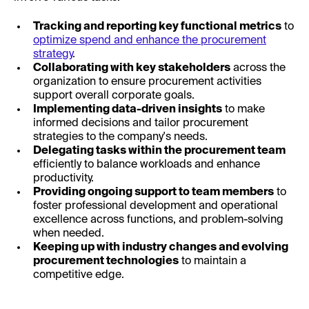
Tracking and reporting key functional metrics
to
optimize spend and enhance the procurement
strategy
.
Collaborating with key stakeholders
across the
organization to ensure procurement activities
support overall corporate goals.
Implementing data-driven insights
to make
informed decisions and tailor procurement
strategies to the company's needs.
Delegating tasks within the procurement team
efficiently to balance workloads and enhance
productivity.
Providing ongoing support to team members
to
foster professional development and operational
excellence across functions, and problem-solving
when needed.
Keeping up with industry changes and evolving
procurement technologies
to maintain a
competitive edge.