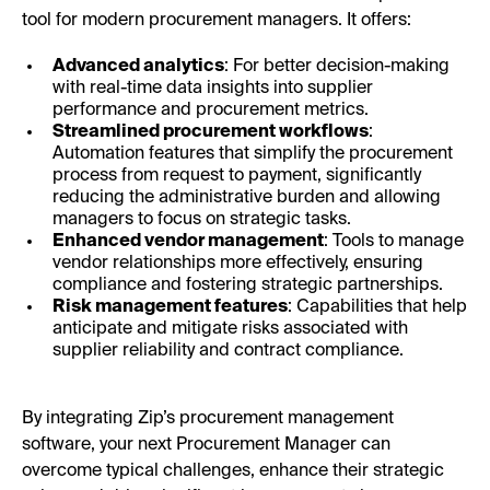
tool for modern procurement managers. It offers:
Advanced analytics
: For better decision-making
with real-time data insights into supplier
performance and procurement metrics.
Streamlined procurement workflows
:
Automation features that simplify the procurement
process from request to payment, significantly
reducing the administrative burden and allowing
managers to focus on strategic tasks.
Enhanced vendor management
: Tools to manage
vendor relationships more effectively, ensuring
compliance and fostering strategic partnerships.
Risk management features
: Capabilities that help
anticipate and mitigate risks associated with
supplier reliability and contract compliance.
By integrating Zip’s procurement management
software, your next Procurement Manager can
overcome typical challenges, enhance their strategic