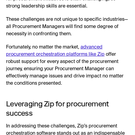
strong leadership skills are essential.
These challenges are not unique to specific industries—
all Procurement Managers will find some degree of
necessity in confronting them.
Fortunately, no matter the market,
advanced
procurement orchestration platforms like Zip
offer
robust support for every aspect of the procurement
journey, ensuring your Procurement Manager can
effectively manage issues and drive impact no matter
the conditions presented.
Leveraging Zip for procurement
success
In addressing these challenges, Zip’s procurement
orchestration software stands out as an indispensable