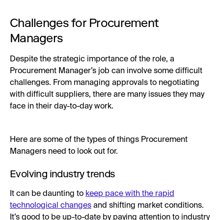
Challenges for Procurement
Managers
Despite the strategic importance of the role, a
Procurement Manager’s job can involve some difficult
challenges. From managing approvals to negotiating
with difficult suppliers, there are many issues they may
face in their day-to-day work.
Here are some of the types of things Procurement
Managers need to look out for.
Evolving industry trends
It can be daunting to
keep pace with the rapid
technological changes
and shifting market conditions.
It’s good to be up-to-date by paying attention to industry