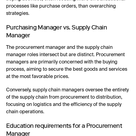
processes like purchase orders, than overarching
strategies.
Purchasing Manager vs. Supply Chain
Manager
The procurement manager and the supply chain
manager roles intersect but are distinct. Procurement
managers are primarily concerned with the buying
process, aiming to secure the best goods and services
at the most favorable prices.
Conversely, supply chain managers oversee the entirety
of the supply chain from procurement to distribution,
focusing on logistics and the efficiency of the supply
chain operations.
Education requirements for a Procurement
Manager