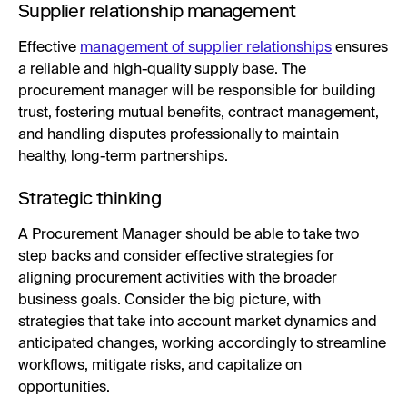
Supplier relationship management
Effective
management of supplier relationships
ensures
a reliable and high-quality supply base. The
procurement manager will be responsible for building
trust, fostering mutual benefits, contract management,
and handling disputes professionally to maintain
healthy, long-term partnerships.
Strategic thinking
A Procurement Manager should be able to take two
step backs and consider effective strategies for
aligning procurement activities with the broader
business goals. Consider the big picture, with
strategies that take into account market dynamics and
anticipated changes, working accordingly to streamline
workflows, mitigate risks, and capitalize on
opportunities.