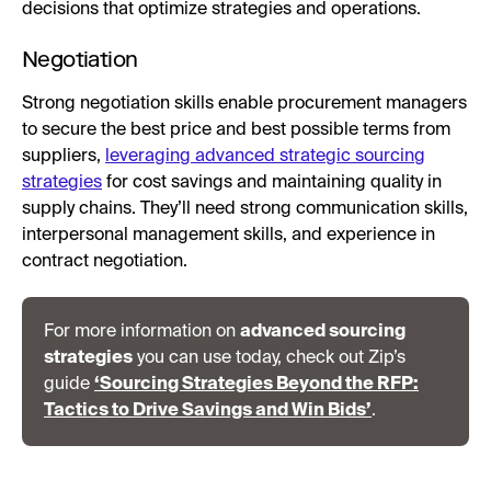
decisions that optimize strategies and operations.
Negotiation
Strong negotiation skills enable procurement managers
to secure the best price and best possible terms from
suppliers,
leveraging advanced strategic sourcing
strategies
for cost savings and maintaining quality in
supply chains. They’ll need strong communication skills,
interpersonal management skills, and experience in
contract negotiation.
For more information on
advanced sourcing
strategies
you can use today, check out Zip’s
guide
‘Sourcing Strategies Beyond the RFP:
Tactics to Drive Savings and Win Bids’
.