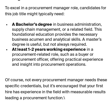
To excel in a procurement manager role, candidates for
this job title might typically need:
A Bachelor’s degree
in business administration,
supply chain management, or a related field. This
foundational education provides the necessary
business acumen and analytical skills. A master’s
degree is useful, but not always required.
At least 1-2 years working experience
in a
procurement-related role, such as a buyer or
procurement officer, offering practical experience
and insight into procurement operations.
Of course, not every procurement manager needs these
specific credentials, but it’s encouraged that your first
hire has experience in the field with measurable results
leading a procurement function.\