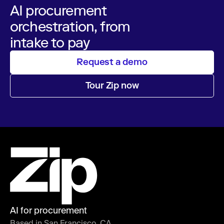
AI procurement
orchestration, from
intake to pay
Request a demo
Tour Zip now
AI for procurement
Based in San Francisco, CA