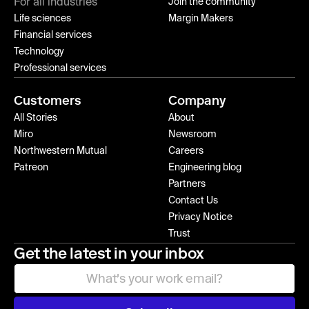
For all industries
Join the community
Life sciences
Margin Makers
Financial services
Technology
Professional services
Customers
Company
All Stories
About
Miro
Newsroom
Northwestern Mutual
Careers
Patreon
Engineering blog
Partners
Contact Us
Privacy Notice
Trust
Get the latest in your inbox