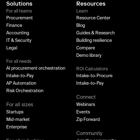
Solutions
Resources
For all teams
Learn
Procurement
Resource Center
Finance
Blog
Accounting
Guides & Research
IT & Security
Building resilience
Legal
Compare
Demo library
For all needs
AI procurement orchestration
ROI Calculators
Intake-to-Pay
Intake-to-Procure
AP Automation
Intake-to-Pay
Risk Orchestration
Connect
For all sizes
Webinars
Startups
Events
Mid-market
Zip Forward
Enterprise
Community