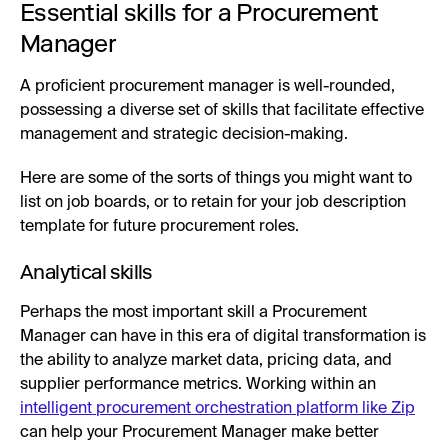
Essential skills for a Procurement
Manager
A proficient procurement manager is well-rounded,
possessing a diverse set of skills that facilitate effective
management and strategic decision-making.
Here are some of the sorts of things you might want to
list on job boards, or to retain for your job description
template for future procurement roles.
Analytical skills
Perhaps the most important skill a Procurement
Manager can have in this era of digital transformation is
the ability to analyze market data, pricing data, and
supplier performance metrics. Working within an
intelligent procurement orchestration platform like Zip
can help your Procurement Manager make better