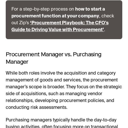
For a step-by-step process on
how to start a
procurement function at your company
, check
out Zip’s
‘Procurement Playbook: The CFO's
Guide to Driving Value with Procurement’
.
Procurement Manager vs. Purchasing
Manager
While both roles involve the acquisition and category
management of goods and services, the procurement
manager’s scope is broader. They focus on the strategic
side of acquisitions, such as managing vendor
relationships, developing procurement policies, and
conducting risk assessments.
Purchasing managers typically handle the day-to-day
buying activities, often focusing more on transactional