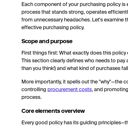
Each component of your purchasing policy is e
process that stands strong, operates efficient
from unnecessary headaches. Let's examine t
effective purchasing policy.
Scope and purpose
First things first: What exactly does this polic
This section clearly defines who needs to pay 
than you think!) and what kind of purchases fal
More importantly, it spells out the "why"—the 
controlling
procurement costs
, and promoting
process.
Core elements overview
Every good policy has its guiding principles