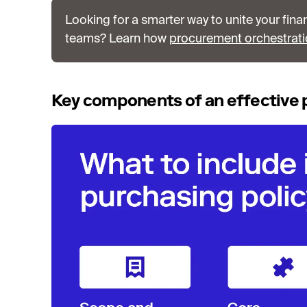
Looking for a smarter way to unite your fina
teams? Learn how
procurement orchestrat
Key components of an effective 