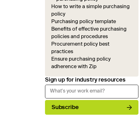
How to write a simple purchasing
policy
Purchasing policy template
Benefits of effective purchasing
policies and procedures
Procurement policy best
practices
Ensure purchasing policy
adherence with Zip
Sign up for industry resources
Subscribe