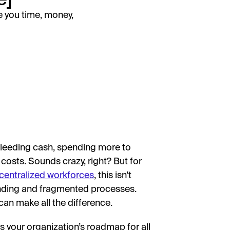
e you time, money,
bleeding cash, spending more to
costs. Sounds crazy, right? But for
centralized workforces
, this isn't
ending and fragmented processes.
can make all the difference.
s your organization’s roadmap for all