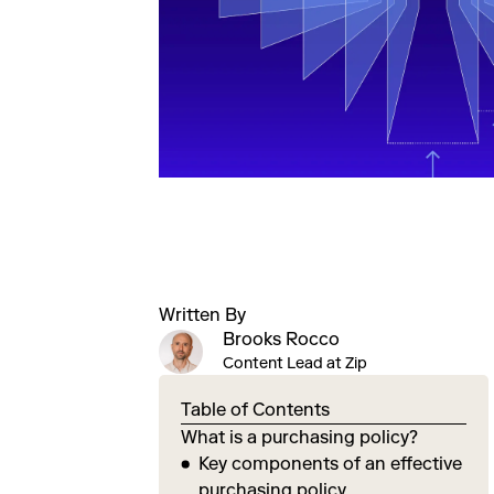
Written By
Brooks Rocco
Content Lead at Zip
Table of Contents
What is a purchasing policy?
Key components of an effective
purchasing policy