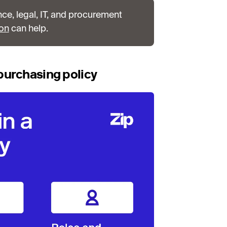
nce, legal, IT, and procurement
ion
can help.
purchasing policy