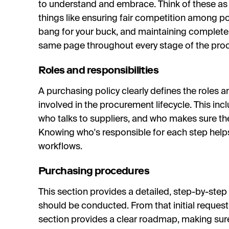
to understand and embrace. Think of these 
things like ensuring fair competition among pot
bang for your buck, and maintaining complete
same page throughout every stage of the pro
Roles and responsibilities
A purchasing policy clearly defines the roles a
involved in the procurement lifecycle. This in
who talks to suppliers, and who makes sure the
Knowing who's responsible for each step help
workflows.
Purchasing procedures
This section provides a detailed, step-by-ste
should be conducted. From that initial request t
section provides a clear roadmap, making sur