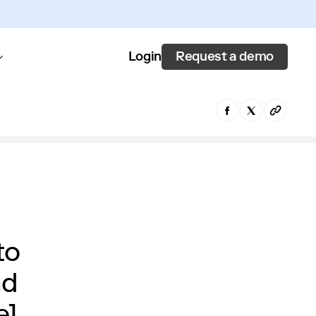
Request a demo
Login
to
nd
e]