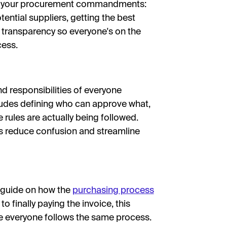
as your procurement commandments:
ential suppliers, getting the best
 transparency so everyone's on the
cess.
nd responsibilities of everyone
cludes defining who can approve what,
 rules are actually being followed.
s reduce confusion and streamline
p guide on how the
purchasing process
o finally paying the invoice, this
e everyone follows the same process.