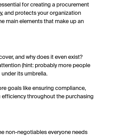
ssential for creating a procurement
ly, and protects your organization
he main elements that make up an
y cover, and why does it even exist?
attention (hint: probably more people
l under its umbrella.
core goals like ensuring compliance,
 efficiency throughout the purchasing
—the non-negotiables everyone needs