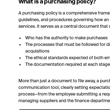
What is a purchasing policy?
A purchasing policy is a comprehensive framewo
guidelines, and procedures governing how an
services. It serves as a central document that 
Who has the authority to make purchases
The processes that must be followed for di
acquisitions
The ethical standards expected of both e
The documentation required at each stage
More than just a document to file away, a purc
communication tool, clearly setting expectatio
process—from the employee submitting a req
managing suppliers and the finance departm