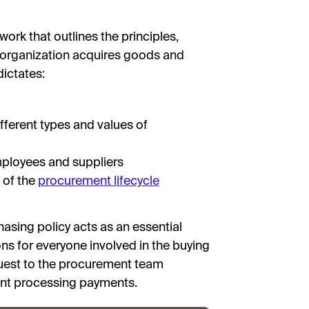
rk that outlines the principles,
 organization acquires goods and
dictates:
fferent types and values of
mployees and suppliers
 of the
procurement lifecycle
hasing policy acts as an essential
ns for everyone involved in the buying
uest to the procurement team
ent processing payments.