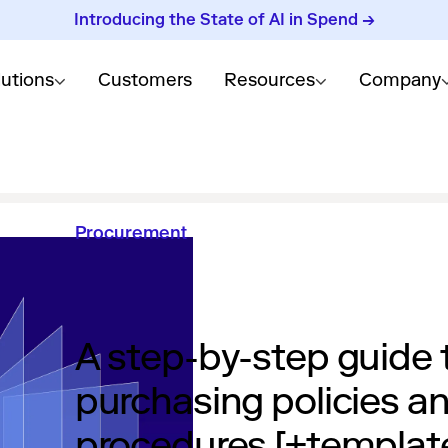
Introducing the State of AI in Spend →
lutions
Customers
Resources
Company
Procurement
A step-by-step guide 
purchasing policies a
procedures [+templat