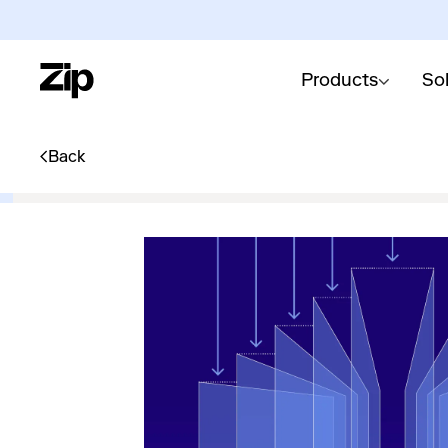
Products
So
Back