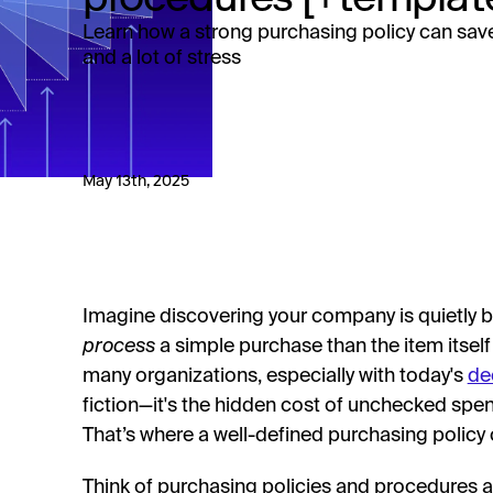
Learn how a strong purchasing policy can sav
and a lot of stress
May 13th, 2025
Imagine discovering your company is quietly 
process
a simple purchase than the item itself 
many organizations, especially with today's
de
fiction—it's the hidden cost of unchecked sp
That’s where a well-defined purchasing policy 
Think of purchasing policies and procedures a