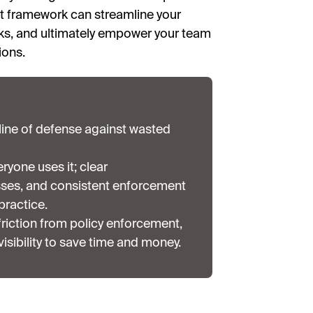
st framework can streamline your
ks, and ultimately empower your team
ions.
t line of defense against wasted
ryone uses it; clear
ses, and consistent enforcement
 practice.
iction from policy enforcement,
isibility to save time and money.