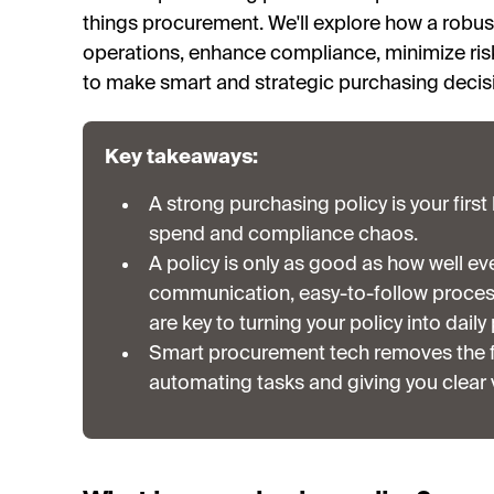
things procurement. We'll explore how a robu
operations, enhance compliance, minimize ris
to make smart and strategic purchasing decis
Key takeaways:
A strong purchasing policy is your firs
spend and compliance chaos.
A policy is only as good as how well eve
communication, easy-to-follow proces
are key to turning your policy into daily
Smart procurement tech removes the fr
automating tasks and giving you clear v