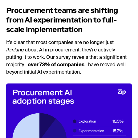
Procurement teams are shifting
from AI experimentation to full-
scale implementation
It's clear that most companies are no longer just
thinking
about AI in procurement; they're actively
putting it to work. Our survey reveals that a significant
majority—
over 73% of companies
—have moved well
beyond initial AI experimentation.