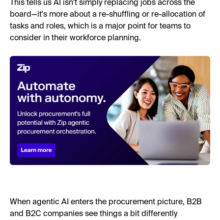
This tells us AI isn't simply replacing jobs across the
board—it's more about a re-shuffling or re-allocation of
tasks and roles, which is a major point for teams to
consider in their workforce planning.
When agentic AI enters the procurement picture, B2B
and B2C companies see things a bit differently