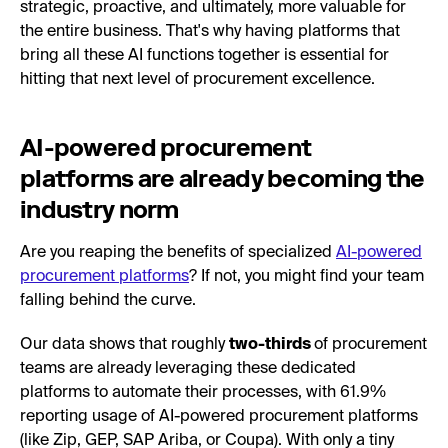
strategic, proactive, and ultimately, more valuable for
the entire business. That's why having platforms that
bring all these AI functions together is essential for
hitting that next level of procurement excellence.
AI-powered procurement
platforms are already becoming the
industry norm
Are you reaping the benefits of specialized
AI-powered
procurement platforms
? If not, you might find your team
falling behind the curve.
Our data shows that roughly
two-thirds
of procurement
teams are already leveraging these dedicated
platforms to automate their processes, with 61.9%
reporting usage of AI-powered procurement platforms
(like Zip, GEP, SAP Ariba, or Coupa). With only a tiny