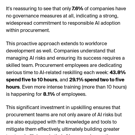
It's reassuring to see that only
7.6%
of companies have
no governance measures at all, indicating a strong,
widespread commitment to responsible AI adoption
within procurement.
This proactive approach extends to workforce
development as well. Companies understand that
managing AI risks and ensuring its success requires a
skilled team. Procurement employees are dedicating
serious time to AI-related reskilling each week:
43.8%
spend five to 10 hours
, and
29.1% spend two to five
hours
. Even more intense training (more than 10 hours)
is happening for
8.1%
of employees.
This significant investment in upskilling ensures that
procurement teams are not only aware of AI risks but
are also equipped with the knowledge and tools to
mitigate them effectively, ultimately building greater