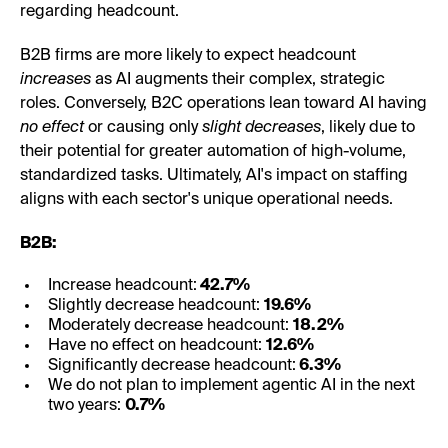
regarding headcount.
B2B firms are more likely to expect headcount
increases
as AI augments their complex, strategic
roles. Conversely, B2C operations lean toward AI having
no effect
or causing only
slight decreases
, likely due to
their potential for greater automation of high-volume,
standardized tasks. Ultimately, AI's impact on staffing
aligns with each sector's unique operational needs.
B2B:
Increase headcount:
42.7%
Slightly decrease headcount:
19.6%
Moderately decrease headcount:
18.2%
Have no effect on headcount:
12.6%
Significantly decrease headcount:
6.3%
We do not plan to implement agentic AI in the next
two years:
0.7%