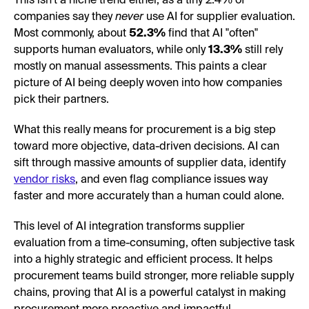
This isn't a niche trend either, as a tiny 2.4% of
companies say they
never
use AI for supplier evaluation.
Most commonly, about
52.3%
find that AI "often"
supports human evaluators, while only
13.3%
still rely
mostly on manual assessments. This paints a clear
picture of AI being deeply woven into how companies
pick their partners.
What this really means for procurement is a big step
toward more objective, data-driven decisions. AI can
sift through massive amounts of supplier data, identify
vendor risks
, and even flag compliance issues way
faster and more accurately than a human could alone.
This level of AI integration transforms supplier
evaluation from a time-consuming, often subjective task
into a highly strategic and efficient process. It helps
procurement teams build stronger, more reliable supply
chains, proving that AI is a powerful catalyst in making