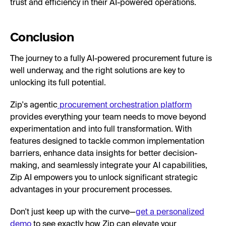
trust and efficiency in their AI-powered operations.
Conclusion
The journey to a fully AI-powered procurement future is
well underway, and the right solutions are key to
unlocking its full potential.
Zip's agentic
procurement orchestration platform
provides everything your team needs to move beyond
experimentation and into full transformation. With
features designed to tackle common implementation
barriers, enhance data insights for better decision-
making, and seamlessly integrate your AI capabilities,
Zip AI empowers you to unlock significant strategic
advantages in your procurement processes.
Don't just keep up with the curve—
get a personalized
demo
to see exactly how Zip can elevate your