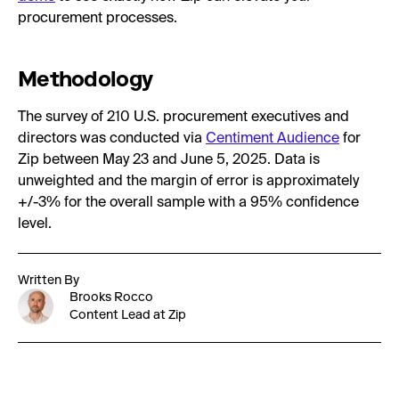
procurement processes.
Methodology
The survey of 210 U.S. procurement executives and
directors was conducted via
Centiment Audience
for
Zip between May 23 and June 5, 2025. Data is
unweighted and the margin of error is approximately
+/-3% for the overall sample with a 95% confidence
level.
Written By
Brooks Rocco
Content Lead at Zip