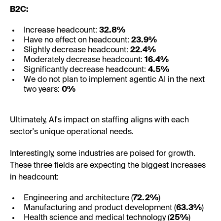
B2C:
Increase headcount:
32.8%
Have no effect on headcount:
23.9%
Slightly decrease headcount:
22.4%
Moderately decrease headcount:
16.4%
Significantly decrease headcount:
4.5%
We do not plan to implement agentic AI in the next
two years:
0%
Ultimately, AI's impact on staffing aligns with each
sector's unique operational needs.
Interestingly, some industries are poised for growth.
These three fields are expecting the biggest increases
in headcount:
Engineering and architecture (
72.2%
)
Manufacturing and product development (
63.3%
)
Health science and medical technology (
25%
)