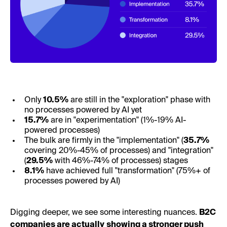
Only
10.5%
are still in the "exploration" phase with
no processes powered by AI yet
15.7%
are in "experimentation" (1%-19% AI-
powered processes)
The bulk are firmly in the "implementation" (
35.7%
covering 20%-45% of processes) and "integration"
(
29.5%
with 46%-74% of processes) stages
8.1%
have achieved full "transformation" (75%+ of
processes powered by AI)
Digging deeper, we see some interesting nuances.
B2C
companies are actually
showing a stronger push