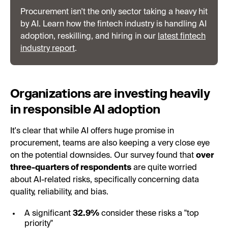
Procurement isn't the only sector taking a heavy hit
by AI. Learn how the fintech industry is handling AI
adoption, reskilling, and hiring in our
latest fintech
industry report
.
Organizations are investing heavily
in responsible AI adoption
It's clear that while AI offers huge promise in
procurement, teams are also keeping a very close eye
on the potential downsides. Our survey found that
over
three-quarters of respondents
are quite worried
about AI-related risks, specifically concerning data
quality, reliability, and bias.
A significant
32.9%
consider these risks a "top
priority"