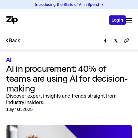
Introducing the State of AI in Spend →
Login
Back
AI
AI in procurement: 40% of
teams are using AI for decision-
making
Discover expert insights and trends straight from
industry insiders.
July 1st, 2025