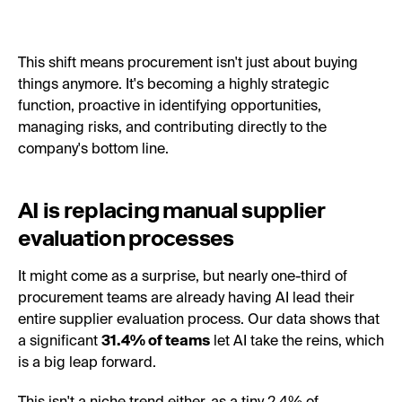
This shift means procurement isn't just about buying
things anymore. It's becoming a highly strategic
function, proactive in identifying opportunities,
managing risks, and contributing directly to the
company's bottom line.
AI is replacing manual supplier
evaluation processes
It might come as a surprise, but nearly one-third of
procurement teams are already having AI lead their
entire supplier evaluation process. Our data shows that
a significant
31.4% of teams
let AI take the reins, which
is a big leap forward.