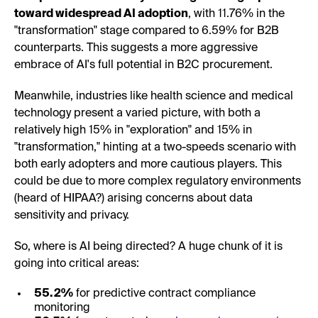
toward widespread AI adoption
, with 11.76% in the
"transformation" stage compared to 6.59% for B2B
counterparts. This suggests a more aggressive
embrace of AI's full potential in B2C procurement.
Meanwhile, industries like health science and medical
technology present a varied picture, with both a
relatively high 15% in "exploration" and 15% in
"transformation," hinting at a two-speeds scenario with
both early adopters and more cautious players. This
could be due to more complex regulatory environments
(heard of HIPAA?) arising concerns about data
sensitivity and privacy.
So, where is AI being directed? A huge chunk of it is
going into critical areas:
55.2%
for predictive contract compliance
monitoring