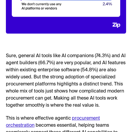
Sure, general AI tools like AI companions (74.3%) and AI
agent builders (66.7%) are very popular, and AI features
within existing enterprise software (54.8%) are also
widely used. But the strong adoption of specialized
procurement platforms highlights a distinct trend. This
whole mix of tools just shows how complicated modern
procurement can get. Making all these AI tools work
together smoothly is where the real value is.
This is where effective agentic
procurement
orchestration
becomes essential, helping teams