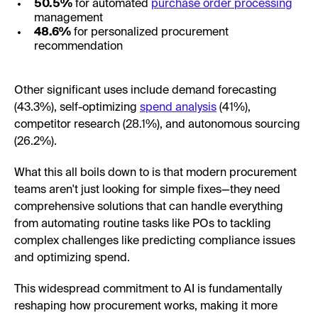
50.5%
for automated
purchase order processing
management
48.6%
for personalized procurement
recommendation
Other significant uses include demand forecasting
(43.3%), self-optimizing
spend analysis
(41%),
competitor research (28.1%), and autonomous sourcing
(26.2%).
What this all boils down to is that modern procurement
teams aren't just looking for simple fixes—they need
comprehensive solutions that can handle everything
from automating routine tasks like POs to tackling
complex challenges like predicting compliance issues
and optimizing spend.
This widespread commitment to AI is fundamentally
reshaping how procurement works, making it more