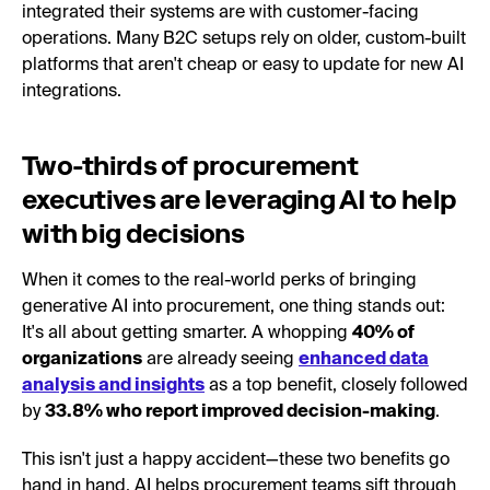
integrated their systems are with customer-facing
operations. Many B2C setups rely on older, custom-built
platforms that aren't cheap or easy to update for new AI
integrations.
Two-thirds of procurement
executives are leveraging AI to help
with big decisions
When it comes to the real-world perks of bringing
generative AI into procurement, one thing stands out:
It's all about getting smarter. A whopping
40% of
organizations
are already seeing
enhanced data
analysis and insights
as a top benefit, closely followed
by
33.8% who report improved decision-making
.
This isn't just a happy accident—these two benefits go
hand in hand. AI helps procurement teams sift through