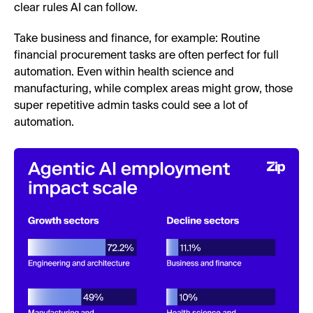
clear rules AI can follow.
Take business and finance, for example: Routine
financial procurement tasks are often perfect for full
automation. Even within health science and
manufacturing, while complex areas might grow, those
super repetitive admin tasks could see a lot of
automation.