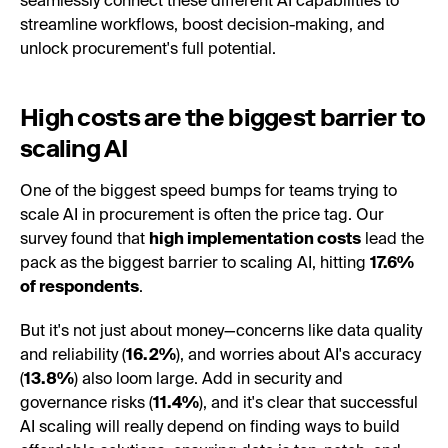
seamlessly connect these different AI capabilities to
streamline workflows, boost decision-making, and
unlock procurement's full potential.
High costs are the biggest barrier to
scaling AI
One of the biggest speed bumps for teams trying to
scale AI in procurement is often the price tag. Our
survey found that
high implementation costs
lead the
pack as the biggest barrier to scaling AI, hitting
17.6%
of respondents
.
But it's not just about money—concerns like data quality
and reliability (
16.2%
), and worries about AI's accuracy
(
13.8%
) also loom large. Add in security and
governance risks (
11.4%
), and it's clear that successful
AI scaling will really depend on finding ways to build