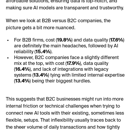
affordable solutions, ensuring data is top-notch, and
making sure AI models are transparent and trustworthy.
When we look at B2B versus B2C companies, the
picture gets a bit more nuanced.
For B2B firms, cost (
19.8%
) and data quality (
17.6%
)
are definitely the main headaches, followed by AI
reliability (
15.4%
).
However, B2C companies face a slightly different
mix at the top, with cost (
17.9%
), data quality
(
16.4%
), and lack of integrations with legacy
systems (
13.4%
) tying with limited internal expertise
(
13.4%
) being their biggest hurdles.
This suggests that B2C businesses might run into more
internal friction or technical challenges when trying to
connect new AI tools with their existing, sometimes less
flexible, setups. That inflexibility usually traces back to
the sheer volume of daily transactions and how tightly