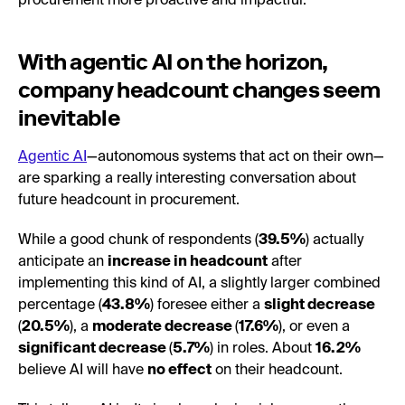
procurement more proactive and impactful.
With agentic AI on the horizon,
company headcount changes seem
inevitable
Agentic AI
—autonomous systems that act on their own—
are sparking a really interesting conversation about
future headcount in procurement.
While a good chunk of respondents (
39.5%
) actually
anticipate an
increase in headcount
after
implementing this kind of AI, a slightly larger combined
percentage (
43.8%
) foresee either a
slight decrease
(
20.5%
), a
moderate decrease
(
17.6%
), or even a
significant decrease
(
5.7%
) in roles. About
16.2%
believe AI will have
no effect
on their headcount.