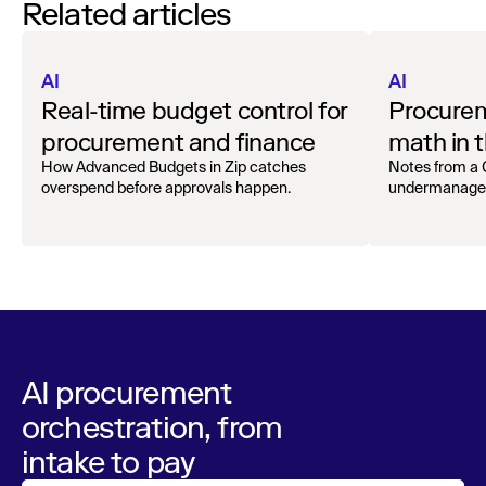
Related articles
AI
AI
Real-time budget control for
Procurem
procurement and finance
math in t
Superag
How Advanced Budgets in Zip catches
Notes from a
overspend before approvals happen.
undermanage an
AI procurement
orchestration, from
intake to pay