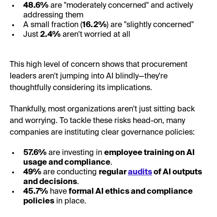
48.6%
are "moderately concerned" and actively
addressing them
A small fraction (
16.2%
) are "slightly concerned"
Just
2.4%
aren't worried at all
This high level of concern shows that procurement
leaders aren't jumping into AI blindly—they're
thoughtfully considering its implications.
Thankfully, most organizations aren't just sitting back
and worrying. To tackle these risks head-on, many
companies are instituting clear governance policies:
57.6%
are investing in
employee training on AI
usage and compliance
.
49%
are conducting
regular
audits
of AI outputs
and decisions
.
45.7%
have
formal AI ethics and compliance
policies
in place.