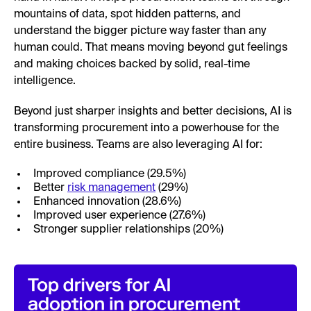
mountains of data, spot hidden patterns, and
understand the bigger picture way faster than any
human could. That means moving beyond gut feelings
and making choices backed by solid, real-time
intelligence.
Beyond just sharper insights and better decisions, AI is
transforming procurement into a powerhouse for the
entire business. Teams are also leveraging AI for:
Improved compliance (29.5%)
Better
risk management
(29%)
Enhanced innovation (28.6%)
Improved user experience (27.6%)
Stronger supplier relationships (20%)