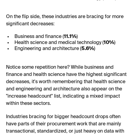
On the flip side, these industries are bracing for more
significant decreases:
Business and finance (
11.1%
)
Health science and medical technology (
10%
)
Engineering and architecture (
5.6%
)
Notice some repetition here? While business and
finance and health science have the highest significant
decreases, it's worth remembering that health science
and engineering and architecture also appear on the
"increase headcount" list, indicating a mixed impact
within these sectors.
Industries bracing for bigger headcount drops often
have parts of their procurement work that are mainly
transactional, standardized, or just heavy on data with