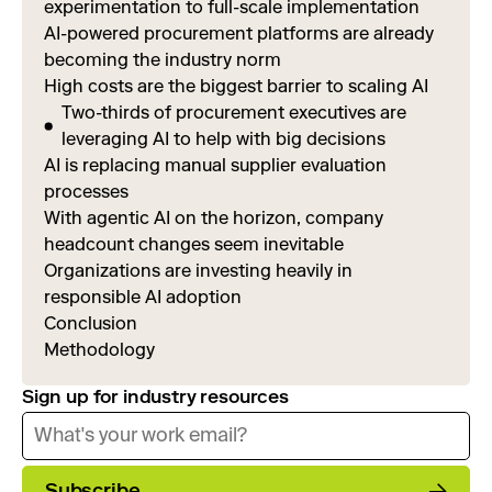
experimentation to full-scale implementation
AI-powered procurement platforms are already
becoming the industry norm
High costs are the biggest barrier to scaling AI
Two-thirds of procurement executives are
leveraging AI to help with big decisions
AI is replacing manual supplier evaluation
processes
With agentic AI on the horizon, company
headcount changes seem inevitable
Organizations are investing heavily in
responsible AI adoption
Conclusion
Methodology
Sign up for industry resources
Subscribe