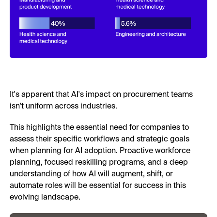
It's apparent that AI's impact on procurement teams
isn't uniform across industries.
This highlights the essential need for companies to
assess their specific workflows and strategic goals
when planning for AI adoption. Proactive workforce
planning, focused reskilling programs, and a deep
understanding of how AI will augment, shift, or
automate roles will be essential for success in this
evolving landscape.