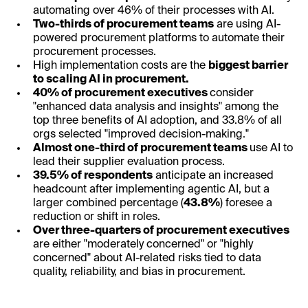
automating over 46% of their processes with AI.
Two-thirds of procurement teams
are using AI-
powered procurement platforms to automate their
procurement processes.
High implementation costs are the
biggest barrier
to scaling AI in procurement.
40% of procurement executives
consider
"enhanced data analysis and insights" among the
top three benefits of AI adoption, and 33.8% of all
orgs selected "improved decision-making."
Almost one-third of procurement teams
use AI to
lead their supplier evaluation process.
39.5% of respondents
anticipate an increased
headcount after implementing agentic AI, but a
larger combined percentage (
43.8%
) foresee a
reduction or shift in roles.
Over three-quarters of procurement executives
are either "moderately concerned" or "highly
concerned" about AI-related risks tied to data
quality, reliability, and bias in procurement.