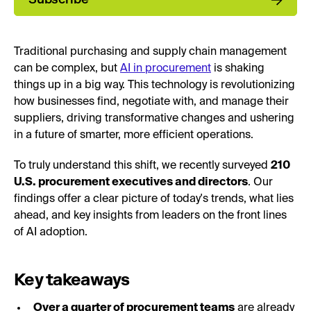
Traditional purchasing and supply chain management
can be complex, but
AI in procurement
is shaking
things up in a big way. This technology is revolutionizing
how businesses find, negotiate with, and manage their
suppliers, driving transformative changes and ushering
in a future of smarter, more efficient operations.
To truly understand this shift, we recently surveyed
210
U.S. procurement executives and directors
. Our
findings offer a clear picture of today's trends, what lies
ahead, and key insights from leaders on the front lines
of AI adoption.
Key takeaways
Over a quarter of procurement teams
are already