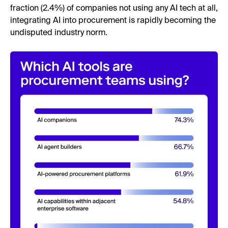
fraction (2.4%) of companies not using any AI tech at all,
integrating AI into procurement is rapidly becoming the
undisputed industry norm.