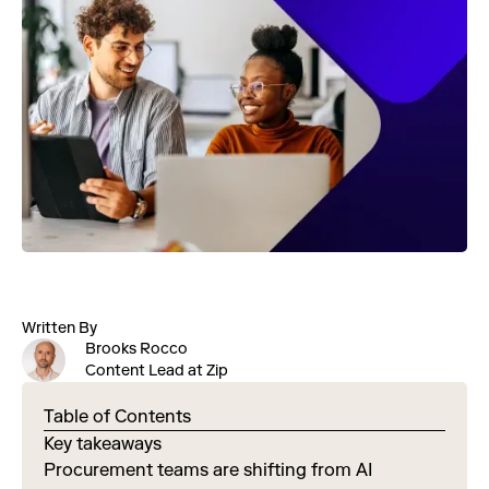
Written By
Brooks Rocco
Content Lead at Zip
Table of Contents
Key takeaways
Procurement teams are shifting from AI