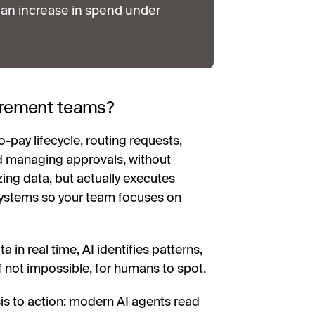
an increase in spend under
curement teams?
-pay lifecycle, routing requests,
nd managing approvals, without
zing data, but actually executes
systems so your team focuses on
in real time, AI identifies patterns,
if not impossible, for humans to spot.
sis to action: modern AI agents read