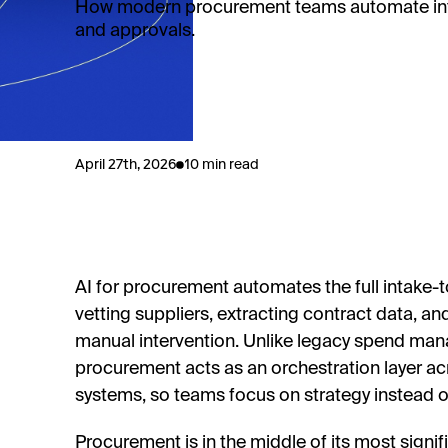
How modern procurement teams automate int
and approvals.
April 27th, 2026
10 min read
AI for procurement automates the full intake-to
vetting suppliers, extracting contract data, a
manual intervention. Unlike legacy spend ma
procurement acts as an orchestration layer ac
systems, so teams focus on strategy instead
Procurement is in the middle of its most signi