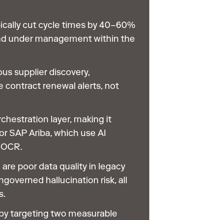
ically cut cycle times by 40–60%
nd under management within the
us supplier discovery,
 contract renewal alerts, not
rchestration layer, making it
or SAP Ariba, which use AI
d OCR.
 are poor data quality in legacy
overned hallucination risk, all
s.
by targeting two measurable