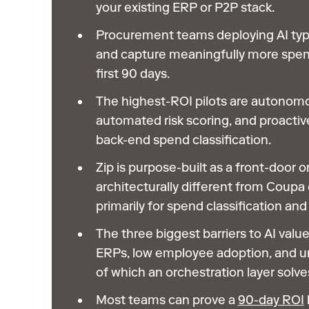
your existing ERP or P2P stack.
Procurement teams deploying AI typ
and capture meaningfully more spe
first 90 days.
The highest-ROI pilots are autonomo
automated risk scoring, and proactive
back-end spend classification.
Zip is purpose-built as a front-door o
architecturally different from Coupa 
primarily for spend classification an
The three biggest barriers to AI value
ERPs, low employee adoption, and ung
of which an orchestration layer solve
Most teams can prove a
90-day ROI