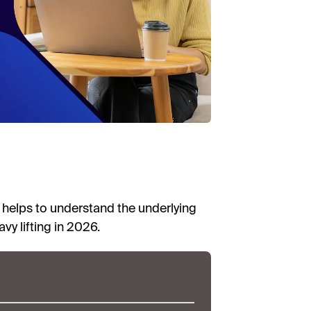
t helps to understand the underlying
y lifting in 2026.