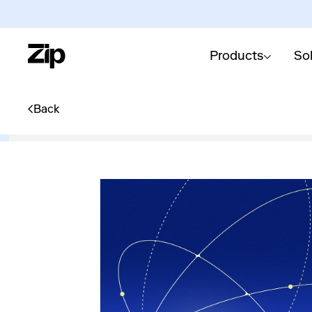
Products
So
Back