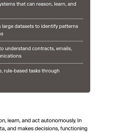
systems that can reason, learn, and
 large datasets to identify patterns
ns
o understand contracts, emails,
nications
e, rule-based tasks through
on, learn, and act autonomously. In
ta, and makes decisions, functioning