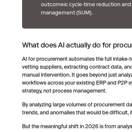
outcomes: cycle-time reduction and 
management (SUM).
What does AI actually do for pro
AI for procurement automates the full intake-to
vetting suppliers, extracting contract data, a
manual intervention. It goes beyond just analy
workflows across your existing ERP and P2P 
strategy, not process management.
By analyzing large volumes of procurement data 
trends, and anomalies that would be difficult, 
But the meaningful shift in 2026 is from analy