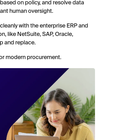
 based on policy, and resolve data
ant human oversight.
e cleanly with the enterprise ERP and
, like NetSuite, SAP, Oracle,
ip and replace.
 for modern procurement.