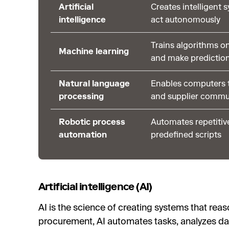
Artificial
Creates intelligent 
intelligence
act autonomously
Trains algorithms on
Machine learning
and make predictio
Natural language
Enables computers t
processing
and supplier commu
Robotic process
Automates repetitiv
automation
predefined scripts
Artificial intelligence (AI)
AI is the science of creating systems that reas
procurement, AI automates tasks, analyzes da