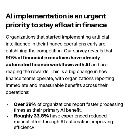
AI implementation is an urgent
priority to stay afloat in finance
Organizations that started implementing artificial
intelligence in their finance operations early are
outshining the competition. Our survey reveals that
90% of financial executives have already
automated finance workflows with AI
and are
reaping the rewards. This is a big change in how
finance teams operate, with organizations reporting
immediate and measurable benefits across their
operations:
Over 39%
of organizations report faster processing
times as their primary AI benefit.
Roughly 33.8%
have experienced reduced
manual effort through AI automation, improving
efficiency.