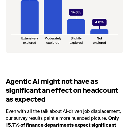
Agentic AI might not have as
significant an effect on headcount
as expected
Even with all the talk about AI-driven job displacement,
our survey results paint a more nuanced picture.
Only
15.7% of finance departments expect significant