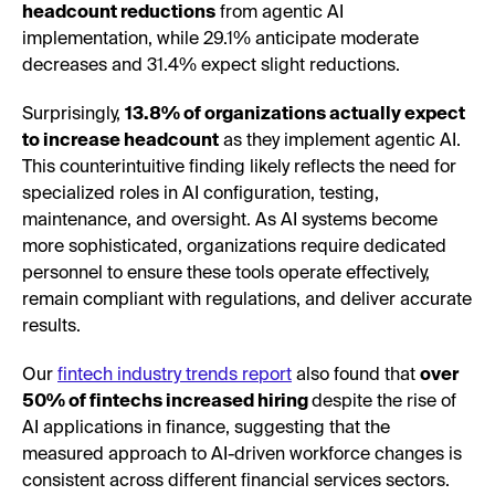
headcount reductions
from agentic AI
implementation, while 29.1% anticipate moderate
decreases and 31.4% expect slight reductions.
Surprisingly,
13.8% of organizations actually expect
to increase headcount
as they implement agentic AI.
This counterintuitive finding likely reflects the need for
specialized roles in AI configuration, testing,
maintenance, and oversight. As AI systems become
more sophisticated, organizations require dedicated
personnel to ensure these tools operate effectively,
remain compliant with regulations, and deliver accurate
results.
Our
fintech industry trends report
also found that
over
50% of fintechs increased hiring
despite the rise of
AI applications in finance, suggesting that the
measured approach to AI-driven workforce changes is
consistent across different financial services sectors.