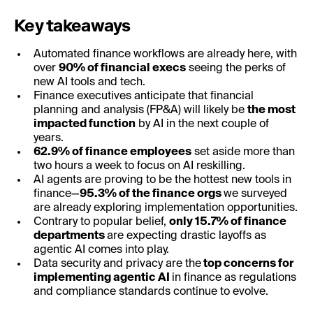
Key takeaways
Automated finance workflows are already here, with
over
90% of financial execs
seeing the perks of
new AI tools and tech.
Finance executives anticipate that financial
planning and analysis (FP&A) will likely be
the most
impacted function
by AI in the next couple of
years.
62.9% of finance employees
set aside more than
two hours a week to focus on AI reskilling.
AI agents are proving to be the hottest new tools in
finance—
95.3% of the finance orgs
we surveyed
are already exploring implementation opportunities.
Contrary to popular belief,
only 15.7% of finance
departments
are expecting drastic layoffs as
agentic AI comes into play.
Data security and privacy are the
top concerns for
implementing agentic AI
in finance as regulations
and compliance standards continue to evolve.