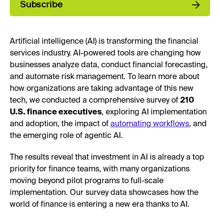
Subscribe
Artificial intelligence (AI) is transforming the financial
services industry. AI-powered tools are changing how
businesses analyze data, conduct financial forecasting,
and automate risk management. To learn more about
how organizations are taking advantage of this new
tech, we conducted a comprehensive survey of
210
U.S. finance executives
, exploring AI implementation
and adoption, the impact of
automating workflows
, and
the emerging role of agentic AI.
The results reveal that investment in AI is already a top
priority for finance teams, with many organizations
moving beyond pilot programs to full-scale
implementation. Our survey data showcases how the
world of finance is entering a new era thanks to AI.