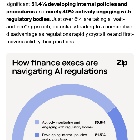
significant
51.4% developing internal policies and
procedures
and
nearly 40% actively engaging with
regulatory bodies
. Just over 6% are taking a "wait-
and-see" approach, potentially leading to a competitive
disadvantage as regulations rapidly crystallize and first-
movers solidify their positions.