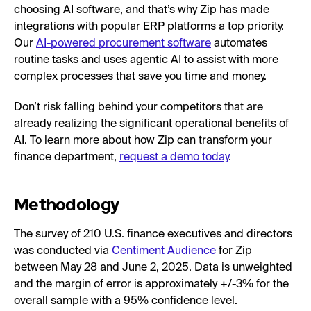
choosing AI software, and that’s why Zip has made
integrations with popular ERP platforms a top priority.
Our
AI-powered procurement software
automates
routine tasks and uses agentic AI to assist with more
complex processes that save you time and money.
Don’t risk falling behind your competitors that are
already realizing the significant operational benefits of
AI. To learn more about how Zip can transform your
finance department,
request a demo today
.
Methodology
The survey of 210 U.S. finance executives and directors
was conducted via
Centiment Audience
for Zip
between May 28 and June 2, 2025. Data is unweighted
and the margin of error is approximately +/-3% for the
overall sample with a 95% confidence level.