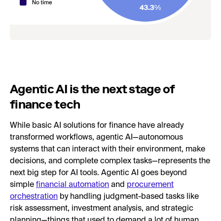
Agentic AI is the next stage of
finance tech
While basic AI solutions for finance have already
transformed workflows, agentic AI—autonomous
systems that can interact with their environment, make
decisions, and complete complex tasks—represents the
next big step for AI tools. Agentic AI goes beyond
simple
financial automation
and
procurement
orchestration
by handling judgment-based tasks like
risk assessment, investment analysis, and strategic
planning—things that used to demand a lot of human