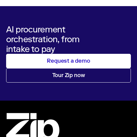
AI procurement
orchestration, from
intake to pay
Request a demo
Tour Zip now