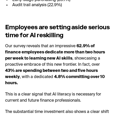
Audit trail analysis (22.9%)
Employees are setting aside serious
time for AI reskilling
Our survey reveals that an impressive
62.9% of
finance employees dedicate more than two hours
per week to learning new AI skills
, showcasing a
proactive embrace of this new frontier. In fact, over
43% are spending between two and five hours
weekly
, with a dedicated
4.8% committing over 10
hours.
This is a clear signal that AI literacy is necessary for
current and future finance professionals.
The substantial time investment also shows a clear shift