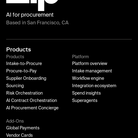
AI for procurement
Based in San Francisco, CA
Products
Products
Platform
Intake-to-Procure
Platform overview
Procure-to-Pay
Intake management
Supplier Onboarding
Workflow engine
Sourcing
Integration ecosystem
Risk Orchestration
Spend insights
AI Contract Orchestration
Superagents
AI Procurement Concierge
Add-Ons
Global Payments
Vendor Cards