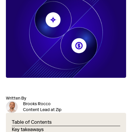
Written By
Brooks Rocco
Content Lead at Zip
Table of Contents
Key takeaways