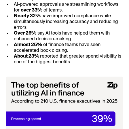
AI-powered approvals are streamlining workflows
for
over 33%
of teams.
Nearly 32%
have improved compliance while
simultaneously increasing accuracy and reducing
errors.
Over 26%
say AI tools have helped them with
enhanced decision-making.
Almost 25%
of finance teams have seen
accelerated book closing.
About 23%
reported that greater spend visibility is
one of the biggest benefits.