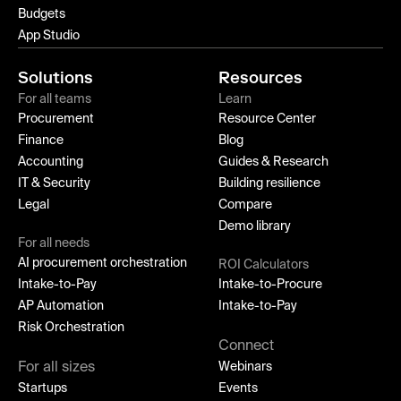
Budgets
App Studio
Solutions
Resources
For all teams
Learn
Procurement
Resource Center
Finance
Blog
Accounting
Guides & Research
IT & Security
Building resilience
Legal
Compare
Demo library
For all needs
AI procurement orchestration
ROI Calculators
Intake-to-Pay
Intake-to-Procure
AP Automation
Intake-to-Pay
Risk Orchestration
Connect
For all sizes
Webinars
Startups
Events