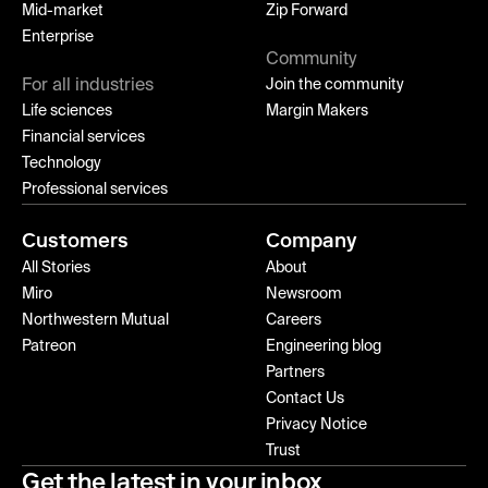
Mid-market
Zip Forward
Enterprise
Community
For all industries
Join the community
Life sciences
Margin Makers
Financial services
Technology
Professional services
Customers
Company
All Stories
About
Miro
Newsroom
Northwestern Mutual
Careers
Patreon
Engineering blog
Partners
Contact Us
Privacy Notice
Trust
Get the latest in your inbox