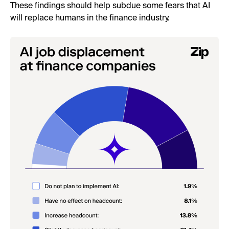
These findings should help subdue some fears that AI
will replace humans in the finance industry.