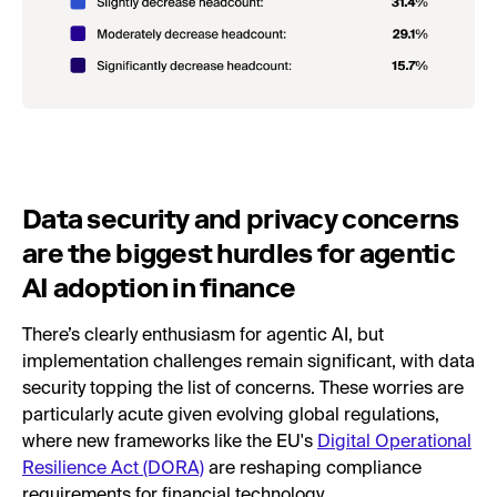
Data security and privacy concerns
are the biggest hurdles for agentic
AI adoption in finance
There’s clearly enthusiasm for agentic AI, but
implementation challenges remain significant, with data
security topping the list of concerns. These worries are
particularly acute given evolving global regulations,
where new frameworks like the EU's
Digital Operational
Resilience Act (DORA)
are reshaping compliance
requirements for financial technology.