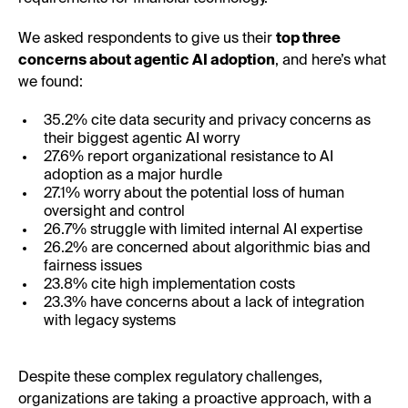
We asked respondents to give us their
top three
concerns about agentic AI adoption
, and here’s what
we found:
35.2% cite data security and privacy concerns as
their biggest agentic AI worry
27.6% report organizational resistance to AI
adoption as a major hurdle
27.1% worry about the potential loss of human
oversight and control
26.7% struggle with limited internal AI expertise
26.2% are concerned about algorithmic bias and
fairness issues
23.8% cite high implementation costs
23.3% have concerns about a lack of integration
with legacy systems
Despite these complex regulatory challenges,
organizations are taking a proactive approach, with a