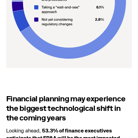
Financial planning may experience
the biggest technological shift in
the coming years
Looking ahead,
53.3% of finance executives