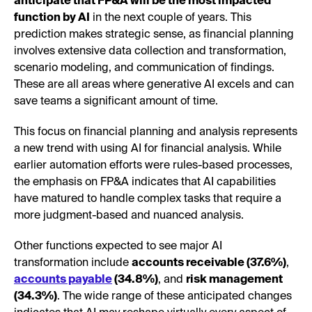
anticipate that FP&A will be the most impacted
function by AI
in the next couple of years. This
prediction makes strategic sense, as financial planning
involves extensive data collection and transformation,
scenario modeling, and communication of findings.
These are all areas where generative AI excels and can
save teams a significant amount of time.
This focus on financial planning and analysis represents
a new trend with using AI for financial analysis. While
earlier automation efforts were rules-based processes,
the emphasis on FP&A indicates that AI capabilities
have matured to handle complex tasks that require a
more judgment-based and nuanced analysis.
Other functions expected to see major AI
transformation include
accounts receivable (37.6%)
,
accounts payable
(34.8%)
, and
risk management
(34.3%)
. The wide range of these anticipated changes