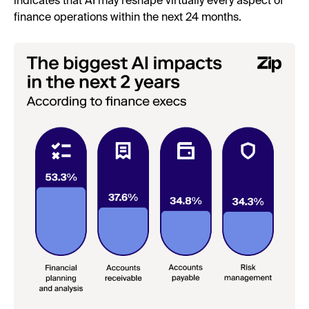
indicates that AI may reshape virtually every aspect of
finance operations within the next 24 months.