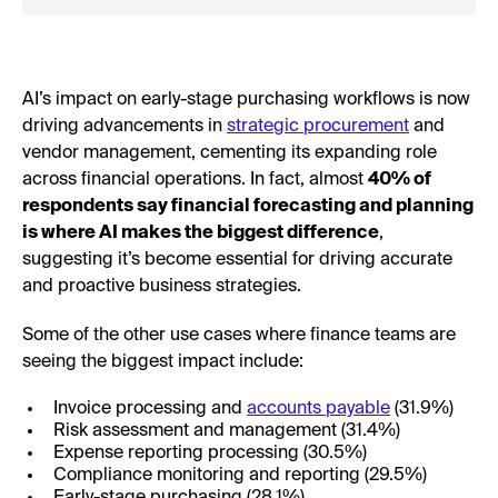
AI’s impact on early-stage purchasing workflows is now
driving advancements in
strategic procurement
and
vendor management, cementing its expanding role
across financial operations. In fact, almost
40% of
respondents say financial forecasting and planning
is where AI makes the biggest difference
,
suggesting it’s become essential for driving accurate
and proactive business strategies.
Some of the other use cases where finance teams are
seeing the biggest impact include:
Invoice processing and
accounts payable
(31.9%)
Risk assessment and management (31.4%)
Expense reporting processing (30.5%)
Compliance monitoring and reporting (29.5%)
Early-stage purchasing (28.1%)