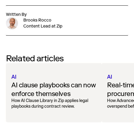
Written By
Brooks Rocco
Content Lead at Zip
Related articles
AI
AI
AI clause playbooks can now
Real-tim
enforce themselves
procurem
How AI Clause Library in Zip applies legal
How Advanced
playbooks during contract review.
overspend bef