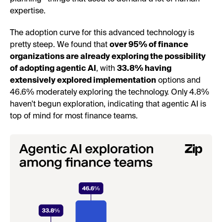
expertise.
The adoption curve for this advanced technology is
pretty steep. We found that
over 95% of finance
organizations are already exploring the possibility
of adopting agentic AI
, with
33.8% having
extensively explored implementation
options and
46.6% moderately exploring the technology. Only 4.8%
haven't begun exploration, indicating that agentic AI is
top of mind for most finance teams.