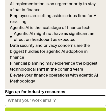
AI implementation is an urgent priority to stay
afloat in finance
Employees are setting aside serious time for AI
reskilling
Agentic AI is the next stage of finance tech
Agentic AI might not have as significant an
effect on headcount as expected
Data security and privacy concerns are the
biggest hurdles for agentic AI adoption in
finance
Financial planning may experience the biggest
technological shift in the coming years
Elevate your finance operations with agentic AI
Methodology
Sign up for industry resources