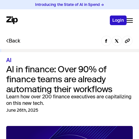
Introducing the State of AI in Spend →
Login
Back
AI
AI in finance: Over 90% of
finance teams are already
automating their workflows
Learn how over 200 finance executives are capitalizing
on this new tech.
June 26th, 2025