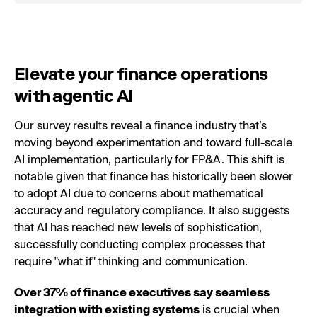
Elevate your finance operations
with agentic AI
Our survey results reveal a finance industry that’s
moving beyond experimentation and toward full-scale
AI implementation, particularly for FP&A. This shift is
notable given that finance has historically been slower
to adopt AI due to concerns about mathematical
accuracy and regulatory compliance. It also suggests
that AI has reached new levels of sophistication,
successfully conducting complex processes that
require "what if" thinking and communication.
Over 37% of finance executives say seamless
integration with existing systems
is crucial when