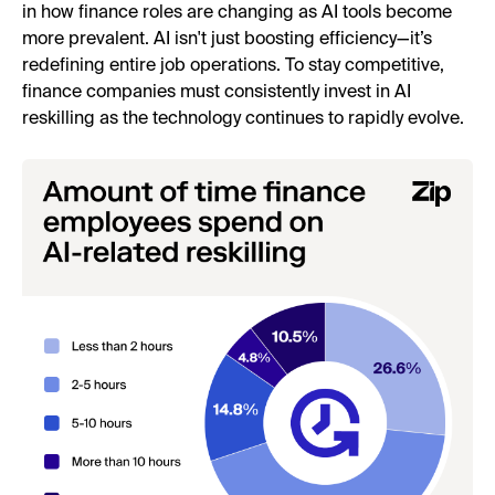
in how finance roles are changing as AI tools become
more prevalent. AI isn't just boosting efficiency—it’s
redefining entire job operations. To stay competitive,
finance companies must consistently invest in AI
reskilling as the technology continues to rapidly evolve.