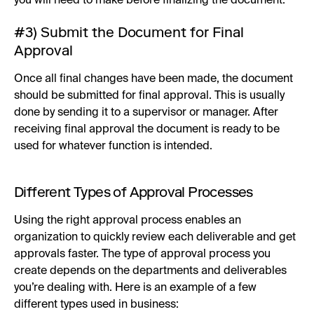
you will need to make before finalizing the document.
#3) Submit the Document for Final
Approval
Once all final changes have been made, the document
should be submitted for final approval. This is usually
done by sending it to a supervisor or manager. After
receiving final approval the document is ready to be
used for whatever function is intended.
Different Types of Approval Processes
Using the right approval process enables an
organization to quickly review each deliverable and get
approvals faster. The type of approval process you
create depends on the departments and deliverables
you’re dealing with. Here is an example of a few
different types used in business: