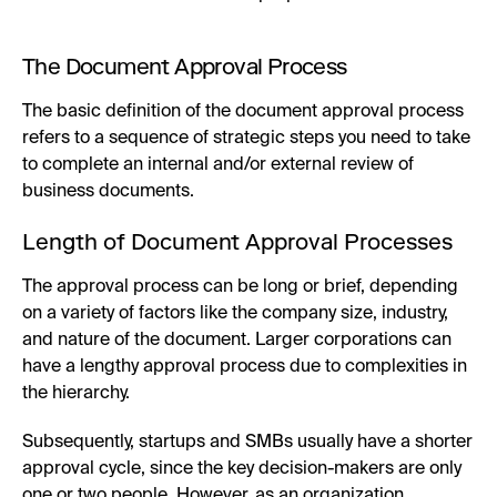
The Document Approval Process
The basic definition of the document approval process
refers to a sequence of strategic steps you need to take
to complete an internal and/or external review of
business documents.
Length of Document Approval Processes
The approval process can be long or brief, depending
on a variety of factors like the company size, industry,
and nature of the document. Larger corporations can
have a lengthy approval process due to complexities in
the hierarchy.
Subsequently, startups and SMBs usually have a shorter
approval cycle, since the key decision-makers are only
one or two people. However, as an organization