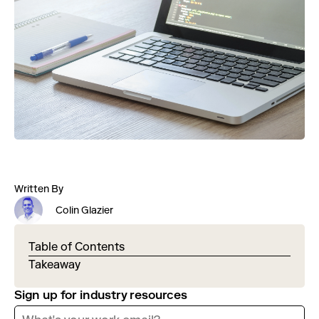
Written By
Colin Glazier
Table of Contents
Takeaway
Sign up for industry resources