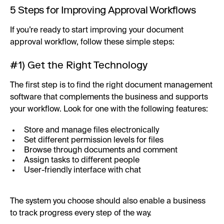
5 Steps for Improving Approval Workflows
If you’re ready to start improving your document
approval workflow, follow these simple steps:
#1) Get the Right Technology
The first step is to find the right document management
software that complements the business and supports
your workflow. Look for one with the following features:
Store and manage files electronically
Set different permission levels for files
Browse through documents and comment
Assign tasks to different people
User-friendly interface with chat
The system you choose should also enable a business
to track progress every step of the way.