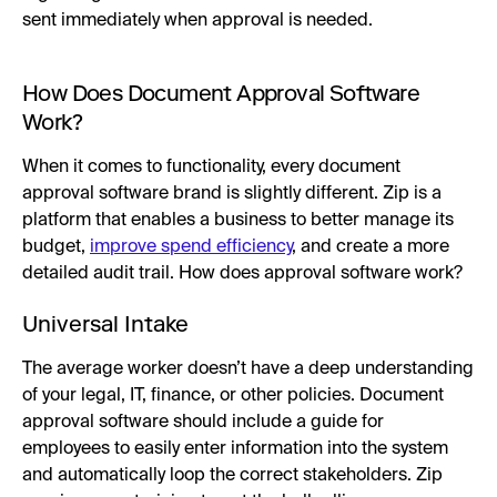
sent immediately when approval is needed.
How Does Document Approval Software
Work?
When it comes to functionality, every document
approval software brand is slightly different. Zip is a
platform that enables a business to better manage its
budget,
improve spend efficiency
, and create a more
detailed audit trail. How does approval software work?
Universal Intake
The average worker doesn’t have a deep understanding
of your legal, IT, finance, or other policies. Document
approval software should include a guide for
employees to easily enter information into the system
and automatically loop the correct stakeholders. Zip