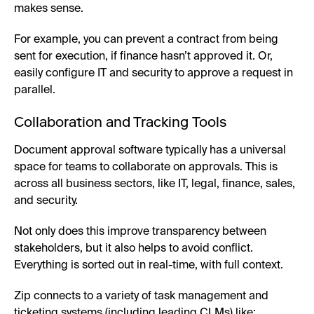
makes sense.
For example, you can prevent a contract from being
sent for execution, if finance hasn’t approved it. Or,
easily configure IT and security to approve a request in
parallel.
Collaboration and Tracking Tools
Document approval software typically has a universal
space for teams to collaborate on approvals. This is
across all business sectors, like IT, legal, finance, sales,
and security.
Not only does this improve transparency between
stakeholders, but it also helps to avoid conflict.
Everything is sorted out in real-time, with full context.
Zip connects to a variety of task management and
ticketing systems (including leading CLMs) like: