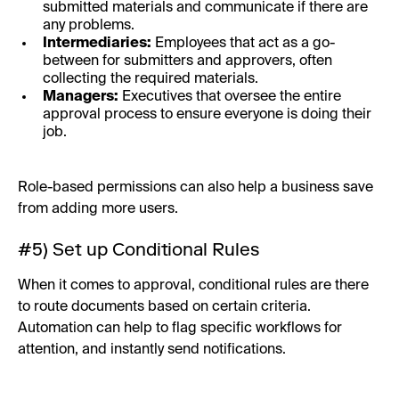
submitted materials and communicate if there are
any problems.
Intermediaries:
Employees that act as a go-
between for submitters and approvers, often
collecting the required materials.
Managers:
Executives that oversee the entire
approval process to ensure everyone is doing their
job.
Role-based permissions can also help a business save
from adding more users.
#5) Set up Conditional Rules
When it comes to approval, conditional rules are there
to route documents based on certain criteria.
Automation can help to flag specific workflows for
attention, and instantly send notifications.