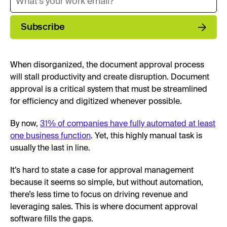
Subscribe
When disorganized, the document approval process
will stall productivity and create disruption. Document
approval is a critical system that must be streamlined
for efficiency and digitized whenever possible.
By now,
31% of companies have fully automated at least
one business function
. Yet, this highly manual task is
usually the last in line.
It’s hard to state a case for approval management
because it seems so simple, but without automation,
there’s less time to focus on driving revenue and
leveraging sales. This is where document approval
software fills the gaps.