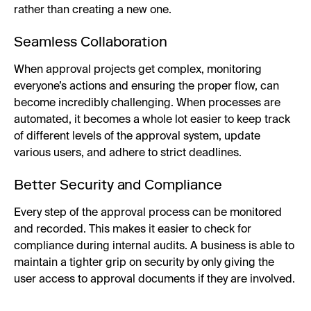
rather than creating a new one.
Seamless Collaboration
When approval projects get complex, monitoring
everyone’s actions and ensuring the proper flow, can
become incredibly challenging. When processes are
automated, it becomes a whole lot easier to keep track
of different levels of the approval system, update
various users, and adhere to strict deadlines.
Better Security and Compliance
Every step of the approval process can be monitored
and recorded. This makes it easier to check for
compliance during internal audits. A business is able to
maintain a tighter grip on security by only giving the
user access to approval documents if they are involved.