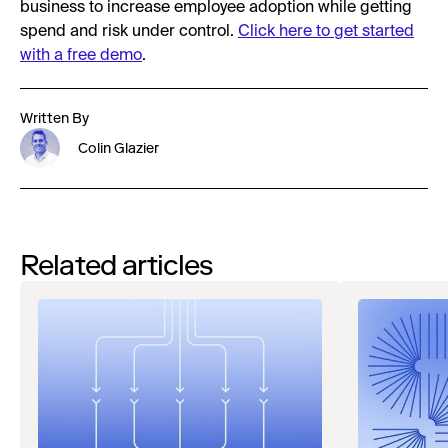
business to increase employee adoption while getting
spend and risk under control.
Click here to get started
with a free demo
.
Written By
Colin Glazier
Related articles