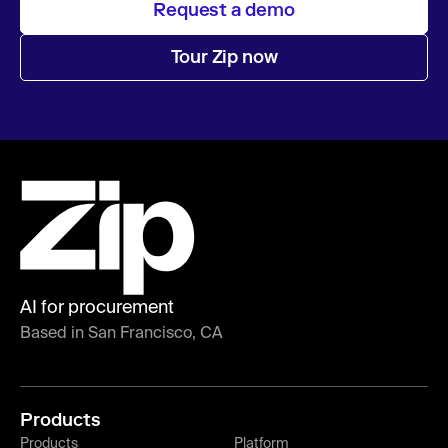
Request a demo
Tour Zip now
AI for procurement
Based in San Francisco, CA
Products
Products
Platform