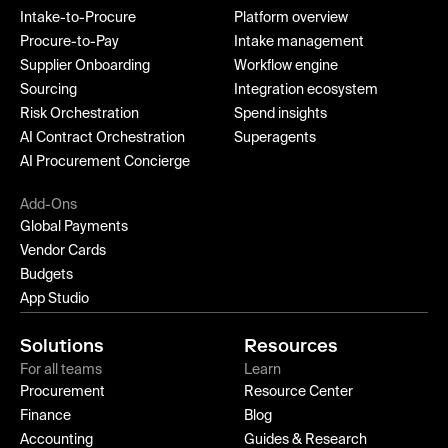
Intake-to-Procure
Platform overview
Procure-to-Pay
Intake management
Supplier Onboarding
Workflow engine
Sourcing
Integration ecosystem
Risk Orchestration
Spend insights
AI Contract Orchestration
Superagents
AI Procurement Concierge
Add-Ons
Global Payments
Vendor Cards
Budgets
App Studio
Solutions
Resources
For all teams
Learn
Procurement
Resource Center
Finance
Blog
Accounting
Guides & Research