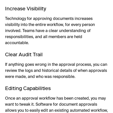
Increase Visibility
Technology for approving documents increases
visibility into the entire workflow, for every person
involved. Teams have a clear understanding of
responsibilities, and all members are held
accountable.
Clear Audit Trail
If anything goes wrong in the approval process, you can
review the logs and historical details of when approvals
were made, and who was responsible.
Editing Capabilities
Once an approval workflow has been created, you may
want to tweak it. Software for document approvals
allows you to easily edit an existing automated workflow,