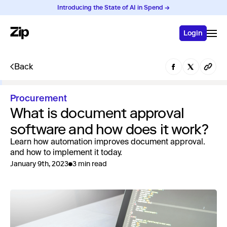
Introducing the State of AI in Spend →
Login
Back
Procurement
What is document approval
software and how does it work?
Learn how automation improves document approval.
and how to implement it today.
January 9th, 2023
3 min read