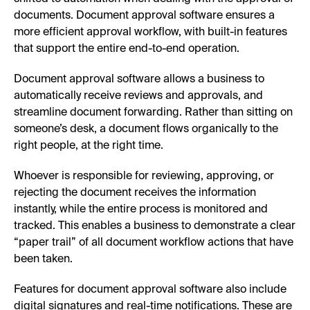
documents. Document approval software ensures a
more efficient approval workflow, with built-in features
that support the entire end-to-end operation.
Document approval software allows a business to
automatically receive reviews and approvals, and
streamline document forwarding. Rather than sitting on
someone’s desk, a document flows organically to the
right people, at the right time.
Whoever is responsible for reviewing, approving, or
rejecting the document receives the information
instantly, while the entire process is monitored and
tracked. This enables a business to demonstrate a clear
“paper trail” of all document workflow actions that have
been taken.
Features for document approval software also include
digital signatures and real-time notifications. These are