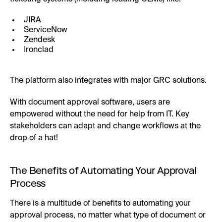
JIRA
ServiceNow
Zendesk
Ironclad
The platform also integrates with major GRC solutions.
With document approval software, users are
empowered without the need for help from IT. Key
stakeholders can adapt and change workflows at the
drop of a hat!
The Benefits of Automating Your Approval
Process
There is a multitude of benefits to automating your
approval process, no matter what type of document or