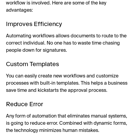
workflow is involved. Here are some of the key
advantages:
Improves Efficiency
Automating workflows allows documents to route to the
correct individual. No one has to waste time chasing
people down for signatures.
Custom Templates
You can easily create new workflows and customize
processes with built-in templates. This helps a business
save time and kickstarts the approval process.
Reduce Error
Any form of automation that eliminates manual systems,
is going to reduce error. Combined with dynamic forms,
the technology minimizes human mistakes.