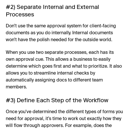
#2) Separate Internal and External
Processes
Don’t use the same approval system for client-facing
documents as you do internally. Internal documents
won’t have the polish needed for the outside world.
When you use two separate processes, each has its
own approval cue. This allows a business to easily
determine which goes first and what to prioritize. It also
allows you to streamline internal checks by
automatically assigning docs to different team
members.
#3) Define Each Step of the Workflow
Once you've determined the different types of forms you
need for approval, it’s time to work out exactly how they
will flow through approvers. For example, does the