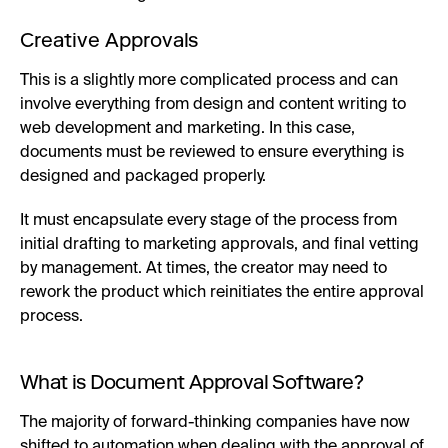
Creative Approvals
This is a slightly more complicated process and can
involve everything from design and content writing to
web development and marketing. In this case,
documents must be reviewed to ensure everything is
designed and packaged properly.
It must encapsulate every stage of the process from
initial drafting to marketing approvals, and final vetting
by management. At times, the creator may need to
rework the product which reinitiates the entire approval
process.
What is Document Approval Software?
The majority of forward-thinking companies have now
shifted to automation when dealing with the approval of