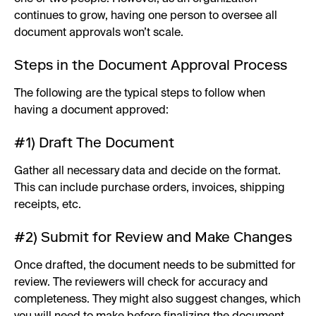
continues to grow, having one person to oversee all
document approvals won’t scale.
Steps in the Document Approval Process
The following are the typical steps to follow when
having a document approved:
#1) Draft The Document
Gather all necessary data and decide on the format.
This can include purchase orders, invoices, shipping
receipts, etc.
#2) Submit for Review and Make Changes
Once drafted, the document needs to be submitted for
review. The reviewers will check for accuracy and
completeness. They might also suggest changes, which