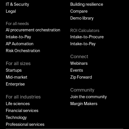
IT & Security
Building resilience
Legal
Compare
Demo library
For all needs
AI procurement orchestration
ROI Calculators
Intake-to-Pay
Intake-to-Procure
AP Automation
Intake-to-Pay
Risk Orchestration
Connect
For all sizes
Webinars
Startups
Events
Mid-market
Zip Forward
Enterprise
Community
For all industries
Join the community
Life sciences
Margin Makers
Financial services
Technology
Professional services