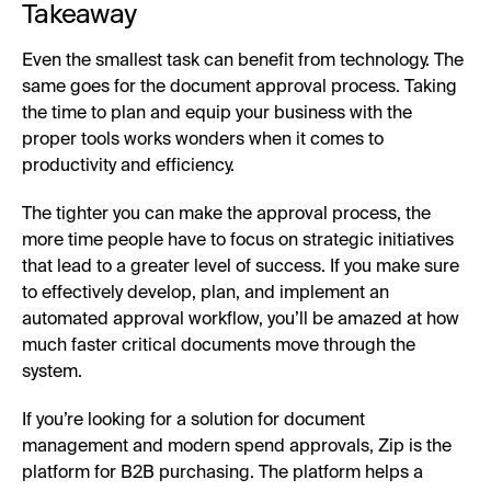
Takeaway
Even the smallest task can benefit from technology. The
same goes for the document approval process. Taking
the time to plan and equip your business with the
proper tools works wonders when it comes to
productivity and efficiency.
The tighter you can make the approval process, the
more time people have to focus on strategic initiatives
that lead to a greater level of success. If you make sure
to effectively develop, plan, and implement an
automated approval workflow, you’ll be amazed at how
much faster critical documents move through the
system.
If you’re looking for a solution for document
management and modern spend approvals, Zip is the
platform for B2B purchasing. The platform helps a