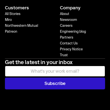
Customers
Company
All Stories
About
Miro
Newsroom
Northwestern Mutual
Careers
Patreon
Engineering blog
Partners
Contact Us
Privacy Notice
Trust
Get the latest in your inbox
Subscribe