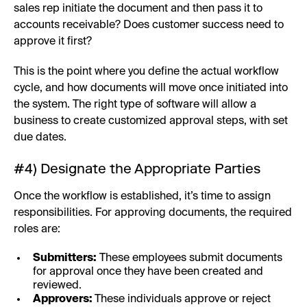
sales rep initiate the document and then pass it to
accounts receivable? Does customer success need to
approve it first?
This is the point where you define the actual workflow
cycle, and how documents will move once initiated into
the system. The right type of software will allow a
business to create customized approval steps, with set
due dates.
#4) Designate the Appropriate Parties
Once the workflow is established, it’s time to assign
responsibilities. For approving documents, the required
roles are:
Submitters:
These employees submit documents
for approval once they have been created and
reviewed.
Approvers:
These individuals approve or reject