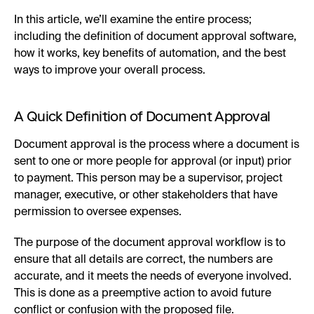
In this article, we’ll examine the entire process;
including the definition of document approval software,
how it works, key benefits of automation, and the best
ways to improve your overall process.
A Quick Definition of Document Approval
Document approval is the process where a document is
sent to one or more people for approval (or input) prior
to payment. This person may be a supervisor, project
manager, executive, or other stakeholders that have
permission to oversee expenses.
The purpose of the document approval workflow is to
ensure that all details are correct, the numbers are
accurate, and it meets the needs of everyone involved.
This is done as a preemptive action to avoid future
conflict or confusion with the proposed file.