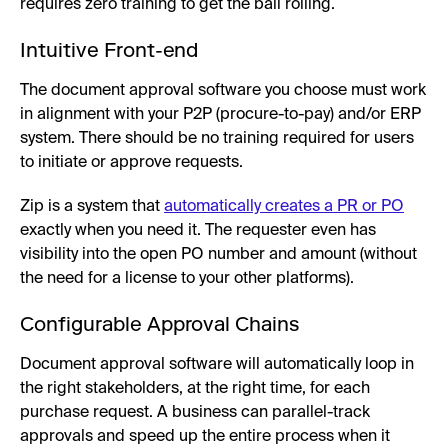
requires zero training to get the ball rolling.
Intuitive Front-end
The document approval software you choose must work
in alignment with your P2P (procure-to-pay) and/or ERP
system. There should be no training required for users
to initiate or approve requests.
Zip is a system that
automatically creates a PR or PO
exactly when you need it. The requester even has
visibility into the open PO number and amount (without
the need for a license to your other platforms).
Configurable Approval Chains
Document approval software will automatically loop in
the right stakeholders, at the right time, for each
purchase request. A business can parallel-track
approvals and speed up the entire process when it