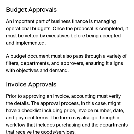
Budget Approvals
An important part of business finance is managing
operational budgets. Once the proposal is completed, it
must be vetted by executives before being accepted
and implemented.
A budget document must also pass through a variety of
filters, departments, and approvers, ensuring it aligns
with objectives and demand.
Invoice Approvals
Prior to approving an invoice, accounting must verify
the details. The approval process, in this case, might
have a checklist including price, invoice number, date,
and payment terms. The form may also go through a
workflow that includes purchasing and the departments
that receive the goods/services.