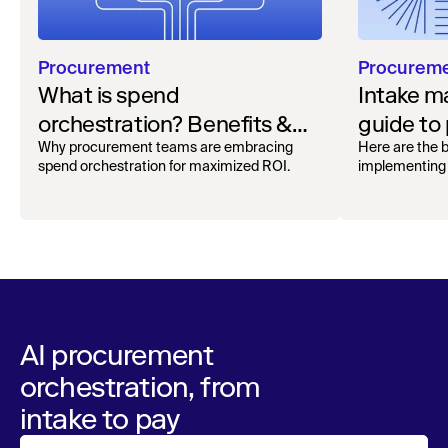
Procurement
Procurem
What is spend
Intake 
orchestration? Benefits &
guide to
how to get started
organiza
Why procurement teams are embracing
Here are the b
spend orchestration for maximized ROI.
implementing 
AI procurement
orchestration, from
intake to pay