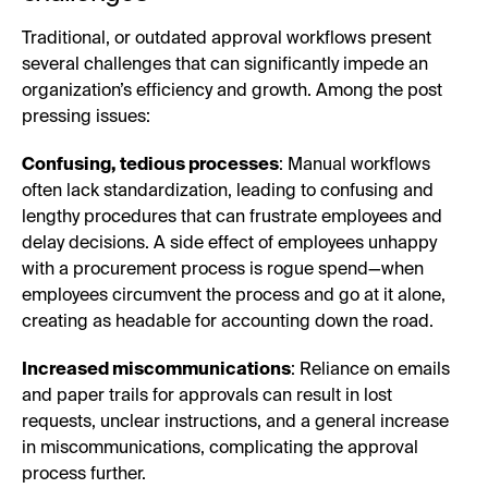
Traditional, or outdated approval workflows present
several challenges that can significantly impede an
organization’s efficiency and growth. Among the post
pressing issues:
Confusing, tedious processes
: Manual workflows
often lack standardization, leading to confusing and
lengthy procedures that can frustrate employees and
delay decisions. A side effect of employees unhappy
with a procurement process is rogue spend—when
employees circumvent the process and go at it alone,
creating as headable for accounting down the road.
Increased miscommunications
: Reliance on emails
and paper trails for approvals can result in lost
requests, unclear instructions, and a general increase
in miscommunications, complicating the approval
process further.