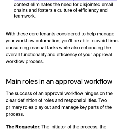
context eliminates the need for disjointed email
chains and fosters a culture of efficiency and
teamwork.
With these core tenants considered to help manage
your workflow automation, you’ll be able to avoid time-
consuming manual tasks while also enhancing the
overall functionality and efficiency of your approval
workflow process.
Main roles in an approval workflow
The success of an approval workflow hinges on the
clear definition of roles and responsibilities. Two
primary roles play out and manage key parts of the
process.
The Requester
: The initiator of the process, the