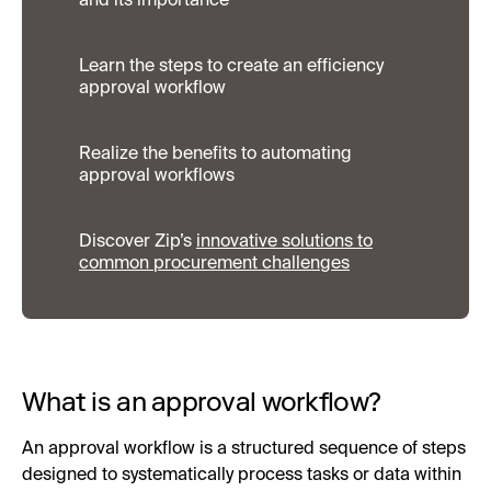
and its importance
Learn the steps to create an efficiency
approval workflow
Realize the benefits to automating
approval workflows
Discover Zip’s
innovative solutions to
common procurement challenges
What is an approval workflow?
An approval workflow is a structured sequence of steps
designed to systematically process tasks or data within