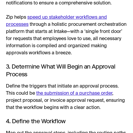
notifications to ensure a comprehensive solution.
Zip helps
speed up stakeholder workflows and
processes
through a holistic procurement orchestration
platform that starts at Intake—with a ‘single front door’
for requests that employees love to use, all necessary
information is compiled and organized making
approvals workflows a breeze.
3. Determine What Will Begin an Approval
Process
Define the triggers that initiate an approval process.
This could be
the submission of a purchase order
,
project proposal, or invoice approval request, ensuring
that the workflow begins with a clear action.
4. Define the Workflow