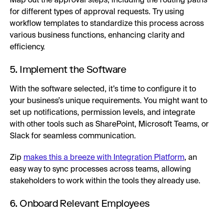
Map out the approval steps, including the routing paths
for different types of approval requests. Try using
workflow templates to standardize this process across
various business functions, enhancing clarity and
efficiency.
5. Implement the Software
With the software selected, it’s time to configure it to
your business’s unique requirements. You might want to
set up notifications, permission levels, and integrate
with other tools such as SharePoint, Microsoft Teams, or
Slack for seamless communication.
Zip
makes this a breeze with Integration Platform
, an
easy way to sync processes across teams, allowing
stakeholders to work within the tools they already use.
6. Onboard Relevant Employees