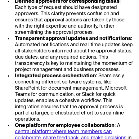
Defined approvers for corresponding tasks
:
Each type of request should have designated
approvers. This clarity prevents confusion and
ensures that approval actions are taken by those
with the right expertise and authority, further
streamlining the approval process.
Transparent approval updates and notifications
:
Automated notifications and real-time updates keep
all stakeholders informed about the approval status,
due dates, and any required actions. This
transparency is key to maintaining the momentum of
project management and business processes.
Integrated process orchestration
: Seamlessly
connecting different software systems, like
SharePoint for document management, Microsoft
Teams for communication, or Slack for quick
updates, enables a cohesive workflow. This
integration ensures that the approval process is
part of a larger, orchestrated effort to streamline
operations.
One platform for employee collaboration
: A
central platform where team members can
collaborate, share feedback, and make decisions
in