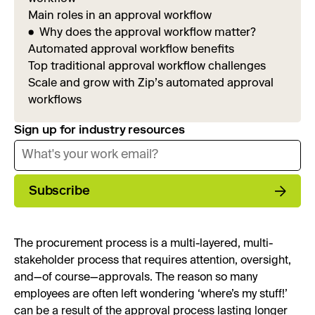
Main roles in an approval workflow
Why does the approval workflow matter?
Automated approval workflow benefits
Top traditional approval workflow challenges
Scale and grow with Zip’s automated approval
workflows
Sign up for industry resources
Subscribe
The procurement process is a multi-layered, multi-
stakeholder process that requires attention, oversight,
and—of course—approvals. The reason so many
employees are often left wondering ‘where’s my stuff!’
can be a result of the approval process lasting longer