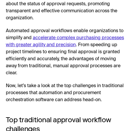
about the status of approval requests, promoting
transparent and effective communication across the
organization.
Automated approval workflows enable organizations to
simplify and
accelerate complex purchasing processes
with greater agility and precision
. From speeding up
project timelines to ensuring final approval is granted
efficiently and accurately, the advantages of moving
away from traditional, manual approval processes are
clear.
Now, let’s take a look at the top challenges in traditional
processes that automation and procurement
orchestration software can address head-on.
Top traditional approval workflow
challenges