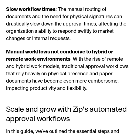
Slow workflow times
: The manual routing of
documents and the need for physical signatures can
drastically slow down the approval times, affecting the
organization's ability to respond swiftly to market
changes or internal requests.
Manual workflows not conducive to hybrid or
remote work environments
: With the rise of remote
and hybrid work models, traditional approval workflows
that rely heavily on physical presence and paper
documents have become even more cumbersome,
impacting productivity and flexibility.
Scale and grow with Zip’s automated
approval workflows
In this guide, we’ve outlined the essential steps and