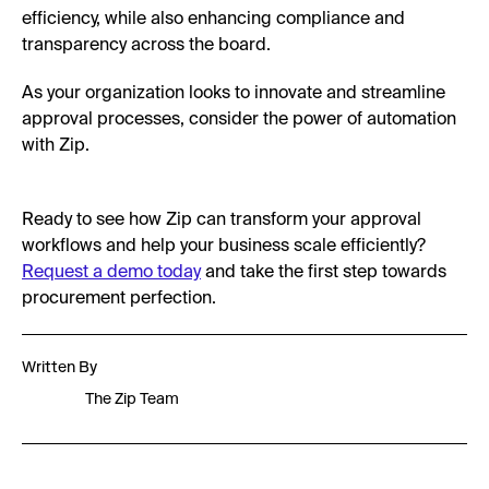
efficiency, while also enhancing compliance and
transparency across the board.
As your organization looks to innovate and streamline
approval processes, consider the power of automation
with Zip.
Ready to see how Zip can transform your approval
workflows and help your business scale efficiently?
Request a demo today
and take the first step towards
procurement perfection.
Written By
The Zip Team