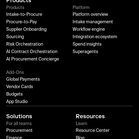
Products
Products
Platform
Intake-to-Procure
Platform overview
Procure-to-Pay
Intake management
Supplier Onboarding
Workflow engine
Sourcing
Integration ecosystem
Risk Orchestration
Spend insights
AI Contract Orchestration
Superagents
AI Procurement Concierge
Add-Ons
Global Payments
Vendor Cards
Budgets
App Studio
Solutions
Resources
For all teams
Learn
Procurement
Resource Center
Finance
Blog