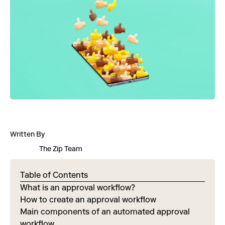
Written By
The Zip Team
Table of Contents
What is an approval workflow?
How to create an approval workflow
Main components of an automated approval
workflow