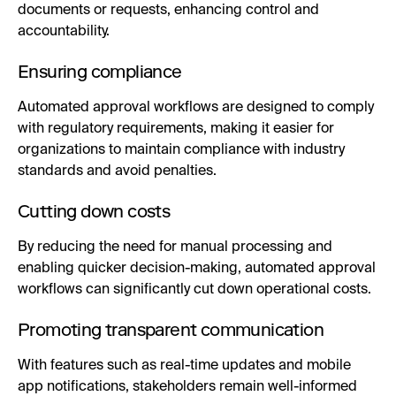
documents or requests, enhancing control and
accountability.
Ensuring compliance
Automated approval workflows are designed to comply
with regulatory requirements, making it easier for
organizations to maintain compliance with industry
standards and avoid penalties.
Cutting down costs
By reducing the need for manual processing and
enabling quicker decision-making, automated approval
workflows can significantly cut down operational costs.
Promoting transparent communication
With features such as real-time updates and mobile
app notifications, stakeholders remain well-informed