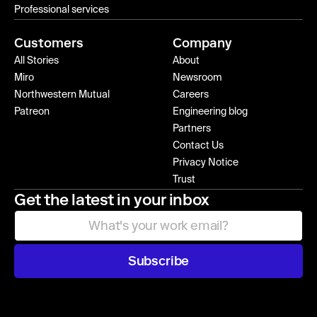
Professional services
Customers
Company
All Stories
About
Miro
Newsroom
Northwestern Mutual
Careers
Patreon
Engineering blog
Partners
Contact Us
Privacy Notice
Trust
Get the latest in your inbox
Subscribe