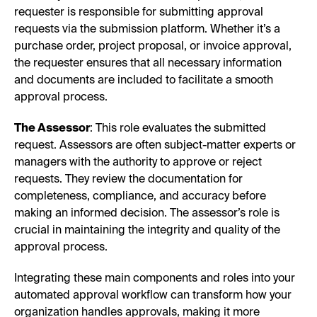
requester is responsible for submitting approval
requests via the submission platform. Whether it’s a
purchase order, project proposal, or invoice approval,
the requester ensures that all necessary information
and documents are included to facilitate a smooth
approval process.
The Assessor
: This role evaluates the submitted
request. Assessors are often subject-matter experts or
managers with the authority to approve or reject
requests. They review the documentation for
completeness, compliance, and accuracy before
making an informed decision. The assessor’s role is
crucial in maintaining the integrity and quality of the
approval process.
Integrating these main components and roles into your
automated approval workflow can transform how your
organization handles approvals, making it more