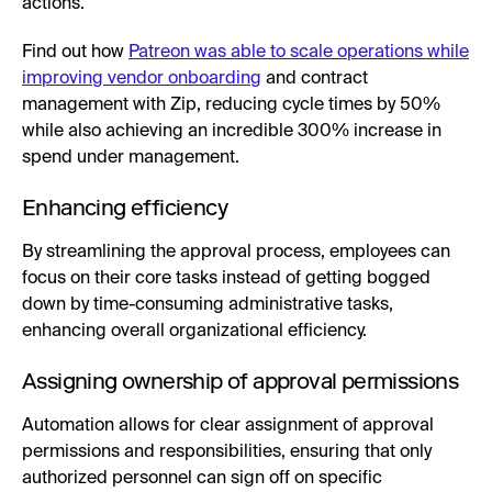
actions.
Find out how
Patreon was able to scale operations while
improving vendor onboarding
and contract
management with Zip, reducing cycle times by 50%
while also achieving an incredible 300% increase in
spend under management.
Enhancing efficiency
By streamlining the approval process, employees can
focus on their core tasks instead of getting bogged
down by time-consuming administrative tasks,
enhancing overall organizational efficiency.
Assigning ownership of approval permissions
Automation allows for clear assignment of approval
permissions and responsibilities, ensuring that only
authorized personnel can sign off on specific