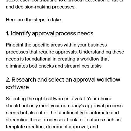
steps, each contributing to a smooth execution of tasks
and decision-making processes.
Here are the steps to take:
1. Identify approval process needs
Pinpoint the specific areas within your business
processes that require approvals. Understanding these
needs is foundational in creating a workflow that
eliminates bottlenecks and streamlines tasks.
2. Research and select an approval workflow
software
Selecting the right software is pivotal. Your choice
should not only meet your company’s approval process
needs but also offer the functionality to automate and
streamline these processes. Look for features such as
template creation, document approval, and