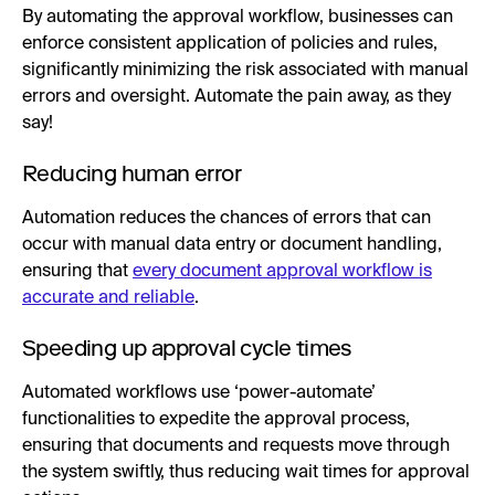
By automating the approval workflow, businesses can
enforce consistent application of policies and rules,
significantly minimizing the risk associated with manual
errors and oversight. Automate the pain away, as they
say!
Reducing human error
Automation reduces the chances of errors that can
occur with manual data entry or document handling,
ensuring that
every document approval workflow is
accurate and reliable
.
Speeding up approval cycle times
Automated workflows use ‘power-automate’
functionalities to expedite the approval process,
ensuring that documents and requests move through
the system swiftly, thus reducing wait times for approval