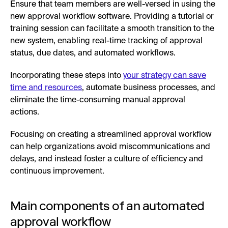
Ensure that team members are well-versed in using the
new approval workflow software. Providing a tutorial or
training session can facilitate a smooth transition to the
new system, enabling real-time tracking of approval
status, due dates, and automated workflows.
Incorporating these steps into
your strategy can save
time and resources
, automate business processes, and
eliminate the time-consuming manual approval
actions.
Focusing on creating a streamlined approval workflow
can help organizations avoid miscommunications and
delays, and instead foster a culture of efficiency and
continuous improvement.
Main components of an automated
approval workflow