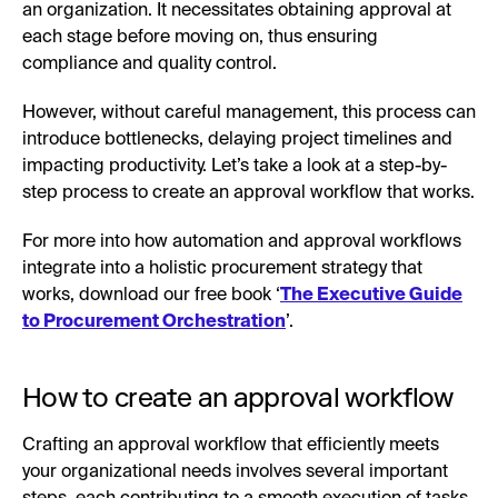
an organization. It necessitates obtaining approval at
each stage before moving on, thus ensuring
compliance and quality control.
However, without careful management, this process can
introduce bottlenecks, delaying project timelines and
impacting productivity. Let’s take a look at a step-by-
step process to create an approval workflow that works.
For more into how automation and approval workflows
integrate into a holistic procurement strategy that
works, download our free book ‘
The Executive Guide
to Procurement Orchestration
’.
How to create an approval workflow
Crafting an approval workflow that efficiently meets
your organizational needs involves several important