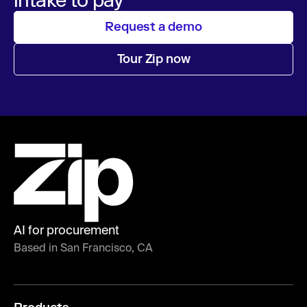
Request a demo
Tour Zip now
AI for procurement
Based in San Francisco, CA