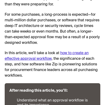
than they were preparing for.
For some purchases, a long-process is expected—for
multi-million dollar purchases, or software that requires
deep IT architecture or security reviews, cycle times
can take weeks or even months. But often, a longer-
than-expected approval flow may be a result of a poorly
designed workflow.
In this article, we’ll take a look at
how to create an
effective approval workflow
, the significance of each
step, and how software like Zip is pioneering solutions
for procurement finance leaders across all purchasing
workflows.
After reading this article, you’ll:
Understand what an approval workflow is