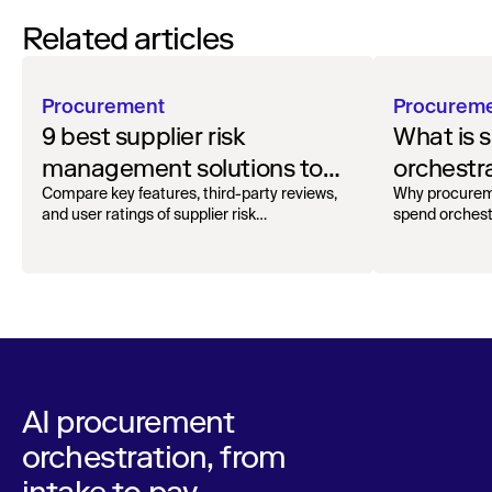
Related articles
Procurement
Procurem
9 best supplier risk
What is 
management solutions to
orchestr
safeguard your workflow
how to g
Compare key features, third-party reviews,
Why procurem
and user ratings of supplier risk
spend orchest
management solutions.
AI procurement
orchestration, from
intake to pay