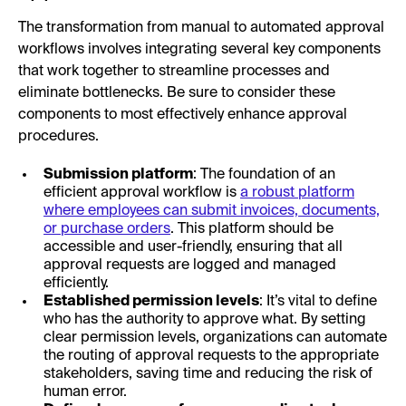
The transformation from manual to automated approval
workflows involves integrating several key components
that work together to streamline processes and
eliminate bottlenecks. Be sure to consider these
components to most effectively enhance approval
procedures.
Submission platform
: The foundation of an
efficient approval workflow is
a robust platform
where employees can submit invoices, documents,
or purchase orders
. This platform should be
accessible and user-friendly, ensuring that all
approval requests are logged and managed
efficiently.
Established permission levels
: It’s vital to define
who has the authority to approve what. By setting
clear permission levels, organizations can automate
the routing of approval requests to the appropriate
stakeholders, saving time and reducing the risk of
human error.