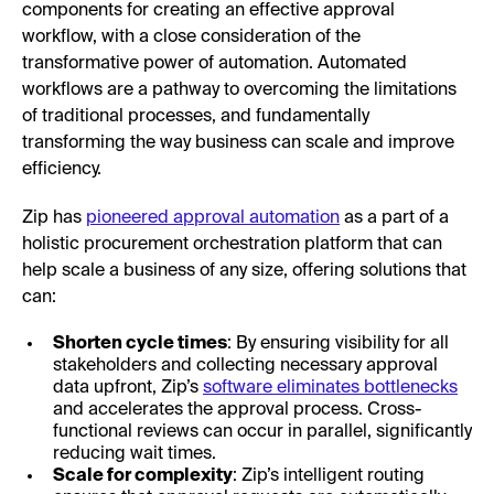
components for creating an effective approval
workflow, with a close consideration of the
transformative power of automation. Automated
workflows are a pathway to overcoming the limitations
of traditional processes, and fundamentally
transforming the way business can scale and improve
efficiency.
Zip has
pioneered approval automation
as a part of a
holistic procurement orchestration platform that can
help scale a business of any size, offering solutions that
can:
Shorten cycle times
: By ensuring visibility for all
stakeholders and collecting necessary approval
data upfront, Zip’s
software eliminates bottlenecks
and accelerates the approval process. Cross-
functional reviews can occur in parallel, significantly
reducing wait times.
Scale for complexity
: Zip’s intelligent routing