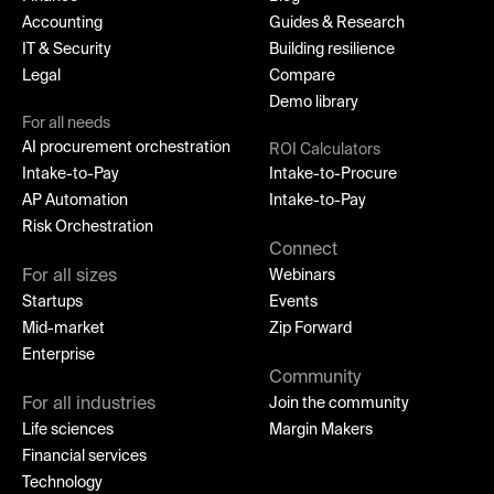
Accounting
Guides & Research
IT & Security
Building resilience
Legal
Compare
Demo library
For all needs
AI procurement orchestration
ROI Calculators
Intake-to-Pay
Intake-to-Procure
AP Automation
Intake-to-Pay
Risk Orchestration
Connect
For all sizes
Webinars
Startups
Events
Mid-market
Zip Forward
Enterprise
Community
For all industries
Join the community
Life sciences
Margin Makers
Financial services
Technology