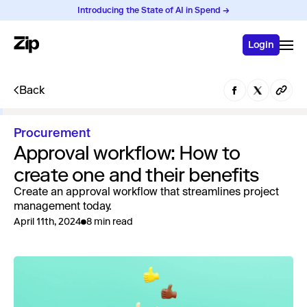
Introducing the State of AI in Spend →
Login
Back
Procurement
Approval workflow: How to
create one and their benefits
Create an approval workflow that streamlines project
management today.
April 11th, 2024
8 min read