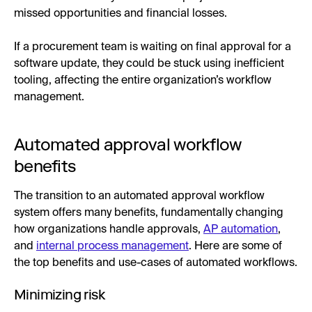
missed opportunities and financial losses.
If a procurement team is waiting on final approval for a
software update, they could be stuck using inefficient
tooling, affecting the entire organization’s workflow
management.
Automated approval workflow
benefits
The transition to an automated approval workflow
system offers many benefits, fundamentally changing
how organizations handle approvals,
AP automation
,
and
internal process management
. Here are some of
the top benefits and use-cases of automated workflows.
Minimizing risk