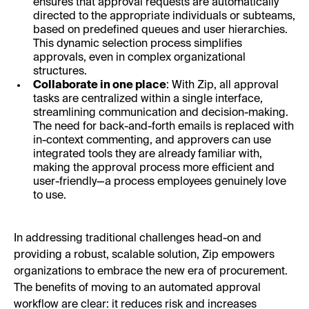
ensures that approval requests are automatically
directed to the appropriate individuals or subteams,
based on predefined queues and user hierarchies.
This dynamic selection process simplifies
approvals, even in complex organizational
structures.
Collaborate in one place
: With Zip, all approval
tasks are centralized within a single interface,
streamlining communication and decision-making.
The need for back-and-forth emails is replaced with
in-context commenting, and approvers can use
integrated tools they are already familiar with,
making the approval process more efficient and
user-friendly—a process employees genuinely love
to use.
In addressing traditional challenges head-on and
providing a robust, scalable solution, Zip empowers
organizations to embrace the new era of procurement.
The benefits of moving to an automated approval
workflow are clear: it reduces risk and increases