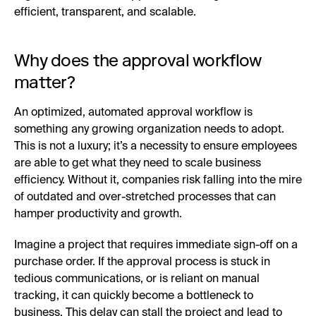
efficient, transparent, and scalable.
Why does the approval workflow
matter?
An optimized, automated approval workflow is
something any growing organization needs to adopt.
This is not a luxury; it’s a necessity to ensure employees
are able to get what they need to scale business
efficiency. Without it, companies risk falling into the mire
of outdated and over-stretched processes that can
hamper productivity and growth.
Imagine a project that requires immediate sign-off on a
purchase order. If the approval process is stuck in
tedious communications, or is reliant on manual
tracking, it can quickly become a bottleneck to
business. This delay can stall the project and lead to