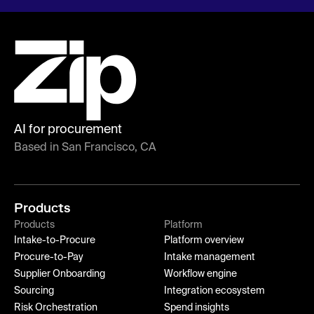
AI for procurement
Based in San Francisco, CA
Products
Products
Platform
Intake-to-Procure
Platform overview
Procure-to-Pay
Intake management
Supplier Onboarding
Workflow engine
Sourcing
Integration ecosystem
Risk Orchestration
Spend insights