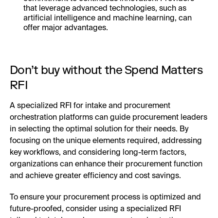
that leverage advanced technologies, such as
artificial intelligence and machine learning, can
offer major advantages.
Don’t buy without the Spend Matters
RFI
A specialized RFI for intake and procurement
orchestration platforms can guide procurement leaders
in selecting the optimal solution for their needs. By
focusing on the unique elements required, addressing
key workflows, and considering long-term factors,
organizations can enhance their procurement function
and achieve greater efficiency and cost savings.
To ensure your procurement process is optimized and
future-proofed, consider using a specialized RFI