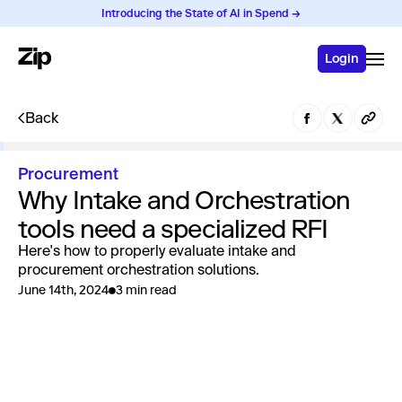
Introducing the State of AI in Spend →
Login
Back
Procurement
Why Intake and Orchestration
tools need a specialized RFI
Here's how to properly evaluate intake and
procurement orchestration solutions.
June 14th, 2024
3 min read