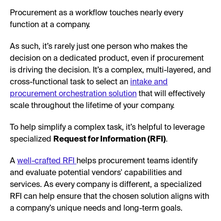
Procurement as a workflow touches nearly every
function at a company.
As such, it’s rarely just one person who makes the
decision on a dedicated product, even if procurement
is driving the decision. It’s a complex, multi-layered, and
cross-functional task to select an
intake and
procurement orchestration solution
that will effectively
scale throughout the lifetime of your company.
To help simplify a complex task, it’s helpful to leverage
specialized
Request for Information (RFI)
.
A
well-crafted RFI
helps procurement teams identify
and evaluate potential vendors' capabilities and
services. As every company is different, a specialized
RFI can help ensure that the chosen solution aligns with
a company’s unique needs and long-term goals.