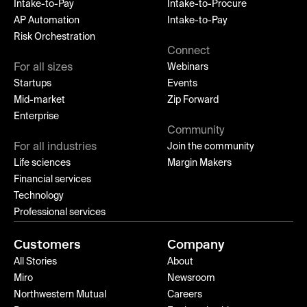
Intake-to-Pay
Intake-to-Procure
AP Automation
Intake-to-Pay
Risk Orchestration
Connect
For all sizes
Webinars
Startups
Events
Mid-market
Zip Forward
Enterprise
Community
For all industries
Join the community
Life sciences
Margin Makers
Financial services
Technology
Professional services
Customers
Company
All Stories
About
Miro
Newsroom
Northwestern Mutual
Careers