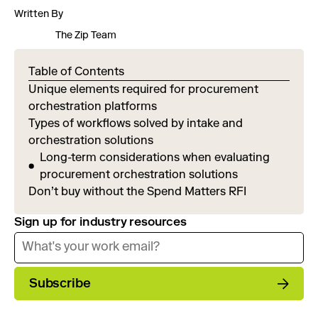
Written By
The Zip Team
Table of Contents
Unique elements required for procurement
orchestration platforms
Types of workflows solved by intake and
orchestration solutions
Long-term considerations when evaluating
procurement orchestration solutions
Don’t buy without the Spend Matters RFI
Sign up for industry resources
Subscribe