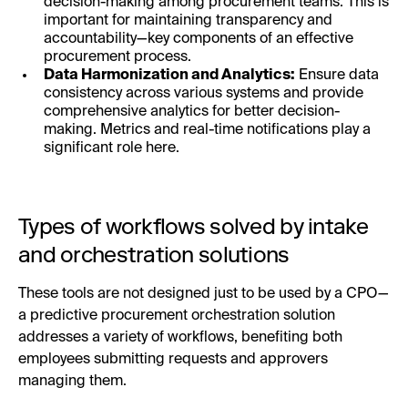
decision-making among procurement teams. This is
important for maintaining transparency and
accountability—key components of an effective
procurement process.
Data Harmonization and Analytics:
Ensure data
consistency across various systems and provide
comprehensive analytics for better decision-
making. Metrics and real-time notifications play a
significant role here.
Types of workflows solved by intake
and orchestration solutions
These tools are not designed just to be used by a CPO—
a predictive procurement orchestration solution
addresses a variety of workflows, benefiting both
employees submitting requests and approvers
managing them.