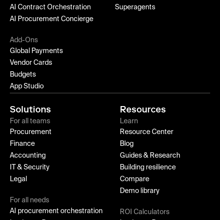
AI Contract Orchestration
Superagents
AI Procurement Concierge
Add-Ons
Global Payments
Vendor Cards
Budgets
App Studio
Solutions
Resources
For all teams
Learn
Procurement
Resource Center
Finance
Blog
Accounting
Guides & Research
IT & Security
Building resilience
Legal
Compare
Demo library
For all needs
AI procurement orchestration
ROI Calculators