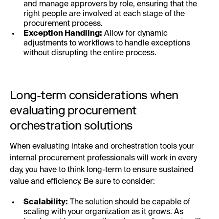
and manage approvers by role, ensuring that the
right people are involved at each stage of the
procurement process.
Exception Handling:
Allow for dynamic
adjustments to workflows to handle exceptions
without disrupting the entire process.
Long-term considerations when
evaluating procurement
orchestration solutions
When evaluating intake and orchestration tools your
internal procurement professionals will work in every
day, you have to think long-term to ensure sustained
value and efficiency. Be sure to consider:
Scalability:
The solution should be capable of
scaling with your organization as it grows. As