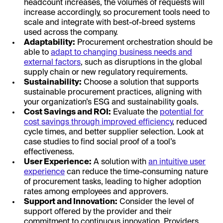
headcount increases, the volumes of requests will
increase accordingly, so procurement tools need to
scale and integrate with best-of-breed systems
used across the company.
Adaptability:
Procurement orchestration should be
able to
adapt to changing business needs and
external factors
, such as disruptions in the global
supply chain or new regulatory requirements.
Sustainability:
Choose a solution that supports
sustainable procurement practices, aligning with
your organization’s ESG and sustainability goals.
Cost Savings and ROI:
Evaluate the
potential for
cost savings through improved efficiency
, reduced
cycle times, and better supplier selection. Look at
case studies to find social proof of a tool’s
effectiveness.
User Experience:
A solution with
an intuitive user
experience
can reduce the time-consuming nature
of procurement tasks, leading to higher adoption
rates among employees and approvers.
Support and Innovation:
Consider the level of
support offered by the provider and their
commitment to continuous innovation. Providers