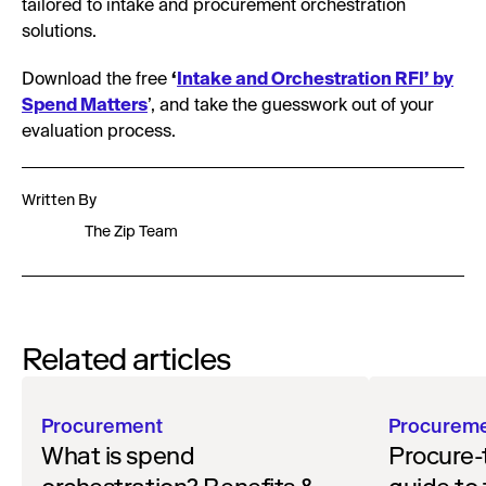
tailored to intake and procurement orchestration
solutions.
Download the free
‘
Intake and Orchestration RFI’ by
Spend Matters
’, and take the guesswork out of your
evaluation process.
Written By
The Zip Team
Related articles
Procurement
Procurem
What is spend
Procure-