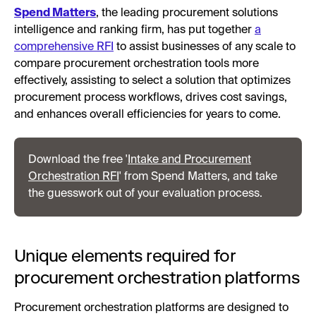
Spend Matters
, the leading procurement solutions
intelligence and ranking firm, has put together
a
comprehensive RFI
to assist businesses of any scale to
compare procurement orchestration tools more
effectively, assisting to select a solution that optimizes
procurement process workflows, drives cost savings,
and enhances overall efficiencies for years to come.
Download the free '
Intake and Procurement
Orchestration RFI
' from Spend Matters, and take
the guesswork out of your evaluation process.
Unique elements required for
procurement orchestration platforms
Procurement orchestration platforms are designed to