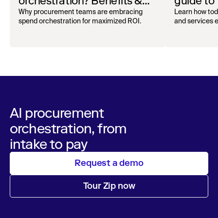
orchestration? Benefits &
guide to
how to get started
oversigh
Why procurement teams are embracing
Learn how tod
spend orchestration for maximized ROI.
and services ef
AI procurement
orchestration, from
intake to pay
Request a demo
Tour Zip now