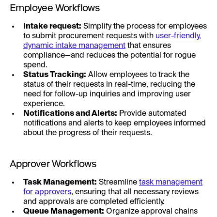
Employee Workflows
Intake request:
Simplify the process for employees
to submit procurement requests with
user-friendly,
dynamic intake management
that ensures
compliance—and reduces the potential for rogue
spend.
Status Tracking:
Allow employees to track the
status of their requests in real-time, reducing the
need for follow-up inquiries and improving user
experience.
Notifications and Alerts:
Provide automated
notifications and alerts to keep employees informed
about the progress of their requests.
Approver Workflows
Task Management:
Streamline
task management
for approvers
, ensuring that all necessary reviews
and approvals are completed efficiently.
Queue Management:
Organize approval chains