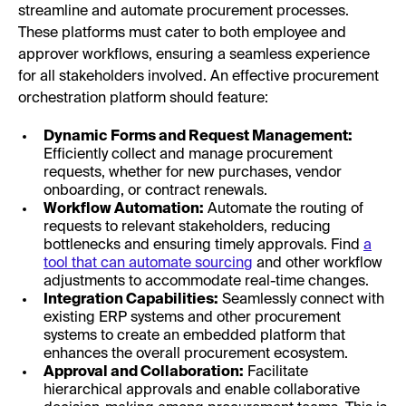
streamline and automate procurement processes.
These platforms must cater to both employee and
approver workflows, ensuring a seamless experience
for all stakeholders involved. An effective procurement
orchestration platform should feature:
Dynamic Forms and Request Management:
Efficiently collect and manage procurement
requests, whether for new purchases, vendor
onboarding, or contract renewals.
Workflow Automation:
Automate the routing of
requests to relevant stakeholders, reducing
bottlenecks and ensuring timely approvals. Find
a
tool that can automate sourcing
and other workflow
adjustments to accommodate real-time changes.
Integration Capabilities:
Seamlessly connect with
existing ERP systems and other procurement
systems to create an embedded platform that
enhances the overall procurement ecosystem.
Approval and Collaboration:
Facilitate
hierarchical approvals and enable collaborative