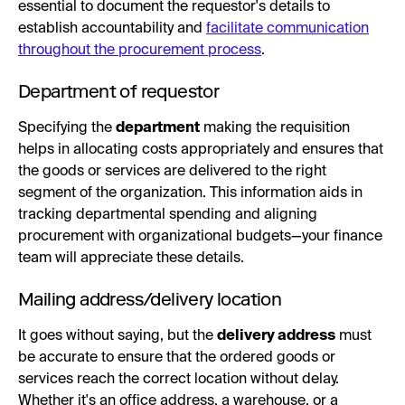
essential to document the requestor's details to
establish accountability and
facilitate communication
throughout the procurement process
.
Department of requestor
Specifying the
department
making the requisition
helps in allocating costs appropriately and ensures that
the goods or services are delivered to the right
segment of the organization. This information aids in
tracking departmental spending and aligning
procurement with organizational budgets—your finance
team will appreciate these details.
Mailing address/delivery location
It goes without saying, but the
delivery address
must
be accurate to ensure that the ordered goods or
services reach the correct location without delay.
Whether it's an office address, a warehouse, or a