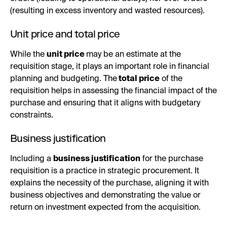
(resulting in excess inventory and wasted resources).
Unit price and total price
While the
unit price
may be an estimate at the
requisition stage, it plays an important role in financial
planning and budgeting. The
total price
of the
requisition helps in assessing the financial impact of the
purchase and ensuring that it aligns with budgetary
constraints.
Business justification
Including a
business justification
for the purchase
requisition is a practice in strategic procurement. It
explains the necessity of the purchase, aligning it with
business objectives and demonstrating the value or
return on investment expected from the acquisition.