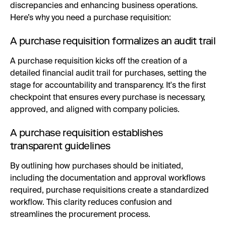
discrepancies and enhancing business operations.
Here’s why you need a purchase requisition:
A purchase requisition formalizes an audit trail
A purchase requisition kicks off the creation of a
detailed financial audit trail for purchases, setting the
stage for accountability and transparency. It's the first
checkpoint that ensures every purchase is necessary,
approved, and aligned with company policies.
A purchase requisition establishes
transparent guidelines
By outlining how purchases should be initiated,
including the documentation and approval workflows
required, purchase requisitions create a standardized
workflow. This clarity reduces confusion and
streamlines the procurement process.