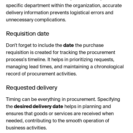
specific department within the organization, accurate
delivery information prevents logistical errors and
unnecessary complications.
Requisition date
Don’t forget to include the
date
the purchase
requisition is created for tracking the procurement
process's timeline. It helps in prioritizing requests,
managing lead times, and maintaining a chronological
record of procurement activities.
Requested delivery
Timing can be everything in procurement. Specifying
the
desired delivery date
helps in planning and
ensures that goods or services are received when
needed, contributing to the smooth operation of
business activities.