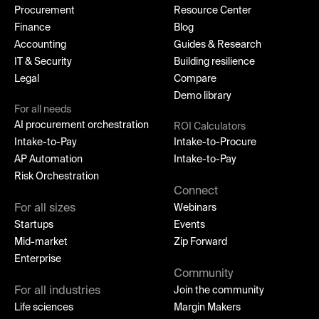
Procurement
Resource Center
Finance
Blog
Accounting
Guides & Research
IT & Security
Building resilience
Legal
Compare
Demo library
For all needs
AI procurement orchestration
ROI Calculators
Intake-to-Pay
Intake-to-Procure
AP Automation
Intake-to-Pay
Risk Orchestration
Connect
For all sizes
Webinars
Startups
Events
Mid-market
Zip Forward
Enterprise
Community
For all industries
Join the community
Life sciences
Margin Makers