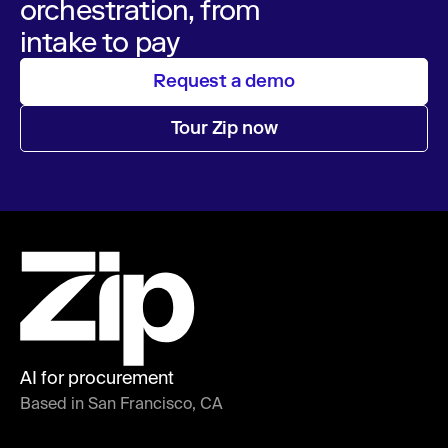
orchestration, from
intake to pay
Request a demo
Tour Zip now
AI for procurement
Based in San Francisco, CA