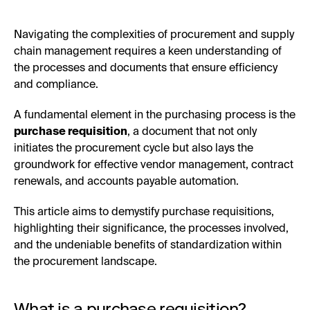
Navigating the complexities of procurement and supply
chain management requires a keen understanding of
the processes and documents that ensure efficiency
and compliance.
A fundamental element in the purchasing process is the
purchase requisition
, a document that not only
initiates the procurement cycle but also lays the
groundwork for effective vendor management, contract
renewals, and accounts payable automation.
This article aims to demystify purchase requisitions,
highlighting their significance, the processes involved,
and the undeniable benefits of standardization within
the procurement landscape.
What is a purchase requisition?