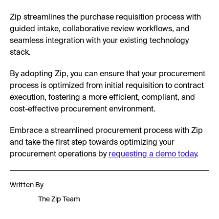
Zip streamlines the purchase requisition process with
guided intake, collaborative review workflows, and
seamless integration with your existing technology
stack.
By adopting Zip, you can ensure that your procurement
process is optimized from initial requisition to contract
execution, fostering a more efficient, compliant, and
cost-effective procurement environment.
Embrace a streamlined procurement process with Zip
and take the first step towards optimizing your
procurement operations by
requesting a demo today
.
Written By
The Zip Team