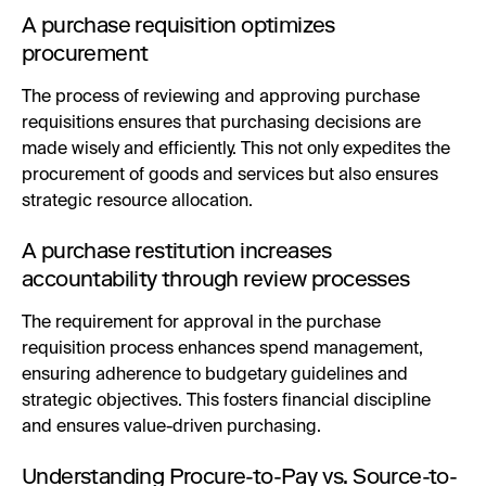
A purchase requisition optimizes
procurement
The process of reviewing and approving purchase
requisitions ensures that purchasing decisions are
made wisely and efficiently. This not only expedites the
procurement of goods and services but also ensures
strategic resource allocation.
A purchase restitution increases
accountability through review processes
The requirement for approval in the purchase
requisition process enhances spend management,
ensuring adherence to budgetary guidelines and
strategic objectives. This fosters financial discipline
and ensures value-driven purchasing.
Understanding Procure-to-Pay vs. Source-to-