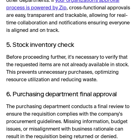
other departments. If
your organization’s approval
process is powered by Zip
, cross-functional approvals
are easy, transparent and trackable, allowing for real-
time collaboration and notifications ensuring everyone
is aligned and on track.
5. Stock inventory check
Before proceeding further, it's necessary to verify that
the requested items are not already available in stock.
This prevents unnecessary purchases, optimizing
resource utilization and reducing waste.
6. Purchasing department final approval
The purchasing department conducts a final review to
ensure the requisition complies with the company's
procurement guidelines. Missing information, budget
issues, or misalignment with business rationale can
result in the requisition being returned or denied.