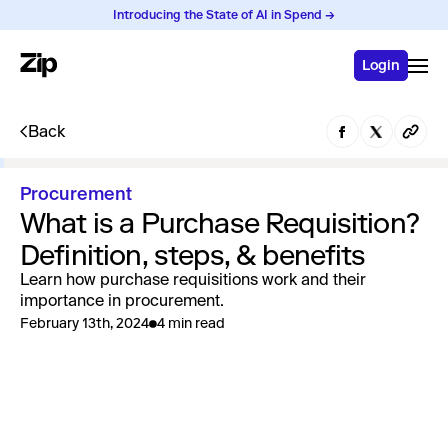
Introducing the State of AI in Spend →
Login
Back
Procurement
What is a Purchase Requisition?
Definition, steps, & benefits
Learn how purchase requisitions work and their
importance in procurement.
February 13th, 2024
4 min read