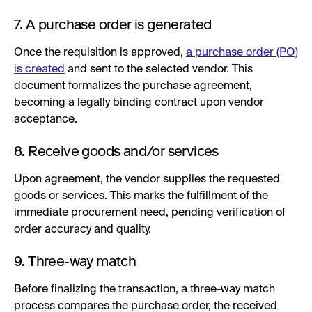
7. A purchase order is generated
Once the requisition is approved,
a purchase order (PO)
is created
and sent to the selected vendor. This
document formalizes the purchase agreement,
becoming a legally binding contract upon vendor
acceptance.
8. Receive goods and/or services
Upon agreement, the vendor supplies the requested
goods or services. This marks the fulfillment of the
immediate procurement need, pending verification of
order accuracy and quality.
9. Three-way match
Before finalizing the transaction, a three-way match
process compares the purchase order, the received