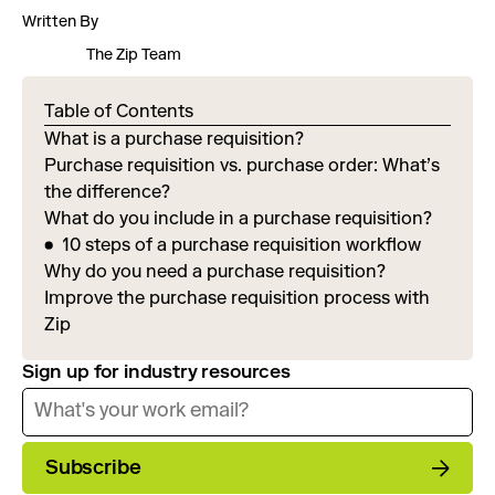
Written By
The Zip Team
Table of Contents
What is a purchase requisition?
Purchase requisition vs. purchase order: What’s
the difference?
What do you include in a purchase requisition?
10 steps of a purchase requisition workflow
Why do you need a purchase requisition?
Improve the purchase requisition process with
Zip
Sign up for industry resources
Subscribe