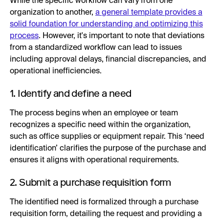
While the specific workflow can vary from one
organization to another,
a general template provides a
solid foundation for understanding and optimizing this
process
. However, it's important to note that deviations
from a standardized workflow can lead to issues
including approval delays, financial discrepancies, and
operational inefficiencies.
1. Identify and define a need
The process begins when an employee or team
recognizes a specific need within the organization,
such as office supplies or equipment repair. This ‘need
identification’ clarifies the purpose of the purchase and
ensures it aligns with operational requirements.
2. Submit a purchase requisition form
The identified need is formalized through a purchase
requisition form, detailing the request and providing a