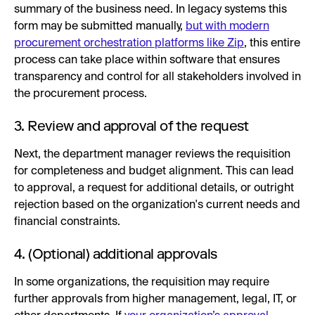
summary of the business need. In legacy systems this
form may be submitted manually,
but with modern
procurement orchestration platforms like Zip
, this entire
process can take place within software that ensures
transparency and control for all stakeholders involved in
the procurement process.
3. Review and approval of the request
Next, the department manager reviews the requisition
for completeness and budget alignment. This can lead
to approval, a request for additional details, or outright
rejection based on the organization's current needs and
financial constraints.
4. (Optional) additional approvals
In some organizations, the requisition may require
further approvals from higher management, legal, IT, or