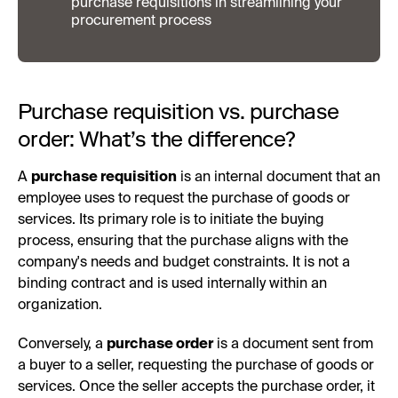
purchase requisitions in streamlining your
procurement process
Purchase requisition vs. purchase
order: What’s the difference?
A
purchase requisition
is an internal document that an
employee uses to request the purchase of goods or
services. Its primary role is to initiate the buying
process, ensuring that the purchase aligns with the
company's needs and budget constraints. It is not a
binding contract and is used internally within an
organization.
Conversely, a
purchase order
is a document sent from
a buyer to a seller, requesting the purchase of goods or
services. Once the seller accepts the purchase order, it