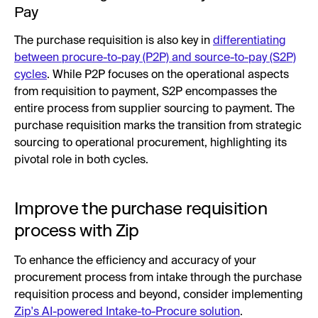
Pay
The purchase requisition is also key in
differentiating
between procure-to-pay (P2P) and source-to-pay (S2P)
cycles
. While P2P focuses on the operational aspects
from requisition to payment, S2P encompasses the
entire process from supplier sourcing to payment. The
purchase requisition marks the transition from strategic
sourcing to operational procurement, highlighting its
pivotal role in both cycles.
Improve the purchase requisition
process with Zip
To enhance the efficiency and accuracy of your
procurement process from intake through the purchase
requisition process and beyond, consider implementing
Zip's AI-powered Intake-to-Procure solution
.