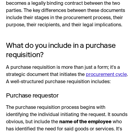
becomes a legally binding contract between the two
parties. The key differences between these documents
include their stages in the procurement process, their
purpose, their recipients, and their legal implications.
What do you include in a purchase
requisition?
A purchase requisition is more than just a form; it's a
strategic document that initiates the
procurement cycle
.
A well-structured purchase requisition includes:
Purchase requestor
The purchase requisition process begins with
identifying the individual initiating the request. It sounds
obvious, but include the
name of the employee
who
has identified the need for said goods or services. It's