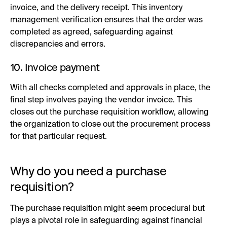
invoice, and the delivery receipt. This inventory
management verification ensures that the order was
completed as agreed, safeguarding against
discrepancies and errors.
10. Invoice payment
With all checks completed and approvals in place, the
final step involves paying the vendor invoice. This
closes out the purchase requisition workflow, allowing
the organization to close out the procurement process
for that particular request.
Why do you need a purchase
requisition?
The purchase requisition might seem procedural but
plays a pivotal role in safeguarding against financial