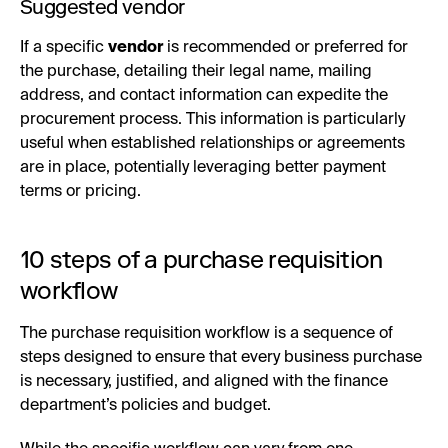
Suggested vendor
If a specific
vendor
is recommended or preferred for
the purchase, detailing their legal name, mailing
address, and contact information can expedite the
procurement process. This information is particularly
useful when established relationships or agreements
are in place, potentially leveraging better payment
terms or pricing.
10 steps of a purchase requisition
workflow
The purchase requisition workflow is a sequence of
steps designed to ensure that every business purchase
is necessary, justified, and aligned with the finance
department’s policies and budget.