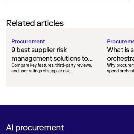
Related articles
Procurement
Procurem
9 best supplier risk
What is 
management solutions to
orchestr
safeguard your workflow
how to g
Compare key features, third-party reviews,
Why procurem
and user ratings of supplier risk
spend orchest
management solutions.
AI procurement