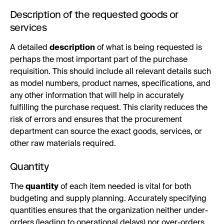
Description of the requested goods or
services
A detailed
description
of what is being requested is
perhaps the most important part of the purchase
requisition. This should include all relevant details such
as model numbers, product names, specifications, and
any other information that will help in accurately
fulfilling the purchase request. This clarity reduces the
risk of errors and ensures that the procurement
department can source the exact goods, services, or
other raw materials required.
Quantity
The
quantity
of each item needed is vital for both
budgeting and supply planning. Accurately specifying
quantities ensures that the organization neither under-
orders (leading to operational delays) nor over-orders