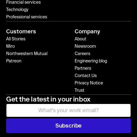
Financial services
Technology
Professional services
Customers
Company
All Stories
About
Miro
Newsroom
Northwestern Mutual
Careers
Patreon
Engineering blog
Partners
Contact Us
Privacy Notice
Trust
Get the latest in your inbox
Subscribe