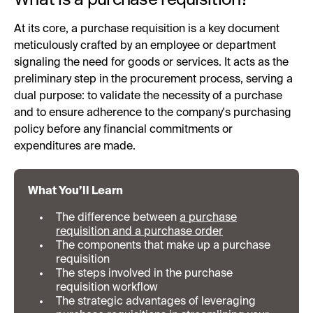
At its core, a purchase requisition is a key document
meticulously crafted by an employee or department
signaling the need for goods or services. It acts as the
preliminary step in the procurement process, serving a
dual purpose: to validate the necessity of a purchase
and to ensure adherence to the company's purchasing
policy before any financial commitments or
expenditures are made.
What You’ll Learn
The difference between
a purchase
requisition and a purchase order
The components that make up a purchase
requisition
The steps involved in the purchase
requisition workflow
The strategic advantages of leveraging