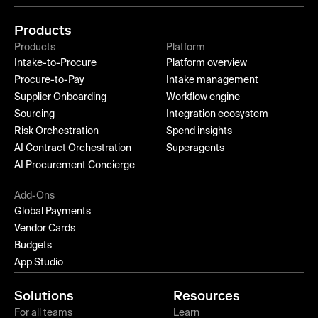
Products
Products
Platform
Intake-to-Procure
Platform overview
Procure-to-Pay
Intake management
Supplier Onboarding
Workflow engine
Sourcing
Integration ecosystem
Risk Orchestration
Spend insights
AI Contract Orchestration
Superagents
AI Procurement Concierge
Add-Ons
Global Payments
Vendor Cards
Budgets
App Studio
Solutions
Resources
For all teams
Learn