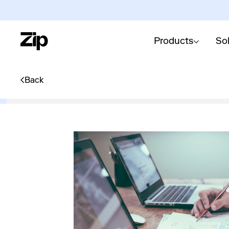
Products
So
Back