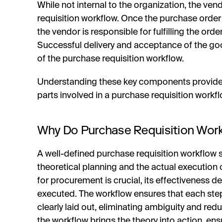
While not internal to the organization, the vend
requisition workflow. Once the purchase order
the vendor is responsible for fulfilling the ord
Successful delivery and acceptance of the go
of the purchase requisition workflow.
Understanding these key components provides 
parts involved in a purchase requisition workfl
Why Do Purchase Requisition Wor
A well-defined purchase requisition workflow s
theoretical planning and the actual execution 
for procurement is crucial, its effectiveness de
executed. The workflow ensures that each ste
clearly laid out, eliminating ambiguity and redu
the workflow brings the theory into action, ens