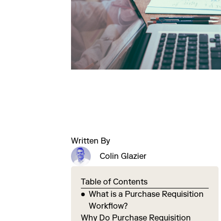
Written By
Colin Glazier
Table of Contents
What is a Purchase Requisition
Workflow?
Why Do Purchase Requisition