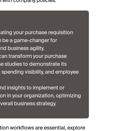
e with company policies.
ating your purchase requisition
an be a game-changer for
nd business agility.
can transform your purchase
se studies to demonstrate its
spending visibility, and employee
nd insights to implement or
n in your organization, optimizing
verall business strategy.
ition workflows are essential, explore