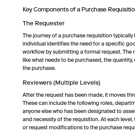
Key Components of a Purchase Requisiti
The Requester
The journey of a purchase requisition typically 
individual identifies the need for a specific go
workflow by submitting a formal request. The 
like what needs to be purchased, the quantity,
the purchase.
Reviewers (Multiple Levels)
After the request has been made, it moves thro
These can include the following roles, departme
anyone else who has been designated to assess t
and necessity of the requisition. At each level,
or request modifications to the purchase requi