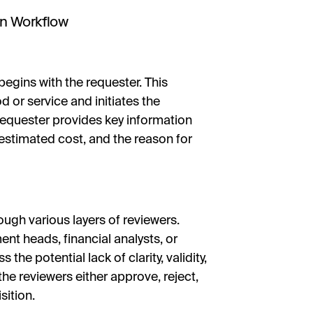
on Workflow
begins with the requester. This
od or service and initiates the
requester provides key information
 estimated cost, and the reason for
ugh various layers of reviewers.
nt heads, financial analysts, or
he potential lack of clarity, validity,
 the reviewers either approve, reject,
sition.