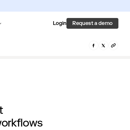
Request a demo
Login
t
workflows