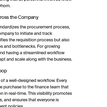
 whom.
cross the Company
tandardizes the procurement process,
mpany to initiate and track
fies the requisition process but also
ps and bottlenecks. For growing
, and having a streamlined workflow
pt and scale along with the business.
Loop
 of a well-designed workflow. Every
 purchase to the finance team that
n in real-time. This visibility promotes
s, and ensures that everyone is
nt policies.