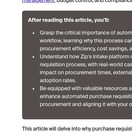
management
, budget control, and complianc
After reading this article, you'll:
Grasp the critical importance of autom
workflow, learning why this process c
procurement efficiency, cost savings, a
Understand how Zip's Intake platform 
requisition process, with real-world ca
impact on procurement times, external 
adoption rates.
Be equipped with valuable resources a
enhance automated purchase requisitio
procurement and aligning it with your o
This article will delve into why purchase requis