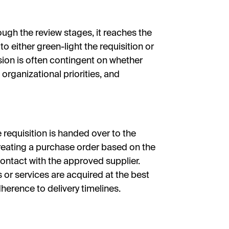
ugh the review stages, it reaches the
 to either green-light the requisition or
ision is often contingent on whether
organizational priorities, and
e requisition is handed over to the
reating a purchase order based on the
contact with the approved supplier.
or services are acquired at the best
herence to delivery timelines.