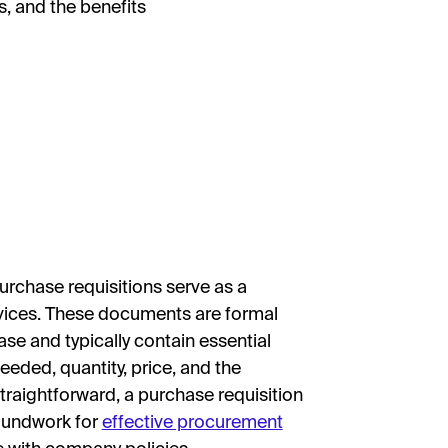
, and the benefits
purchase requisitions serve as a
ervices. These documents are formal
se and typically contain essential
eeded, quantity, price, and the
straightforward, a purchase requisition
groundwork for
effective procurement