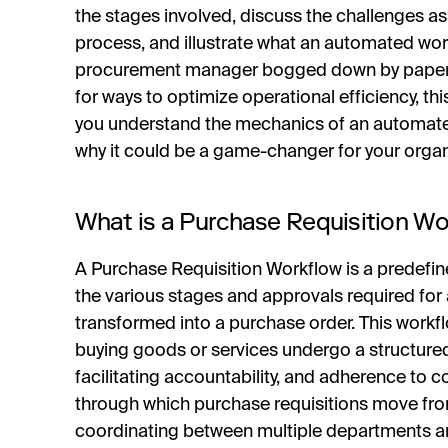
the stages involved, discuss the challenges as
process, and illustrate what an automated work
procurement manager bogged down by paperwo
for ways to optimize operational efficiency, this
you understand the mechanics of an automate
why it could be a game-changer for your organ
What is a Purchase Requisition Wo
A Purchase Requisition Workflow is a predefin
the various stages and approvals required for
transformed into a purchase order. This workfl
buying goods or services undergo a structure
facilitating accountability, and adherence to c
through which purchase requisitions move from
coordinating between multiple departments and