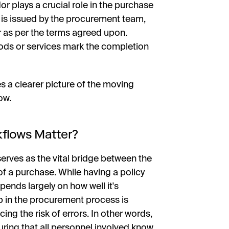
or plays a crucial role in the purchase
 is issued by the procurement team,
er as per the terms agreed upon.
ods or services mark the completion
a clearer picture of the moving
ow.
kflows Matter?
erves as the vital bridge between the
of a purchase. While having a policy
pends largely on how well it's
p in the procurement process is
cing the risk of errors. In other words,
uring that all personnel involved know