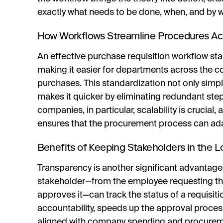
exactly what needs to be done, when, and by
How Workflows Streamline Procedures A
An effective purchase requisition workflow s
making it easier for departments across the co
purchases. This standardization not only simpli
makes it quicker by eliminating redundant ste
companies, in particular, scalability is crucial
ensures that the procurement process can ada
Benefits of Keeping Stakeholders in the 
Transparency is another significant advantage
stakeholder—from the employee requesting the
approves it—can track the status of a requisitio
accountability, speeds up the approval proces
aligned with company spending and procureme