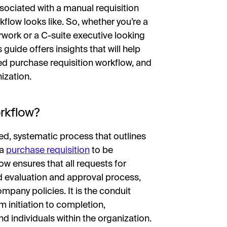
sociated with a manual requisition
flow looks like. So, whether you’re a
rk or a C-suite executive looking
 guide offers insights that will help
d purchase requisition workflow, and
ization.
rkflow?
ed, systematic process that outlines
 a
purchase requisition
to be
ow ensures that all requests for
d evaluation and approval process,
ompany policies. It is the conduit
 initiation to completion,
 individuals within the organization.