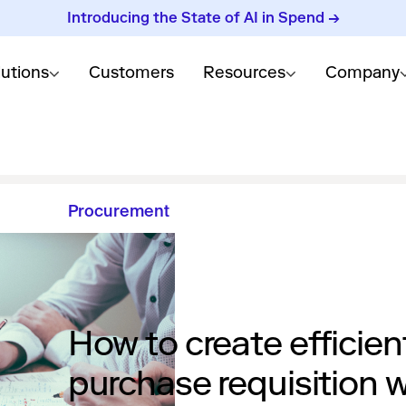
Introducing the State of AI in Spend →
lutions
Customers
Resources
Company
Procurement
How to create efficien
purchase requisition 