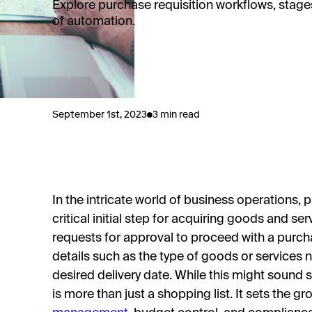
Explore purchase requisition workflows, stages
of automation.
September 1st, 2023
3 min read
In the intricate world of business operations, 
critical initial step for acquiring goods and s
requests for approval to proceed with a purcha
details such as the type of goods or services n
desired delivery date. While this might sound 
is more than just a shopping list. It sets the 