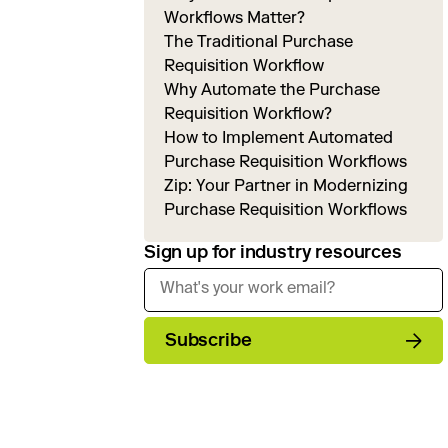
Workflows Matter?
The Traditional Purchase
Requisition Workflow
Why Automate the Purchase
Requisition Workflow?
How to Implement Automated
Purchase Requisition Workflows
Zip: Your Partner in Modernizing
Purchase Requisition Workflows
Sign up for industry resources
Subscribe