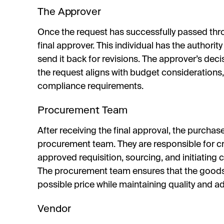
The Approver
Once the request has successfully passed thro
final approver. This individual has the authority
send it back for revisions. The approver’s dec
the request aligns with budget considerations, 
compliance requirements.
Procurement Team
After receiving the final approval, the purchas
procurement team. They are responsible for c
approved requisition, sourcing, and initiating 
The procurement team ensures that the goods 
possible price while maintaining quality and ad
Vendor