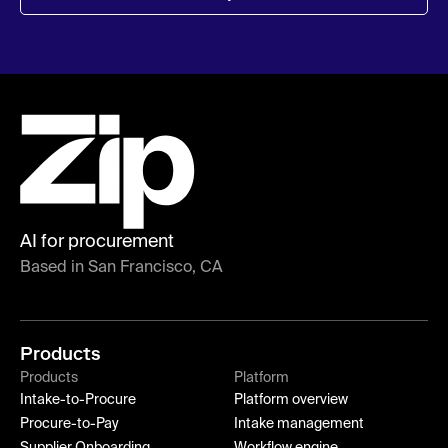
AI for procurement
Based in San Francisco, CA
Products
Products
Platform
Intake-to-Procure
Platform overview
Procure-to-Pay
Intake management
Supplier Onboarding
Workflow engine