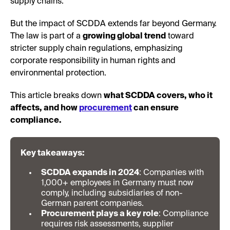
supply chains.
But the impact of SCDDA extends far beyond Germany.
The law is part of a
growing global trend
toward
stricter supply chain regulations, emphasizing
corporate responsibility in human rights and
environmental protection.
This article breaks down
what SCDDA covers, who it
affects, and how
procurement
can ensure
compliance.
Key takeaways:
SCDDA expands in 2024
: Companies with
1,000+ employees in Germany must now
comply, including subsidiaries of non-
German parent companies.
Procurement plays a key role
: Compliance
requires risk assessments, supplier