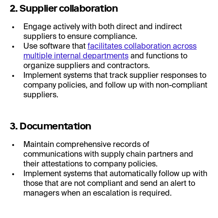
2. Supplier collaboration
Engage actively with both direct and indirect
suppliers to ensure compliance.
Use software that
facilitates collaboration across
multiple internal departments
and functions to
organize suppliers and contractors.
Implement systems that track supplier responses to
company policies, and follow up with non-compliant
suppliers.
3. Documentation
Maintain comprehensive records of
communications with supply chain partners and
their attestations to company policies.
Implement systems that automatically follow up with
those that are not compliant and send an alert to
managers when an escalation is required.