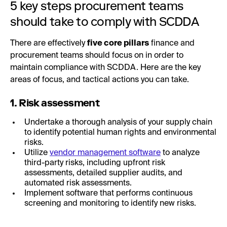
5 key steps procurement teams
should take to comply with SCDDA
There are effectively
five core pillars
finance and
procurement teams should focus on in order to
maintain compliance with SCDDA. Here are the key
areas of focus, and tactical actions you can take.
1. Risk assessment
Undertake a thorough analysis of your supply chain
to identify potential human rights and environmental
risks.
Utilize
vendor management software
to analyze
third-party risks, including upfront risk
assessments, detailed supplier audits, and
automated risk assessments.
Implement software that performs continuous
screening and monitoring to identify new risks.