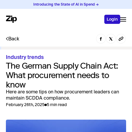
Introducing the State of AI in Spend →
Login
Back
Industry trends
The German Supply Chain Act:
What procurement needs to
know
Here are some tips on how procurement leaders can
maintain SCDDA compliance.
February 26th, 2025
5 min read