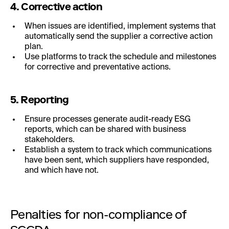
4. Corrective action
When issues are identified, implement systems that
automatically send the supplier a corrective action
plan.
Use platforms to track the schedule and milestones
for corrective and preventative actions.
5. Reporting
Ensure processes generate audit-ready ESG
reports, which can be shared with business
stakeholders.
Establish a system to track which communications
have been sent, which suppliers have responded,
and which have not.
Penalties for non-compliance of