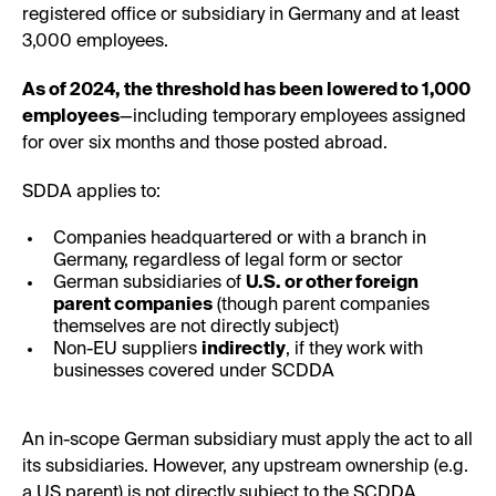
registered office or subsidiary in Germany and at least
3,000 employees.
As of 2024, the threshold has been lowered to 1,000
employees
—including temporary employees assigned
for over six months and those posted abroad.
SDDA applies to:
Companies headquartered or with a branch in
Germany, regardless of legal form or sector
German subsidiaries of
U.S. or other foreign
parent companies
(though parent companies
themselves are not directly subject)
Non-EU suppliers
indirectly
, if they work with
businesses covered under SCDDA
An in-scope German subsidiary must apply the act to all
its subsidiaries. However, any upstream ownership (e.g.
a US parent) is not directly subject to the SCDDA.