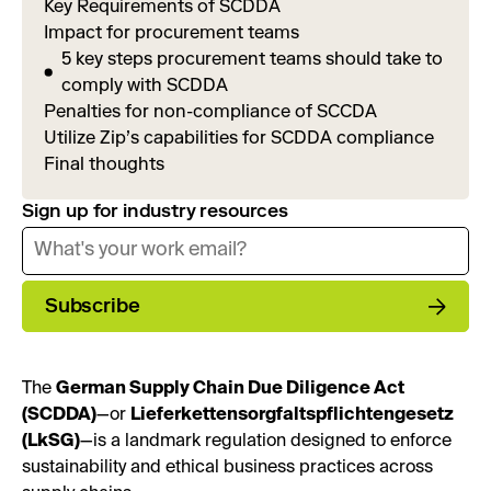
Key Requirements of SCDDA
Impact for procurement teams
5 key steps procurement teams should take to
comply with SCDDA
Penalties for non-compliance of SCCDA
Utilize Zip’s capabilities for SCDDA compliance
Final thoughts
Sign up for industry resources
Subscribe
The
German Supply Chain Due Diligence Act
(SCDDA)
—or
Lieferkettensorgfaltspflichtengesetz
(LkSG)
—is a landmark regulation designed to enforce
sustainability and ethical business practices across