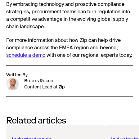
By embracing technology and proactive compliance
strategies
,
procurement teams can turn regulation into
a competitive advantage in the evolving global supply
chain landscape.
For more information about how Zip can help drive
compliance across the EMEA region and beyond,
schedule a demo
with one of our regional experts today.
Written By
Brooks Rocco
Content Lead at Zip
Related articles