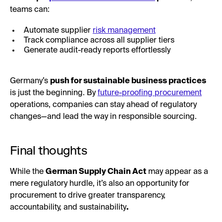
teams can:
Automate supplier
risk management
Track compliance across all supplier tiers
Generate audit-ready reports effortlessly
Germany’s
push for sustainable business practices
is just the beginning. By
future-proofing procurement
operations, companies can stay ahead of regulatory
changes—and lead the way in responsible sourcing.
Final thoughts
While the
German Supply Chain Act
may appear as a
mere regulatory hurdle, it’s also an opportunity for
procurement to drive greater transparency,
accountability, and sustainability
.