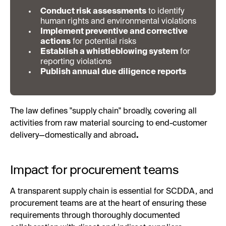
Conduct risk assessments
to identify
human rights and environmental violations
Implement preventive and corrective
actions
for potential risks
Establish a whistleblowing system
for
reporting violations
Publish annual due diligence reports
The law defines "supply chain" broadly, covering all
activities from raw material sourcing to end-customer
delivery—domestically and abroad
.
Impact for procurement teams
A transparent supply chain is essential for SCDDA, and
procurement teams are at the heart of ensuring these
requirements through thoroughly documented