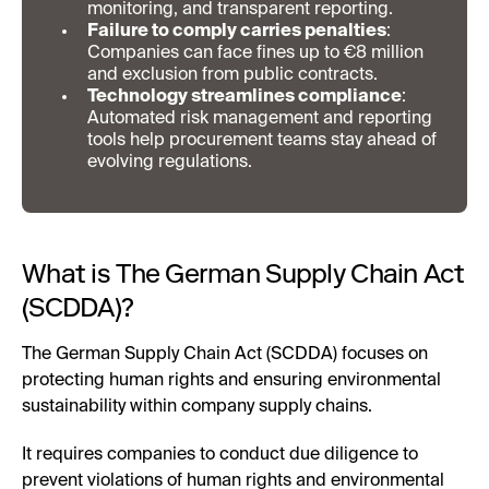
monitoring, and transparent reporting.
Failure to comply carries penalties
:
Companies can face fines up to €8 million
and exclusion from public contracts.
Technology streamlines compliance
:
Automated risk management and reporting
tools help procurement teams stay ahead of
evolving regulations.
What is The German Supply Chain Act
(SCDDA)?
The German Supply Chain Act (SCDDA) focuses on
protecting human rights and ensuring environmental
sustainability within company supply chains.
It requires companies to conduct due diligence to
prevent violations of human rights and environmental