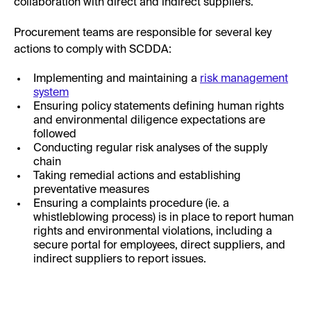
collaboration with direct and indirect suppliers.
Procurement teams are responsible for several key
actions to comply with SCDDA:
Implementing and maintaining a
risk management
system
Ensuring policy statements defining human rights
and environmental diligence expectations are
followed
Conducting regular risk analyses of the supply
chain
Taking remedial actions and establishing
preventative measures
Ensuring a complaints procedure (ie. a
whistleblowing process) is in place to report human
rights and environmental violations, including a
secure portal for employees, direct suppliers, and
indirect suppliers to report issues.