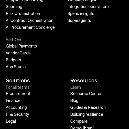
Sourcing
Integration ecosystem
Risk Orchestration
Spend insights
AI Contract Orchestration
Superagents
AI Procurement Concierge
Add-Ons
Global Payments
Vendor Cards
Budgets
App Studio
Solutions
Resources
For all teams
Learn
Procurement
Resource Center
Finance
Blog
Accounting
Guides & Research
IT & Security
Building resilience
Legal
Compare
Demo library