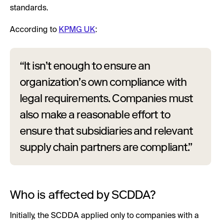
standards.
According to
KPMG UK
:
“It isn’t enough to ensure an
organization’s own compliance with
legal requirements. Companies must
also make a reasonable effort to
ensure that subsidiaries and relevant
supply chain partners are compliant.”
Who is affected by SCDDA?
Initially, the SCDDA applied only to companies with a