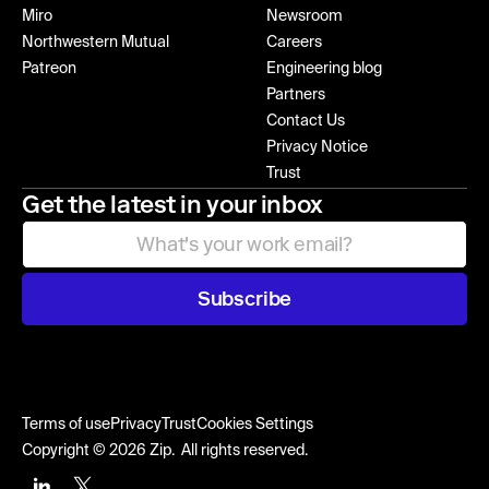
Miro
Newsroom
Northwestern Mutual
Careers
Patreon
Engineering blog
Partners
Contact Us
Privacy Notice
Trust
Get the latest in your inbox
Subscribe
Terms of use
Privacy
Trust
Cookies Settings
Copyright © 2026 Zip. All rights reserved.