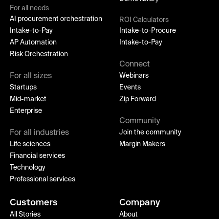
For all needs
AI procurement orchestration
ROI Calculators
Intake-to-Pay
Intake-to-Procure
AP Automation
Intake-to-Pay
Risk Orchestration
Connect
For all sizes
Webinars
Startups
Events
Mid-market
Zip Forward
Enterprise
Community
For all industries
Join the community
Life sciences
Margin Makers
Financial services
Technology
Professional services
Customers
Company
All Stories
About