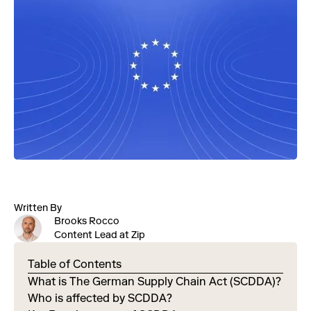
Written By
Brooks Rocco
Content Lead at Zip
Table of Contents
What is The German Supply Chain Act (SCDDA)?
Who is affected by SCDDA?