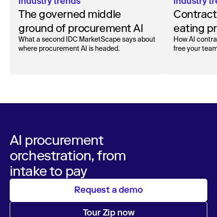
Industry trends
Industry t
The governed middle
Contrac
ground of procurement AI
eating p
What a second IDC MarketScape says about
How AI contrac
where procurement AI is headed.
free your team
AI procurement
orchestration, from
intake to pay
Request a demo
Tour Zip now