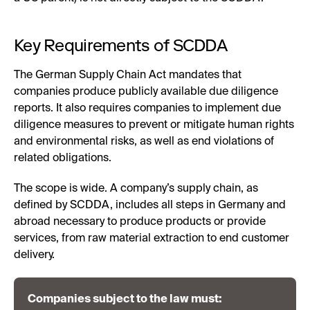
Key Requirements of SCDDA
The German Supply Chain Act mandates that
companies produce publicly available due diligence
reports. It also requires companies to implement due
diligence measures to prevent or mitigate human rights
and environmental risks, as well as end violations of
related obligations.
The scope is wide. A company’s supply chain, as
defined by SCDDA, includes all steps in Germany and
abroad necessary to produce products or provide
services, from raw material extraction to end customer
delivery.
Companies subject to the law must: