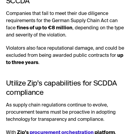
SCCDA
Companies that fail to meet their due diligence
requirements for the German Supply Chain Act can
face
fines of up to €8 million
, depending on the type
and severity of the violation.
Violators also face reputational damage, and could be
excluded from being awarded public contracts for
up
to three years
.
Utilize Zip’s capabilities for SCDDA
compliance
As supply chain regulations continue to evolve,
procurement teams must be proactive in adopting
technology
for transparency and compliance.
With
Zip’s
procurement orchestration
platform
,