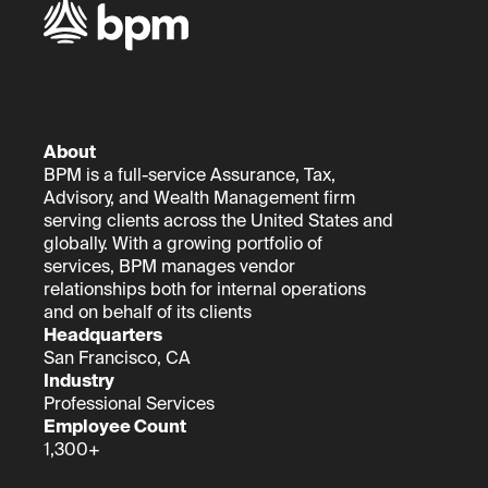
About
BPM is a full-service Assurance, Tax,
Advisory, and Wealth Management firm
serving clients across the United States and
globally. With a growing portfolio of
services, BPM manages vendor
relationships both for internal operations
and on behalf of its clients
Headquarters
San Francisco, CA
Industry
Professional Services
Employee Count
1,300+