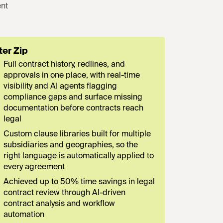
nt
ter Zip
Full contract history, redlines, and
approvals in one place, with real-time
visibility and AI agents flagging
compliance gaps and surface missing
documentation before contracts reach
legal
Custom clause libraries built for multiple
subsidiaries and geographies, so the
right language is automatically applied to
every agreement
Achieved up to 50% time savings in legal
contract review through AI-driven
contract analysis and workflow
automation