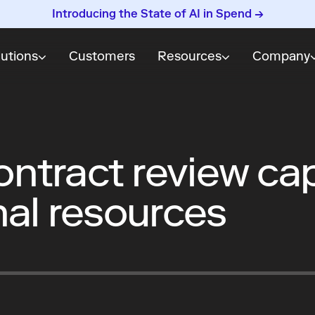
Introducing the State of AI in Spend →
lutions
Customers
Resources
Company
ntract review ca
nal resources