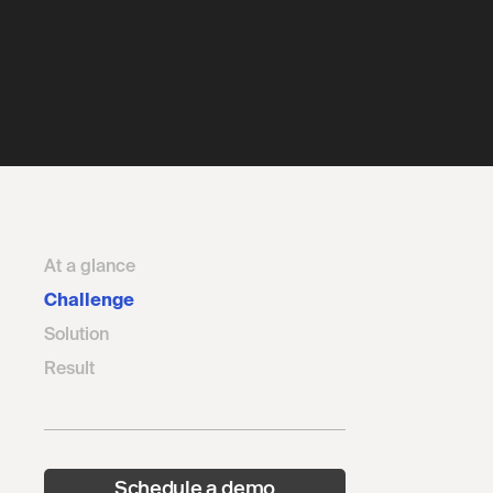
At a glance
Challenge
Solution
Result
Schedule a demo