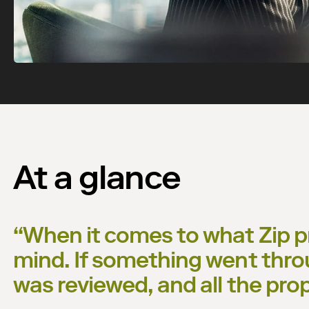
At a glance
“
When it comes to what Zip pr
mind. If something went thro
was reviewed, and all the pro