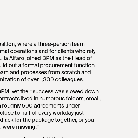
sition, where a three-person team
nal operations and for clients who rely
ilia Alfaro joined BPM as the Head of
ld out a formal procurement function.
team and processes from scratch and
nization of over 1,300 colleagues.
BPM, yet their success was slowed down
ntracts lived in numerous folders, email,
ith roughly 500 agreements under
ose to half of every workday just
d ask for the package together, or you
 were missing.”