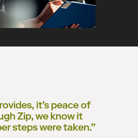
ovides, it’s peace of
ugh Zip, we know it
per steps were taken.
”