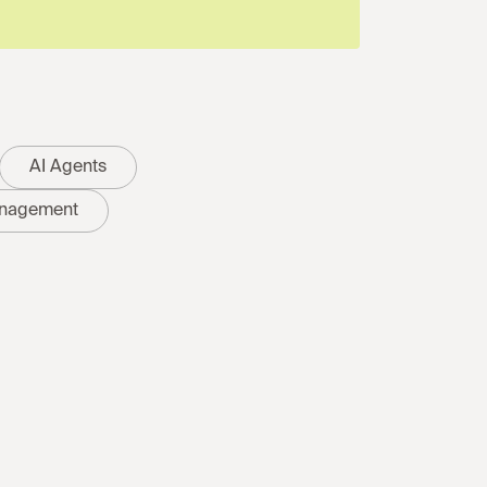
AI Agents
nagement