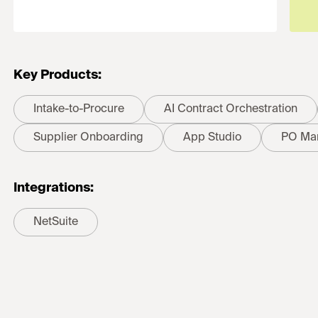
Key Products:
Intake-to-Procure
AI Contract Orchestration
Supplier Onboarding
App Studio
PO Ma
Integrations:
NetSuite