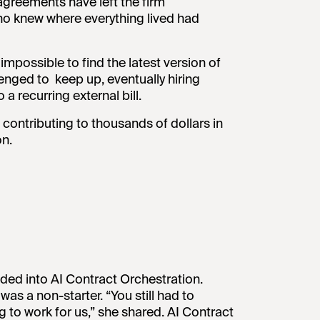
greements have left the firm
o knew where everything lived had
mpossible to find the latest version of
enged to keep up, eventually hiring
a recurring external bill.
 contributing to thousands of dollars in
on.
nded into AI Contract Orchestration.
s a non-starter. “You still had to
ng to work for us,” she shared. AI Contract