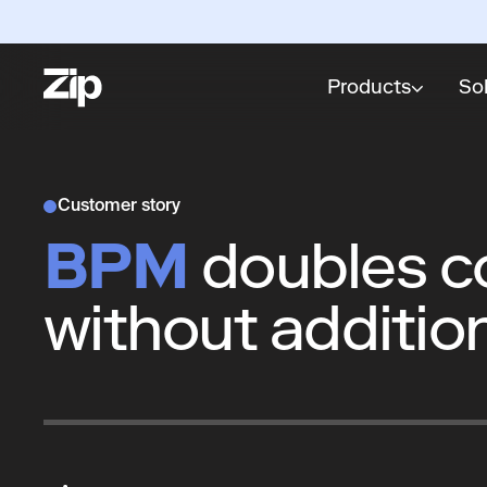
Products
So
Customer story
BPM
doubles co
without additio