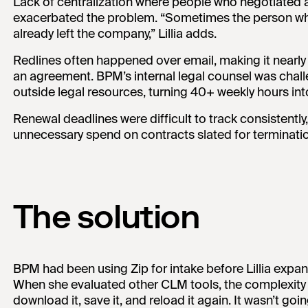
Lack of centralization where people who negotiated a
exacerbated the problem. “Sometimes the person wh
already left the company,” Lillia adds.
Redlines often happened over email, making it nearly i
an agreement. BPM’s internal legal counsel was chall
outside legal resources, turning 40+ weekly hours into 
Renewal deadlines were difficult to track consistently,
unnecessary spend on contracts slated for terminati
The solution
BPM had been using Zip for intake before Lillia expa
When she evaluated other CLM tools, the complexity wa
download it, save it, and reload it again. It wasn’t goi