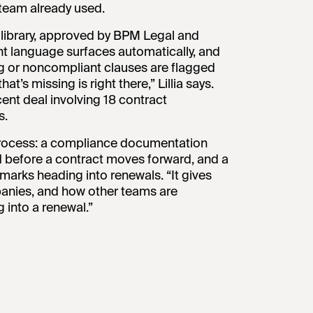
 team already used.
se library, approved by BPM Legal and
ht language surfaces automatically, and
ng or noncompliant clauses are flagged
t’s missing is right there,” Lillia says.
cent deal involving 18 contract
s.
 process: a compliance documentation
d before a contract moves forward, and a
arks heading into renewals. “It gives
panies, and how other teams are
g into a renewal.”