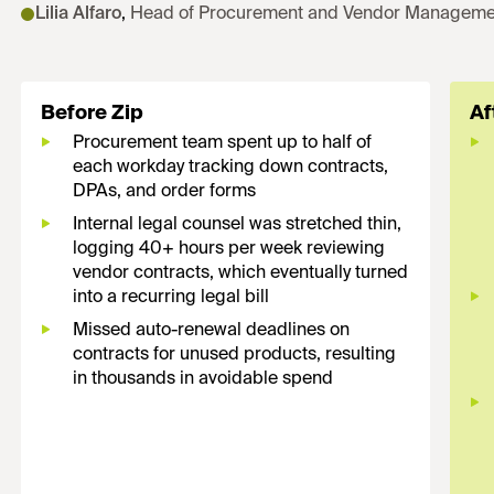
Lilia Alfaro
,
Head of Procurement and Vendor Manageme
Before Zip
Af
Procurement team spent up to half of
each workday tracking down contracts,
DPAs, and order forms
Internal legal counsel was stretched thin,
logging 40+ hours per week reviewing
vendor contracts, which eventually turned
into a recurring legal bill
Missed auto-renewal deadlines on
contracts for unused products, resulting
in thousands in avoidable spend