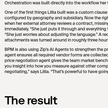
Orchestration was built directly into the workflow her
One of the first things Lillia built was a custom clau
configured by geography and subsidiary. Now the rig
when her external attorney reviews a contract, missi
immediately. “She just puts it through and everything tha
“She just worries about adjusting the language.” A re
attachments was turned around in roughly three hour
BPM is also using Zip’s AI Agents to strengthen the
agent ensures all required vendor forms are collecte
price negotiation agent gives the team market benchm
you insight into how you measure against other com
negotiating,” says Lillia. “That’s powerful to have goin
The result