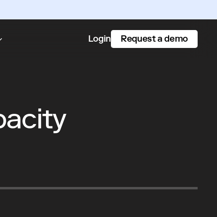
Request a demo
Login
pacity