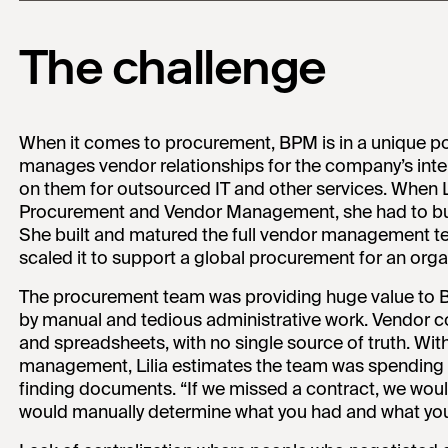
The challenge
When it comes to procurement, BPM is in a unique po
manages vendor relationships for the company’s inter
on them for outsourced IT and other services. When L
Procurement and Vendor Management, she had to bui
She built and matured the full vendor management 
scaled it to support a global procurement for an orga
The procurement team was providing huge value to 
by manual and tedious administrative work. Vendor co
and spreadsheets, with no single source of truth. W
management, Lilia estimates the team was spending cl
finding documents. “If we missed a contract, we woul
would manually determine what you had and what you