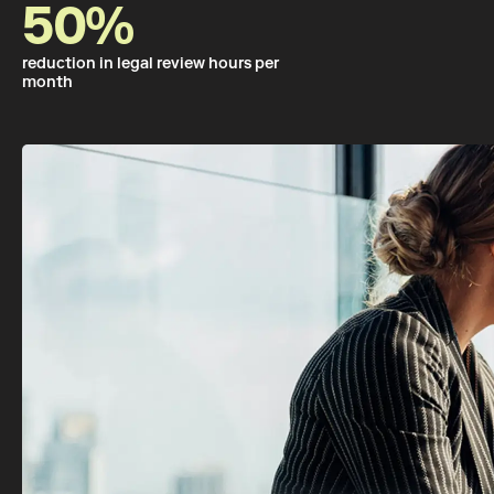
50%
reduction in legal review hours per
month