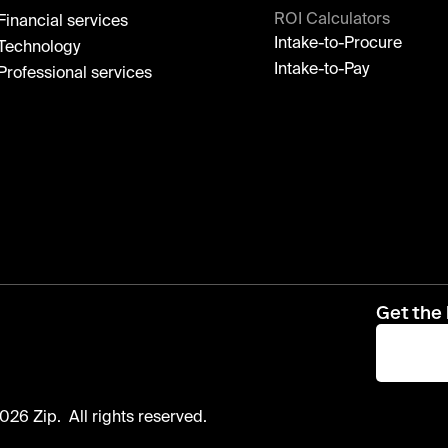
ROI Calculators
Financial services
Intake-to-Procure
Technology
Intake-to-Pay
Professional services
Get the 
026 Zip. All rights reserved.