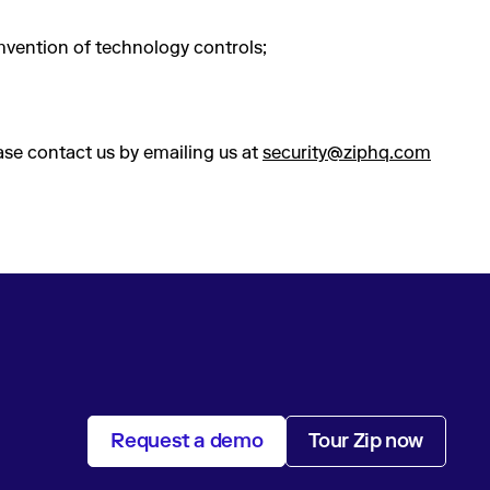
mvention of technology controls;
ease contact us by emailing us at
security@ziphq.com
Request a demo
Tour Zip now