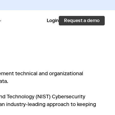
Request a demo
Login
ement technical and organizational
ata.
and Technology (NIST) Cybersecurity
n industry-leading approach to keeping