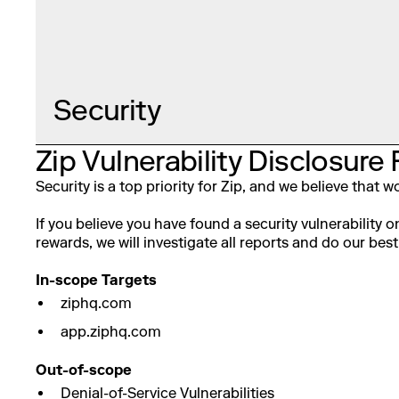
Security
Zip Vulnerability Disclosure 
Security is a top priority for Zip, and we believe that
If you believe you have found a security vulnerability 
rewards, we will investigate all reports and do our best 
In-scope Targets
ziphq.com
app.ziphq.com
Out-of-scope
Denial-of-Service Vulnerabilities