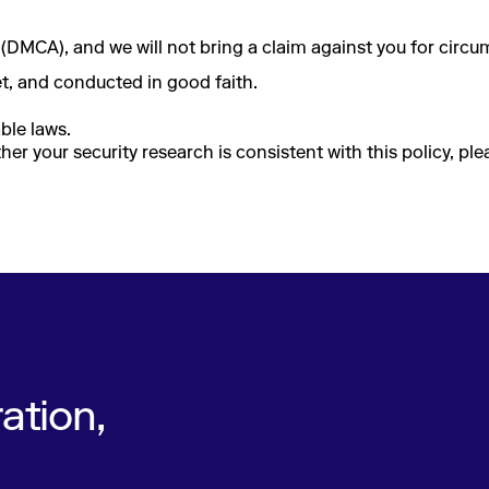
(DMCA), and we will not bring a claim against you for circu
net, and conducted in good faith.
ble laws.
er your security research is consistent with this policy, pl
ation,