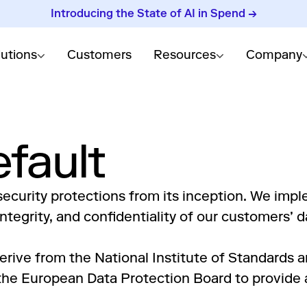
Introducing the State of AI in Spend →
lutions
Customers
Resources
Company
efault
ecurity protections from its inception. We impl
tegrity, and confidentiality of our customers’ d
erive from the National Institute of Standards 
e European Data Protection Board to provide a