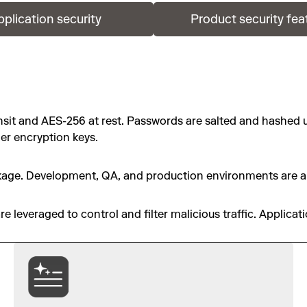
pplication security
Product security fea
ansit and AES-256 at rest. Passwords are salted and hashed 
er encryption keys.
eakage. Development, QA, and production environments are al
 leveraged to control and filter malicious traffic. Applicat