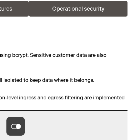
tures
Operational security
using bcrypt. Sensitive customer data are also
l isolated to keep data where it belongs.
ion-level ingress and egress filtering are implemented