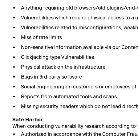
Anything requiring old browsers/old plugins/end-o
Vulnerabilities which require physical access to a 
Vulnerabilities related to misconfigurations, we
Miss of rate limits
Non-sensitive information available via our Conte
Clickjacking type Vulnerabilities
Physical attack on the infrastructure
Bugs in 3rd party software
Social engineering on customers or employees of 
Reports from automated tools and scans
Missing security headers which do not lead directly
Safe Harbor
When conducting vulnerability research according to th
Authorized in accordance with the Computer Fraud a