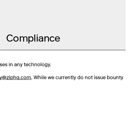
Compliance
sses in any technology.
ty@ziphq.com
. While we currently do not issue bounty