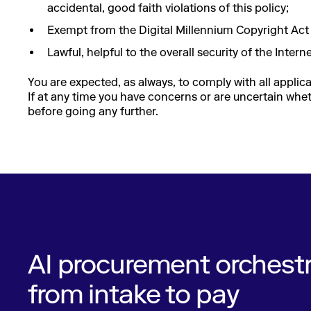
accidental, good faith violations of this policy;
Exempt from the Digital Millennium Copyright Act 
Lawful, helpful to the overall security of the Inter
You are expected, as always, to comply with all applica
If at any time you have concerns or are uncertain wheth
before going any further.
AI procurement orchestr
from intake to pay