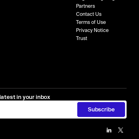
Partners
Contact Us
Terms of Use
Privacy Notice
Trust
latest in your inbox
Subscribe