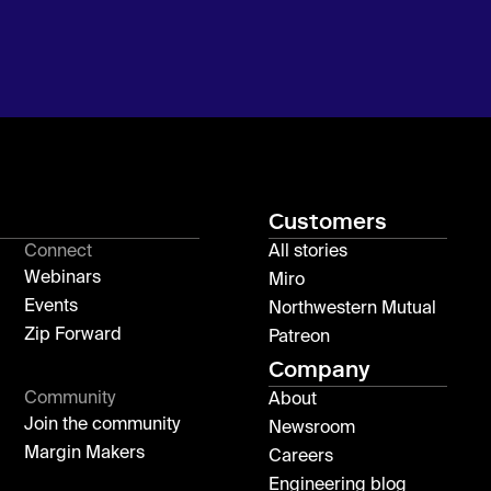
Customers
Connect
All stories
Webinars
Miro
Events
Northwestern Mutual
Zip Forward
Patreon
Company
Community
About
Join the community
Newsroom
Margin Makers
Careers
Engineering blog