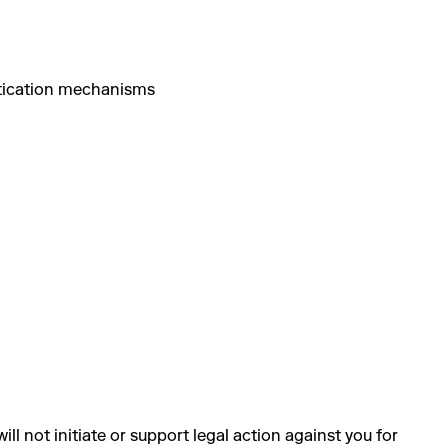
ntication mechanisms
 not initiate or support legal action against you for