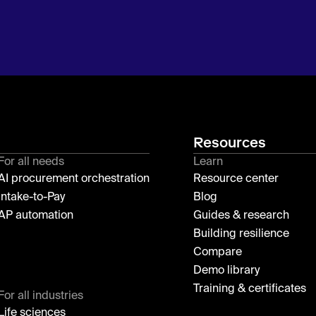
Resources
For all needs
Learn
AI procurement orchestration
Resource center
Intake-to-Pay
Blog
AP automation
Guides & research
Building resilience
Compare
Demo library
Training & certificates
For all industries
Life sciences