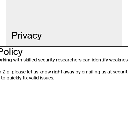
Privacy
Policy
 working with skilled security researchers can identify weakne
on Zip, please let us know right away by emailing us at
securi
to quickly fix valid issues.