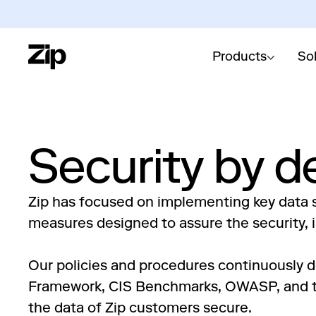
Products
So
Security by d
Zip has focused on implementing key data s
measures designed to assure the security, in
Our policies and procedures continuously d
Framework, CIS Benchmarks, OWASP, and th
the data of Zip customers secure.