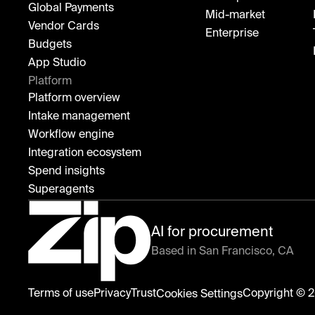
Global Payments
Mid-market
Vendor Cards
Enterprise
Budgets
App Studio
Platform
Platform overview
Intake management
Workflow engine
Integration ecosystem
Spend insights
Superagents
AI for procurement
Based in San Francisco, CA
Zip
Terms of use
Privacy
Trust
Copyright © 2
Cookies Settings
home