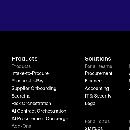
Products
Solutions
Products
For all teams
Intake-to-Procure
Procurement
Procure-to-Pay
Finance
Supplier Onboarding
Accounting
Sourcing
IT & Security
Risk Orchestration
Legal
AI Contract Orchestration
AI Procurement Concierge
For all sizes
Add-Ons
Startups