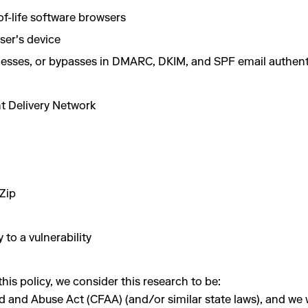
f-life software browsers
user's device
aknesses, or bypasses in DMARC, DKIM, and SPF email authe
nt Delivery Network
Zip
 to a vulnerability
is policy, we consider this research to be:
nd Abuse Act (CFAA) (and/or similar state laws), and we will