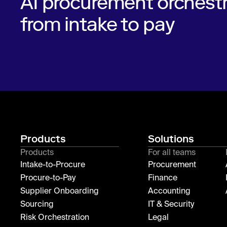
AI procurement orchestr
from intake to pay
Products
Solutions
Products
For all teams
Intake-to-Procure
Procurement
Procure-to-Pay
Finance
Supplier Onboarding
Accounting
Sourcing
IT & Security
Risk Orchestration
Legal