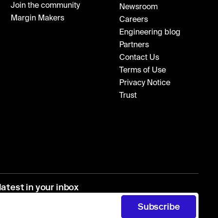
Join the community
Newsroom
Margin Makers
Careers
Engineering blog
Partners
Contact Us
Terms of Use
Privacy Notice
Trust
latest in your inbox
Subscribe