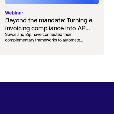
Webinar
Beyond the mandate: Turning e-
invoicing compliance into AP
operational efficiency with
Sovos and Zip have connected their
complementary frameworks to automate
orchestration & AI
processing, reduce manual touchpoints, and
maintain auditability.