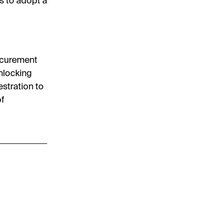
s to adopt a
rocurement
nlocking
stration to
of