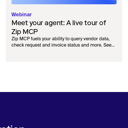
Webinar
Meet your agent: A live tour of
Zip MCP
Zip MCP fuels your ability to query vendor data,
check request and invoice status and more. See
the live first-look.