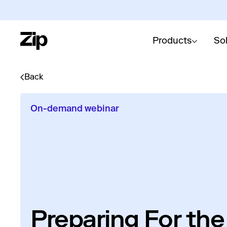
Products
So
Back
On-demand webinar
Preparing For the