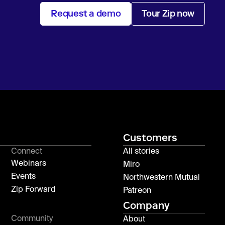
Request a demo
Tour Zip now
Customers
Connect
All stories
Webinars
Miro
Events
Northwestern Mutual
Zip Forward
Patreon
Company
Community
About