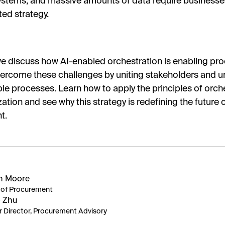
ystems, and massive amounts of data require businesse
ted strategy.
we discuss how AI-enabled orchestration is enabling p
ercome these challenges by uniting stakeholders and u
le processes. Learn how to apply the principles of orche
ation and see why this strategy is redefining the future 
t.
n Moore
of Procurement
 Zhu
r Director, Procurement Advisory