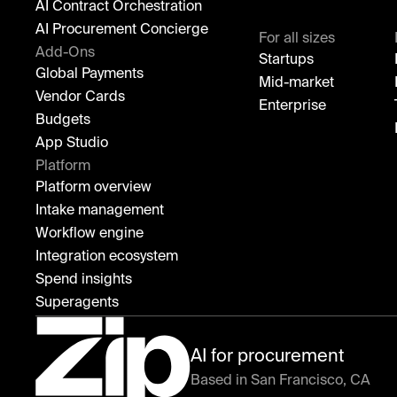
AI Contract Orchestration
AI Procurement Concierge
For all sizes
Add-Ons
Startups
Global Payments
Mid-market
Vendor Cards
Enterprise
Budgets
App Studio
Platform
Platform overview
Intake management
Workflow engine
Integration ecosystem
Spend insights
Superagents
AI for procurement
Based in San Francisco, CA