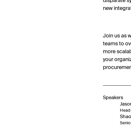
disparate s
new integra
Join us as 
teams to ov
more scalab
your organiz
procuremen
Speakers
Jaso
Head 
Shao
Senio