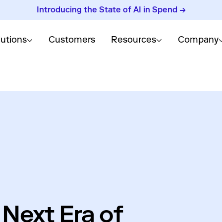
Introducing the State of AI in Spend →
lutions
Customers
Resources
Company
 Next Era of