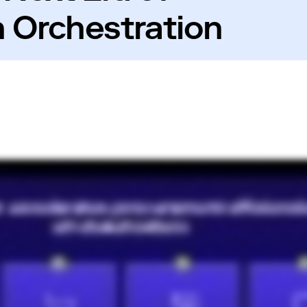
 Orchestration