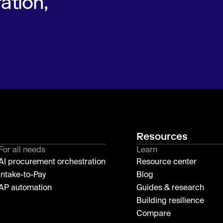
ation,
Resources
For all needs
Learn
AI procurement orchestration
Resource center
Intake-to-Pay
Blog
AP automation
Guides & research
Building resilience
Compare