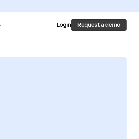
Request a demo
Login