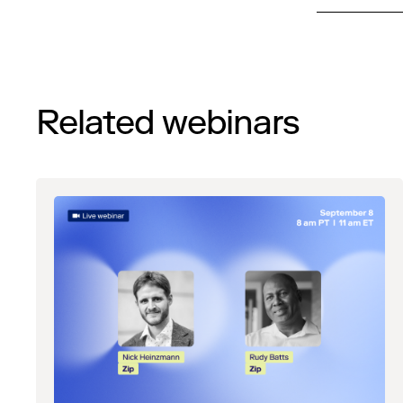
Related webinars