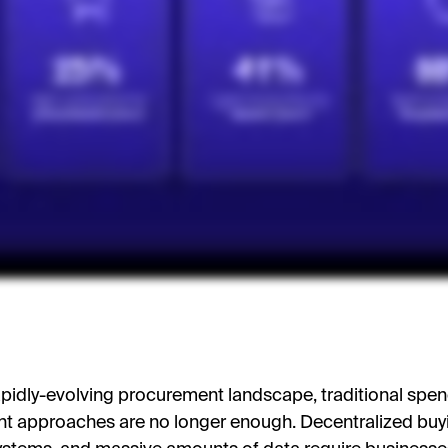
rapidly-evolving procurement landscape, traditional spe
 approaches are no longer enough. Decentralized buy