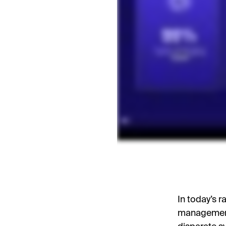
In today’s 
management