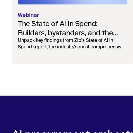
Webinar
The State of AI in Spend:
Builders, bystanders, and the
widening divide
Unpack key findings from Zip's State of AI in
Spend report, the industry's most comprehensive
survey of over 1,000 global leaders across
procurement, finance, IT, and operations