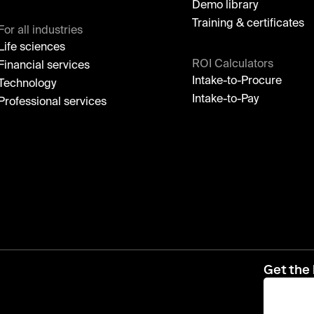
Demo library
Training & certificates
For all industries
Life sciences
ROI Calculators
Financial services
Intake-to-Procure
Technology
Intake-to-Pay
Professional services
Get the 