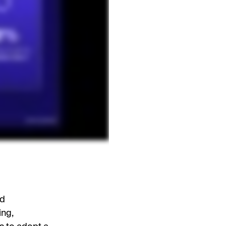
nd
ing,