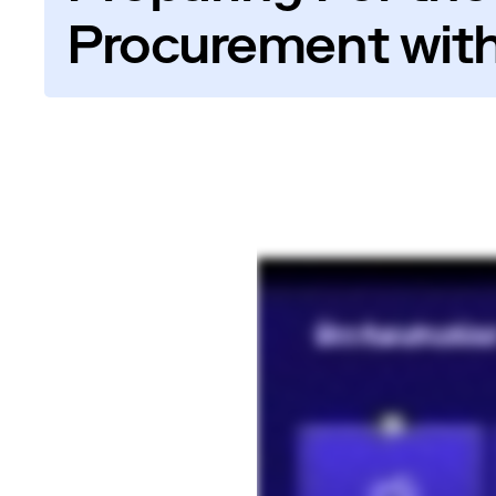
Procurement with