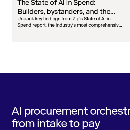
The State of AI in Spend:
Builders, bystanders, and the
widening divide
Unpack key findings from Zip's State of AI in
Spend report, the industry's most comprehensive
survey of over 1,000 global leaders across
procurement, finance, IT, and operations
AI procurement orchestr
from intake to pay