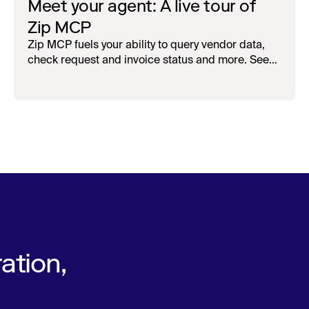
Meet your agent: A live tour of
Zip MCP
Zip MCP fuels your ability to query vendor data,
check request and invoice status and more. See
the live first-look.
ation,