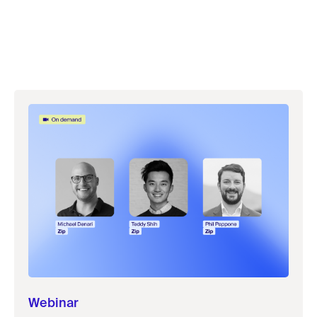
Webinar