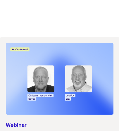
Webinar