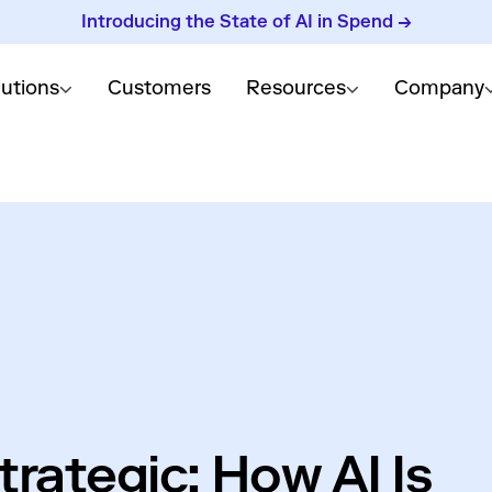
Introducing the State of AI in Spend →
lutions
Customers
Resources
Company
rategic: How AI Is