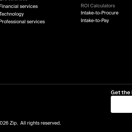
ROI Calculators
Financial services
Intake-to-Procure
Technology
Intake-to-Pay
Professional services
Get the 
026 Zip. All rights reserved.