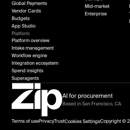
Global Payments
Mid-market
Vendor Cards
Enterprise
Budgets
App Studio
Platform
Platform overview
Intake management
Workflow engine
Integration ecosystem
Spend insights
Superagents
AI for procurement
Based in San Francisco, CA
Zip
Terms of use
Privacy
Trust
Copyright © 2
Cookies Settings
home