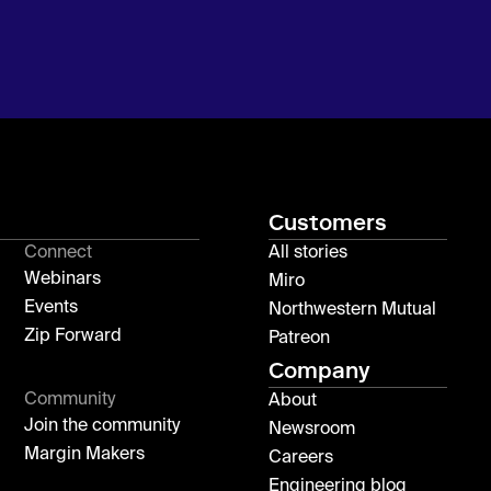
Customers
Connect
All stories
Webinars
Miro
Events
Northwestern Mutual
Zip Forward
Patreon
Company
Community
About
Join the community
Newsroom
Margin Makers
Careers
Engineering blog