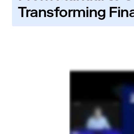
Transforming Fin