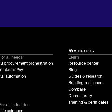
Resources
For all needs
Learn
AI procurement orchestration
Resource center
Intake-to-Pay
Blog
AP automation
Guides & research
Building resilience
Compare
Demo library
Training & certificates
For all industries
Life sciences