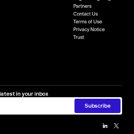
Partners
Contact Us
Terms of Use
Privacy Notice
Trust
latest in your inbox
Subscribe