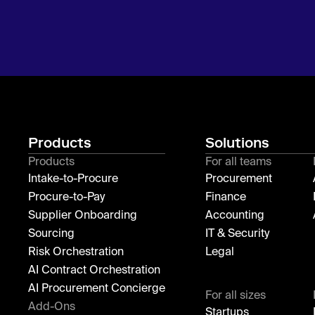
Products
Solutions
Products
For all teams
Intake-to-Procure
Procurement
Procure-to-Pay
Finance
Supplier Onboarding
Accounting
Sourcing
IT & Security
Risk Orchestration
Legal
AI Contract Orchestration
AI Procurement Concierge
For all sizes
Add-Ons
Startups