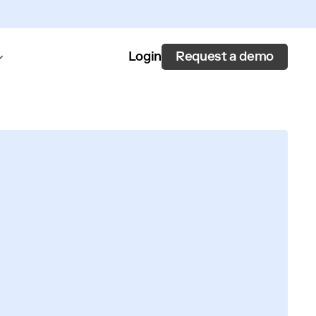
Request a demo
Login