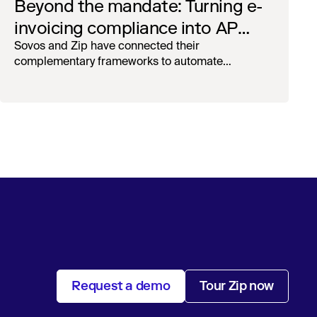
Beyond the mandate: Turning e-
invoicing compliance into AP
operational efficiency with
Sovos and Zip have connected their
complementary frameworks to automate
orchestration & AI
processing, reduce manual touchpoints, and
maintain auditability.
Request a demo
Tour Zip now