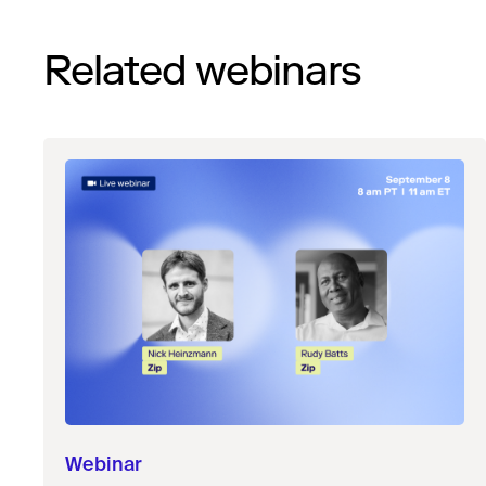
Related webinars
Webinar