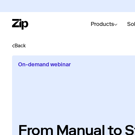
Products
So
Back
On-demand webinar
From Manual to St