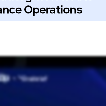
ance Operations